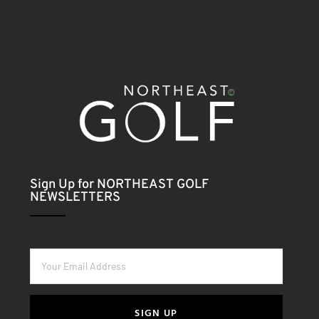
Sign Up for NORTHEAST GOLF
NEWSLETTERS
SIGN UP