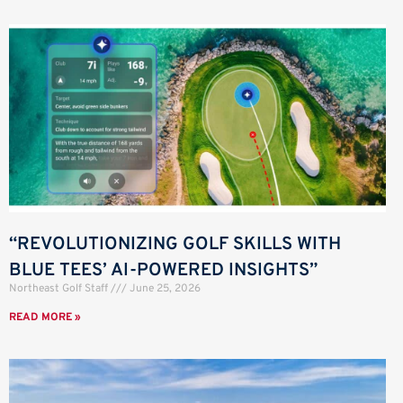
“REVOLUTIONIZING GOLF SKILLS WITH
BLUE TEES’ AI-POWERED INSIGHTS”
Northeast Golf Staff
June 25, 2026
READ MORE »