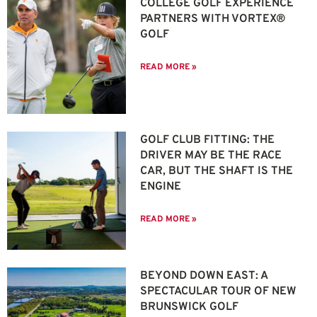
COLLEGE GOLF EXPERIENCE
PARTNERS WITH VORTEX®
GOLF
READ MORE »
GOLF CLUB FITTING: THE
DRIVER MAY BE THE RACE
CAR, BUT THE SHAFT IS THE
ENGINE
READ MORE »
BEYOND DOWN EAST: A
SPECTACULAR TOUR OF NEW
BRUNSWICK GOLF