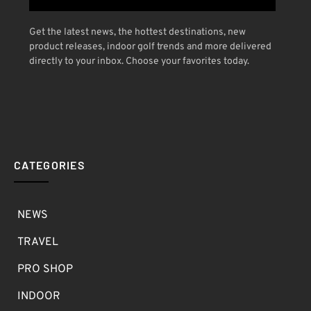
Get the latest news, the hottest destinations, new
product releases, indoor golf trends and more delivered
directly to your inbox. Choose your favorites today.
CATEGORIES
NEWS
TRAVEL
PRO SHOP
INDOOR