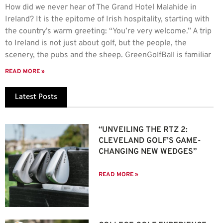
How did we never hear of The Grand Hotel Malahide in
Ireland? It is the epitome of Irish hospitality, starting with
the country’s warm greeting: “You’re very welcome.” A trip
to Ireland is not just about golf, but the people, the
scenery, the pubs and the sheep. GreenGolfBall is familiar
READ MORE »
Latest Posts
“UNVEILING THE RTZ 2:
CLEVELAND GOLF’S GAME-
CHANGING NEW WEDGES”
READ MORE »