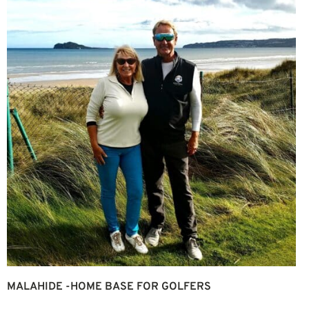
MALAHIDE -HOME BASE FOR GOLFERS