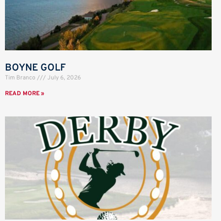
BOYNE GOLF
Tim Branco
July 6, 2026
READ MORE »