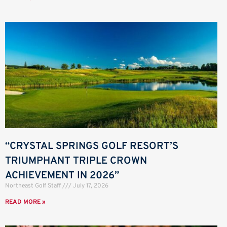
“CRYSTAL SPRINGS GOLF RESORT’S
TRIUMPHANT TRIPLE CROWN
ACHIEVEMENT IN 2026”
Northeast Golf Staff
July 17, 2026
READ MORE »