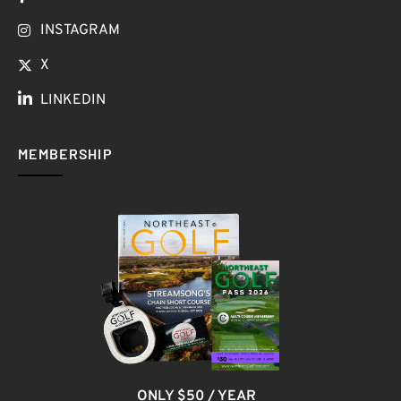
INSTAGRAM
X
LINKEDIN
MEMBERSHIP
ONLY $50 / YEAR