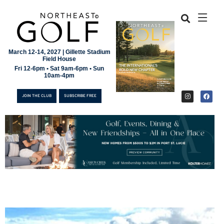
March 12-14, 2027 | Gillette Stadium
Field House
Fri 12-6pm • Sat 9am-6pm • Sun
10am-4pm
JOIN THE CLUB
SUBSCRIBE FREE
JOIN THE CLUB
SUBSCRIBE FREE