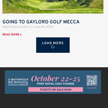
GOING TO GAYLORD GOLF MECCA
Alice & Danny Scott
June 24, 2026
READ MORE »
LOAD MORE