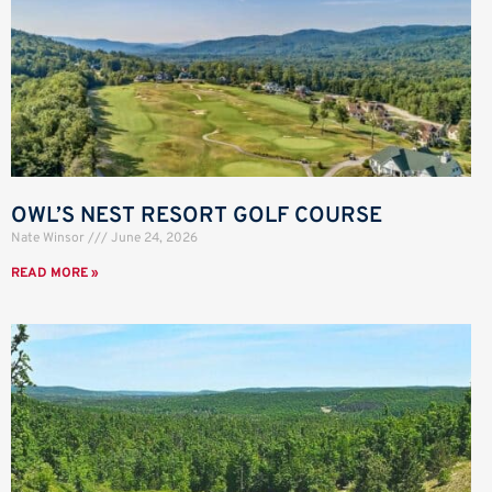
OWL’S NEST RESORT GOLF COURSE
Nate Winsor
June 24, 2026
READ MORE »