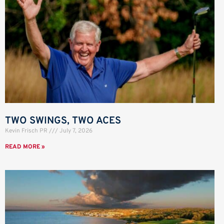
TWO SWINGS, TWO ACES
Kevin Frisch PR
July 7, 2026
READ MORE »