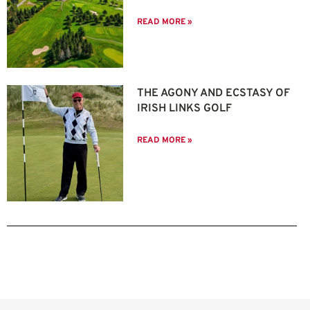
READ MORE »
THE AGONY AND ECSTASY OF
IRISH LINKS GOLF
READ MORE »