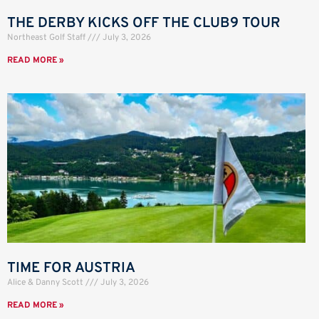
THE DERBY KICKS OFF THE CLUB9 TOUR
Northeast Golf Staff
July 3, 2026
READ MORE »
TIME FOR AUSTRIA
Alice & Danny Scott
July 3, 2026
READ MORE »