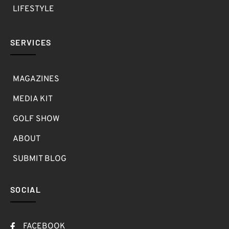
LIFESTYLE
SERVICES
MAGAZINES
MEDIA KIT
GOLF SHOW
ABOUT
SUBMIT BLOG
SOCIAL
FACEBOOK