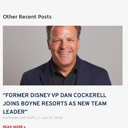
Other Recent Posts
“FORMER DISNEY VP DAN COCKERELL
JOINS BOYNE RESORTS AS NEW TEAM
LEADER”
Northeast Golf Staff
July 20, 2026
READ MORE »