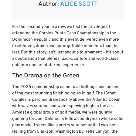
Author:
ALICE SCOTT
For the second year in a row, we had the privilege of
attending the Corales Punta Cana Championship in the
Dominican Republic and this event delivered even more
excitement, drama and unforgettable moments than the
last. But this story isn’t just about a tournament – it’s about
a destination that blends luxury, culture and world-class
golf into one breathtaking experience.
The Drama on the Green
The 2025 championship came to a thrilling close on one
of the most stunning finishing holes in golf. The 18that
Corales is perched dramatically above the Atlantic Ocean
with waves surging and water spewing high in the air.
Amidst a global group of golf media, we were quietly
gunning for Joel Dahmen a fellow countryman whose solid
play made it seem like a pretty sure bet until it was not.
Hailing from Clarkson, Washington by Hells Canyon, the