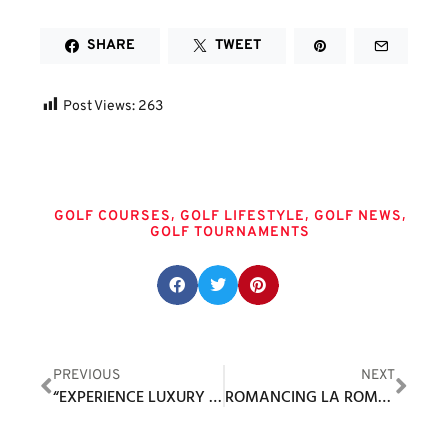
SHARE
TWEET
Post Views:
263
Tags
,
,
,
GOLF COURSES
GOLF LIFESTYLE
GOLF NEWS
GOLF TOURNAMENTS
Share this post:
PREVIOUS
NEXT
“EXPERIENCE LUXURY ON COURSE WITH TOUR EDGE’S GOLF LUX BAGS”
ROMANCING LA ROMANA IN THE DOMINICAN REPUBLIC