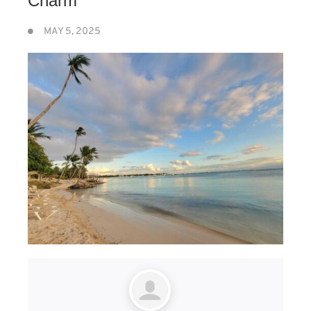
Charm
MAY 5, 2025