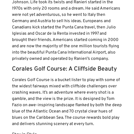
Johnson. Life took its twists and Ranieri started in the
1970s with only 20 rooms and a dream. He said Americans
were not yet adventurous, so he went to Italy then
Germany and Austria to sell his ideas. Europeans and
Canadians kick started the Punta Cana travel, then Julio
Iglesias and Oscar de la Renta invested in 1997 and
brought their friends. Americans started coming in 2000
and are now the majority of the one million tourists flying
into the beautiful Punta Cana International Airport, also
privately owned and operated by Ranieri’s company.
Corales Golf Course: A Cliffside Beauty
Corales Golf Course is a bucket lister to play with some of
the widest fairways mixed with cliffside challenges over
crashing waves. It’s an adventure where every shot is a
gamble, and the view is the prize. It is designed by Tom
Fazio on awe-inspiring landscape flanked by both the deep
blue of the Atlantic Ocean and 70 crystal clear hues of
blues on the Caribbean Sea. The course rewards bold play
and delivers stunning scenery at every turn.
Stay in Style