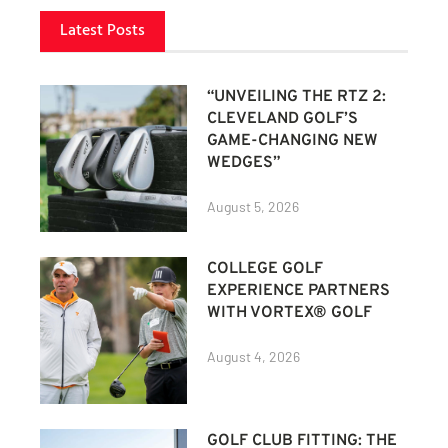
Latest Posts
“UNVEILING THE RTZ 2:
CLEVELAND GOLF’S
GAME-CHANGING NEW
WEDGES”
August 5, 2026
COLLEGE GOLF
EXPERIENCE PARTNERS
WITH VORTEX® GOLF
August 4, 2026
GOLF CLUB FITTING: THE