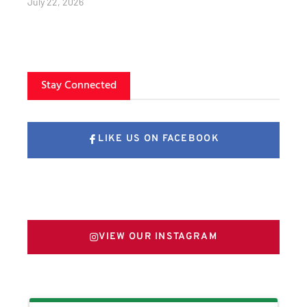
July 22, 2026
Stay Connected
LIKE US ON FACEBOOK
FOLLOW US ON X
VIEW OUR INSTAGRAM