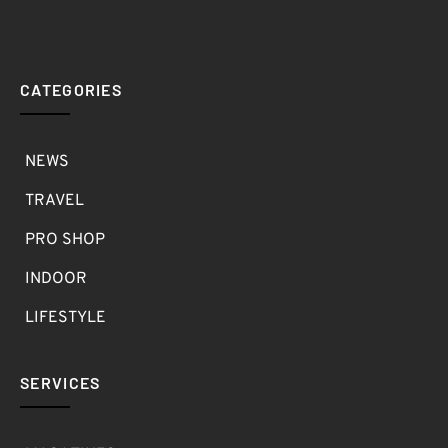
CATEGORIES
NEWS
TRAVEL
PRO SHOP
INDOOR
LIFESTYLE
SERVICES