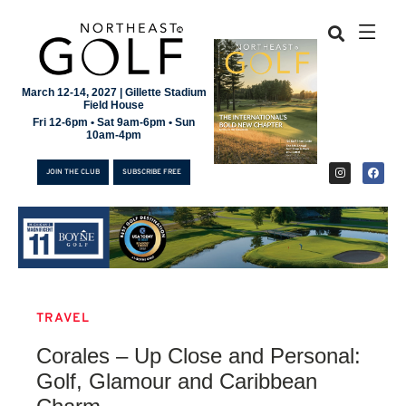
March 12-14, 2027 | Gillette Stadium
Field House
Fri 12-6pm • Sat 9am-6pm • Sun
10am-4pm
JOIN THE CLUB
SUBSCRIBE FREE
TRAVEL
JOIN THE CLUB
Corales – Up Close and Personal:
SUBSCRIBE FREE
Golf, Glamour and Caribbean