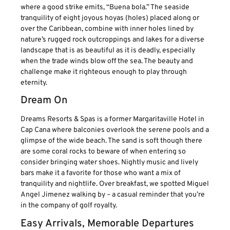
where a good strike emits, “Buena bola.” The seaside
tranquility of eight joyous hoyas (holes) placed along or
over the Caribbean, combine with inner holes lined by
nature’s rugged rock outcroppings and lakes for a diverse
landscape that is as beautiful as it is deadly, especially
when the trade winds blow off the sea. The beauty and
challenge make it righteous enough to play through
eternity.
Dream On
Dreams Resorts & Spas is a former Margaritaville Hotel in
Cap Cana where balconies overlook the serene pools and a
glimpse of the wide beach. The sand is soft though there
are some coral rocks to beware of when entering so
consider bringing water shoes. Nightly music and lively
bars make it a favorite for those who want a mix of
tranquility and nightlife. Over breakfast, we spotted Miguel
Angel Jimenez walking by – a casual reminder that you’re
in the company of golf royalty.
Easy Arrivals, Memorable Departures