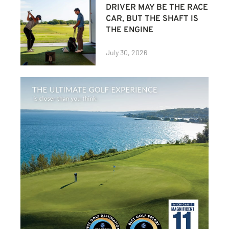
DRIVER MAY BE THE RACE
CAR, BUT THE SHAFT IS
THE ENGINE
July 30, 2026