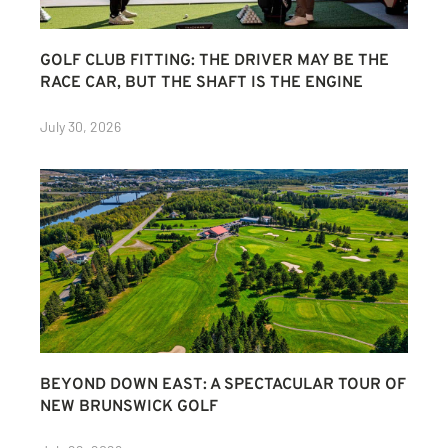
GOLF CLUB FITTING: THE DRIVER MAY BE THE
RACE CAR, BUT THE SHAFT IS THE ENGINE
July 30, 2026
BEYOND DOWN EAST: A SPECTACULAR TOUR OF
NEW BRUNSWICK GOLF