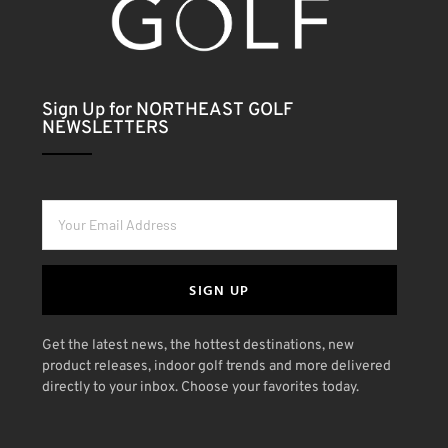
Sign Up for NORTHEAST GOLF
NEWSLETTERS
SIGN UP
Get the latest news, the hottest destinations, new
product releases, indoor golf trends and more delivered
directly to your inbox. Choose your favorites today.