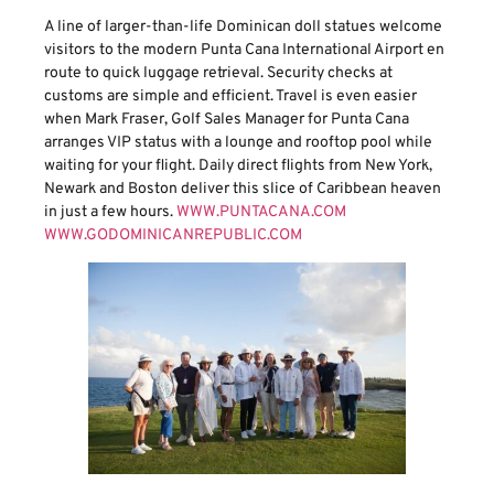
A line of larger-than-life Dominican doll statues welcome
visitors to the modern Punta Cana International Airport en
route to quick luggage retrieval. Security checks at
customs are simple and efficient. Travel is even easier
when Mark Fraser, Golf Sales Manager for Punta Cana
arranges VIP status with a lounge and rooftop pool while
waiting for your flight. Daily direct flights from New York,
Newark and Boston deliver this slice of Caribbean heaven
in just a few hours.
WWW.PUNTACANA.COM
WWW.GODOMINICANREPUBLIC.COM