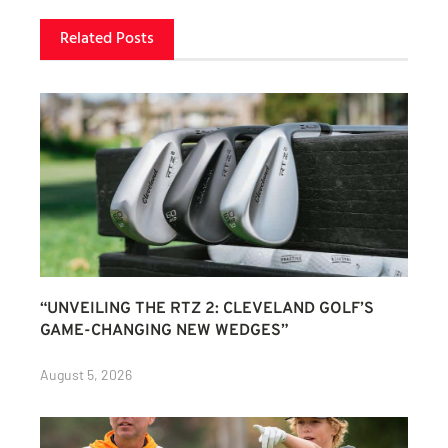
Related Posts
“UNVEILING THE RTZ 2: CLEVELAND GOLF’S
GAME-CHANGING NEW WEDGES”
August 5, 2026