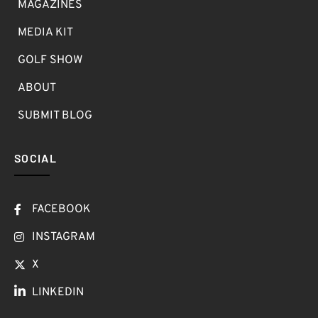
MAGAZINES
MEDIA KIT
GOLF SHOW
ABOUT
SUBMIT BLOG
SOCIAL
FACEBOOK
INSTAGRAM
X
LINKEDIN