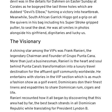
devil was in the details for Dahmen on Easter Sunday at
Corales as he bogeyed the last three holes which are
dubbed “Devil’s Elbow,” turning a victory into heartbreak.
Meanwhile, South African Garrick Higgo got a grip on all
the quivers in his bag including his Super Stroke gripped
putter, to seal the deal. He was all smiles in photos
alongside his girlfriend, dignitaries and lucky us.
The Visionary
A shining star among the VIPs was Frank Ranieri, the
legendary Chairman and Founder of Grupo Punta Cana.
More than just a businessman, Ranieri is the heart and soul
behind Punta Cana’s transformation into a luxury travel
destination for the affluent golf community worldwide. He
entertains with stories in the VIP section which is as much
a fashion show as a golf event. Dominicans don their finest
linens and espadrilles to share Dominican rum, cigars and
life.
Ranieri recounted how it all began by discovering that this
area had by far, the best beach strands in all Dominican
Republic while translating for President Lyndon B.