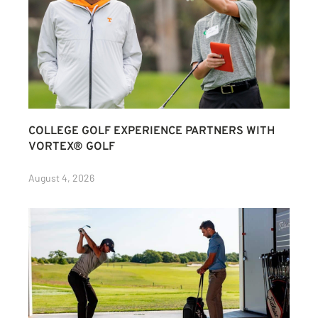
COLLEGE GOLF EXPERIENCE PARTNERS WITH
VORTEX® GOLF
August 4, 2026