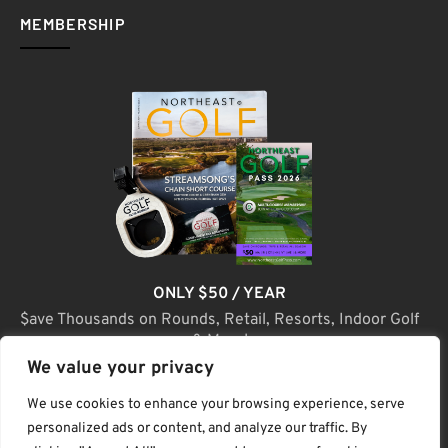
MEMBERSHIP
ONLY $50 / YEAR
$ave Thousands on Rounds, Retail, Resorts, Indoor Golf
& More!
We value your privacy
JOIN TODAY
We use cookies to enhance your browsing experience, serve
personalized ads or content, and analyze our traffic. By