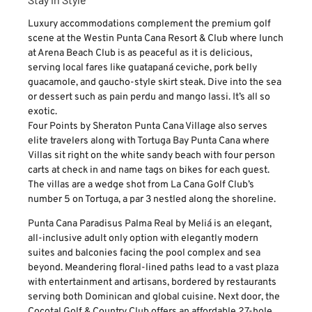
Luxury accommodations complement the premium golf
scene at the Westin Punta Cana Resort & Club where lunch
at Arena Beach Club is as peaceful as it is delicious,
serving local fares like guatapaná ceviche, pork belly
guacamole, and gaucho-style skirt steak. Dive into the sea
or dessert such as pain perdu and mango lassi. It’s all so
exotic.
Four Points by Sheraton Punta Cana Village also serves
elite travelers along with Tortuga Bay Punta Cana where
Villas sit right on the white sandy beach with four person
carts at check in and name tags on bikes for each guest.
The villas are a wedge shot from La Cana Golf Club’s
number 5 on Tortuga, a par 3 nestled along the shoreline.
Punta Cana Paradisus Palma Real by Meliá is an elegant,
all-inclusive adult only option with elegantly modern
suites and balconies facing the pool complex and sea
beyond. Meandering floral-lined paths lead to a vast plaza
with entertainment and artisans, bordered by restaurants
serving both Dominican and global cuisine. Next door, the
Cocotal Golf & Country Club offers an affordable 27-hole