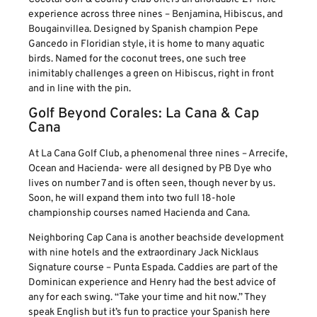
experience across three nines – Benjamina, Hibiscus, and
Bougainvillea. Designed by Spanish champion Pepe
Gancedo in Floridian style, it is home to many aquatic
birds. Named for the coconut trees, one such tree
inimitably challenges a green on Hibiscus, right in front
and in line with the pin.
Golf Beyond Corales: La Cana & Cap
Cana
At La Cana Golf Club, a phenomenal three nines – Arrecife,
Ocean and Hacienda- were all designed by PB Dye who
lives on number 7 and is often seen, though never by us.
Soon, he will expand them into two full 18-hole
championship courses named Hacienda and Cana.
Neighboring Cap Cana is another beachside development
with nine hotels and the extraordinary Jack Nicklaus
Signature course – Punta Espada. Caddies are part of the
Dominican experience and Henry had the best advice of
any for each swing. “Take your time and hit now.” They
speak English but it’s fun to practice your Spanish here