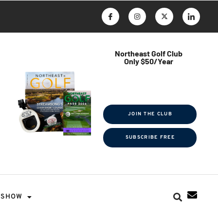
Northeast Golf Club
Only $50/Year
$ave Thousands on Rounds
Towel Tag | Magazine Subscription
Exclusive Events & Contests
JOIN THE CLUB
SUBSCRIBE FREE
SHOW