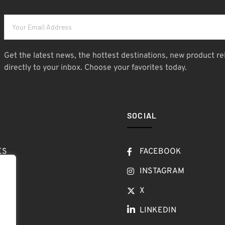
Get the latest news, the hottest destinations, new product re
directly to your inbox. Choose your favorites today.
SOCIAL
ES
FACEBOOK
T
INSTAGRAM
OW
X
LINKEDIN