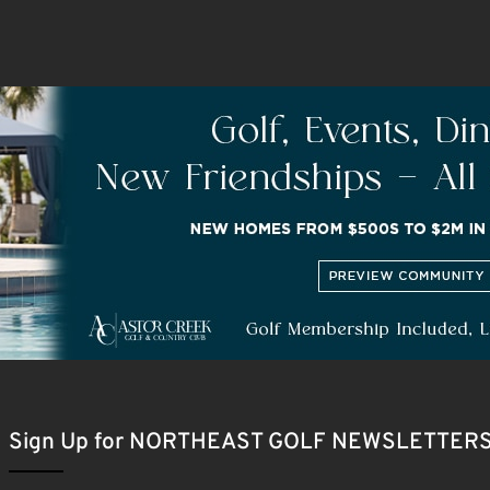
Sign Up for NORTHEAST GOLF NEWSLETTER