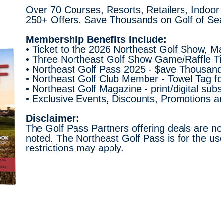
Over 70 Courses, Resorts, Retailers, Indoor
250+ Offers. Save Thousands on Golf of Se
Membership Benefits Include:
• Ticket to the 2026 Northeast Golf Show, M
• Three Northeast Golf Show Game/Raffle Tic
• Northeast Golf Pass 2025 - $ave Thousand
• Northeast Golf Club Member - Towel Tag f
• Northeast Golf Magazine - print/digital sub
• Exclusive Events, Discounts, Promotions 
Disclaimer:
The Golf Pass Partners offering deals are no
noted. The Northeast Golf Pass is for the us
restrictions may apply.