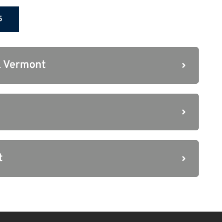
5
 Vermont
t