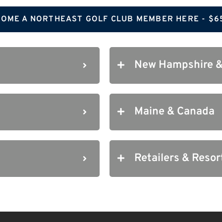
OME A NORTHEAST GOLF CLUB MEMBER HERE - $6
New Hampshire &
Maine & Canada
Retailers & Resor