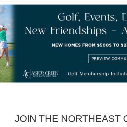
JOIN THE NORTHEAST 