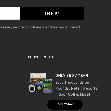
SIGN UP
leases, indoor golf trends and more delivered
MEMBERSHIP
ONLY $50 / YEAR
$ave Thousands on
Rounds, Retail, Resorts,
Indoor Golf & More!
JOIN TODAY