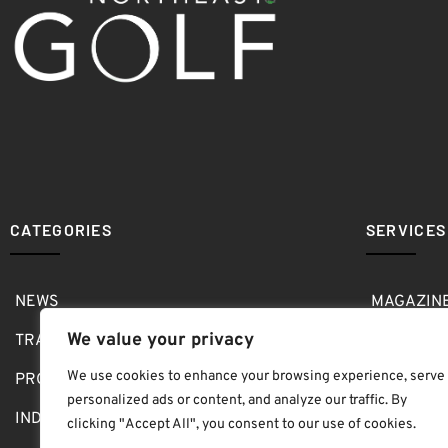
CATEGORIES
SERVICES
NEWS
MAGAZIN
We value your privacy
TRAVEL
MEDIA KI
We use cookies to enhance your browsing experience, serve
PRO SHOP
GOLF SH
personalized ads or content, and analyze our traffic. By
INDOOR
ABOUT
clicking "Accept All", you consent to our use of cookies.