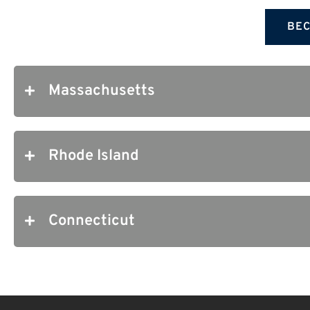
BEC
Massachusetts
Rhode Island
Connecticut