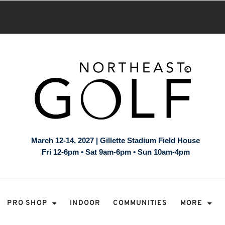
March 12-14, 2027 | Gillette Stadium Field House
Fri 12-6pm • Sat 9am-6pm • Sun 10am-4pm
PRO SHOP
INDOOR
COMMUNITIES
MORE