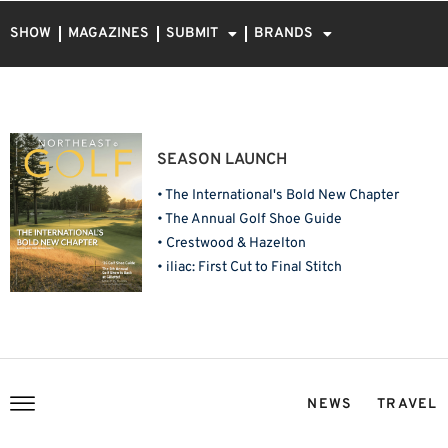
SHOW
MAGAZINES
SUBMIT
BRANDS
SEASON LAUNCH
• The International's Bold New Chapter
• The Annual Golf Shoe Guide
• Crestwood & Hazelton
• iliac: First Cut to Final Stitch
NEWS
TRAVEL