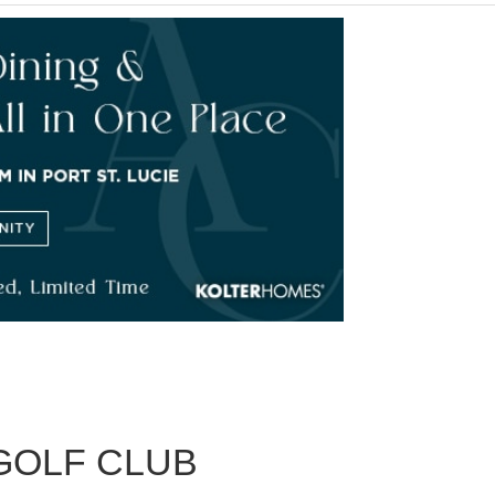
GOLF CLUB