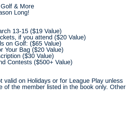
 Golf & More
ason Long!
arch 13-15 ($19 Value)
kets, if you attend ($20 Value)
s on Golf: ($65 Value)
or Your Bag ($20 Value)
scription ($30 Value)
and Contests ($500+ Value)
t valid on Holidays or for League Play unless
e of the member listed in the book only. Other