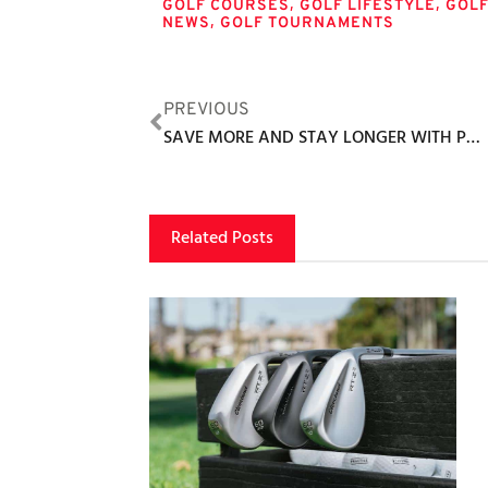
,
,
GOLF COURSES
GOLF LIFESTYLE
GOL
,
NEWS
GOLF TOURNAMENTS
PREVIOUS
SAVE MORE AND STAY LONGER WITH PUEBLO BONITO’S ‘BLACK FRIDAY’ DEALS
Related Posts