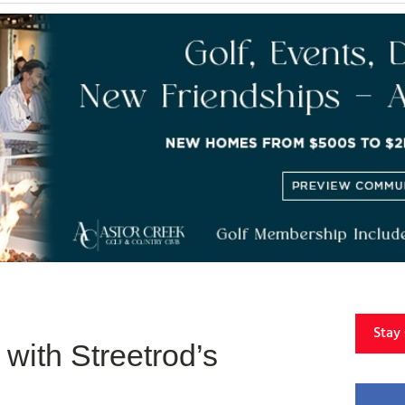
Stay
with Streetrod’s