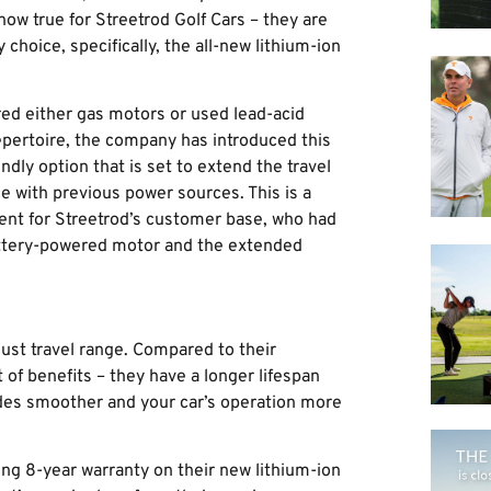
ow true for Streetrod Golf Cars – they are
choice, specifically, the all-new lithium-ion
ured either gas motors or used lead-acid
epertoire, the company has introduced this
ndly option that is set to extend the travel
e with previous power sources. This is a
ent for Streetrod’s customer base, who had
battery-powered motor and the extended
just travel range. Compared to their
 of benefits – they have a longer lifespan
rides smoother and your car’s operation more
ng 8-year warranty on their new lithium-ion