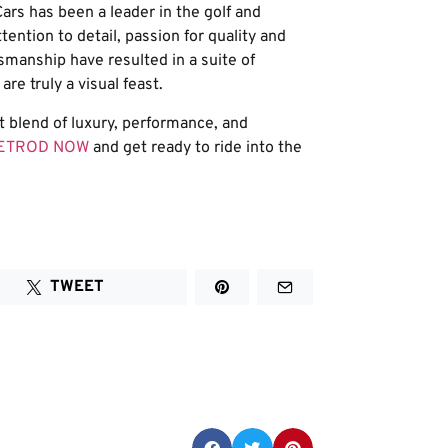
ars has been a leader in the golf and
tention to detail, passion for quality and
smanship have resulted in a suite of
re truly a visual feast.
ct blend of luxury, performance, and
EETROD NOW
and get ready to ride into the
TWEET