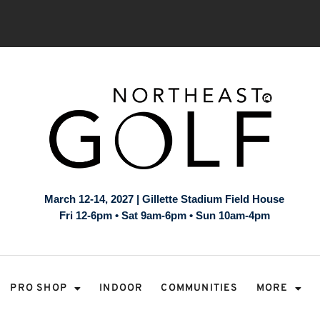
March 12-14, 2027 | Gillette Stadium Field House
Fri 12-6pm • Sat 9am-6pm • Sun 10am-4pm
PRO SHOP
INDOOR
COMMUNITIES
MORE