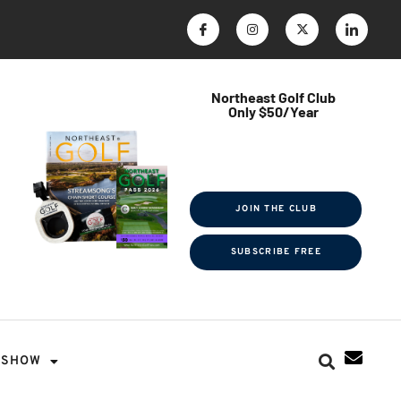
Northeast Golf Club
Only $50/Year
$ave Thousands on Rounds
Towel Tag | Magazine Subscription
Exclusive Events & Contests
JOIN THE CLUB
SUBSCRIBE FREE
SHOW