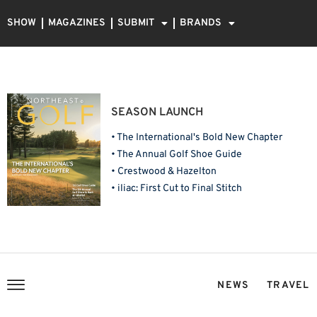
SHOW
MAGAZINES
SUBMIT
BRANDS
SEASON LAUNCH
• The International's Bold New Chapter
• The Annual Golf Shoe Guide
• Crestwood & Hazelton
• iliac: First Cut to Final Stitch
NEWS
TRAVEL