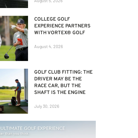
August 5, 2026
COLLEGE GOLF
EXPERIENCE PARTNERS
WITH VORTEX® GOLF
August 4, 2026
GOLF CLUB FITTING: THE
DRIVER MAY BE THE
RACE CAR, BUT THE
SHAFT IS THE ENGINE
July 30, 2026