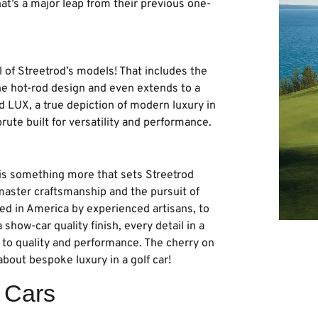
That’s a major leap from their previous one-
l of Streetrod’s models! That includes the
the hot-rod design and even extends to a
d LUX, a true depiction of modern luxury in
rute built for versatility and performance.
is something more that sets Streetrod
 master craftsmanship and the pursuit of
ted in America by experienced artisans, to
how-car quality finish, every detail in a
to quality and performance. The cherry on
about bespoke luxury in a golf car!
f Cars