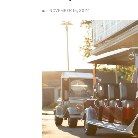
NOVEMBER 15, 2024