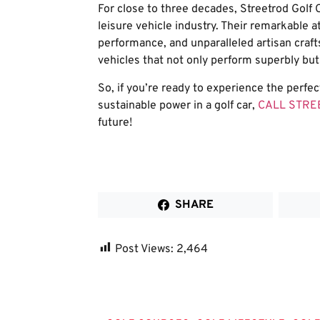
For close to three decades, Streetrod Golf C
leisure vehicle industry. Their remarkable at
performance, and unparalleled artisan craft
vehicles that not only perform superbly but a
So, if you’re ready to experience the perfe
sustainable power in a golf car,
CALL STR
future!
SHARE
Post Views:
2,464
Tags