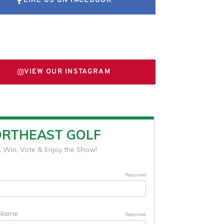
LIKE US ON FACEBOOK
FOLLOW US ON X
VIEW OUR INSTAGRAM