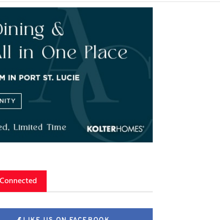
 Connected