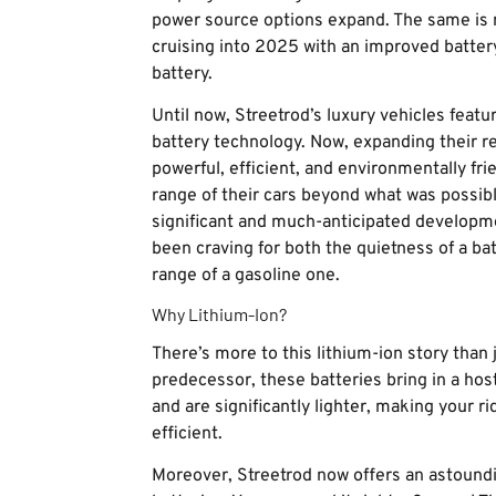
power source options expand. The same is n
cruising into 2025 with an improved battery 
battery.
Until now, Streetrod’s luxury vehicles feat
battery technology. Now, expanding their r
powerful, efficient, and environmentally frie
range of their cars beyond what was possibl
significant and much-anticipated developm
been craving for both the quietness of a 
range of a gasoline one.
Why Lithium-Ion?
There’s more to this lithium-ion story than 
predecessor, these batteries bring in a host
and are significantly lighter, making your 
efficient.
Moreover, Streetrod now offers an astoundi