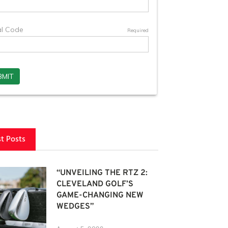
st Posts
“UNVEILING THE RTZ 2:
CLEVELAND GOLF’S
GAME-CHANGING NEW
WEDGES”