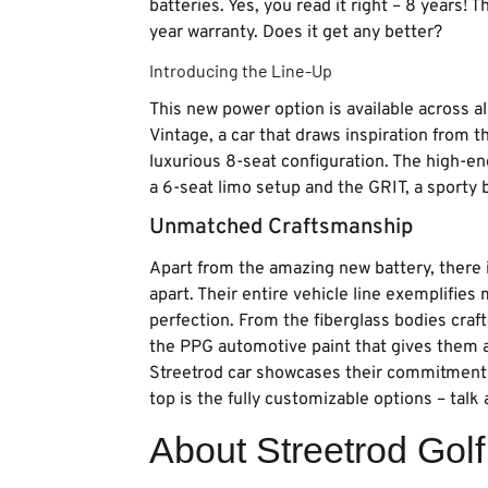
batteries. Yes, you read it right – 8 years! 
year warranty. Does it get any better?
Introducing the Line-Up
This new power option is available across al
Vintage, a car that draws inspiration from 
luxurious 8-seat configuration. The high-en
a 6-seat limo setup and the GRIT, a sporty b
Unmatched Craftsmanship
Apart from the amazing new battery, there 
apart. Their entire vehicle line exemplifies
perfection. From the fiberglass bodies craf
the PPG automotive paint that gives them a s
Streetrod car showcases their commitment 
top is the fully customizable options – talk 
About Streetrod Gol