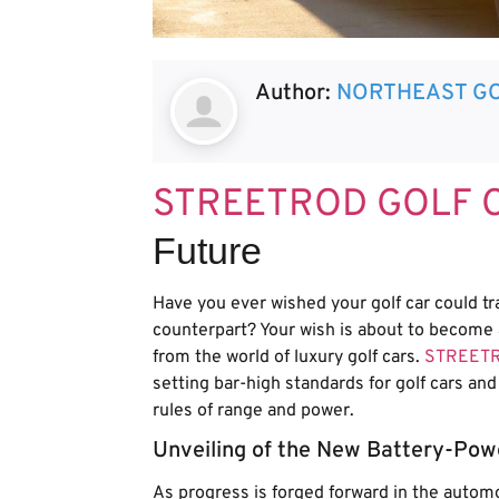
Author:
NORTHEAST GO
STREETROD GOLF 
Future
Have you ever wished your golf car could tr
counterpart? Your wish is about to become 
from the world of luxury golf cars.
STREET
setting bar-high standards for golf cars and l
rules of range and power.
Unveiling of the New Battery-Pow
As progress is forged forward in the autom