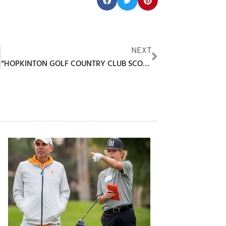
Share this post:
F
NEXT
“HOPKINTON GOLF COUNTRY CLUB SCOOPS PRESTIGIOUS 2025 NEGCOA AWARD”