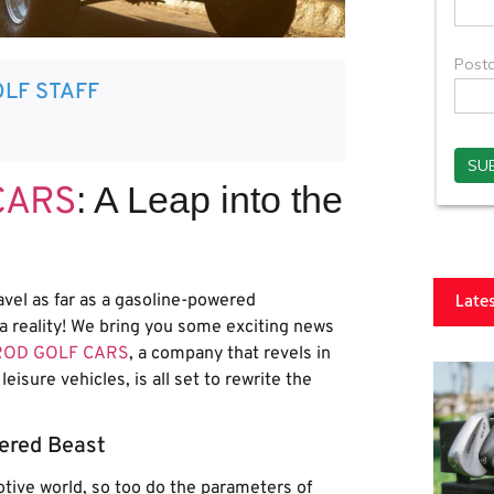
LF STAFF
: A Leap into the
CARS
Late
avel as far as a gasoline-powered
a reality! We bring you some exciting news
ROD GOLF CARS
, a company that revels in
eisure vehicles, is all set to rewrite the
ered Beast
otive world, so too do the parameters of