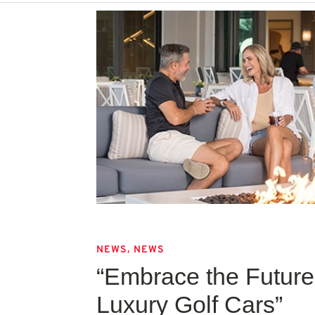
,
NEWS
NEWS
“Embrace the Future 
Luxury Golf Cars”