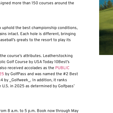
igned more than 150 courses around the
 uphold the best championship conditions,
ns intact. Each hole is different, bringing
eball’s greats to the resort to play its
the course’s attributes. Leatherstocking
blic Golf Course by USA Today 10Best’s
lso received accolades as the
PUBLIC
25
by GolfPass and was named the #2 Best
4 by _Golfweek_. In addition, it ranks
e U.S. in 2025 as determined by Golfpass’
from 8 a.m. to 5 p.m. Book now through May