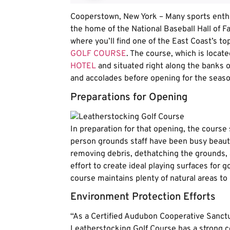
Cooperstown, New York – Many sports enth
the home of the National Baseball Hall of F
where you’ll find one of the East Coast’s to
GOLF COURSE
. The course, which is locat
HOTEL
and situated right along the banks 
and accolades before opening for the seaso
Preparations for Opening
In preparation for that opening, the course 
person grounds staff have been busy beauti
removing debris, dethatching the grounds, a
effort to create ideal playing surfaces for 
course maintains plenty of natural areas to 
Environment Protection Efforts
“As a Certified Audubon Cooperative Sanct
Leatherstocking Golf Course has a strong