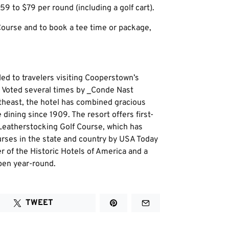
59 to $79 per round (including a golf cart).
ourse and to book a tee time or package,
ed to travelers visiting Cooperstown’s
y. Voted several times by _Conde Nast
rtheast, the hotel has combined gracious
dining since 1909. The resort offers first-
 Leatherstocking Golf Course, which has
rses in the state and country by USA Today
 of the Historic Hotels of America and a
pen year-round.
TWEET