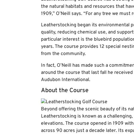
the natural habitats and resources that hav
1909,” O’Neill says. “For any tree we must 
Leatherstocking began its environmental pr
quality, reducing chemical use, and supporti
particular interest is the bluebird populati
years. The course provides 12 special nest
from the community.
In fact, O’Neill has made such a commitme
around the course that last fall he receiv
Audubon International.
About the Course
Beyond offering the scenic beauty of its na
Leatherstocking is known as a challenging,
elevations. The course opened in 1909 with
across 90 acres just a decade later. Its ex