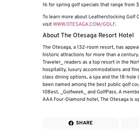
16 for spring golf specials that range from $
To learn more about Leatherstocking Golf C
visit
WWW.OTESAGA.COM/GOLF
.
About The Otesaga Resort Hotel
The Otesaga, a 132-room resort, has appeal
historic attractions for more than a centur
Traveler_ readers as a top resort in the No
hospitality, luxury accommodations and fine 
class dining options, a spa and the 18-hole
been named among the best public golf cou
10Best, _Golfweek_ and GolfPass. A member
AAA Four-Diamond hotel, The Otesaga is o
SHARE