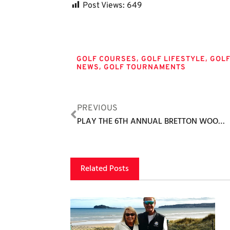
Post Views:
649
Tags
,
,
GOLF COURSES
GOLF LIFESTYLE
GOL
,
NEWS
GOLF TOURNAMENTS
PREVIOUS
PLAY THE 6TH ANNUAL BRETTON WOODS MEMORIAL GOLF TORNAMENT
Related Posts