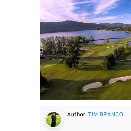
Author:
TIM BRANCO