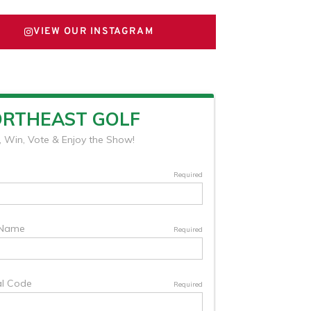
VIEW OUR INSTAGRAM