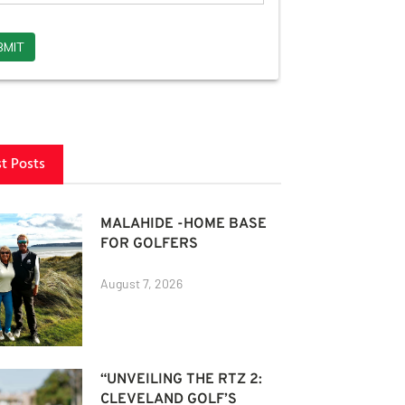
st Posts
MALAHIDE -HOME BASE
FOR GOLFERS
August 7, 2026
“UNVEILING THE RTZ 2:
CLEVELAND GOLF’S