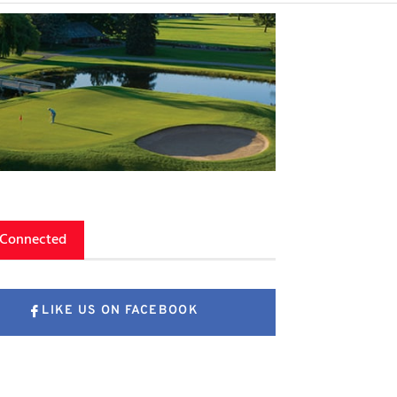
 Connected
LIKE US ON FACEBOOK
FOLLOW US ON X