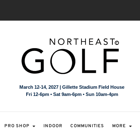
March 12-14, 2027 | Gillette Stadium Field House
Fri 12-6pm • Sat 9am-6pm • Sun 10am-4pm
PRO SHOP
INDOOR
COMMUNITIES
MORE