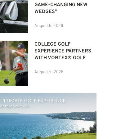
GAME-CHANGING NEW
WEDGES”
August 5, 2026
COLLEGE GOLF
EXPERIENCE PARTNERS
WITH VORTEX® GOLF
August 4, 2026