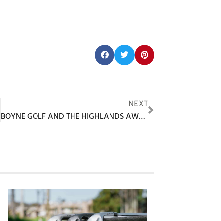
Share this post:
F
NEXT
BOYNE GOLF AND THE HIGHLANDS AWARDED USA TODAY 10BEST