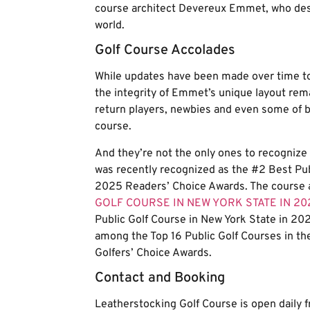
course architect Devereux Emmet, who des
world.
Golf Course Accolades
While updates have been made over time to
the integrity of Emmet’s unique layout remai
return players, newbies and even some of bas
course.
And they’re not the only ones to recognize 
was recently recognized as the #2 Best Pu
2025 Readers’ Choice Awards. The course a
GOLF COURSE IN NEW YORK STATE IN 20
Public Golf Course in New York State in 202
among the Top 16 Public Golf Courses in th
Golfers’ Choice Awards.
Contact and Booking
Leatherstocking Golf Course is open daily 