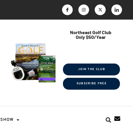
Northeast Golf Club
Only $50/Year
$ave Thousands on Rounds
Towel Tag | Magazine Subscription
Exclusive Events & Contests
JOIN THE CLUB
SUBSCRIBE FREE
SHOW