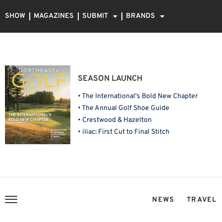
SHOW
MAGAZINES
SUBMIT
BRANDS
SEASON LAUNCH
• The International's Bold New Chapter
• The Annual Golf Shoe Guide
• Crestwood & Hazelton
• iliac: First Cut to Final Stitch
NEWS
TRAVEL