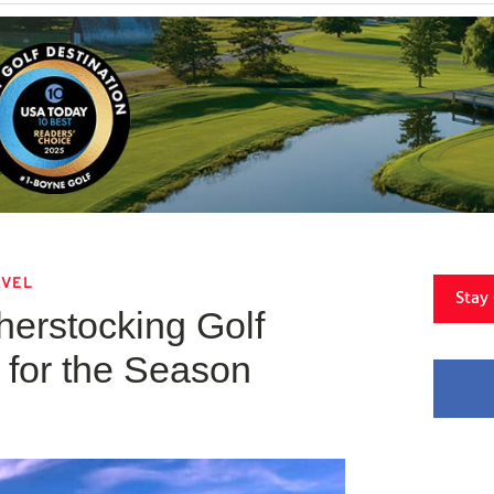
AVEL
Stay
erstocking Golf
for the Season