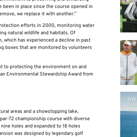
e been in place since the course opened in
remove, we replace it with another.”
otection efforts in 2000, monitoring water
ng natural wildlife and habitats. Of
on, which has experienced a decline in past
ing boxes that are monitored by volunteers
nt to protecting the environment on and
ed an Environmental Stewardship Award from
tural areas and a showstopping lake,
 par-72 championship course with diverse
 nine holes and expanded to 18 holes
pansion was designed by legendary golf