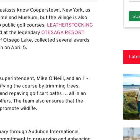
usiasts know Cooperstown, New York, as
ame and Museum, but the village is also
p public golf courses,
LEATHERSTOCKING
ed at the legendary
OTESAGA RESORT
of Otsego Lake, collected several awards
n on April 5.
Late
superintendent, Mike O’Neill, and an 11-
fying the course by trimming trees,
nd repaving golf cart paths … all in an
golfers. The team also ensures that the
promote wildlife.
uary through Audubon International,
 commitment to preserving and enhancing