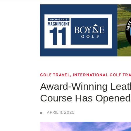
,
GOLF TRAVEL
INTERNATIONAL GOLF TR
Award-Winning Leath
Course Has Opened 
APRIL 11, 2025