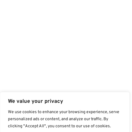
We value your privacy
We use cookies to enhance your browsing experience, serve
personalized ads or content, and analyze our traffic. By
clicking "Accept All", you consent to our use of cookies.