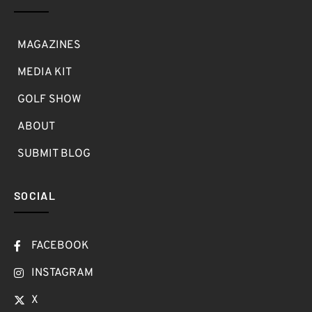
MAGAZINES
MEDIA KIT
GOLF SHOW
ABOUT
SUBMIT BLOG
SOCIAL
FACEBOOK
INSTAGRAM
X