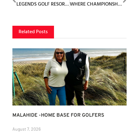
LEGENDS GOLF RESORT UNVEILS PLANS FOR NEW PAR 3 COURSE: THE PIPER
WHERE CHAMPIONSHIP GOLF MEETS EXCEPTIONAL LIVING
Related Posts
MALAHIDE -HOME BASE FOR GOLFERS
August 7, 2026