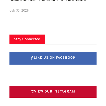
RACE CAR, BUT THE SHAFT IS THE ENGINE
July 30, 2026
Stay Connected
LIKE US ON FACEBOOK
FOLLOW US ON X
VIEW OUR INSTAGRAM