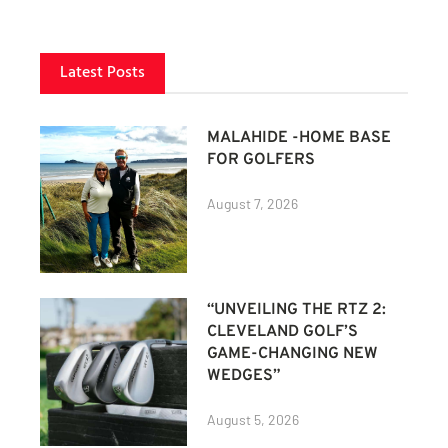
Latest Posts
MALAHIDE -HOME BASE
FOR GOLFERS
August 7, 2026
“UNVEILING THE RTZ 2:
CLEVELAND GOLF’S
GAME-CHANGING NEW
WEDGES”
August 5, 2026