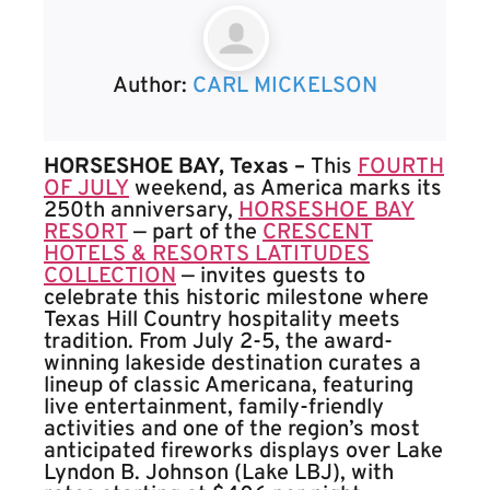
Author:
CARL MICKELSON
HORSESHOE BAY, Texas –
This
FOURTH
OF JULY
weekend, as America marks its
250th anniversary,
HORSESHOE BAY
RESORT
— part of the
CRESCENT
HOTELS & RESORTS LATITUDES
COLLECTION
— invites guests to
celebrate this historic milestone where
Texas Hill Country hospitality meets
tradition. From July 2-5, the award-
winning lakeside destination curates a
lineup of classic Americana, featuring
live entertainment, family-friendly
activities and one of the region’s most
anticipated fireworks displays over Lake
Lyndon B. Johnson (Lake LBJ), with