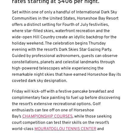
rates starting at $406 per night.
Set within one of only a handful of International Dark Sky
Communities in the United States, Horseshoe Bay Resort
offers a distinct setting for Fourth of July festivities,
where star-filled skies, waterfront recreation and the
wide-open Hill Country create an idyllic backdrop for the
holiday weekend. The celebration begins Thursday
evening with the resort’s Dark Skies Star Gazing Party.
Guided by professional astronomers, guests can observe
constellations, planets and celestial landmarks through
high-powered telescopes while experiencing the
remarkable night skies that have earned Horseshoe Bay its
coveted dark sky designation.
Friday will kick-off with a festive pancake breakfast and
complimentary face painting to fuel up before discovering
the resort’s extensive recreational options. Golf
enthusiasts can tee off on one of Horseshoe
Bay’s
CHAMPIONSHIP COURSES
, while those seeking
court competition can test their skills on the resort’s
world-class
MOURATOGLOU TENNIS CENTER
and