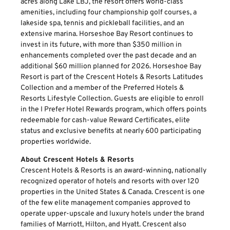
acres along Lake LBJ, the resort offers world-class
amenities, including four championship golf courses, a
lakeside spa, tennis and pickleball facilities, and an
extensive marina. Horseshoe Bay Resort continues to
invest in its future, with more than $350 million in
enhancements completed over the past decade and an
additional $60 million planned for 2026. Horseshoe Bay
Resort is part of the Crescent Hotels & Resorts Latitudes
Collection and a member of the Preferred Hotels &
Resorts Lifestyle Collection. Guests are eligible to enroll
in the I Prefer Hotel Rewards program, which offers points
redeemable for cash-value Reward Certificates, elite
status and exclusive benefits at nearly 600 participating
properties worldwide.
About Crescent Hotels & Resorts
Crescent Hotels & Resorts is an award-winning, nationally
recognized operator of hotels and resorts with over 120
properties in the United States & Canada. Crescent is one
of the few elite management companies approved to
operate upper-upscale and luxury hotels under the brand
families of Marriott, Hilton, and Hyatt. Crescent also