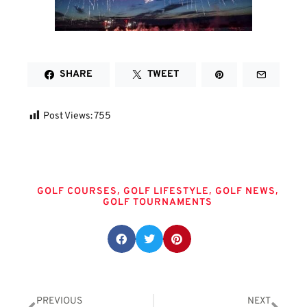
SHARE
TWEET
Post Views:
755
Tags
,
,
,
GOLF COURSES
GOLF LIFESTYLE
GOLF NEWS
GOLF TOURNAMENTS
Share this post:
PREVIOUS
NEXT