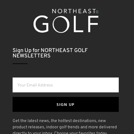
Sign Up for NORTHEAST GOLF
NEWSLETTERS
SIGN UP
Get the latest news, the hottest destinations, new
product releases, indoor golf trends and more delivered
directly to your inbox. Choose your favorites today.