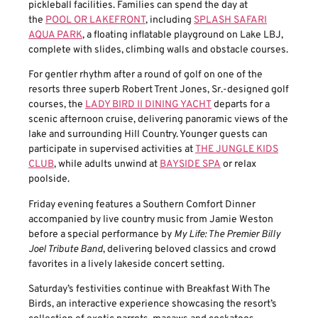
pickleball facilities. Families can spend the day at
the
POOL OR LAKEFRONT
, including
SPLASH SAFARI
AQUA PARK
, a floating inflatable playground on Lake LBJ,
complete with slides, climbing walls and obstacle courses.
For gentler rhythm after a round of golf on one of the
resorts three superb Robert Trent Jones, Sr.-designed golf
courses, the
LADY BIRD II DINING YACHT
departs for a
scenic afternoon cruise, delivering panoramic views of the
lake and surrounding Hill Country. Younger guests can
participate in supervised activities at
THE JUNGLE KIDS
CLUB
, while adults unwind at
BAYSIDE SPA
or relax
poolside.
Friday evening features a Southern Comfort Dinner
accompanied by live country music from Jamie Weston
before a special performance by
My Life: The Premier Billy
Joel Tribute Band
, delivering beloved classics and crowd
favorites in a lively lakeside concert setting.
Saturday’s festivities continue with Breakfast With The
Birds, an interactive experience showcasing the resort’s