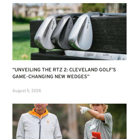
“UNVEILING THE RTZ 2: CLEVELAND GOLF’S
GAME-CHANGING NEW WEDGES”
August 5, 2026