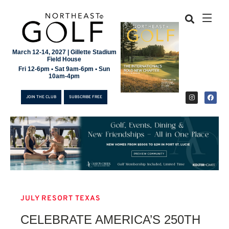
March 12-14, 2027 | Gillette Stadium
Field House
Fri 12-6pm • Sat 9am-6pm • Sun
10am-4pm
JOIN THE CLUB
SUBSCRIBE FREE
JULY RESORT TEXAS
JOIN THE CLUB
CELEBRATE AMERICA’S 250TH
SUBSCRIBE FREE