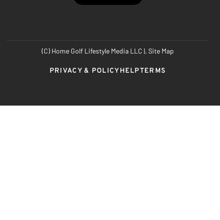
(C) Home Golf Lifestyle Media LLC |. Site Map
PRIVACY & POLICY
HELP
TERMS