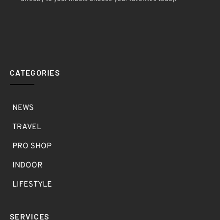
CATEGORIES
NEWS
TRAVEL
PRO SHOP
INDOOR
LIFESTYLE
SERVICES