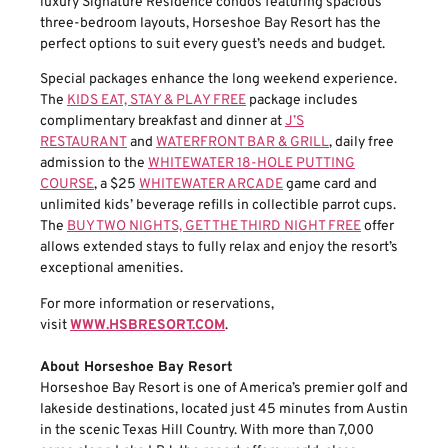
luxury Signature Residence condos featuring spacious
three-bedroom layouts, Horseshoe Bay Resort has the
perfect options to suit every guest’s needs and budget.
Special packages enhance the long weekend experience.
The
KIDS EAT, STAY & PLAY FREE
package includes
complimentary breakfast and dinner at
J’S
RESTAURANT
and
WATERFRONT BAR & GRILL
, daily free
admission to the
WHITEWATER 18-HOLE PUTTING
COURSE
, a $25
WHITEWATER ARCADE
game card and
unlimited kids’ beverage refills in collectible parrot cups.
The
BUY TWO NIGHTS, GET THE THIRD NIGHT FREE
offer
allows extended stays to fully relax and enjoy the resort’s
exceptional amenities.
For more information or reservations,
visit
WWW.HSBRESORT.COM
.
About Horseshoe Bay Resort
Horseshoe Bay Resort is one of America’s premier golf and
lakeside destinations, located just 45 minutes from Austin
in the scenic Texas Hill Country. With more than 7,000