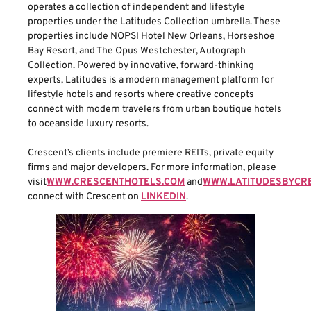
operates a collection of independent and lifestyle
properties under the Latitudes Collection umbrella. These
properties include NOPSI Hotel New Orleans, Horseshoe
Bay Resort, and The Opus Westchester, Autograph
Collection. Powered by innovative, forward-thinking
experts, Latitudes is a modern management platform for
lifestyle hotels and resorts where creative concepts
connect with modern travelers from urban boutique hotels
to oceanside luxury resorts.
Crescent’s clients include premiere REITs, private equity
firms and major developers. For more information, please
visit
WWW.CRESCENTHOTELS.COM
and
WWW.LATITUDESBYCR
connect with Crescent on
LINKEDIN
.