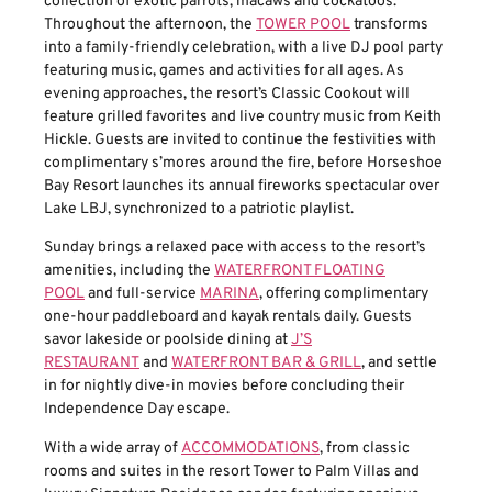
collection of exotic parrots, macaws and cockatoos.
Throughout the afternoon, the
TOWER POOL
transforms
into a family-friendly celebration, with a live DJ pool party
featuring music, games and activities for all ages. As
evening approaches, the resort’s Classic Cookout will
feature grilled favorites and live country music from Keith
Hickle. Guests are invited to continue the festivities with
complimentary s’mores around the fire, before Horseshoe
Bay Resort launches its annual fireworks spectacular over
Lake LBJ, synchronized to a patriotic playlist.
Sunday brings a relaxed pace with access to the resort’s
amenities, including the
WATERFRONT FLOATING
POOL
and full-service
MARINA
, offering complimentary
one-hour paddleboard and kayak rentals daily. Guests
savor lakeside or poolside dining at
J’S
RESTAURANT
and
WATERFRONT BAR & GRILL
, and settle
in for nightly dive-in movies before concluding their
Independence Day escape.
With a wide array of
ACCOMMODATIONS
, from classic
rooms and suites in the resort Tower to Palm Villas and