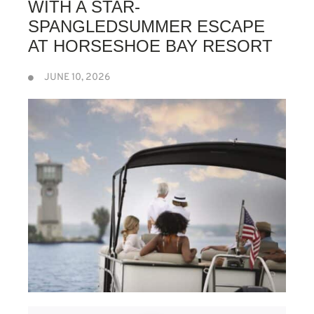
WITH A STAR-
SPANGLEDSUMMER ESCAPE
AT HORSESHOE BAY RESORT
JUNE 10, 2026