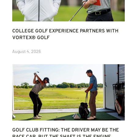
COLLEGE GOLF EXPERIENCE PARTNERS WITH
VORTEX® GOLF
August 4, 2026
GOLF CLUB FITTING: THE DRIVER MAY BE THE