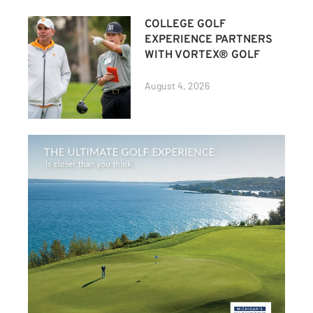
COLLEGE GOLF
EXPERIENCE PARTNERS
WITH VORTEX® GOLF
August 4, 2026