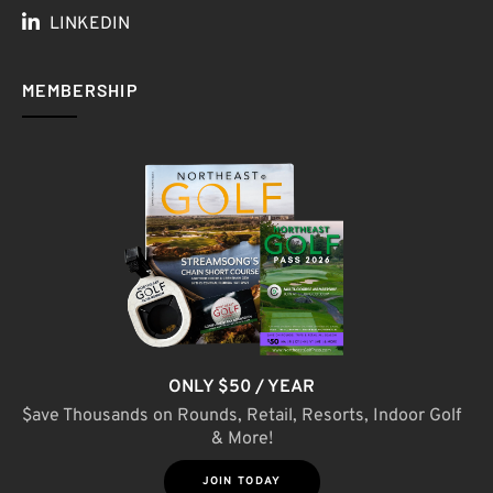
LINKEDIN
MEMBERSHIP
ONLY $50 / YEAR
$ave Thousands on Rounds, Retail, Resorts, Indoor Golf
& More!
JOIN TODAY