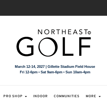
March 12-14, 2027 | Gillette Stadium Field House
Fri 12-6pm • Sat 9am-6pm • Sun 10am-4pm
PRO SHOP
INDOOR
COMMUNITIES
MORE