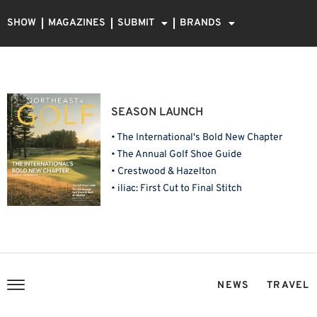
SHOW
MAGAZINES
SUBMIT
BRANDS
SEASON LAUNCH
• The International's Bold New Chapter
• The Annual Golf Shoe Guide
• Crestwood & Hazelton
• iliac: First Cut to Final Stitch
NEWS
TRAVEL