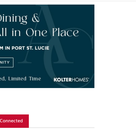
 Connected