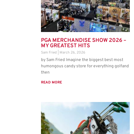
PGA MERCHANDISE SHOW 2026 –
MY GREATEST HITS
Sam Fried
March 26, 2026
by Sam Fried Imagine the biggest best most
humongous candy store for everything golfand
then
READ MORE