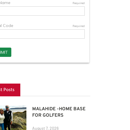
st Posts
MALAHIDE -HOME BASE
FOR GOLFERS
August 7, 2026