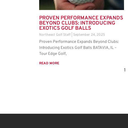
PROVEN PERFORMANCE EXPANDS
BEYOND CLUBS: INTRODUCING
EXOTICS GOLF BALLS
Northeast Golf Staff
September 24, 2025
Proven Performance Expands Beyond Clubs:
Introducing Exotics Golf Balls BATAVIA, IL –
Tour Edge Golf,
READ MORE
1