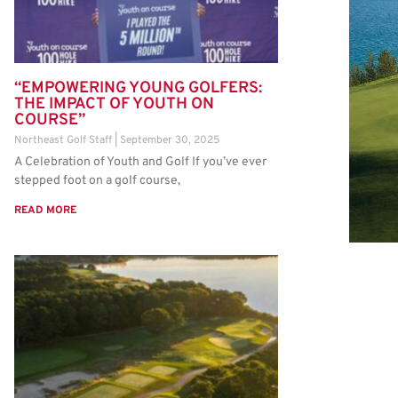
“EMPOWERING YOUNG GOLFERS:
THE IMPACT OF YOUTH ON
COURSE”
Northeast Golf Staff
September 30, 2025
A Celebration of Youth and Golf If you’ve ever
stepped foot on a golf course,
READ MORE