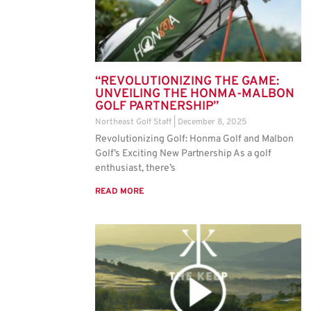
“REVOLUTIONIZING THE GAME:
UNVEILING THE HONMA-MALBON
GOLF PARTNERSHIP”
Northeast Golf Staff
December 8, 2025
Revolutionizing Golf: Honma Golf and Malbon
Golf’s Exciting New Partnership As a golf
enthusiast, there’s
READ MORE