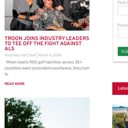
TROON JOINS INDUSTRY LEADERS
TO TEE OFF THE FIGHT AGAINST
ALS
Northeast Golf Staff
March 4, 2026
When nearly 950 golf facilities across 35+
countries want consistent excellence, they turn
to
READ MORE
Late