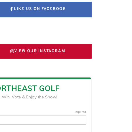
LIKE US ON FACEBOOK
FOLLOW US ON X
VIEW OUR INSTAGRAM