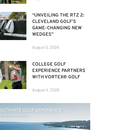
“UNVEILING THE RTZ 2:
CLEVELAND GOLF’S
GAME-CHANGING NEW
WEDGES”
August 5, 2026
COLLEGE GOLF
EXPERIENCE PARTNERS
WITH VORTEX® GOLF
August 4, 2026