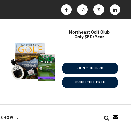
Northeast Golf Club
Only $50/Year
$ave Thousands on Rounds
Towel Tag | Magazine Subscription
Exclusive Events & Contests
JOIN THE CLUB
SUBSCRIBE FREE
SHOW