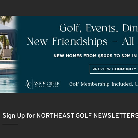
Sign Up for NORTHEAST GOLF NEWSLETTER