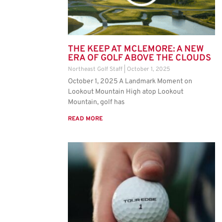
THE KEEP AT MCLEMORE: A NEW
ERA OF GOLF ABOVE THE CLOUDS
Northeast Golf Staff
October 1, 2025
October 1, 2025 A Landmark Moment on
Lookout Mountain High atop Lookout
Mountain, golf has
READ MORE