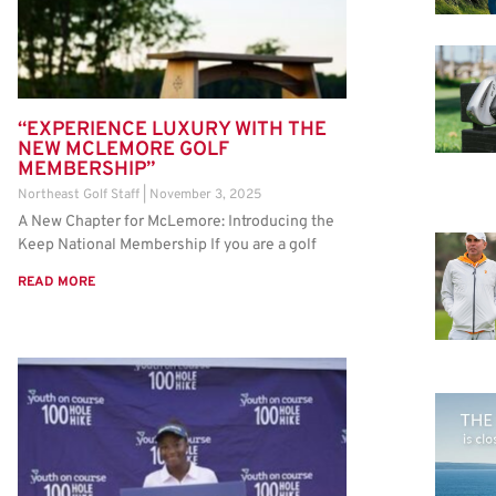
“EXPERIENCE LUXURY WITH THE
NEW MCLEMORE GOLF
MEMBERSHIP”
Northeast Golf Staff
November 3, 2025
A New Chapter for McLemore: Introducing the
Keep National Membership If you are a golf
READ MORE