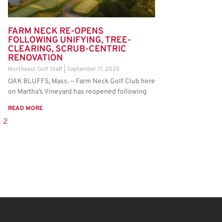
FARM NECK RE-OPENS
FOLLOWING UNIFYING, TREE-
CLEARING, SCRUB-CENTRIC
RENOVATION
Northeast Golf Staff
September 17, 2025
OAK BLUFFS, Mass. — Farm Neck Golf Club here
on Martha’s Vineyard has reopened following
READ MORE
2