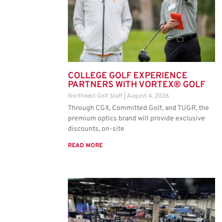
COLLEGE GOLF EXPERIENCE
PARTNERS WITH VORTEX® GOLF
Northeast Golf Staff
August 4, 2026
Through CGX, Committed Golf, and TUGR, the
premium optics brand will provide exclusive
discounts, on-site
READ MORE