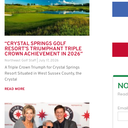
“CRYSTAL SPRINGS GOLF
RESORT’S TRIUMPHANT TRIPLE
CROWN ACHIEVEMENT IN 2026”
Northeast Golf Staff
July 17, 2026
A Triple Crown Triumph for Crystal Springs
Resort Situated in West Sussex County, the
Crystal
READ MORE