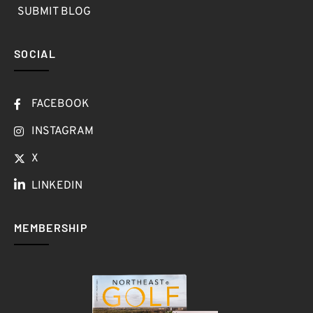
SUBMIT BLOG
SOCIAL
FACEBOOK
INSTAGRAM
X
LINKEDIN
MEMBERSHIP