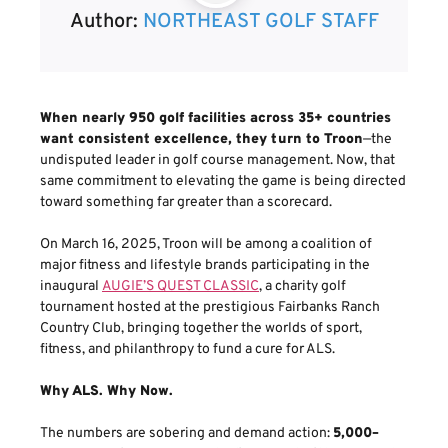
Author:
NORTHEAST GOLF STAFF
When nearly 950 golf facilities across 35+ countries
want consistent excellence, they turn to Troon
—the
undisputed leader in golf course management. Now, that
same commitment to elevating the game is being directed
toward something far greater than a scorecard.
On March 16, 2025, Troon will be among a coalition of
major fitness and lifestyle brands participating in the
inaugural
AUGIE’S QUEST CLASSIC
, a charity golf
tournament hosted at the prestigious Fairbanks Ranch
Country Club, bringing together the worlds of sport,
fitness, and philanthropy to fund a cure for ALS.
Why ALS. Why Now.
The numbers are sobering and demand action:
5,000–