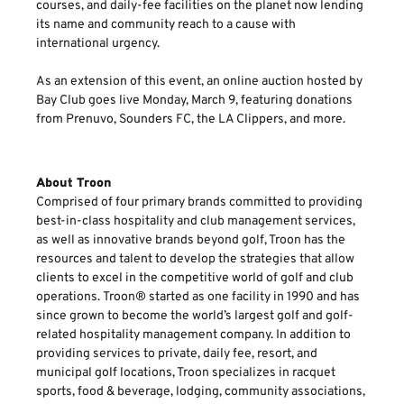
courses, and daily-fee facilities on the planet now lending
its name and community reach to a cause with
international urgency.
As an extension of this event, an online auction hosted by
Bay Club goes live Monday, March 9, featuring donations
from Prenuvo, Sounders FC, the LA Clippers, and more.
About Troon
Comprised of four primary brands committed to providing
best-in-class hospitality and club management services,
as well as innovative brands beyond golf, Troon has the
resources and talent to develop the strategies that allow
clients to excel in the competitive world of golf and club
operations. Troon® started as one facility in 1990 and has
since grown to become the world’s largest golf and golf-
related hospitality management company. In addition to
providing services to private, daily fee, resort, and
municipal golf locations, Troon specializes in racquet
sports, food & beverage, lodging, community associations,