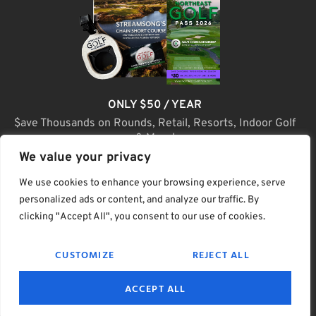
ONLY $50 / YEAR
$ave Thousands on Rounds, Retail, Resorts, Indoor Golf
& More!
We value your privacy
JOIN TODAY
We use cookies to enhance your browsing experience, serve
personalized ads or content, and analyze our traffic. By
clicking "Accept All", you consent to our use of cookies.
(C) Home Golf Lifestyle Media LLC |. Site Map
CUSTOMIZE
REJECT ALL
PRIVACY & POLICY
HELP
TERMS
ACCEPT ALL