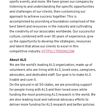
sports events, and more. We have grown our company by
listening to and understanding the specific opportunities
and challenges of our clients, then customizing our
approach to achieve success together. This is
accomplished by providing a foundation comprised of the
best talent and resources in the industry and cultivating
the creativity of our associates worldwide. Our successful
culture, combined with over 30 years of experience, give
us the opportunity to develop the strategies, resources
and talent that allow our clients to excel in this
competitive industry.
HTTPS://TROON.COM
About ALS
We are the world’s leading ALS organization, made up of
volunteers who are living with ALS, loved ones, caregivers,
advocates, and dedicated staff. Our goal is to make ALS
livable and cure it.
On the ground in all 50 states, we are providing support
for people living with ALS and their loved ones while
funding the most promising ALS research in the world. We
are also leading local and national advocacy efforts to
deliver more funding for ALS research and better policies