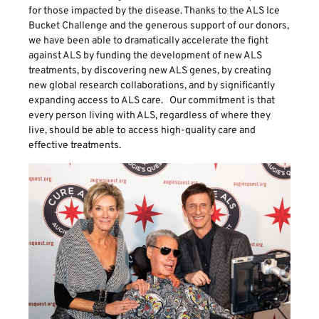
for those impacted by the disease. Thanks to the ALS Ice
Bucket Challenge and the generous support of our donors,
we have been able to dramatically accelerate the fight
against ALS by funding the development of new ALS
treatments, by discovering new ALS genes, by creating
new global research collaborations, and by significantly
expanding access to ALS care. Our commitment is that
every person living with ALS, regardless of where they
live, should be able to access high-quality care and
effective treatments.