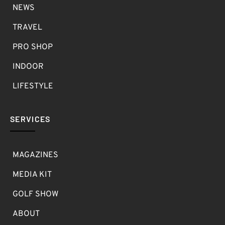
NEWS
TRAVEL
PRO SHOP
INDOOR
LIFESTYLE
SERVICES
MAGAZINES
MEDIA KIT
GOLF SHOW
ABOUT