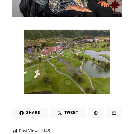
SHARE
TWEET
Post Views:
1,149