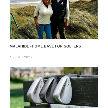
MALAHIDE -HOME BASE FOR GOLFERS
August 7, 2026