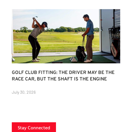
GOLF CLUB FITTING: THE DRIVER MAY BE THE
RACE CAR, BUT THE SHAFT IS THE ENGINE
July 30, 2026
Stay Connected