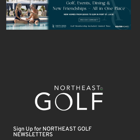
Sign Up for NORTHEAST GOLF
NEWSLETTERS