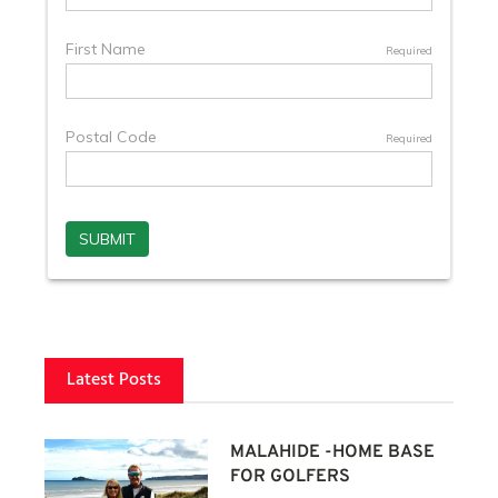
Latest Posts
MALAHIDE -HOME BASE
FOR GOLFERS