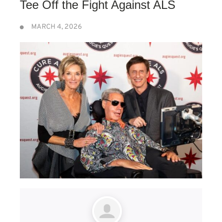
Tee Off the Fight Against ALS
MARCH 4, 2026