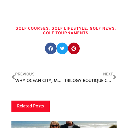
Tags
,
,
,
GOLF COURSES
GOLF LIFESTYLE
GOLF NEWS
GOLF TOURNAMENTS
Share this post:
PREVIOUS
NEXT
WHY OCEAN CITY, MD IS THE TOP DESTINATION FOR AN EAST COAST GOLF VACATION IN 2026
TRILOGY BOUTIQUE COMMUNITIES
Related Posts