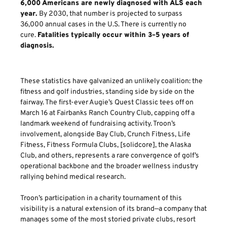
6,000 Americans are newly diagnosed with ALS each
year.
By 2030, that number is projected to surpass
36,000 annual cases in the U.S. There is currently no
cure.
Fatalities typically occur within 3–5 years of
diagnosis.
These statistics have galvanized an unlikely coalition: the
fitness and golf industries, standing side by side on the
fairway. The first-ever Augie’s Quest Classic tees off on
March 16 at Fairbanks Ranch Country Club, capping off a
landmark weekend of fundraising activity. Troon’s
involvement, alongside Bay Club, Crunch Fitness, Life
Fitness, Fitness Formula Clubs, [solidcore], the Alaska
Club, and others, represents a rare convergence of golf’s
operational backbone and the broader wellness industry
rallying behind medical research.
Troon’s participation in a charity tournament of this
visibility is a natural extension of its brand—a company that
manages some of the most storied private clubs, resort