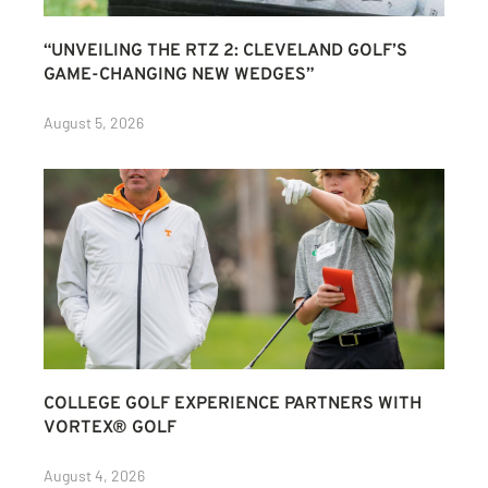
“UNVEILING THE RTZ 2: CLEVELAND GOLF’S
GAME-CHANGING NEW WEDGES”
August 5, 2026
COLLEGE GOLF EXPERIENCE PARTNERS WITH
VORTEX® GOLF
August 4, 2026