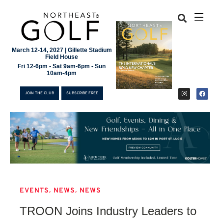
March 12-14, 2027 | Gillette Stadium
Field House
Fri 12-6pm • Sat 9am-6pm • Sun
10am-4pm
JOIN THE CLUB
SUBSCRIBE FREE
,
,
EVENTS
NEWS
NEWS
JOIN THE CLUB
TROON Joins Industry Leaders to
SUBSCRIBE FREE