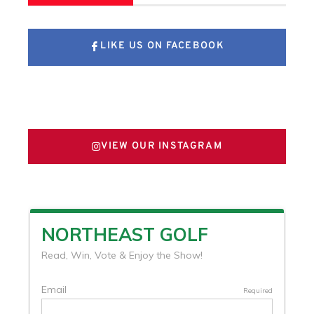
LIKE US ON FACEBOOK
FOLLOW US ON X
VIEW OUR INSTAGRAM