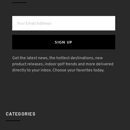
SIGN UP
Get the latest news, the hottest destinations, new
product releases, indoor golf trends and more delivered
directly to your inbox. Choose your favorites today.
CATEGORIES