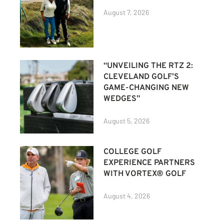
August 7, 2026
“UNVEILING THE RTZ 2:
CLEVELAND GOLF’S
GAME-CHANGING NEW
WEDGES”
August 5, 2026
COLLEGE GOLF
EXPERIENCE PARTNERS
WITH VORTEX® GOLF
August 4, 2026