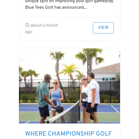
unique spin on improving your golf gameplay,
Blue Tees Golf has announced...
about a month
VIEW
ago
WHERE CHAMPIONSHIP GOLF