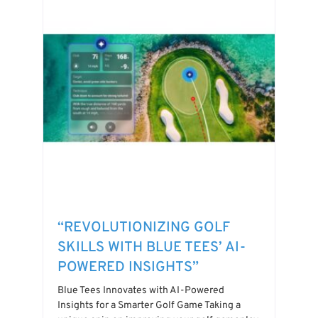
“REVOLUTIONIZING GOLF
SKILLS WITH BLUE TEES’ AI-
POWERED INSIGHTS”
Blue Tees Innovates with AI-Powered
Insights for a Smarter Golf Game Taking a