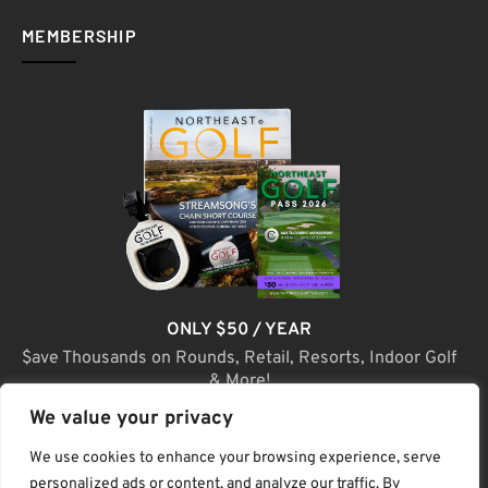
MEMBERSHIP
ONLY $50 / YEAR
$ave Thousands on Rounds, Retail, Resorts, Indoor Golf
& More!
We value your privacy
JOIN TODAY
We use cookies to enhance your browsing experience, serve
personalized ads or content, and analyze our traffic. By