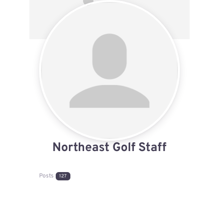
Northeast Golf Staff
Posts
127