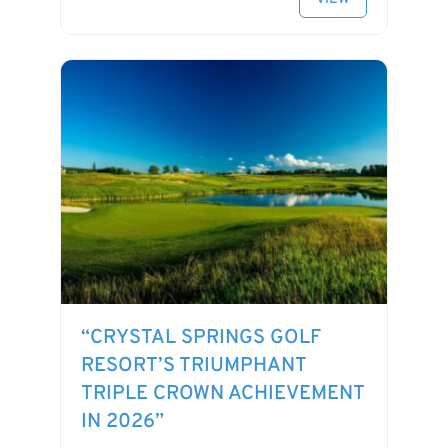
“CRYSTAL SPRINGS GOLF
RESORT’S TRIUMPHANT
TRIPLE CROWN ACHIEVEMENT
IN 2026”