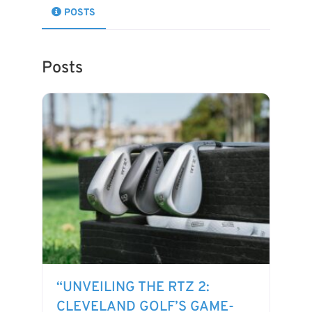
POSTS
Posts
“UNVEILING THE RTZ 2:
CLEVELAND GOLF’S GAME-