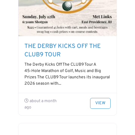
THE DERBY KICKS OFF THE
CLUB9 TOUR
The Derby Kicks Off The CLUB9 Tour A
45‑Hole Marathon of Golf, Music and Big
Prizes The CLUB9 Tour launches its inaugural
2026 season with...
about a month
VIEW
ago