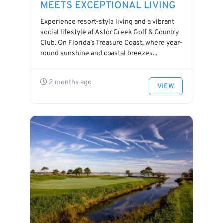
MEETS EXCEPTIONAL LIVING
Experience resort-style living and a vibrant
social lifestyle at Astor Creek Golf & Country
Club. On Florida’s Treasure Coast, where year-
round sunshine and coastal breezes...
2 months ago
VIEW