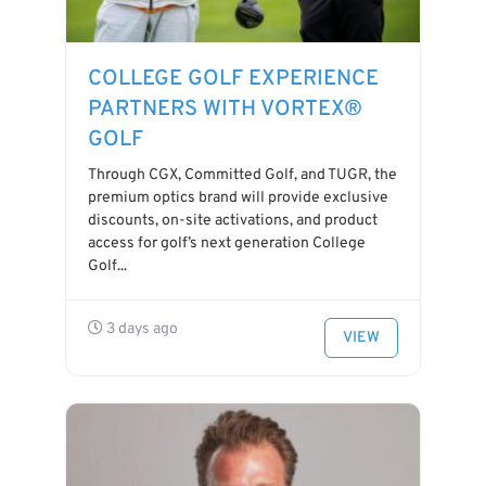
COLLEGE GOLF EXPERIENCE
PARTNERS WITH VORTEX®
GOLF
Through CGX, Committed Golf, and TUGR, the
premium optics brand will provide exclusive
discounts, on-site activations, and product
access for golf’s next generation College
Golf...
3 days ago
VIEW