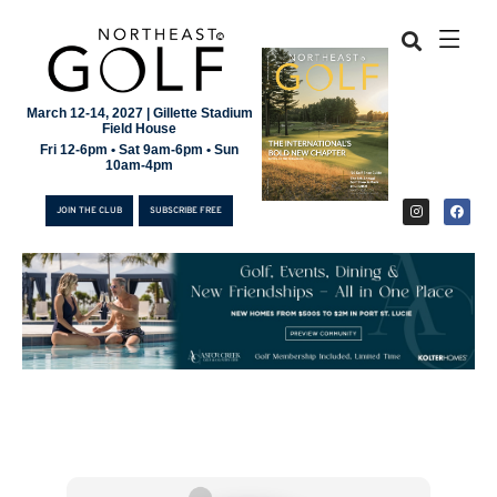
March 12-14, 2027 | Gillette Stadium
Field House
Fri 12-6pm • Sat 9am-6pm • Sun
10am-4pm
JOIN THE CLUB
SUBSCRIBE FREE
JOIN THE CLUB
SUBSCRIBE FREE