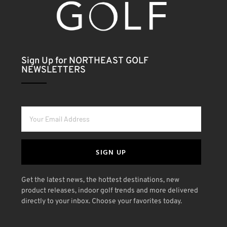
Sign Up for NORTHEAST GOLF
NEWSLETTERS
SIGN UP
Get the latest news, the hottest destinations, new
product releases, indoor golf trends and more delivered
directly to your inbox. Choose your favorites today.