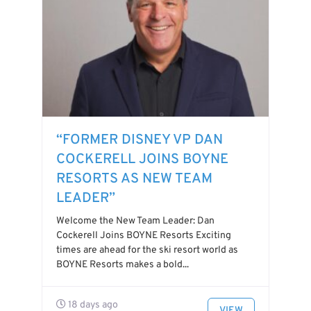
“FORMER DISNEY VP DAN
COCKERELL JOINS BOYNE
RESORTS AS NEW TEAM
LEADER”
Welcome the New Team Leader: Dan
Cockerell Joins BOYNE Resorts Exciting
times are ahead for the ski resort world as
BOYNE Resorts makes a bold...
18 days ago
VIEW