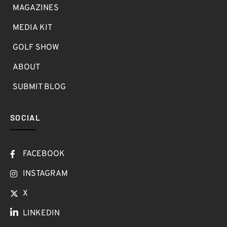
MAGAZINES
MEDIA KIT
GOLF SHOW
ABOUT
SUBMIT BLOG
SOCIAL
FACEBOOK
INSTAGRAM
X
LINKEDIN