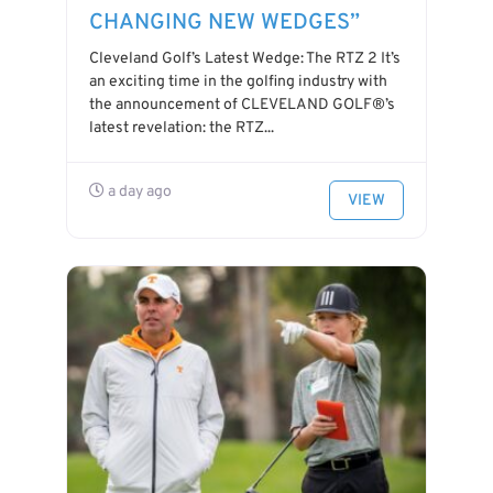
CHANGING NEW WEDGES”
Cleveland Golf’s Latest Wedge: The RTZ 2 It’s
an exciting time in the golfing industry with
the announcement of CLEVELAND GOLF®’s
latest revelation: the RTZ...
a day ago
VIEW