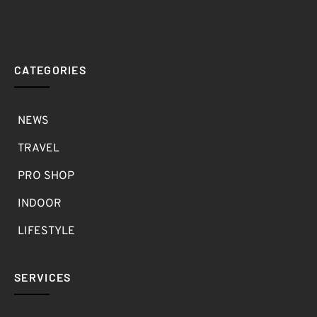
CATEGORIES
NEWS
TRAVEL
PRO SHOP
INDOOR
LIFESTYLE
SERVICES