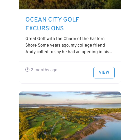
OCEAN CITY GOLF
EXCURSIONS
Great Golf with the Charm of the Eastern
Shore Some years ago, my college friend
Andy called to say he had an opening in his...
2 months ago
VIEW