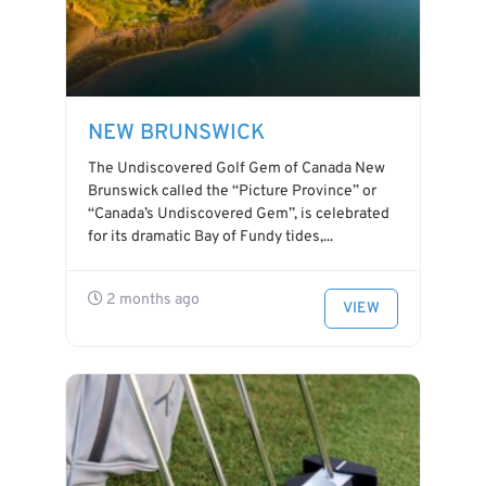
NEW BRUNSWICK
The Undiscovered Golf Gem of Canada New
Brunswick called the “Picture Province” or
“Canada’s Undiscovered Gem”, is celebrated
for its dramatic Bay of Fundy tides,...
2 months ago
VIEW