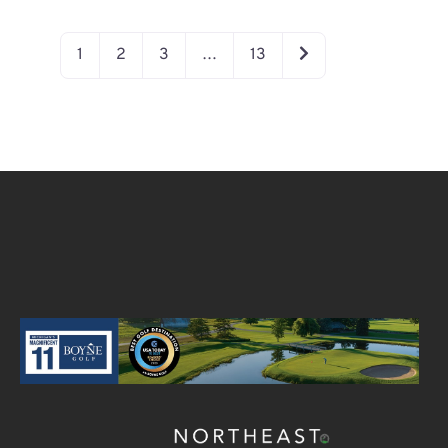
OLDER POSTS
1
2
3
…
13