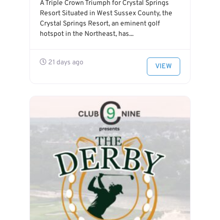
A Triple Crown Triumph for Crystal Springs
Resort Situated in West Sussex County, the
Crystal Springs Resort, an eminent golf
hotspot in the Northeast, has...
21 days ago
VIEW