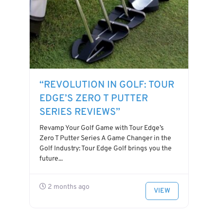
“REVOLUTION IN GOLF: TOUR
EDGE’S ZERO T PUTTER
SERIES REVIEWS”
Revamp Your Golf Game with Tour Edge’s
Zero T Putter Series A Game Changer in the
Golf Industry: Tour Edge Golf brings you the
future...
2 months ago
VIEW