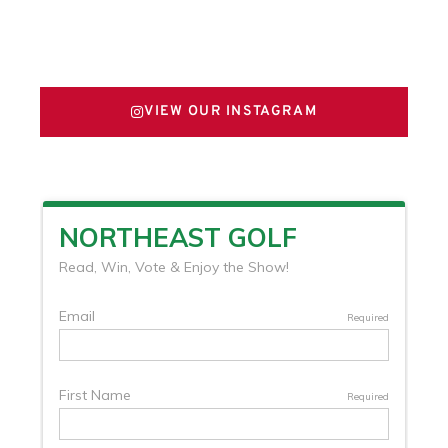
FOLLOW US ON X
VIEW OUR INSTAGRAM