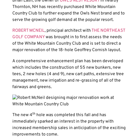
Brian Lash, the owner of
OWL’S NEST RESORT
in nearby
Thornton, NH has recently purchased White Mountain
Country Club to further expand the Owls Nest brand and to
serve the growing golf demand at the popular resort.
ROBERT MCNEIL
, principal architect with
THE NORTHEAST
GOLF COMPANY
was brought in to first assess the needs
of the White Mountain Country Club and is set to direct a
major renovation of the 18-hole Geoffrey Cornish layout.
A comprehensive enhancement plan has been developed
which includes the construction of 55 new bunkers, new
tees, 2 new holes (4 and 9), new cart paths, extensive tree
management, new irrigation and re-grassing of all of the
fairways and greens.
th
The new 4
hole was completed this fall and has
immediately sparked an interest in the property with
increased membership sales in anticipation of the exciting
improvements to come.