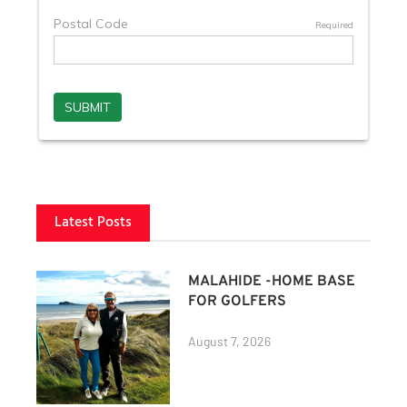
Latest Posts
MALAHIDE -HOME BASE
FOR GOLFERS
August 7, 2026