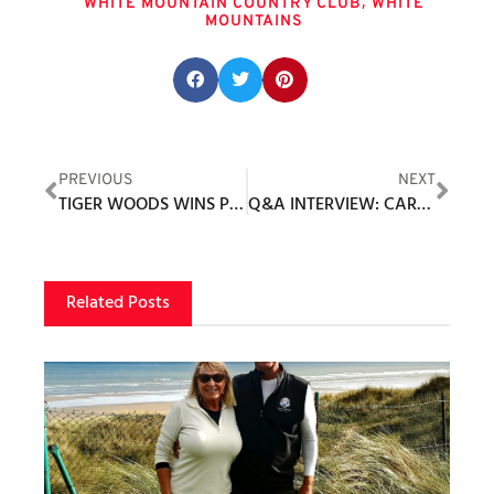
,
WHITE MOUNTAIN COUNTRY CLUB
WHITE
MOUNTAINS
Share this post:
PREVIOUS
NEXT
TIGER WOODS WINS PGA TOUR PIP FOR 2022
Q&A INTERVIEW: CAROLINE BASARAB PGA, DIRECTOR OF RETAIL REYNOLDS LAKE OCONEE
Related Posts