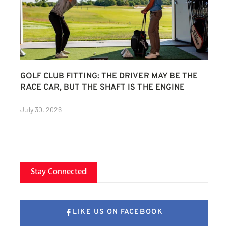
GOLF CLUB FITTING: THE DRIVER MAY BE THE
RACE CAR, BUT THE SHAFT IS THE ENGINE
July 30, 2026
Stay Connected
LIKE US ON FACEBOOK