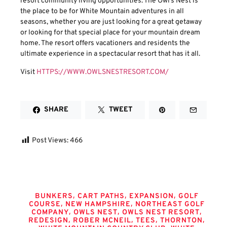
resort community living opportunities. The Owl’s Nest is
the place to be for White Mountain adventures in all
seasons, whether you are just looking for a great getaway
or looking for that special place for your mountain dream
home. The resort offers vacationers and residents the
ultimate experience in a spectacular resort that has it all.
Visit
HTTPS://WWW.OWLSNESTRESORT.COM/
SHARE
TWEET
Post Views:
466
Tags
,
,
,
BUNKERS
CART PATHS
EXPANSION
GOLF
,
,
COURSE
NEW HAMPSHIRE
NORTHEAST GOLF
,
,
,
COMPANY
OWLS NEST
OWLS NEST RESORT
,
,
,
,
REDESIGN
ROBER MCNEIL
TEES
THORNTON