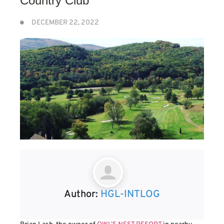
Country Club
DECEMBER 22, 2022
Author:
HGL-INTLOG