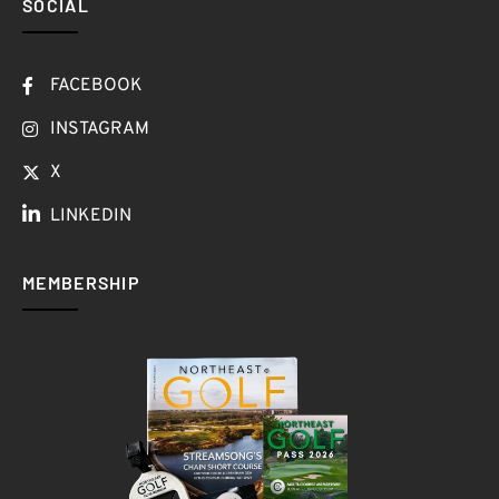
SOCIAL
FACEBOOK
INSTAGRAM
X
LINKEDIN
MEMBERSHIP