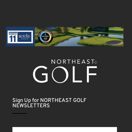
Sign Up for NORTHEAST GOLF
NEWSLETTERS