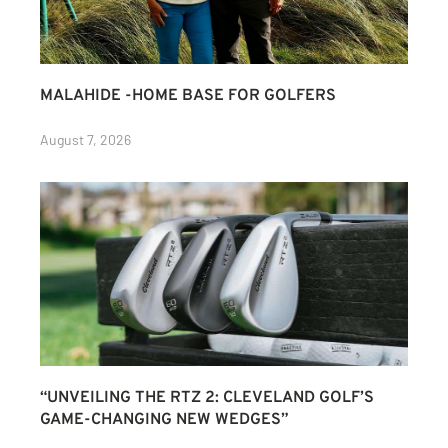
MALAHIDE -HOME BASE FOR GOLFERS
August 7, 2026
“UNVEILING THE RTZ 2: CLEVELAND GOLF’S
GAME-CHANGING NEW WEDGES”