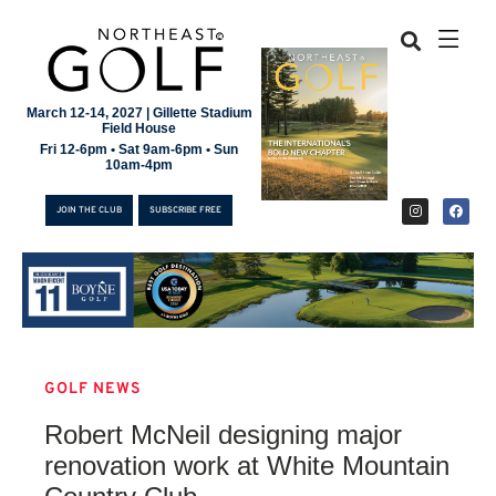
March 12-14, 2027 | Gillette Stadium
Field House
Fri 12-6pm • Sat 9am-6pm • Sun
10am-4pm
JOIN THE CLUB
SUBSCRIBE FREE
GOLF NEWS
JOIN THE CLUB
Robert McNeil designing major
SUBSCRIBE FREE
renovation work at White Mountain