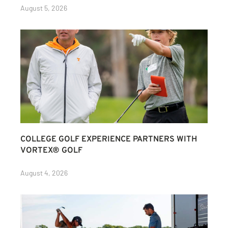
August 5, 2026
COLLEGE GOLF EXPERIENCE PARTNERS WITH
VORTEX® GOLF
August 4, 2026