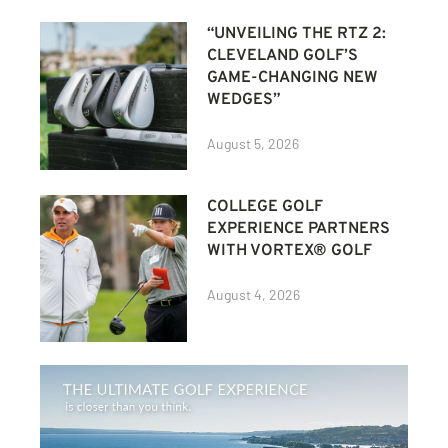
“UNVEILING THE RTZ 2:
CLEVELAND GOLF’S
GAME-CHANGING NEW
WEDGES”
August 5, 2026
COLLEGE GOLF
EXPERIENCE PARTNERS
WITH VORTEX® GOLF
August 4, 2026