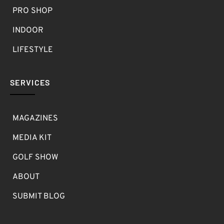
PRO SHOP
INDOOR
LIFESTYLE
SERVICES
MAGAZINES
MEDIA KIT
GOLF SHOW
ABOUT
SUBMIT BLOG