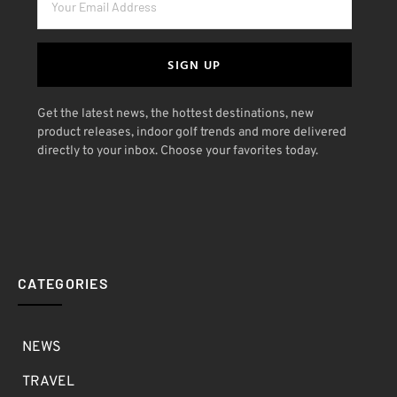
SIGN UP
Get the latest news, the hottest destinations, new
product releases, indoor golf trends and more delivered
directly to your inbox. Choose your favorites today.
CATEGORIES
NEWS
TRAVEL