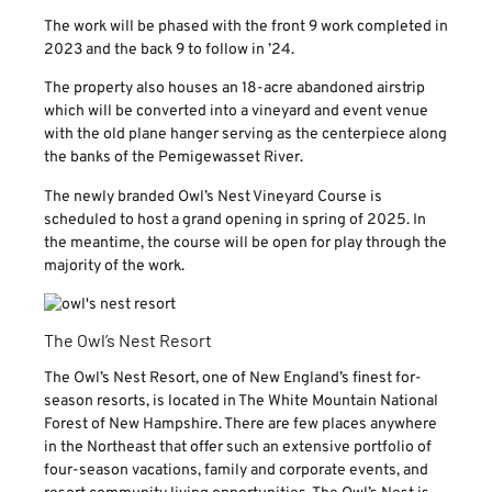
The work will be phased with the front 9 work completed in
2023 and the back 9 to follow in ’24.
The property also houses an 18-acre abandoned airstrip
which will be converted into a vineyard and event venue
with the old plane hanger serving as the centerpiece along
the banks of the Pemigewasset River.
The newly branded Owl’s Nest Vineyard Course is
scheduled to host a grand opening in spring of 2025. In
the meantime, the course will be open for play through the
majority of the work.
The Owl’s Nest Resort
The Owl’s Nest Resort, one of New England’s finest for-
season resorts, is located in The White Mountain National
Forest of New Hampshire. There are few places anywhere
in the Northeast that offer such an extensive portfolio of
four-season vacations, family and corporate events, and