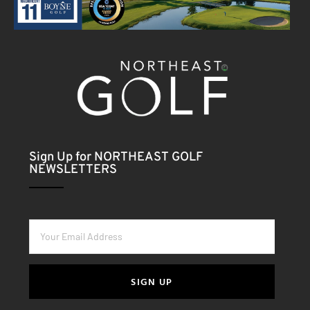
Sign Up for NORTHEAST GOLF
NEWSLETTERS
SIGN UP