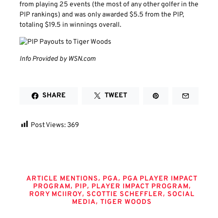
from playing 25 events (the most of any other golfer in the
PIP rankings) and was only awarded $5.5 from the PIP,
totaling $19.5 in winnings overall.
Info Provided by WSN.com
SHARE
TWEET
Post Views:
369
Tags
,
,
ARTICLE MENTIONS
PGA
PGA PLAYER IMPACT
,
,
,
PROGRAM
PIP
PLAYER IMPACT PROGRAM
,
,
RORY MCIIROY
SCOTTIE SCHEFFLER
SOCIAL
,
MEDIA
TIGER WOODS