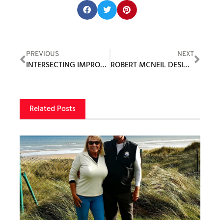
Share this post:
PREVIOUS
NEXT
INTERSECTING IMPROVEMENT AND FUN – GOLFZON’S GOAL
ROBERT MCNEIL DESIGNING MAJOR RENOVATION WORK AT WHITE MOUNTAIN COUNTRY CLUB
Related Posts