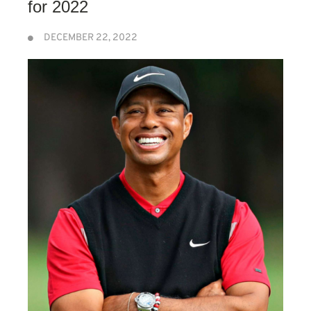
for 2022
DECEMBER 22, 2022