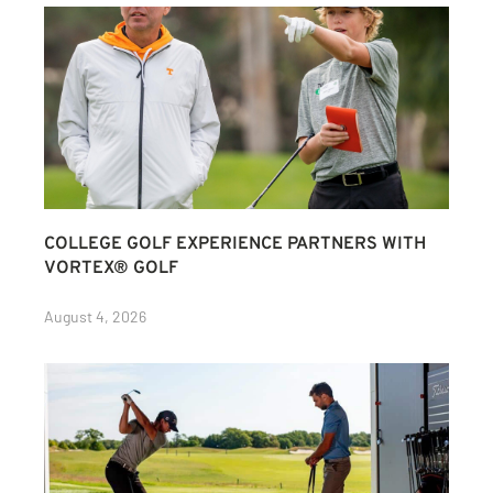
COLLEGE GOLF EXPERIENCE PARTNERS WITH
VORTEX® GOLF
August 4, 2026