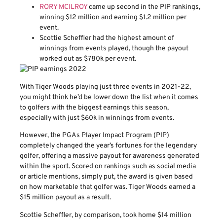
RORY MCILROY
came up second in the PIP rankings,
winning $12 million and earning $1.2 million per
event.
Scottie Scheffler had the highest amount of
winnings from events played, though the payout
worked out as $780k per event.
With Tiger Woods playing just three events in 2021-22,
you might think he’d be lower down the list when it comes
to golfers with the biggest earnings this season,
especially with just $60k in winnings from events.
However, the PGAs Player Impact Program (PIP)
completely changed the year’s fortunes for the legendary
golfer, offering a massive payout for awareness generated
within the sport. Scored on rankings such as social media
or article mentions, simply put, the award is given based
on how marketable that golfer was. Tiger Woods earned a
$15 million payout as a result.
Scottie Scheffler, by comparison, took home $14 million