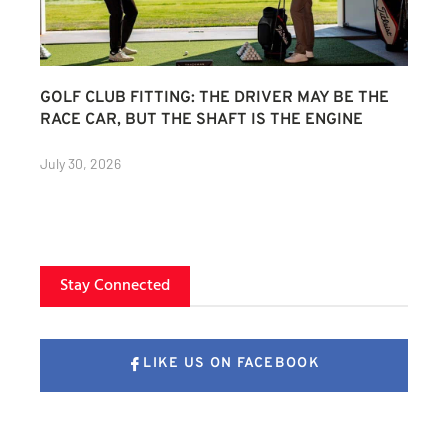
GOLF CLUB FITTING: THE DRIVER MAY BE THE
RACE CAR, BUT THE SHAFT IS THE ENGINE
July 30, 2026
Stay Connected
LIKE US ON FACEBOOK
FOLLOW US ON X