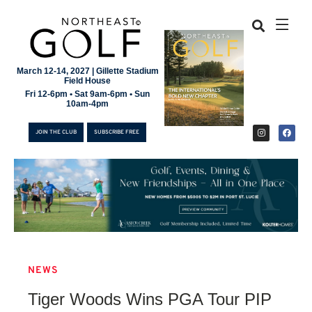
March 12-14, 2027 | Gillette Stadium
Field House
Fri 12-6pm • Sat 9am-6pm • Sun
10am-4pm
JOIN THE CLUB
SUBSCRIBE FREE
NEWS
JOIN THE CLUB
Tiger Woods Wins PGA Tour PIP
SUBSCRIBE FREE