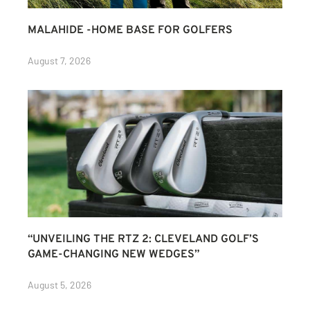
MALAHIDE -HOME BASE FOR GOLFERS
August 7, 2026
“UNVEILING THE RTZ 2: CLEVELAND GOLF’S
GAME-CHANGING NEW WEDGES”
August 5, 2026