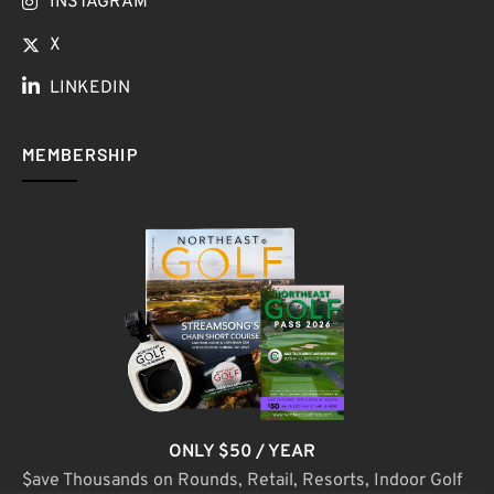
INSTAGRAM
X
LINKEDIN
MEMBERSHIP
ONLY $50 / YEAR
$ave Thousands on Rounds, Retail, Resorts, Indoor Golf