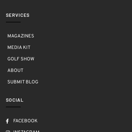
SERVICES
MAGAZINES
MEDIA KIT
GOLF SHOW
ABOUT
SUBMIT BLOG
SOCIAL
FACEBOOK