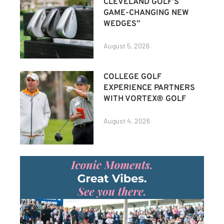
CLEVELAND GOLF’S
GAME-CHANGING NEW
WEDGES”
August 5, 2026
COLLEGE GOLF
EXPERIENCE PARTNERS
WITH VORTEX® GOLF
August 4, 2026