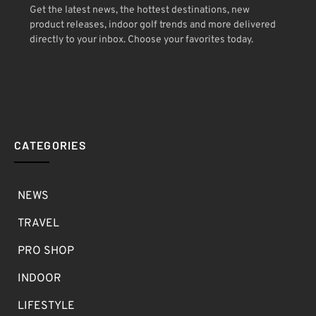
Get the latest news, the hottest destinations, new
product releases, indoor golf trends and more delivered
directly to your inbox. Choose your favorites today.
CATEGORIES
NEWS
TRAVEL
PRO SHOP
INDOOR
LIFESTYLE