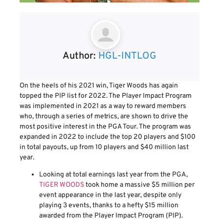
Author:
HGL-INTLOG
On the heels of his 2021 win, Tiger Woods has again
topped the PIP list for 2022. The Player Impact Program
was implemented in 2021 as a way to reward members
who, through a series of metrics, are shown to drive the
most positive interest in the PGA Tour. The program was
expanded in 2022 to include the top 20 players and $100
in total payouts, up from 10 players and $40 million last
year.
Looking at total earnings last year from the PGA,
TIGER WOODS
took home a massive $5 million per
event appearance in the last year, despite only
playing 3 events, thanks to a hefty $15 million
awarded from the Player Impact Program (PIP).