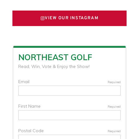
VIEW OUR INSTAGRAM