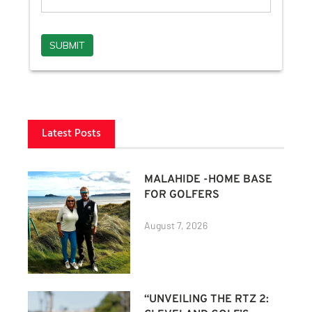
Latest Posts
MALAHIDE -HOME BASE
FOR GOLFERS
August 7, 2026
“UNVEILING THE RTZ 2: