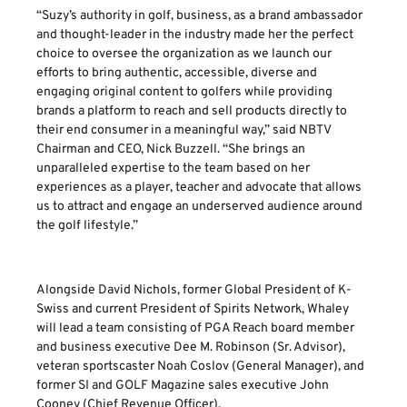
“Suzy’s authority in golf, business, as a brand ambassador
and thought-leader in the industry made her the perfect
choice to oversee the organization as we launch our
efforts to bring authentic, accessible, diverse and
engaging original content to golfers while providing
brands a platform to reach and sell products directly to
their end consumer in a meaningful way,” said NBTV
Chairman and CEO, Nick Buzzell. “She brings an
unparalleled expertise to the team based on her
experiences as a player, teacher and advocate that allows
us to attract and engage an underserved audience around
the golf lifestyle.”
Alongside David Nichols, former Global President of K-
Swiss and current President of Spirits Network, Whaley
will lead a team consisting of PGA Reach board member
and business executive Dee M. Robinson (Sr. Advisor),
veteran sportscaster Noah Coslov (General Manager), and
former SI and GOLF Magazine sales executive John
Cooney (Chief Revenue Officer).