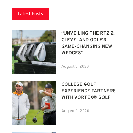
Latest Posts
“UNVEILING THE RTZ 2:
CLEVELAND GOLF’S
GAME-CHANGING NEW
WEDGES”
August 5, 2026
COLLEGE GOLF
EXPERIENCE PARTNERS
WITH VORTEX® GOLF
August 4, 2026