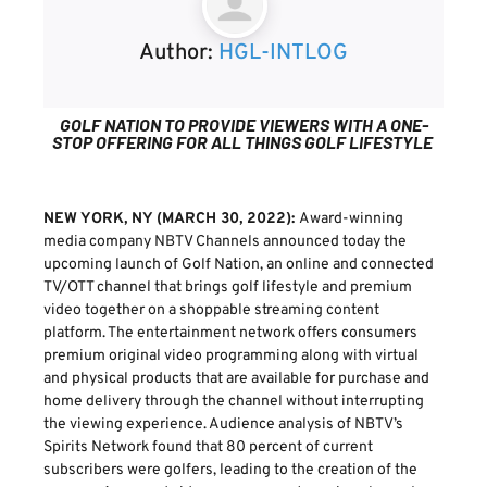
Author:
HGL-INTLOG
GOLF NATION TO PROVIDE VIEWERS WITH A ONE-
STOP OFFERING FOR ALL THINGS GOLF LIFESTYLE
NEW YORK, NY (MARCH 30, 2022):
Award-winning
media company NBTV Channels announced today the
upcoming launch of Golf Nation, an online and connected
TV/OTT channel that brings golf lifestyle and premium
video together on a shoppable streaming content
platform. The entertainment network offers consumers
premium original video programming along with virtual
and physical products that are available for purchase and
home delivery through the channel without interrupting
the viewing experience. Audience analysis of NBTV’s
Spirits Network found that 80 percent of current
subscribers were golfers, leading to the creation of the