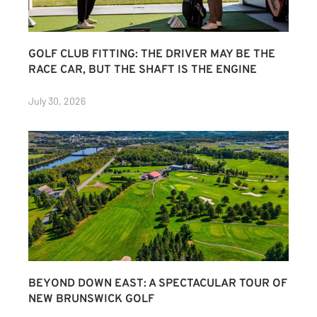
GOLF CLUB FITTING: THE DRIVER MAY BE THE
RACE CAR, BUT THE SHAFT IS THE ENGINE
July 30, 2026
BEYOND DOWN EAST: A SPECTACULAR TOUR OF
NEW BRUNSWICK GOLF