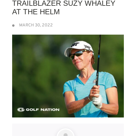
TRAILBLAZER SUZY WHALEY
AT THE HELM
MARCH 30, 2022