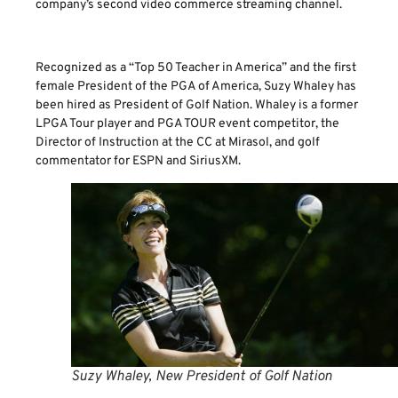
company’s second video commerce streaming channel.
Recognized as a “Top 50 Teacher in America” and the first
female President of the PGA of America, Suzy Whaley has
been hired as President of Golf Nation. Whaley is a former
LPGA Tour player and PGA TOUR event competitor, the
Director of Instruction at the CC at Mirasol, and golf
commentator for ESPN and SiriusXM.
Suzy Whaley, New President of Golf Nation