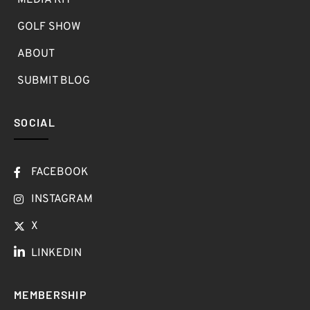
MEDIA KIT
GOLF SHOW
ABOUT
SUBMIT BLOG
SOCIAL
FACEBOOK
INSTAGRAM
X
LINKEDIN
MEMBERSHIP