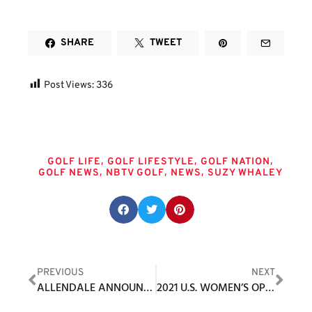
SHARE
TWEET
Post Views:
336
Tags
,
,
,
GOLF LIFE
GOLF LIFESTYLE
GOLF NATION
,
,
,
GOLF NEWS
NBTV GOLF
NEWS
SUZY WHALEY
Share this post:
PREVIOUS
NEXT
ALLENDALE ANNOUNCES NEW DIRECTOR OF GOLF, PGA PRO ROBERT GIUSTI
2021 U.S. WOMEN’S OPEN CHAMPION YUKA SASO JOINS DEWIZ AS GLOBAL AMBASSADOR