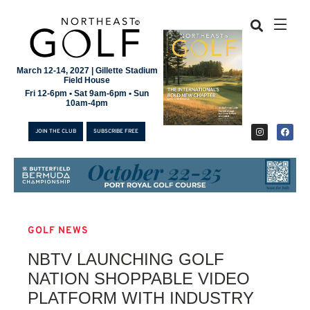
March 12-14, 2027 | Gillette Stadium
Field House
Fri 12-6pm • Sat 9am-6pm • Sun
10am-4pm
JOIN THE CLUB
SUBSCRIBE FREE
GOLF NEWS
JOIN THE CLUB
NBTV LAUNCHING GOLF
SUBSCRIBE FREE
NATION SHOPPABLE VIDEO
PLATFORM WITH INDUSTRY