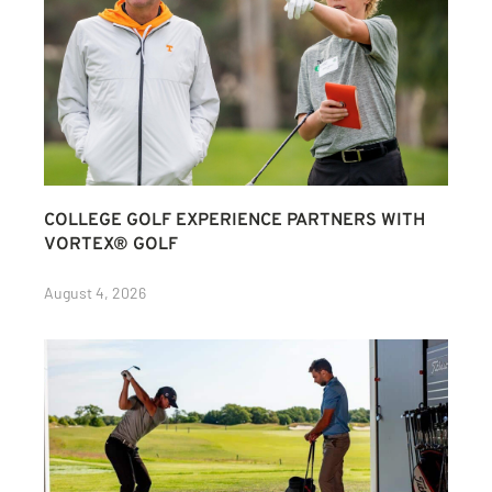
COLLEGE GOLF EXPERIENCE PARTNERS WITH
VORTEX® GOLF
August 4, 2026