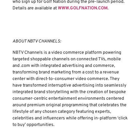
who sign up for Golf Nation during the pre-launch period.
Details are available at
WWW.GOLFNATION.COM
.
ABOUT NBTV CHANNELS:
NBTV Channels is a video commerce platform powering
targeted shoppable channels on connected TVs, mobile
and .com with integrated advertising and commerce,
transforming brand marketing from a cost to a revenue
center with direct-to-consumer video commerce. They
have transformed interruptive advertising into seamlessly
integrated brand storytelling with the creation of bespoke
consumer-centric entertainment environments centered
around premium original programming that celebrates the
lifestyle of any chosen category featuring experts,
celebrities and influencers while offering in-platform ‘click
to buy’ opportunities.