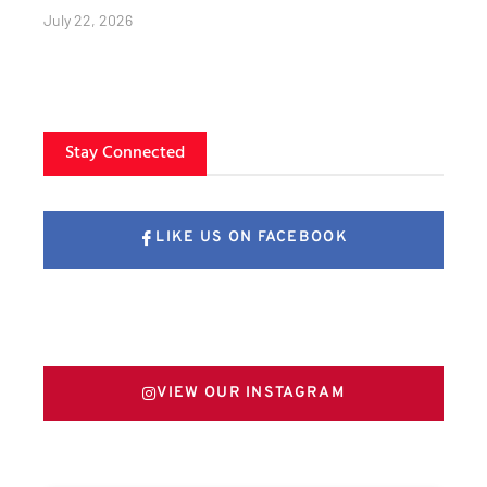
July 22, 2026
Stay Connected
LIKE US ON FACEBOOK
FOLLOW US ON X
VIEW OUR INSTAGRAM