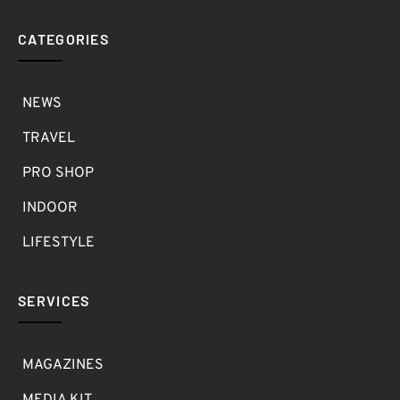
CATEGORIES
NEWS
TRAVEL
PRO SHOP
INDOOR
LIFESTYLE
SERVICES
MAGAZINES