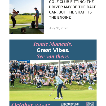
GOLF CLUB FITTING: THE
DRIVER MAY BE THE RACE
CAR, BUT THE SHAFT IS
THE ENGINE
July 30, 2026