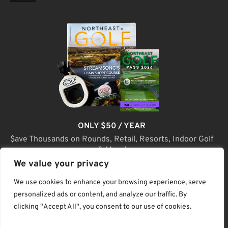
ONLY $50 / YEAR
$ave Thousands on Rounds, Retail, Resorts, Indoor Golf
& More!
We value your privacy
JOIN TODAY
We use cookies to enhance your browsing experience, serve
personalized ads or content, and analyze our traffic. By
clicking "Accept All", you consent to our use of cookies.
(C) Home Golf Lifestyle Media LLC |. Site Map