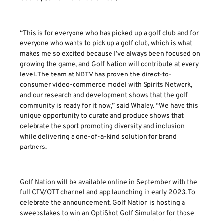
“This is for everyone who has picked up a golf club and for
everyone who wants to pick up a golf club, which is what
makes me so excited because I’ve always been focused on
growing the game, and Golf Nation will contribute at every
level. The team at NBTV has proven the direct-to-
consumer video-commerce model with Spirits Network,
and our research and development shows that the golf
community is ready for it now,” said Whaley. “We have this
unique opportunity to curate and produce shows that
celebrate the sport promoting diversity and inclusion
while delivering a one-of-a-kind solution for brand
partners.
Golf Nation will be available online in September with the
full CTV/OTT channel and app launching in early 2023. To
celebrate the announcement, Golf Nation is hosting a
sweepstakes to win an OptiShot Golf Simulator for those