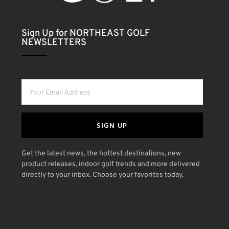
Sign Up for NORTHEAST GOLF
NEWSLETTERS
SIGN UP
Get the latest news, the hottest destinations, new
product releases, indoor golf trends and more delivered
directly to your inbox. Choose your favorites today.