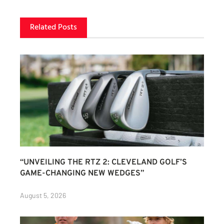
Related Posts
“UNVEILING THE RTZ 2: CLEVELAND GOLF’S
GAME-CHANGING NEW WEDGES”
August 5, 2026