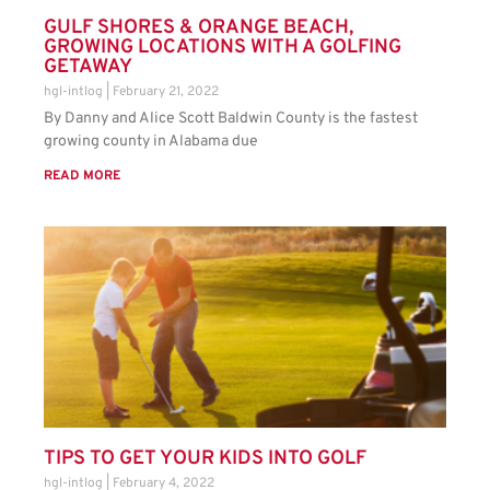
GULF SHORES & ORANGE BEACH,
GROWING LOCATIONS WITH A GOLFING
GETAWAY
hgl-intlog
February 21, 2022
By Danny and Alice Scott Baldwin County is the fastest
growing county in Alabama due
READ MORE
TIPS TO GET YOUR KIDS INTO GOLF
hgl-intlog
February 4, 2022