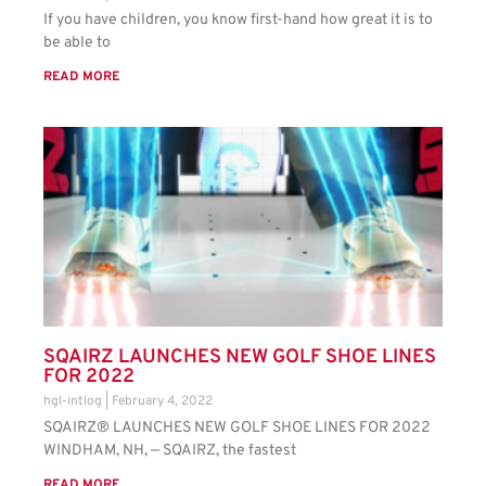
If you have children, you know first-hand how great it is to
be able to
READ MORE
SQAIRZ LAUNCHES NEW GOLF SHOE LINES
FOR 2022
hgl-intlog
February 4, 2022
SQAIRZ® LAUNCHES NEW GOLF SHOE LINES FOR 2022
WINDHAM, NH, — SQAIRZ, the fastest
READ MORE