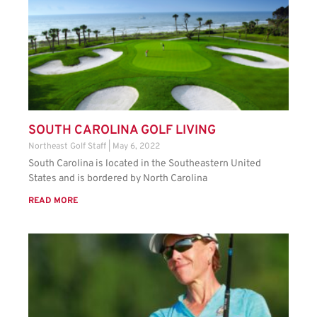
SOUTH CAROLINA GOLF LIVING
Northeast Golf Staff
May 6, 2022
South Carolina is located in the Southeastern United
States and is bordered by North Carolina
READ MORE