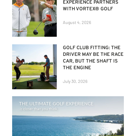
EXPERIENCE PARTNERS
WITH VORTEX® GOLF
August 4, 2026
GOLF CLUB FITTING: THE
DRIVER MAY BE THE RACE
CAR, BUT THE SHAFT IS
THE ENGINE
July 30, 2026