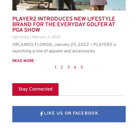
PLAYER2 INTRODUCES NEW LIFESTYLE
BRAND FOR THE EVERYDAY GOLFER AT
PGA SHOW
hgl-intlog
February 2, 2022
ORLANDO, FLORIDA, January 25, 2022 — PLAYER2 is
launching a line of apparel and accessories
READ MORE
1
2
3
4
5
Stay Connected
LIKE US ON FACEBOOK
FOLLOW US ON X