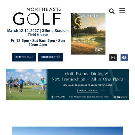
March 12-14, 2027 | Gillette Stadium
Field House
Fri 12-6pm • Sat 9am-6pm • Sun
10am-4pm
JOIN THE CLUB
SUBSCRIBE FREE
JOIN THE CLUB
SUBSCRIBE FREE