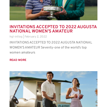
INVITATIONS ACCEPTED TO 2022 AUGUSTA
NATIONAL WOMEN’S AMATEUR
hgl-intlog
February 2, 2022
INVITATIONS ACCEPTED TO 2022 AUGUSTA NATIONAL
WOMEN’S AMATEUR Seventy-one of the world’s top
women amateurs
READ MORE