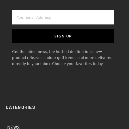
SIGN UP
Get the latest news, the hottest destinations, new
product releases, indoor golf trends and more delivered
directly to your inbox. Choose your favorites today.
CATEGORIES
NEWS