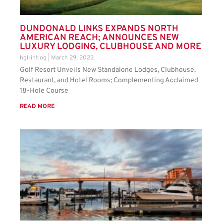
DUNDONALD LINKS EXPANDS NORTH
AMERICAN REACH; ANNOUNCES NEW
LUXURY LODGING, CLUBHOUSE AND MORE
hgl-intlog
March 29, 2022
Golf Resort Unveils New Standalone Lodges, Clubhouse,
Restaurant, and Hotel Rooms; Complementing Acclaimed
18-Hole Course
READ MORE