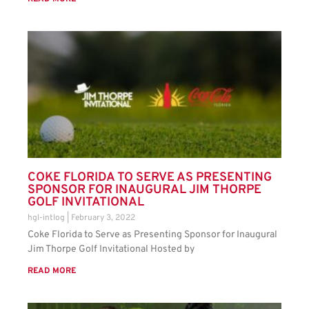
COKE FLORIDA TO SERVE AS PRESENTING
SPONSOR FOR INAUGURAL JIM THORPE
GOLF INVITATIONAL
hgl-intlog
February 3, 2022
Coke Florida to Serve as Presenting Sponsor for Inaugural
Jim Thorpe Golf Invitational Hosted by
READ MORE