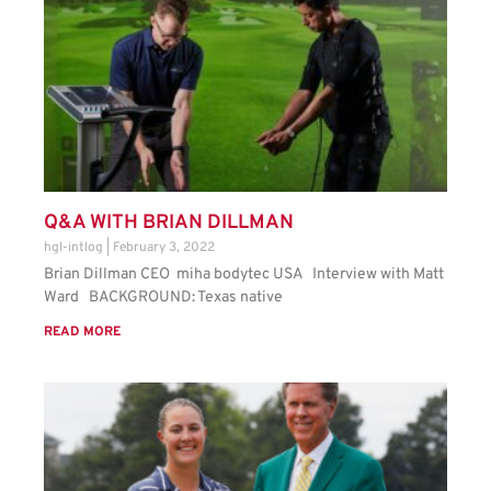
Q&A WITH BRIAN DILLMAN
hgl-intlog
February 3, 2022
Brian Dillman CEO miha bodytec USA Interview with Matt
Ward BACKGROUND: Texas native
READ MORE