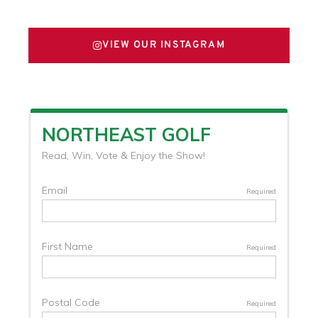
VIEW OUR INSTAGRAM