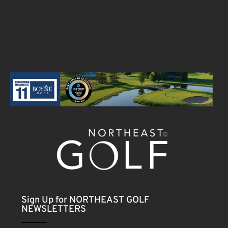
Sign Up for NORTHEAST GOLF
NEWSLETTERS