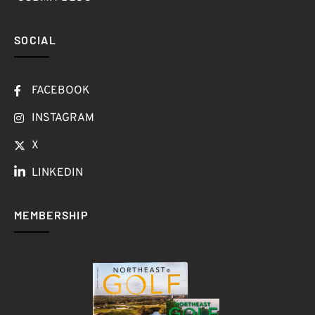
SOCIAL
FACEBOOK
INSTAGRAM
X
LINKEDIN
MEMBERSHIP