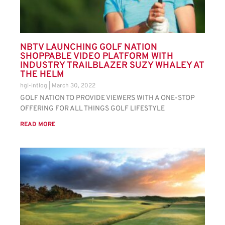
NBTV LAUNCHING GOLF NATION
SHOPPABLE VIDEO PLATFORM WITH
INDUSTRY TRAILBLAZER SUZY WHALEY AT
THE HELM
hgl-intlog
March 30, 2022
GOLF NATION TO PROVIDE VIEWERS WITH A ONE-STOP
OFFERING FOR ALL THINGS GOLF LIFESTYLE
READ MORE