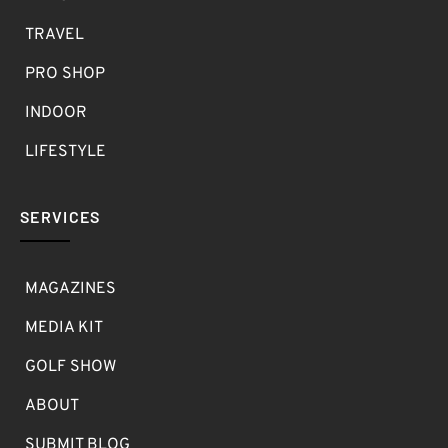
TRAVEL
PRO SHOP
INDOOR
LIFESTYLE
SERVICES
MAGAZINES
MEDIA KIT
GOLF SHOW
ABOUT
SUBMIT BLOG