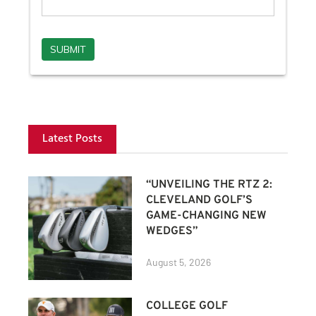
Latest Posts
“UNVEILING THE RTZ 2:
CLEVELAND GOLF’S
GAME-CHANGING NEW
WEDGES”
August 5, 2026
COLLEGE GOLF