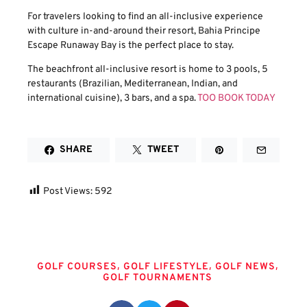
For travelers looking to find an all-inclusive experience
with culture in-and-around their resort, Bahia Principe
Escape Runaway Bay is the perfect place to stay.
The beachfront all-inclusive resort is home to 3 pools, 5
restaurants (Brazilian, Mediterranean, Indian, and
international cuisine), 3 bars, and a spa.
TOO BOOK TODAY
SHARE
TWEET
Post Views:
592
Tags
,
,
,
GOLF COURSES
GOLF LIFESTYLE
GOLF NEWS
GOLF TOURNAMENTS