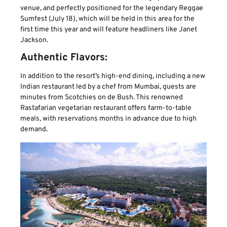
venue, and perfectly positioned for the legendary Reggae
Sumfest (July 18), which will be held in this area for the
first time this year and will feature headliners like Janet
Jackson.
Authentic Flavors:
In addition to the resort’s high-end dining, including a new
Indian restaurant led by a chef from Mumbai, guests are
minutes from Scotchies on de Bush. This renowned
Rastafarian vegetarian restaurant offers farm-to-table
meals, with reservations months in advance due to high
demand.