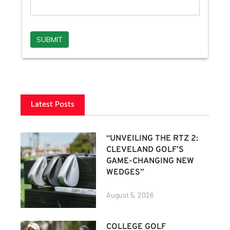
Latest Posts
“UNVEILING THE RTZ 2:
CLEVELAND GOLF’S
GAME-CHANGING NEW
WEDGES”
August 5, 2026
COLLEGE GOLF