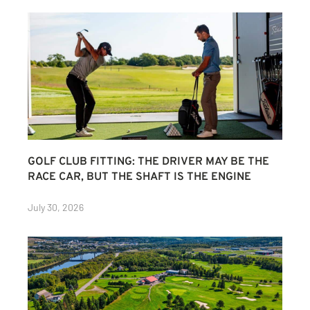
GOLF CLUB FITTING: THE DRIVER MAY BE THE
RACE CAR, BUT THE SHAFT IS THE ENGINE
July 30, 2026