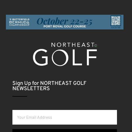
Sign Up for NORTHEAST GOLF
NEWSLETTERS