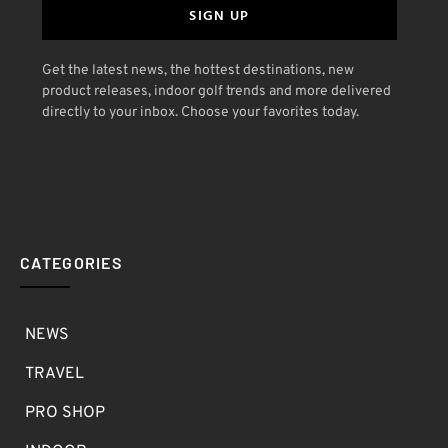
SIGN UP
Get the latest news, the hottest destinations, new
product releases, indoor golf trends and more delivered
directly to your inbox. Choose your favorites today.
CATEGORIES
NEWS
TRAVEL
PRO SHOP