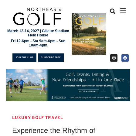
March 12-14, 2027 | Gillette Stadium
Field House
Fri 12-6pm • Sat 9am-6pm • Sun
10am-4pm
JOIN THE CLUB
SUBSCRIBE FREE
LUXURY GOLF TRAVEL
JOIN THE CLUB
Experience the Rhythm of
SUBSCRIBE FREE