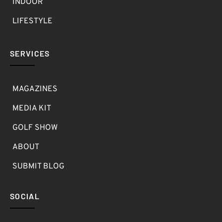
INDOOR
LIFESTYLE
SERVICES
MAGAZINES
MEDIA KIT
GOLF SHOW
ABOUT
SUBMIT BLOG
SOCIAL