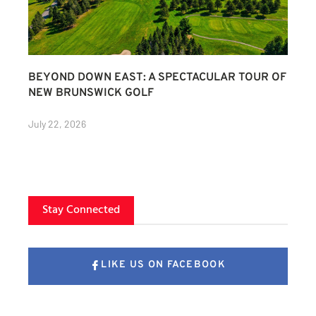
BEYOND DOWN EAST: A SPECTACULAR TOUR OF
NEW BRUNSWICK GOLF
July 22, 2026
Stay Connected
LIKE US ON FACEBOOK