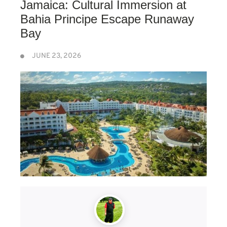
Jamaica: Cultural Immersion at
Bahia Principe Escape Runaway
Bay
JUNE 23, 2026