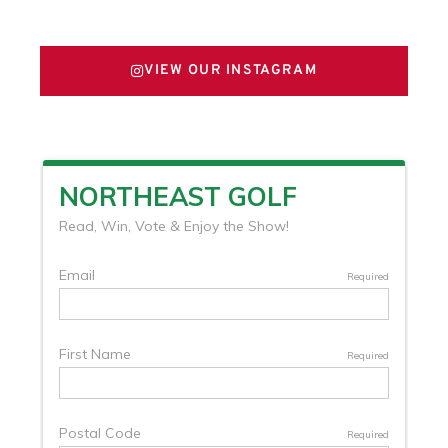
FOLLOW US ON X
VIEW OUR INSTAGRAM