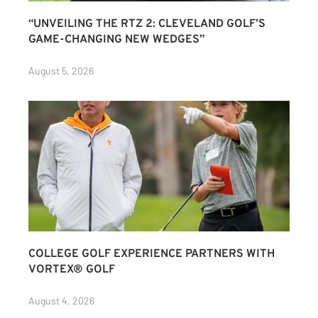
“UNVEILING THE RTZ 2: CLEVELAND GOLF’S
GAME-CHANGING NEW WEDGES”
August 5, 2026
COLLEGE GOLF EXPERIENCE PARTNERS WITH
VORTEX® GOLF
August 4, 2026