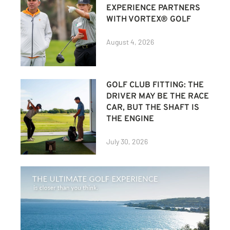
EXPERIENCE PARTNERS
WITH VORTEX® GOLF
August 4, 2026
GOLF CLUB FITTING: THE
DRIVER MAY BE THE RACE
CAR, BUT THE SHAFT IS
THE ENGINE
July 30, 2026