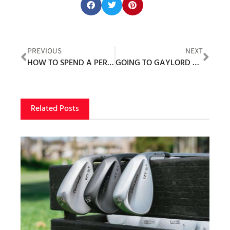
Share this post:
PREVIOUS
NEXT
HOW TO SPEND A PERFECT DAY AT WILD DUNES RESORT
GOING TO GAYLORD GOLF MECCA
Related Posts