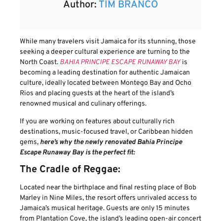
Author:
TIM BRANCO
While many travelers visit Jamaica for its stunning, those
seeking a deeper cultural experience are turning to the
North Coast.
BAHIA PRINCIPE ESCAPE RUNAWAY BAY
is
becoming a leading destination for authentic Jamaican
culture, ideally located between Montego Bay and Ocho
Rios and placing guests at the heart of the island’s
renowned musical and culinary offerings.
If you are working on features about culturally rich
destinations, music-focused travel, or Caribbean hidden
gems,
here’s why the newly renovated Bahia Principe
Escape Runaway Bay is the perfect fit:
The Cradle of Reggae:
Located near the birthplace and final resting place of Bob
Marley in Nine Miles, the resort offers unrivaled access to
Jamaica’s musical heritage. Guests are only 15 minutes
from Plantation Cove, the island’s leading open-air concert