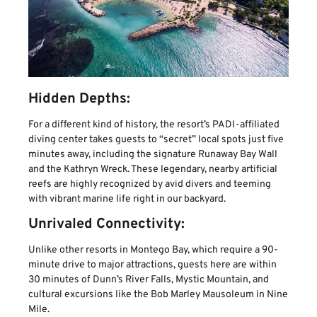
Hidden Depths:
For a different kind of history, the resort’s PADI-affiliated
diving center takes guests to “secret” local spots just five
minutes away, including the signature Runaway Bay Wall
and the Kathryn Wreck. These legendary, nearby artificial
reefs are highly recognized by avid divers and teeming
with vibrant marine life right in our backyard.
Unrivaled Connectivity:
Unlike other resorts in Montego Bay, which require a 90-
minute drive to major attractions, guests here are within
30 minutes of Dunn’s River Falls, Mystic Mountain, and
cultural excursions like the Bob Marley Mausoleum in Nine
Mile.