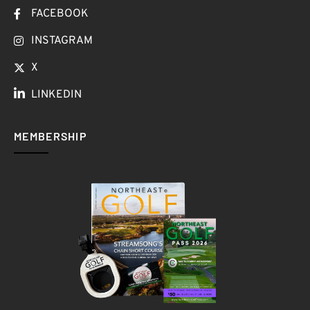
FACEBOOK
INSTAGRAM
X
LINKEDIN
MEMBERSHIP