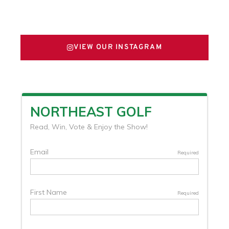
FOLLOW US ON X
VIEW OUR INSTAGRAM