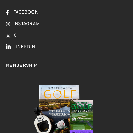
FACEBOOK
INSTAGRAM
X
LINKEDIN
MEMBERSHIP