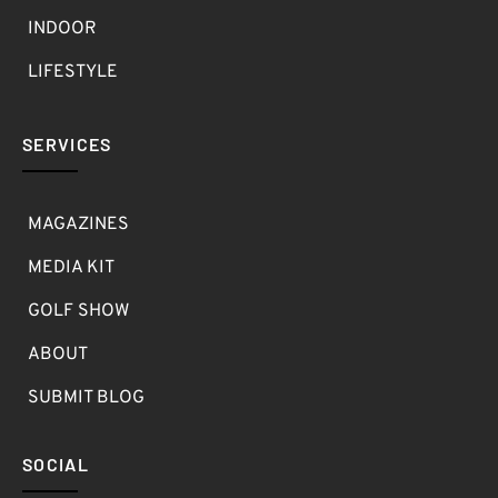
INDOOR
LIFESTYLE
SERVICES
MAGAZINES
MEDIA KIT
GOLF SHOW
ABOUT
SUBMIT BLOG
SOCIAL