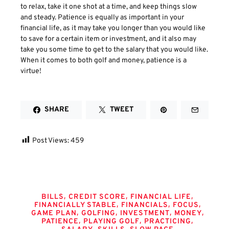
to relax, take it one shot at a time, and keep things slow
and steady. Patience is equally as important in your
financial life, as it may take you longer than you would like
to save for a certain item or investment, and it also may
take you some time to get to the salary that you would like.
When it comes to both golf and money, patience is a
virtue!
SHARE
TWEET
Post Views:
459
Tags
,
,
,
BILLS
CREDIT SCORE
FINANCIAL LIFE
,
,
,
FINANCIALLY STABLE
FINANCIALS
FOCUS
,
,
,
,
GAME PLAN
GOLFING
INVESTMENT
MONEY
,
,
,
PATIENCE
PLAYING GOLF
PRACTICING
,
,