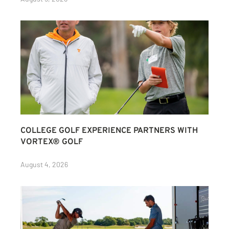
COLLEGE GOLF EXPERIENCE PARTNERS WITH
VORTEX® GOLF
August 4, 2026