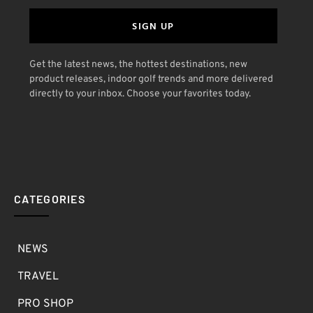
SIGN UP
Get the latest news, the hottest destinations, new
product releases, indoor golf trends and more delivered
directly to your inbox. Choose your favorites today.
CATEGORIES
NEWS
TRAVEL
PRO SHOP