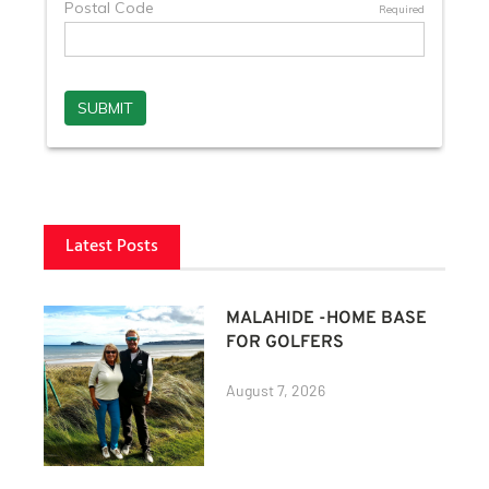
Latest Posts
MALAHIDE -HOME BASE
FOR GOLFERS
August 7, 2026