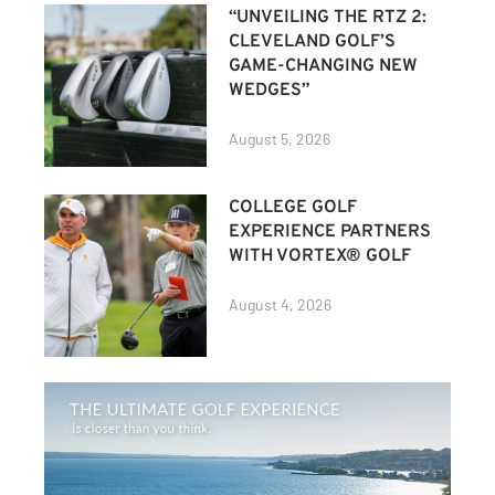
“UNVEILING THE RTZ 2:
CLEVELAND GOLF’S
GAME-CHANGING NEW
WEDGES”
August 5, 2026
COLLEGE GOLF
EXPERIENCE PARTNERS
WITH VORTEX® GOLF
August 4, 2026