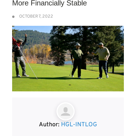
More Financially Stable
OCTOBER 7, 2022
Author:
HGL-INTLOG