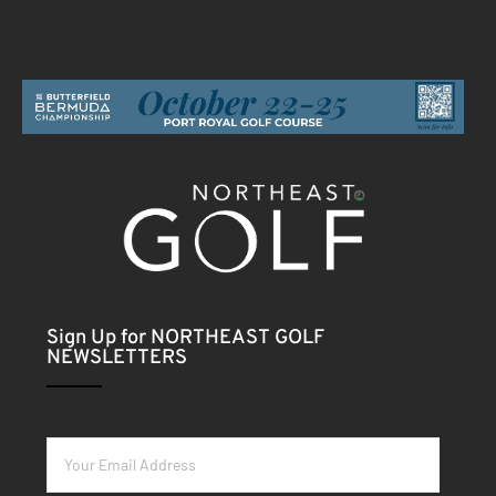
Sign Up for NORTHEAST GOLF
NEWSLETTERS