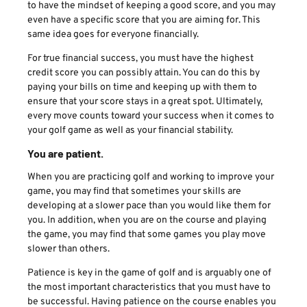
to have the mindset of keeping a good score, and you may
even have a specific score that you are aiming for. This
same idea goes for everyone financially.
For true financial success, you must have the highest
credit score you can possibly attain. You can do this by
paying your bills on time and keeping up with them to
ensure that your score stays in a great spot. Ultimately,
every move counts toward your success when it comes to
your golf game as well as your financial stability.
You are patient.
When you are practicing golf and working to improve your
game, you may find that sometimes your skills are
developing at a slower pace than you would like them for
you. In addition, when you are on the course and playing
the game, you may find that some games you play move
slower than others.
Patience is key in the game of golf and is arguably one of
the most important characteristics that you must have to
be successful. Having patience on the course enables you