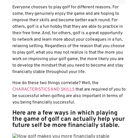
Everyone chooses to play golf for different reasons. For
some, they genuinely enjoy the game and are hoping to
improve their skills and become better each round. For
others, golf is a fun hobby that they are able to practice in
their free time. And, for others, golf is a great opportunity
to network and learn more about your colleagues in a fun,
relaxing setting. Regardless of the reason that you choose
to play golf, what you may not realize is that the more you
work on improving your golf game, the more likely you are
to develop the mindset that you need to become and stay
financially stable throughout your life.
How do these two things correlate? Well, the
CHARACTERISTICS AND SKILLS
that are required of you to
be successful when golfing are also important in terms of
you being financially successful.
Here are a few ways in which playing
the game of golf can actually help your
future self be more financially stable.