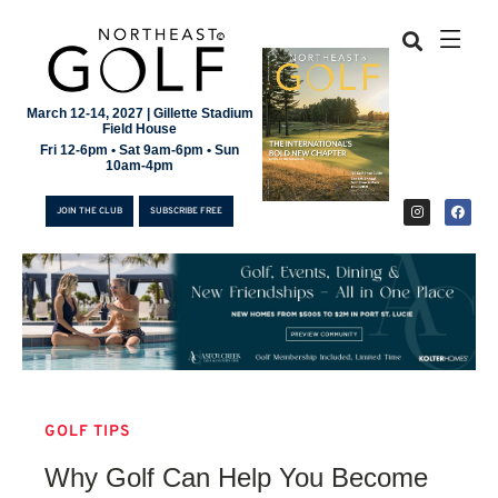
March 12-14, 2027 | Gillette Stadium
Field House
Fri 12-6pm • Sat 9am-6pm • Sun
10am-4pm
JOIN THE CLUB
SUBSCRIBE FREE
GOLF TIPS
JOIN THE CLUB
Why Golf Can Help You Become
SUBSCRIBE FREE