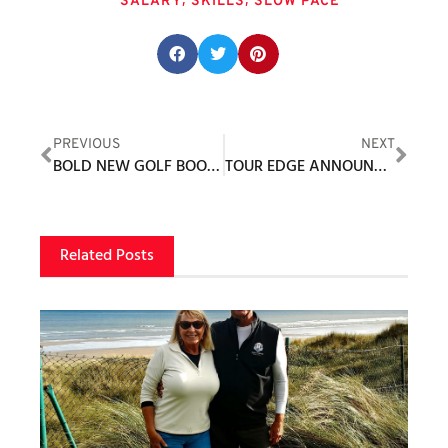
SALARY
SKILLS
SLOW PACE
Share this post:
PREVIOUS
NEXT
BOLD NEW GOLF BOOTS SPEARHEAD COOL SEASON ’22 RANGE FROM DUCA DEL COSMA
TOUR EDGE ANNOUNCES NEW HOT LAUNCH 523 SERIES AVAILABLE STARTING NOVEMBER 1ST
Related Posts