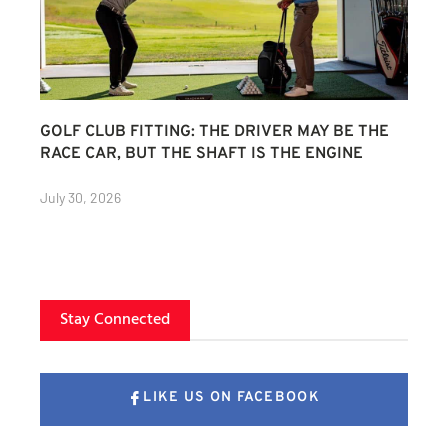
GOLF CLUB FITTING: THE DRIVER MAY BE THE
RACE CAR, BUT THE SHAFT IS THE ENGINE
July 30, 2026
Stay Connected
LIKE US ON FACEBOOK