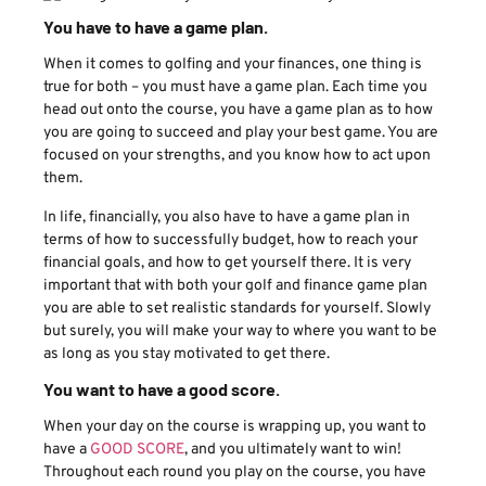
You have to have a game plan.
When it comes to golfing and your finances, one thing is
true for both – you must have a game plan. Each time you
head out onto the course, you have a game plan as to how
you are going to succeed and play your best game. You are
focused on your strengths, and you know how to act upon
them.
In life, financially, you also have to have a game plan in
terms of how to successfully budget, how to reach your
financial goals, and how to get yourself there. It is very
important that with both your golf and finance game plan
you are able to set realistic standards for yourself. Slowly
but surely, you will make your way to where you want to be
as long as you stay motivated to get there.
You want to have a good score.
When your day on the course is wrapping up, you want to
have a
GOOD SCORE
, and you ultimately want to win!
Throughout each round you play on the course, you have