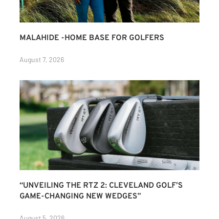
MALAHIDE -HOME BASE FOR GOLFERS
August 7, 2026
“UNVEILING THE RTZ 2: CLEVELAND GOLF’S
GAME-CHANGING NEW WEDGES”
August 5, 2026