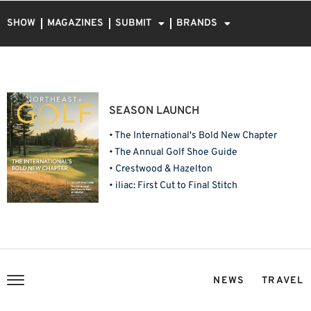
SHOW
MAGAZINES
SUBMIT
BRANDS
SEASON LAUNCH
• The International's Bold New Chapter
• The Annual Golf Shoe Guide
• Crestwood & Hazelton
• iliac: First Cut to Final Stitch
NEWS
TRAVEL