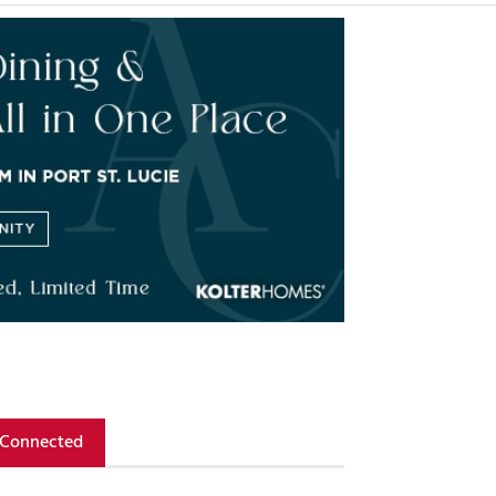
 Connected