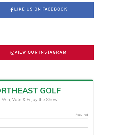
LIKE US ON FACEBOOK
FOLLOW US ON X
VIEW OUR INSTAGRAM