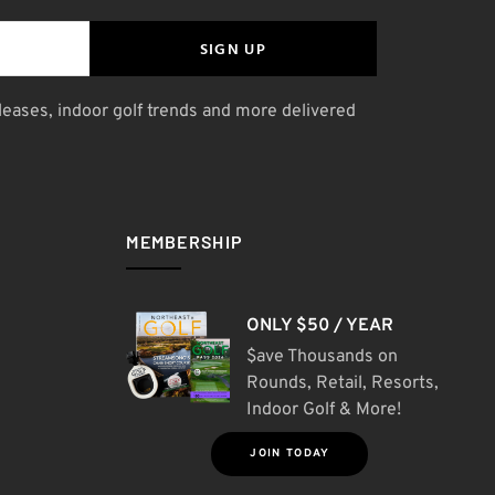
SIGN UP
leases, indoor golf trends and more delivered
MEMBERSHIP
ONLY $50 / YEAR
$ave Thousands on
Rounds, Retail, Resorts,
Indoor Golf & More!
JOIN TODAY