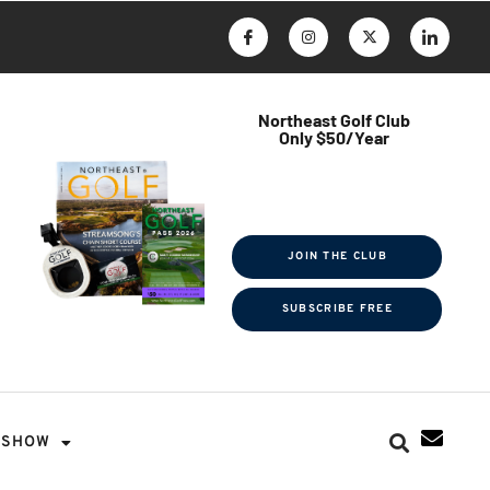
Northeast Golf Club
Only $50/Year
$ave Thousands on Rounds
Towel Tag | Magazine Subscription
Exclusive Events & Contests
JOIN THE CLUB
SUBSCRIBE FREE
SHOW