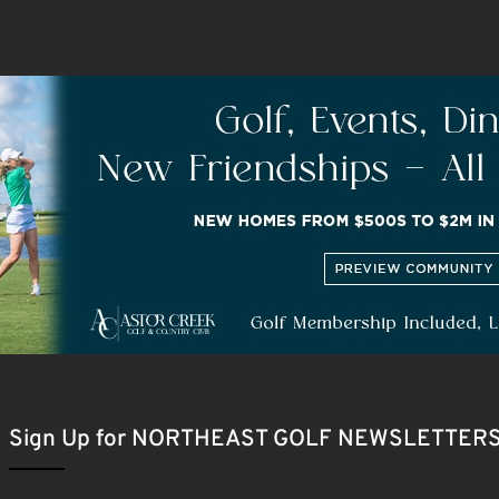
Sign Up for NORTHEAST GOLF NEWSLETTER