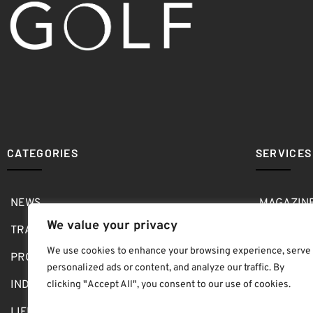
CATEGORIES
SERVICES
NEWS
MAGAZIN
We value your privacy
TRAVEL
MEDIA KI
We use cookies to enhance your browsing experience, serve
PRO SHOP
GOLF SH
personalized ads or content, and analyze our traffic. By
INDOOR
ABOUT
clicking "Accept All", you consent to our use of cookies.
LIFESTYLE
SUBMIT B