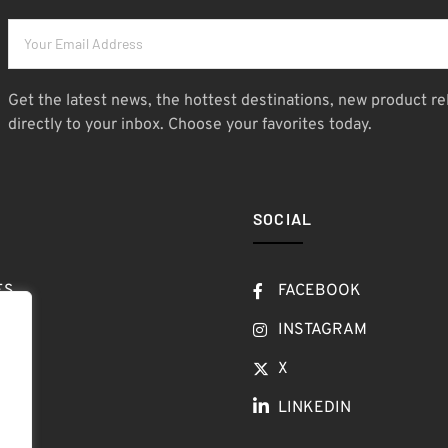
Get the latest news, the hottest destinations, new product re
directly to your inbox. Choose your favorites today.
SOCIAL
ES
FACEBOOK
T
INSTAGRAM
OW
X
LINKEDIN
LOG