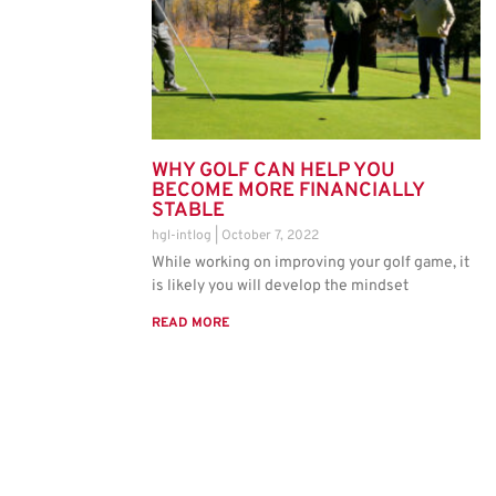
WHY GOLF CAN HELP YOU
BECOME MORE FINANCIALLY
STABLE
hgl-intlog
October 7, 2022
While working on improving your golf game, it
is likely you will develop the mindset
READ MORE