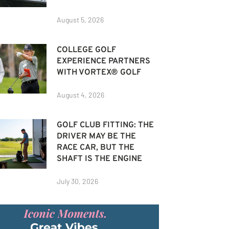
August 5, 2026
COLLEGE GOLF
EXPERIENCE PARTNERS
WITH VORTEX® GOLF
August 4, 2026
GOLF CLUB FITTING: THE
DRIVER MAY BE THE
RACE CAR, BUT THE
SHAFT IS THE ENGINE
July 30, 2026