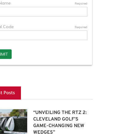
st Posts
“UNVEILING THE RTZ 2:
CLEVELAND GOLF’S
GAME-CHANGING NEW
WEDGES”