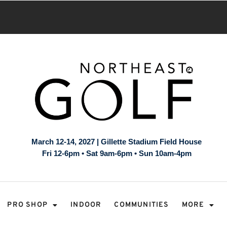
March 12-14, 2027 | Gillette Stadium Field House
Fri 12-6pm • Sat 9am-6pm • Sun 10am-4pm
PRO SHOP
INDOOR
COMMUNITIES
MORE