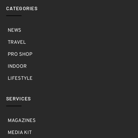
CATEGORIES
NEWS
TRAVEL
PRO SHOP
INDOOR
LIFESTYLE
SERVICES
MAGAZINES
MEDIA KIT