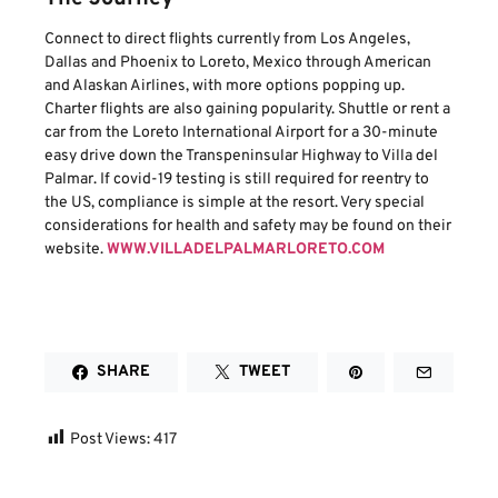
Connect to direct flights currently from Los Angeles,
Dallas and Phoenix to Loreto, Mexico through American
and Alaskan Airlines, with more options popping up.
Charter flights are also gaining popularity. Shuttle or rent a
car from the Loreto International Airport for a 30-minute
easy drive down the Transpeninsular Highway to Villa del
Palmar. If covid-19 testing is still required for reentry to
the US, compliance is simple at the resort. Very special
considerations for health and safety may be found on their
website.
WWW.VILLADELPALMARLORETO.COM
SHARE
TWEET
Post Views:
417