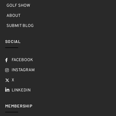
GOLF SHOW
ABOUT
SUBMIT BLOG
SOCIAL
FACEBOOK
INSTAGRAM
X
LINKEDIN
MEMBERSHIP