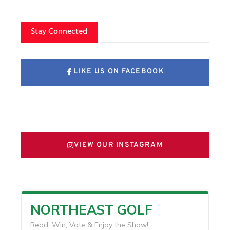
Stay Connected
LIKE US ON FACEBOOK
FOLLOW US ON X
VIEW OUR INSTAGRAM