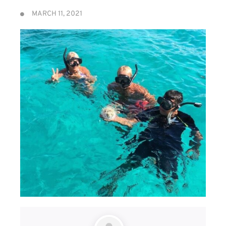
MARCH 11, 2021