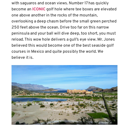
with saguaros and ocean views. Number 17 has quickly
become an
ICONIC
golf hole where tee boxes are elevated
one above another in the rocks of the mountain,
overlooking a deep chasm before the small green perched
250 feet above the ocean. Drive too far on this narrow
peninsula and your ball will dive deep, too short, you must
reload. This wow hole delivers a gull’s eye view. Mr. Jones
believed this would become one of the best seaside golf
courses in Mexico and quite possibly the world. We
believe it is.