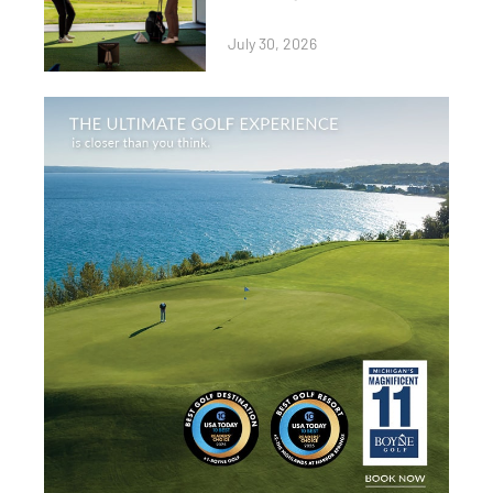
July 30, 2026