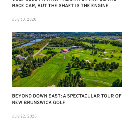
RACE CAR, BUT THE SHAFT IS THE ENGINE
July 30, 2026
BEYOND DOWN EAST: A SPECTACULAR TOUR OF
NEW BRUNSWICK GOLF
July 22, 2026