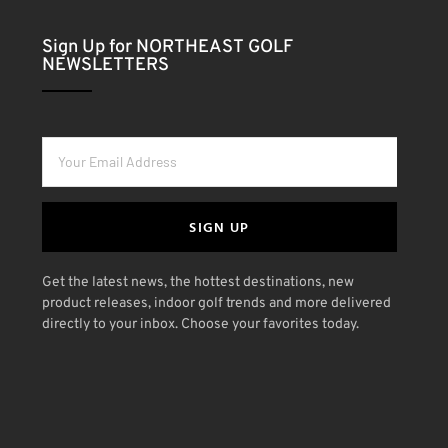
Sign Up for NORTHEAST GOLF
NEWSLETTERS
SIGN UP
Get the latest news, the hottest destinations, new
product releases, indoor golf trends and more delivered
directly to your inbox. Choose your favorites today.