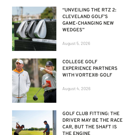
“UNVEILING THE RTZ 2:
CLEVELAND GOLF’S
GAME-CHANGING NEW
WEDGES”
August 5, 2026
COLLEGE GOLF
EXPERIENCE PARTNERS
WITH VORTEX® GOLF
August 4, 2026
GOLF CLUB FITTING: THE
DRIVER MAY BE THE RACE
CAR, BUT THE SHAFT IS
THE ENGINE