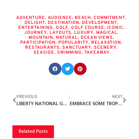
Tags
,
,
,
,
ADVENTURE
AUDIENCE
BEACH
COMMITMENT
,
,
,
DELIGHT
DESTINATION
DEVELOPMENT
,
,
,
,
ENTERTAINING
GOLF
GOLF COURSE
ICONIC
,
,
,
,
JOURNEY
LAYOUTS
LUXURY
MAGICAL
,
,
,
MOUNTAIN
NATURAL
OCEAN VIEWS
,
,
,
PARTICIPATION
POPULARITY
RELAXATION
,
,
,
RESTAURANTS
SANCTUARY
SCENERY
,
,
SEASIDE
SWIMMING
TAKEAWAY
Share this post:
PREVIOUS
NEXT
LIBERTY NATIONAL GOLF CLUB’S SHAUN LEWIS
EMBRACE SOME TROPICAL VIBES WITH PUMA GOLF X PALM TREE CREW’S LATEST COLLECTION
Related Posts