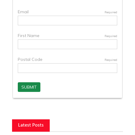
Latest Posts