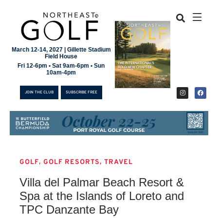
March 12-14, 2027 | Gillette Stadium
Field House
Fri 12-6pm • Sat 9am-6pm • Sun
10am-4pm
JOIN THE CLUB
SUBSCRIBE FREE
,
,
GOLF
GOLF RESORTS
TRAVEL
JOIN THE CLUB
Villa del Palmar Beach Resort &
SUBSCRIBE FREE
Spa at the Islands of Loreto and
TPC Danzante Bay