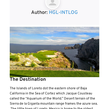
Author:
HGL-INTLOG
The Destination
The Islands of Loreto dot the eastern shore of Baja
California in the Sea of Cortez which Jacque Cousteau
called the “Aquarium of the World.” Desert terrain of the
Sierra de la Giganta mountain range frames the azure sea.
The little town of Loreto, Mexico is home to the oldest