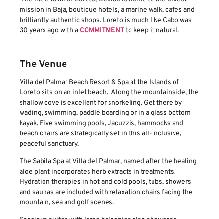
mission in Baja, boutique hotels, a marine walk, cafes and
brilliantly authentic shops. Loreto is much like Cabo was
30 years ago with a
COMMITMENT
to keep it natural.
The Venue
Villa del Palmar Beach Resort & Spa at the Islands of
Loreto sits on an inlet beach. Along the mountainside, the
shallow cove is excellent for snorkeling. Get there by
wading, swimming, paddle boarding or in a glass bottom
kayak. Five swimming pools, Jacuzzis, hammocks and
beach chairs are strategically set in this all-inclusive,
peaceful sanctuary.
The Sabila Spa at Villa del Palmar, named after the healing
aloe plant incorporates herb extracts in treatments.
Hydration therapies in hot and cold pools, tubs, showers
and saunas are included with relaxation chairs facing the
mountain, sea and golf scenes.