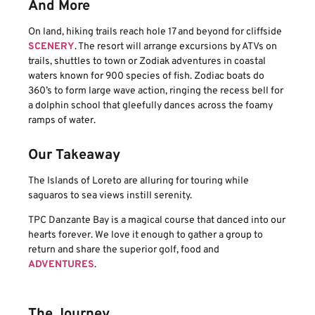
And More
On land, hiking trails reach hole 17 and beyond for cliffside
SCENERY
. The resort will arrange excursions by ATVs on
trails, shuttles to town or Zodiak adventures in coastal
waters known for 900 species of fish. Zodiac boats do
360’s to form large wave action, ringing the recess bell for
a dolphin school that gleefully dances across the foamy
ramps of water.
Our Takeaway
The Islands of Loreto are alluring for touring while
saguaros to sea views instill serenity.
TPC Danzante Bay is a magical course that danced into our
hearts forever. We love it enough to gather a group to
return and share the superior golf, food and
ADVENTURES
.
The Journey