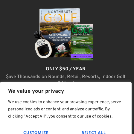
ONLY $50 / YEAR
$ave Thousands on Rounds, Retail, Resorts, Indoor Golf
& More!
We value your privacy
JOIN TODAY
We use cookies to enhance your browsing experience, serve
personalized ads or content, and analyze our traffic. By
clicking "Accept All", you consent to our use of cookies.
(C) Home Golf Lifestyle Media LLC |. Site Map
CUSTOMIZE
REJECT ALL