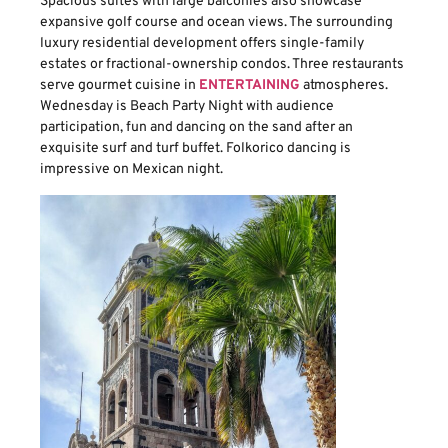
Spacious suites with large balconies also showcase
expansive golf course and ocean views. The surrounding
luxury residential development offers single-family
estates or fractional-ownership condos. Three restaurants
serve gourmet cuisine in
ENTERTAINING
atmospheres.
Wednesday is Beach Party Night with audience
participation, fun and dancing on the sand after an
exquisite surf and turf buffet. Folkorico dancing is
impressive on Mexican night.