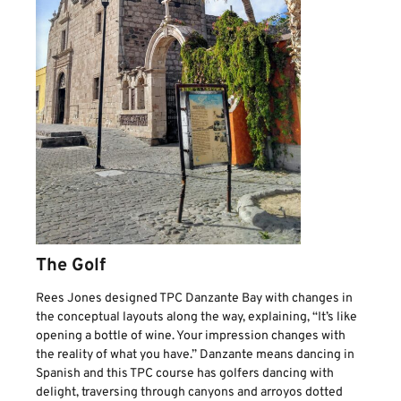
The Golf
Rees Jones designed TPC Danzante Bay with changes in
the conceptual layouts along the way, explaining, “It’s like
opening a bottle of wine. Your impression changes with
the reality of what you have.” Danzante means dancing in
Spanish and this TPC course has golfers dancing with
delight, traversing through canyons and arroyos dotted