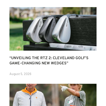
“UNVEILING THE RTZ 2: CLEVELAND GOLF’S
GAME-CHANGING NEW WEDGES”
August 5, 2026