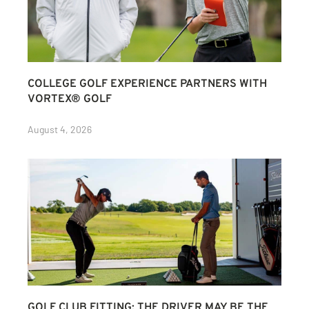
COLLEGE GOLF EXPERIENCE PARTNERS WITH
VORTEX® GOLF
August 4, 2026
GOLF CLUB FITTING: THE DRIVER MAY BE THE