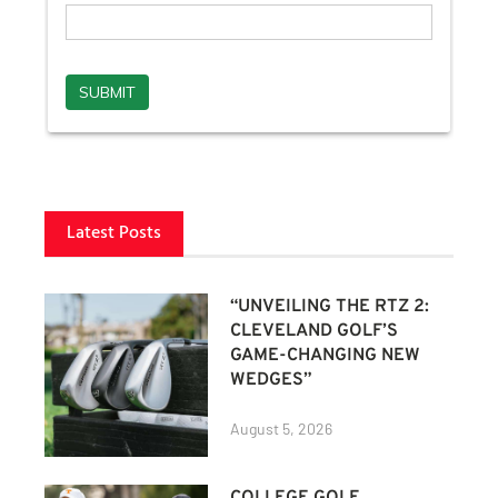
Latest Posts
“UNVEILING THE RTZ 2:
CLEVELAND GOLF’S
GAME-CHANGING NEW
WEDGES”
August 5, 2026
COLLEGE GOLF