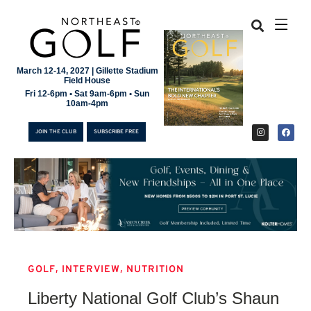
March 12-14, 2027 | Gillette Stadium
Field House
Fri 12-6pm • Sat 9am-6pm • Sun
10am-4pm
JOIN THE CLUB
SUBSCRIBE FREE
,
,
GOLF
INTERVIEW
NUTRITION
JOIN THE CLUB
Liberty National Golf Club’s Shaun
SUBSCRIBE FREE