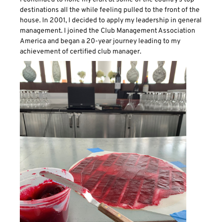
destinations all the while feeling pulled to the front of the
house. In 2001, I decided to apply my leadership in general
management. I joined the Club Management Association
America and began a 20-year journey leading to my
achievement of certified club manager.