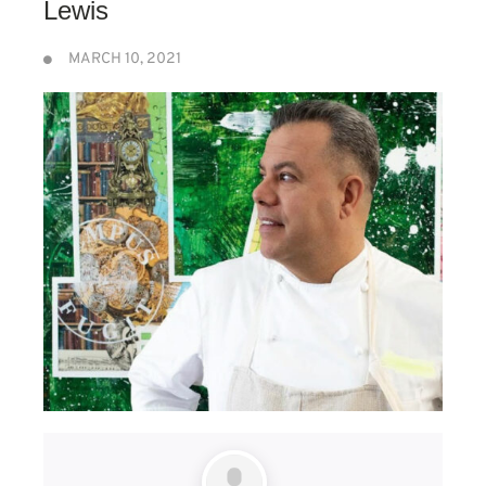
Lewis
MARCH 10, 2021