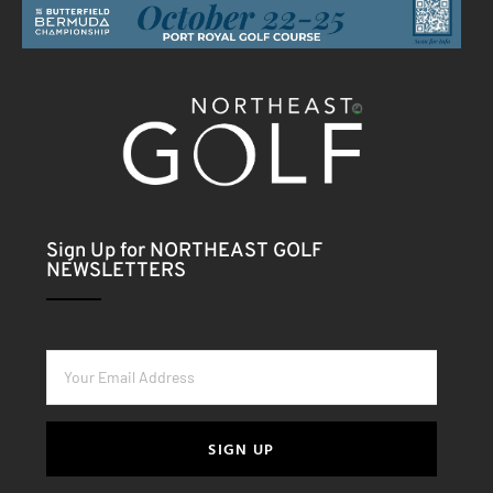
Sign Up for NORTHEAST GOLF
NEWSLETTERS
SIGN UP