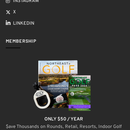
INSTAGRAM
X
LINKEDIN
MEMBERSHIP
ONLY $50 / YEAR
$ave Thousands on Rounds, Retail, Resorts, Indoor Golf