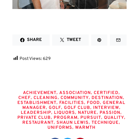
SHARE
TWEET
Post Views:
629
Tags
,
,
,
ACHIEVEMENT
ASSOCIATION
CERTIFIED
,
,
,
,
CHEF
CLEANING
COMMUNITY
DESTINATION
,
,
,
ESTABLISHMENT
FACILITIES
FOOD
GENERAL
,
,
,
,
MANAGER
GOLF
GOLF CLUB
INTERVIEW
,
,
,
,
LEADERSHIP
LIQUORS
NATURE
PASSION
,
,
,
,
PRIVATE CLUB
PROGRAM
PURSUIT
QUALITY
,
,
,
RESTAURANT
SHAUN LEWIS
TECHNIQUE
,
UNIFORMS
WARMTH