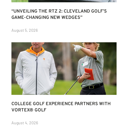
“UNVEILING THE RTZ 2: CLEVELAND GOLF’S
GAME-CHANGING NEW WEDGES”
August 5, 2026
COLLEGE GOLF EXPERIENCE PARTNERS WITH
VORTEX® GOLF
August 4, 2026