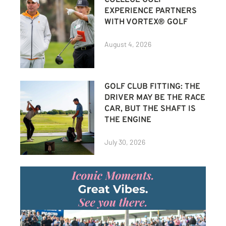
EXPERIENCE PARTNERS
WITH VORTEX® GOLF
August 4, 2026
GOLF CLUB FITTING: THE
DRIVER MAY BE THE RACE
CAR, BUT THE SHAFT IS
THE ENGINE
July 30, 2026