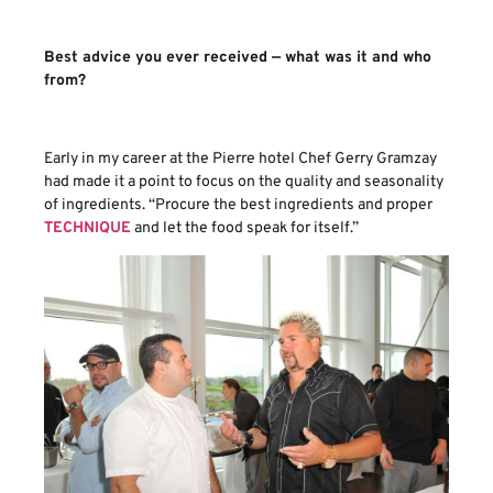
Best advice you ever received — what was it and who
from?
Early in my career at the Pierre hotel Chef Gerry Gramzay
had made it a point to focus on the quality and seasonality
of ingredients. “Procure the best ingredients and proper
TECHNIQUE
and let the food speak for itself.”