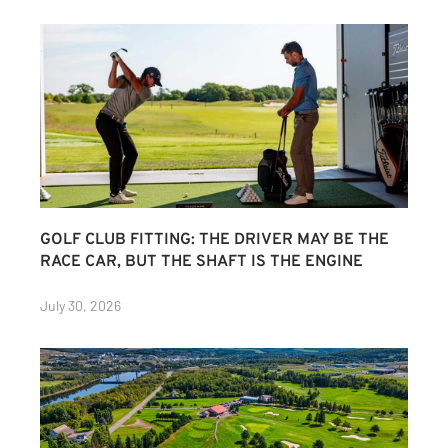
GOLF CLUB FITTING: THE DRIVER MAY BE THE
RACE CAR, BUT THE SHAFT IS THE ENGINE
July 30, 2026