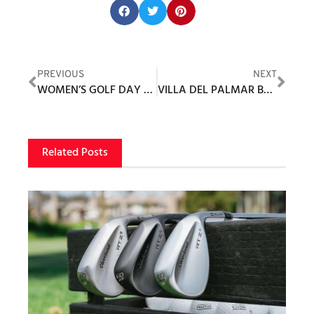
Share this post:
PREVIOUS
NEXT
WOMEN’S GOLF DAY 2021
VILLA DEL PALMAR BEACH RESORT & SPA AT THE ISLANDS OF LORETO AND TPC DANZANTE BAY
Related Posts