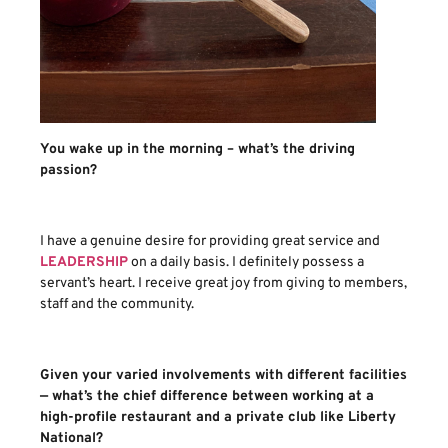
You wake up in the morning – what’s the driving
passion?
I have a genuine desire for providing great service and
LEADERSHIP
on a daily basis. I definitely possess a
servant’s heart. I receive great joy from giving to members,
staff and the community.
Given your varied involvements with different facilities
— what’s the chief difference between working at a
high-profile restaurant and a private club like Liberty
National?