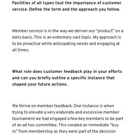
Facilities of all types tout the importance of customer
service. Define the term and the approach you follow.
Member service is in the way we deliver our “product” on a
daily basis. This is an extremely vast topic. My approach is
to be proactive while anticipating needs and engaging at
all times.
What role does customer feedback play in your efforts
and can you briefly outline a specific instance that
shaped your future actions.
We thrive on member feedback. One instance is when
trying to elevate a very elaborate and excessive member
tournament we had engaged a few key members to be part
of an ad hoc committee. This created an immediate “buy
in” from membership as they were part of the decision