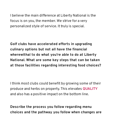
I believe the main difference at Liberty National is the
focus is on you, the member. We strive for a very
personalized style of service. It truly is special.
Golf clubs have accelerated efforts in upgrading
culinary options but not all have the financial
wherewithal to do what you’re able to do at Liberty
National. What are some key steps that can be taken
at those facilities regarding interesting food choices?
I think most clubs could benefit by growing some of their
produce and herbs on property. This elevates
QUALITY
and also has a positive impact on the bottom line.
Describe the process you follow regarding menu
choices and the pathway you follow when changes are