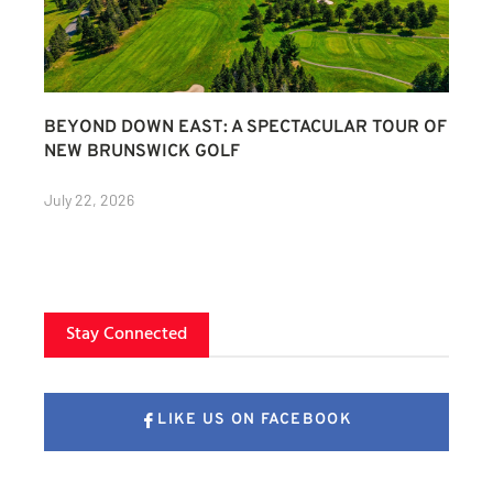
BEYOND DOWN EAST: A SPECTACULAR TOUR OF
NEW BRUNSWICK GOLF
July 22, 2026
Stay Connected
LIKE US ON FACEBOOK