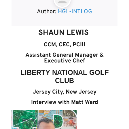
Author:
HGL-INTLOG
SHAUN LEWIS
CCM, CEC, PCIII
Assistant General Manager &
Executive Chef
LIBERTY NATIONAL GOLF
CLUB
Jersey City, New Jersey
Interview with Matt Ward