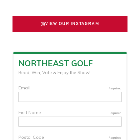
FOLLOW US ON X
VIEW OUR INSTAGRAM