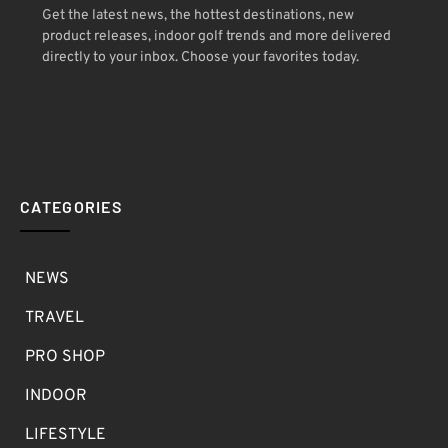
Get the latest news, the hottest destinations, new
product releases, indoor golf trends and more delivered
directly to your inbox. Choose your favorites today.
CATEGORIES
NEWS
TRAVEL
PRO SHOP
INDOOR
LIFESTYLE