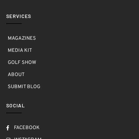
SERVICES
MAGAZINES
MEDIA KIT
GOLF SHOW
ABOUT
SUBMIT BLOG
SOCIAL
FACEBOOK