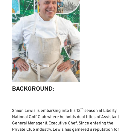
BACKGROUND:
th
Shaun Lewis is embarking into his 13
season at Liberty
National Golf Club where he holds dual titles of Assistant
General Manager & Executive Chef. Since entering the
Private Club industry, Lewis has garnered a reputation for