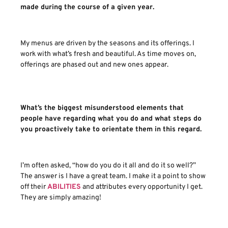
made during the course of a given year.
My menus are driven by the seasons and its offerings. I
work with what’s fresh and beautiful. As time moves on,
offerings are phased out and new ones appear.
What’s the biggest misunderstood elements that
people have regarding what you do and what steps do
you proactively take to orientate them in this regard.
I’m often asked, “how do you do it all and do it so well?”
The answer is I have a great team. I make it a point to show
off their
ABILITIES
and attributes every opportunity I get.
They are simply amazing!