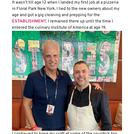
It wasn’t till age 12 when I landed my first job at a pizzeria
in Floral Park New York. I lied to the new owners about my
age and got a gig cleaning and prepping for the
ESTABLISHMENT
. I remained there up until the time I
entered the culinary Institute of America at age 19.
I continued to hone my craft at some of the country’s top