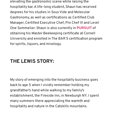
elevating the gastronomic scene while raising the
hospitality bar. A life-long student, Shaun has received
degrees for his studies in Sous Vide and Molecular
Gastronomy, as well as certifications as Certified Club
Manager, Certified Executive Chef, Pro Chef III and Level
One Sommelier. Shaun is also currently in
PURSUIT
of
obtaining his Master Beekeeping certificate at Cornell
University and enrolled in The BAR 5 certification program
for spirits, liquors, and mixology.
THE LEWIS STORY:
My story of emerging into the hospitality business goes
back to age 5 when I vividly remember holding my
grandfather’s hand while walking to my family’s
establishment, the Fireside Inn, in Newburgh NY. I spent
many summers there appreciating the warmth and
hospitality and nature in the Catskills mountains.