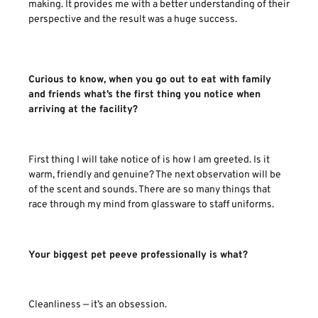
making. It provides me with a better understanding of their
perspective and the result was a huge success.
Curious to know, when you go out to eat with family
and friends what’s the first thing you notice when
arriving at the facility?
First thing I will take notice of is how I am greeted. Is it
warm, friendly and genuine? The next observation will be
of the scent and sounds. There are so many things that
race through my mind from glassware to staff uniforms.
Your biggest pet peeve professionally is what?
Cleanliness — it’s an obsession.