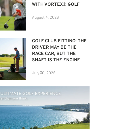
WITH VORTEX® GOLF
August 4, 2026
GOLF CLUB FITTING: THE
DRIVER MAY BE THE
RACE CAR, BUT THE
SHAFT IS THE ENGINE
July 30, 2026