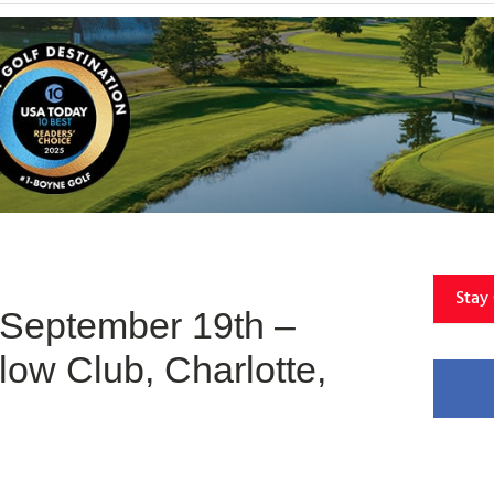
Stay
 September 19th –
low Club, Charlotte,