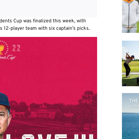
ents Cup was finalized this week, with
s 12-player team with six captain’s picks.