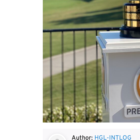
Author:
HGL-INTLOG