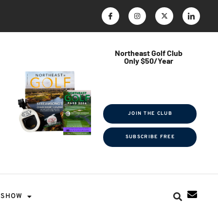
Northeast Golf Club
Only $50/Year
$ave Thousands on Rounds
Towel Tag | Magazine Subscription
Exclusive Events & Contests
JOIN THE CLUB
SUBSCRIBE FREE
SHOW