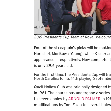
2019 Presidents Cup Team at Royal Melbourn
Four of the six captain’s picks will be mak
Horschel, Morikawa, Young), while Kisner an
appearances, respectively. Now complete,
is only 29.6 years old.
For the first time, the Presidents Cup will tr
North Carolina for its 14th playing, Septembe
Quail Hollow Club was originally designed 
in 1961. The course has undergone a series
to several holes by
ARNOLD PALMER
in 19
modifications by Tom Fazio to several hole