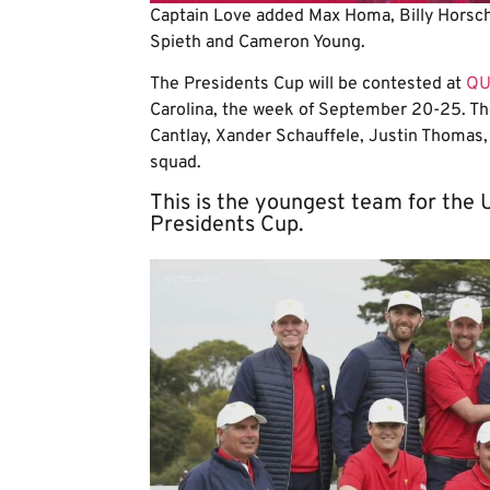
Captain Love added Max Homa, Billy Horsche
Spieth and Cameron Young.
The Presidents Cup will be contested at
QU
Carolina, the week of September 20-25.
Th
Cantlay, Xander Schauffele, Justin Thomas
squad.
This is the youngest team for the U
Presidents Cup.