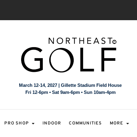
March 12-14, 2027 | Gillette Stadium Field House
Fri 12-6pm • Sat 9am-6pm • Sun 10am-4pm
PRO SHOP
INDOOR
COMMUNITIES
MORE