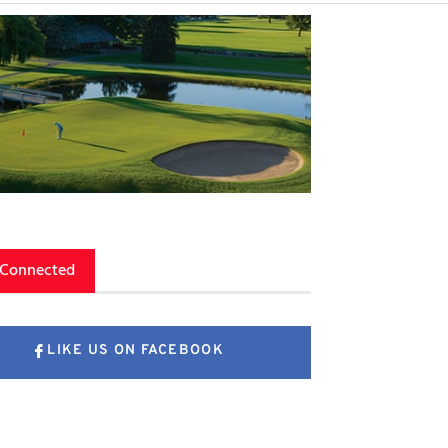
 Connected
LIKE US ON FACEBOOK
FOLLOW US ON X