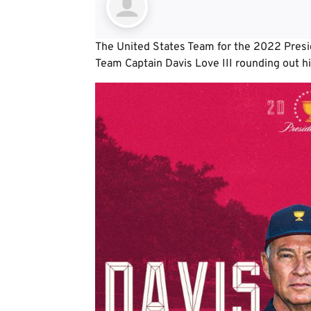
The United States Team for the 2022 Presid
Team Captain Davis Love III rounding out hi