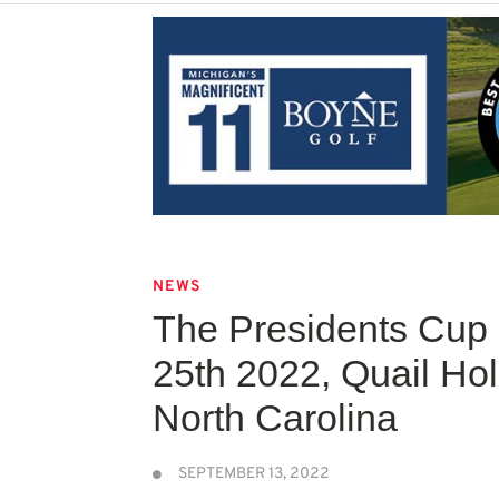
NEWS
The Presidents Cup
25th 2022, Quail Hol
North Carolina
SEPTEMBER 13, 2022