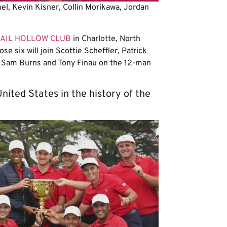
l, Kevin Kisner, Collin Morikawa, Jordan
AIL HOLLOW CLUB
in Charlotte, North
ose six will join Scottie Scheffler, Patrick
, Sam Burns and Tony Finau on the 12-man
nited States in the history of the