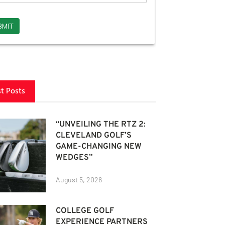
st Posts
“UNVEILING THE RTZ 2:
CLEVELAND GOLF’S
GAME-CHANGING NEW
WEDGES”
August 5, 2026
COLLEGE GOLF
EXPERIENCE PARTNERS