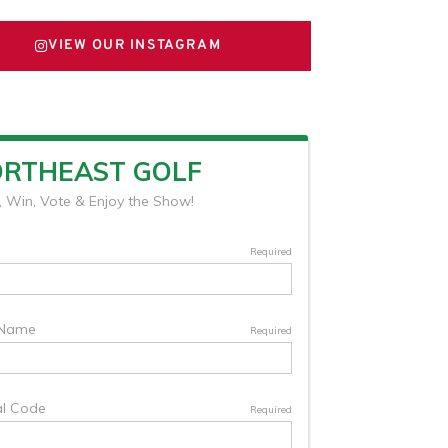
VIEW OUR INSTAGRAM