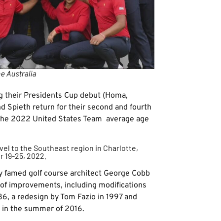
e Australia
ing their Presidents Cup debut (Homa,
d Spieth return for their second and fourth
 the 2022 United States Team average age
avel to the Southeast region in Charlotte,
r 19-25, 2022.
by famed golf course architect George Cobb
 of improvements, including modifications
86, a redesign by Tom Fazio in 1997 and
s in the summer of 2016.