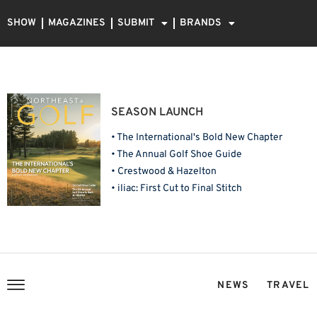
SHOW
MAGAZINES
SUBMIT
BRANDS
SEASON LAUNCH
• The International's Bold New Chapter
• The Annual Golf Shoe Guide
• Crestwood & Hazelton
• iliac: First Cut to Final Stitch
NEWS
TRAVEL