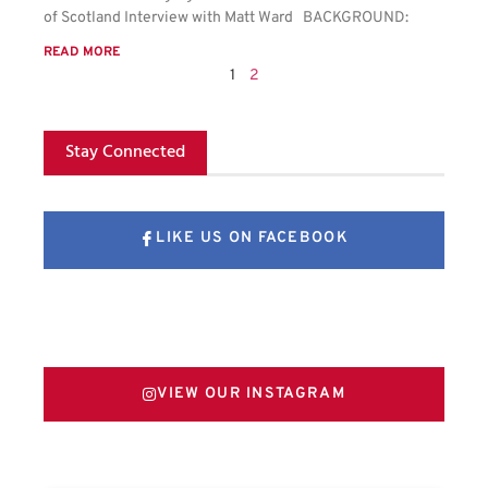
of Scotland Interview with Matt Ward BACKGROUND:
READ MORE
1
2
Stay Connected
LIKE US ON FACEBOOK
FOLLOW US ON X
VIEW OUR INSTAGRAM