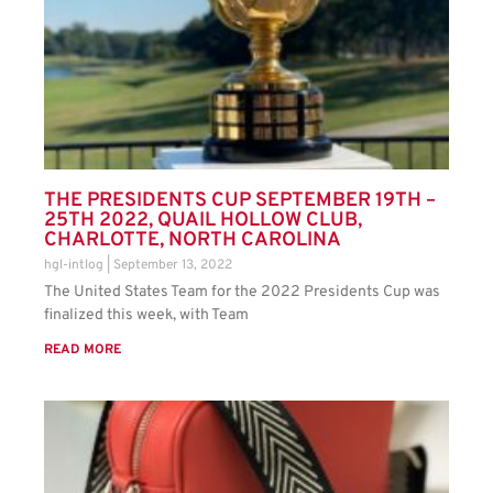
THE PRESIDENTS CUP SEPTEMBER 19TH –
25TH 2022, QUAIL HOLLOW CLUB,
CHARLOTTE, NORTH CAROLINA
hgl-intlog
September 13, 2022
The United States Team for the 2022 Presidents Cup was
finalized this week, with Team
READ MORE