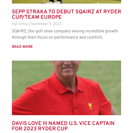
SEPP STRAKA TO DEBUT SQAIRZ AT RYDER
CUP/TEAM EUROPE
hgl-intlog
September 5, 2023
SQAIRZ, the golf shoe company seeing incredible growth
through their focus on performance and comfort,
READ MORE
DAVIS LOVE III NAMED U.S. VICE CAPTAIN
FOR 2023 RYDER CUP