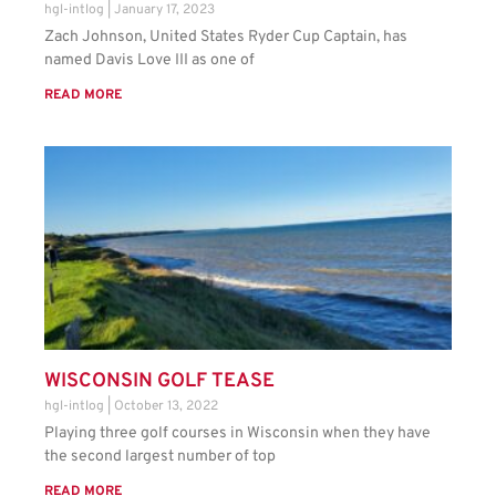
hgl-intlog
January 17, 2023
Zach Johnson, United States Ryder Cup Captain, has
named Davis Love III as one of
READ MORE
WISCONSIN GOLF TEASE
hgl-intlog
October 13, 2022
Playing three golf courses in Wisconsin when they have
the second largest number of top
READ MORE