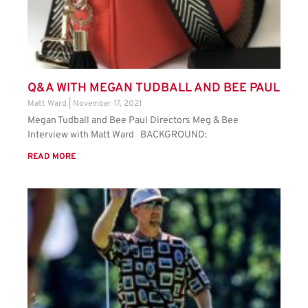
Q&A WITH MEGAN TUDBALL AND BEE PAUL
Matt Ward
November 17, 2021
Megan Tudball and Bee Paul Directors Meg & Bee
Interview with Matt Ward BACKGROUND:
READ MORE