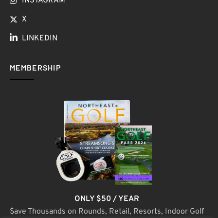
INSTAGRAM
X
LINKEDIN
MEMBERSHIP
ONLY $50 / YEAR
$ave Thousands on Rounds, Retail, Resorts, Indoor Golf