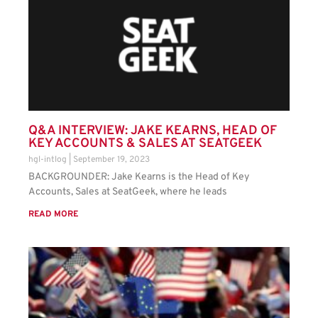
Q&A INTERVIEW: JAKE KEARNS, HEAD OF
KEY ACCOUNTS & SALES AT SEATGEEK
hgl-intlog
September 19, 2023
BACKGROUNDER: Jake Kearns is the Head of Key
Accounts, Sales at SeatGeek, where he leads
READ MORE