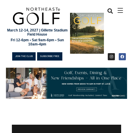
March 12-14, 2027 | Gillette Stadium
Field House
Fri 12-6pm • Sat 9am-6pm • Sun
10am-4pm
JOIN THE CLUB
SUBSCRIBE FREE
JOIN THE CLUB
SUBSCRIBE FREE