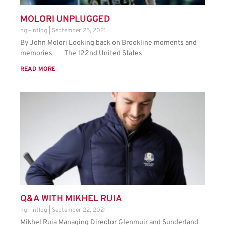
MOLORI UNPLUGGED
hgl-intlog
September 25, 2021
By John Molori Looking back on Brookline moments and
memories The 122nd United States
READ MORE
Q&A WITH MIKHEL RUIA
hgl-intlog
September 22, 2021
Mikhel Ruia Managing Director Glenmuir and Sunderland