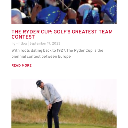
THE RYDER CUP: GOLF’S GREATEST TEAM
CONTEST
hgl-intlog
September 19, 2023
With roots dating back to 1927, The Ryder Cup is the
biennial contest between Europe
READ MORE