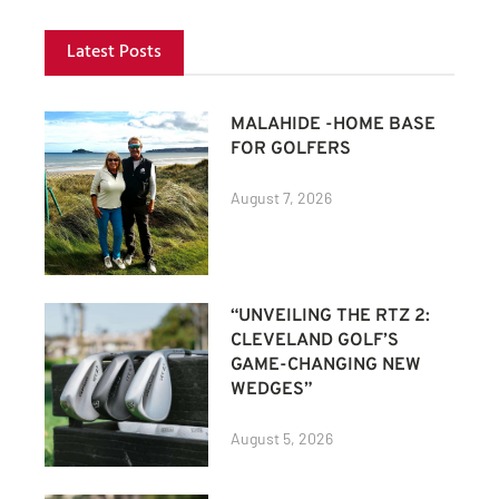
Latest Posts
MALAHIDE -HOME BASE
FOR GOLFERS
August 7, 2026
“UNVEILING THE RTZ 2:
CLEVELAND GOLF’S
GAME-CHANGING NEW
WEDGES”
August 5, 2026