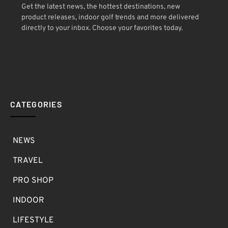
Get the latest news, the hottest destinations, new
product releases, indoor golf trends and more delivered
directly to your inbox. Choose your favorites today.
CATEGORIES
NEWS
TRAVEL
PRO SHOP
INDOOR
LIFESTYLE