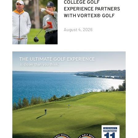
COLLEGE GOLF
EXPERIENCE PARTNERS
WITH VORTEX® GOLF
August 4, 2026