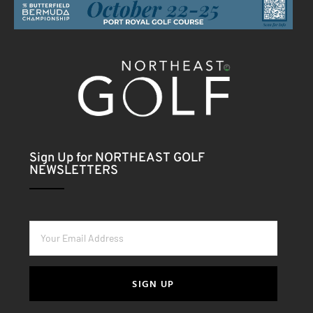
Sign Up for NORTHEAST GOLF
NEWSLETTERS
SIGN UP