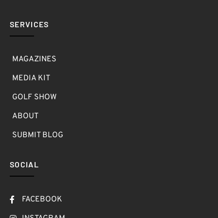
SERVICES
MAGAZINES
MEDIA KIT
GOLF SHOW
ABOUT
SUBMIT BLOG
SOCIAL
FACEBOOK