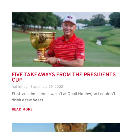
FIVE TAKEAWAYS FROM THE PRESIDENTS
CUP
hgl-intlog
September 29, 2022
First, an admission. I wasn’t at Quail Hollow, so I couldn’t
drink a few beers
READ MORE