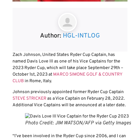
Author:
HGL-INTLOG
Zach Johnson, United States Ryder Cup Captain, has
named Davis Love III as one of his Vice Captains for the
2023 Ryder Cup, which will take place September 29th –
October 1st, 2023 at
MARCO SIMONE GOLF & COUNTRY
CLUB
in Rome, Italy.
Johnson previously appointed former Ryder Cup Captain
STEVE STRICKER
as a Vice Captain on February 28, 2022.
Additional Vice Captains will be announced at a later date.
Photo Credit: JIM WATSON/AFP via Getty Images
“I’ve been involved in the Ryder Cup since 2006, and I can