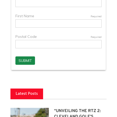
Latest Posts
“UNVEILING THE RTZ 2:
CLEVELAND GOLF’S