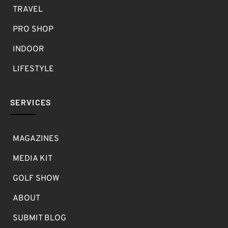
TRAVEL
PRO SHOP
INDOOR
LIFESTYLE
SERVICES
MAGAZINES
MEDIA KIT
GOLF SHOW
ABOUT
SUBMIT BLOG