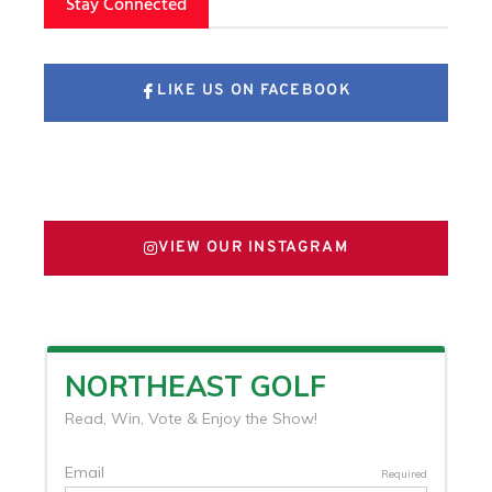
Stay Connected
LIKE US ON FACEBOOK
FOLLOW US ON X
VIEW OUR INSTAGRAM