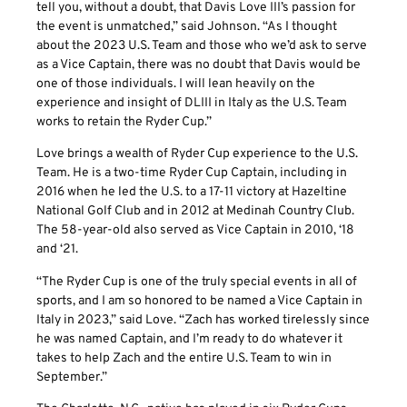
tell you, without a doubt, that Davis Love III’s passion for
the event is unmatched,” said Johnson. “As I thought
about the 2023 U.S. Team and those who we’d ask to serve
as a Vice Captain, there was no doubt that Davis would be
one of those individuals. I will lean heavily on the
experience and insight of DLIII in Italy as the U.S. Team
works to retain the Ryder Cup.”
Love brings a wealth of Ryder Cup experience to the U.S.
Team. He is a two-time Ryder Cup Captain, including in
2016 when he led the U.S. to a 17-11 victory at Hazeltine
National Golf Club and in 2012 at Medinah Country Club.
The 58-year-old also served as Vice Captain in 2010, ‘18
and ‘21.
“The Ryder Cup is one of the truly special events in all of
sports, and I am so honored to be named a Vice Captain in
Italy in 2023,” said Love. “Zach has worked tirelessly since
he was named Captain, and I’m ready to do whatever it
takes to help Zach and the entire U.S. Team to win in
September.”