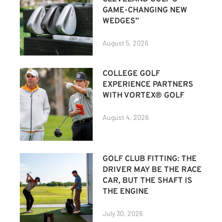
GAME-CHANGING NEW
WEDGES”
August 5, 2026
COLLEGE GOLF
EXPERIENCE PARTNERS
WITH VORTEX® GOLF
August 4, 2026
GOLF CLUB FITTING: THE
DRIVER MAY BE THE RACE
CAR, BUT THE SHAFT IS
THE ENGINE
July 30, 2026