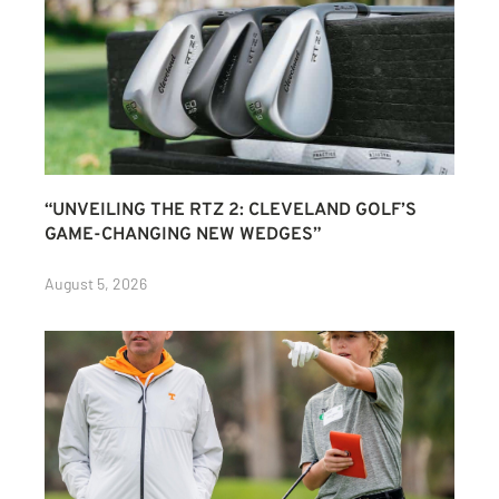
“UNVEILING THE RTZ 2: CLEVELAND GOLF’S
GAME-CHANGING NEW WEDGES”
August 5, 2026