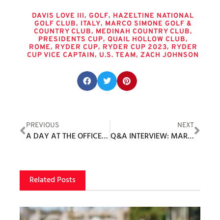
Tags
,
,
DAVIS LOVE III
GOLF
HAZELTINE NATIONAL
,
,
GOLF CLUB
ITALY
MARCO SIMONE GOLF &
,
,
COUNTRY CLUB
MEDINAH COUNTRY CLUB
,
,
PRESIDENTS CUP
QUAIL HOLLOW CLUB
,
,
,
ROME
RYDER CUP
RYDER CUP 2023
RYDER
,
,
CUP VICE CAPTAIN
U.S. TEAM
ZACH JOHNSON
Share this post:
PREVIOUS
NEXT
A DAY AT THE OFFICE IN CABO
Q&A INTERVIEW: MARC SIMON, VICE PRESIDENT, PGA GOLF EXHIBITIONS
Related Posts