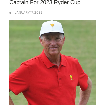
Captain For 2023 Ryder Cup
JANUARY 17, 2023