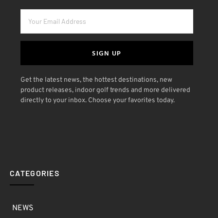
SIGN UP
Get the latest news, the hottest destinations, new
product releases, indoor golf trends and more delivered
directly to your inbox. Choose your favorites today.
CATEGORIES
NEWS