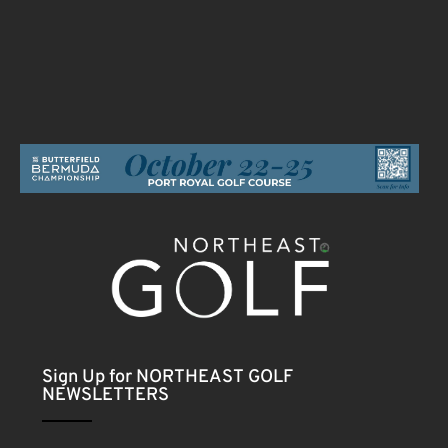
Sign Up for NORTHEAST GOLF
NEWSLETTERS