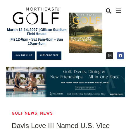
March 12-14, 2027 | Gillette Stadium
Field House
Fri 12-6pm • Sat 9am-6pm • Sun
10am-4pm
JOIN THE CLUB
SUBSCRIBE FREE
,
GOLF NEWS
NEWS
JOIN THE CLUB
Davis Love III Named U.S. Vice
SUBSCRIBE FREE