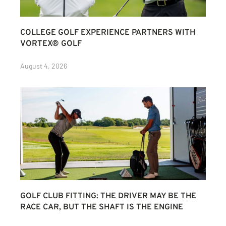
COLLEGE GOLF EXPERIENCE PARTNERS WITH
VORTEX® GOLF
August 4, 2026
GOLF CLUB FITTING: THE DRIVER MAY BE THE
RACE CAR, BUT THE SHAFT IS THE ENGINE