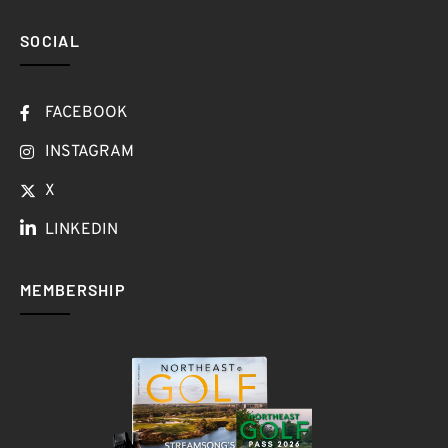
SOCIAL
FACEBOOK
INSTAGRAM
X
LINKEDIN
MEMBERSHIP