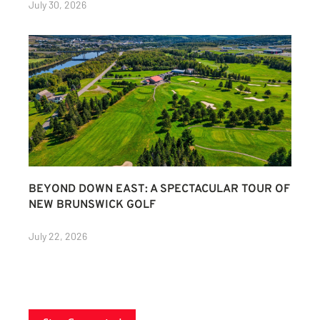
July 30, 2026
BEYOND DOWN EAST: A SPECTACULAR TOUR OF
NEW BRUNSWICK GOLF
July 22, 2026