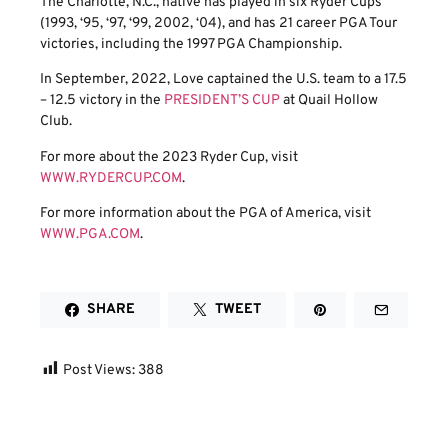
The Charlotte, N.C., native has played in six Ryder Cups
(1993, ‘95, ‘97, ‘99, 2002, ‘04), and has 21 career PGA Tour
victories, including the 1997 PGA Championship.
In September, 2022, Love captained the U.S. team to a 17.5
– 12.5 victory in the
PRESIDENT’S CUP
at Quail Hollow
Club.
For more about the 2023 Ryder Cup, visit
WWW.RYDERCUP.COM
.
For more information about the PGA of America, visit
WWW.PGA.COM
.
SHARE
TWEET
Post Views:
388