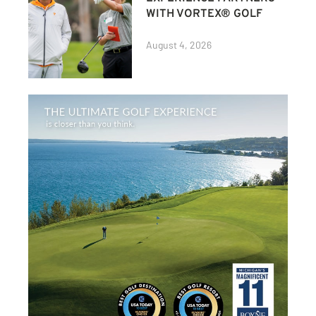
WITH VORTEX® GOLF
August 4, 2026