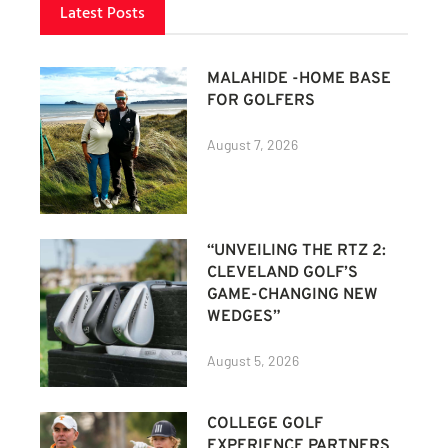
Latest Posts
MALAHIDE -HOME BASE
FOR GOLFERS
August 7, 2026
“UNVEILING THE RTZ 2:
CLEVELAND GOLF’S
GAME-CHANGING NEW
WEDGES”
August 5, 2026
COLLEGE GOLF
EXPERIENCE PARTNERS