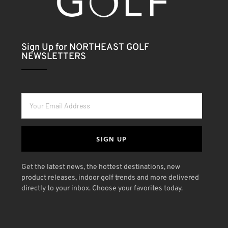
Sign Up for NORTHEAST GOLF
NEWSLETTERS
SIGN UP
Get the latest news, the hottest destinations, new
product releases, indoor golf trends and more delivered
directly to your inbox. Choose your favorites today.