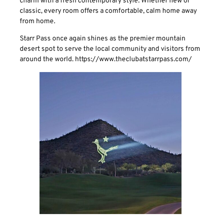
charm with a fresh contemporary style. Whether new or
classic, every room offers a comfortable, calm home away
from home.
Starr Pass once again shines as the premier mountain
desert spot to serve the local community and visitors from
around the world. https://www.theclubatstarrpass.com/