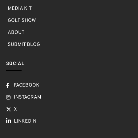
MEDIA KIT
GOLF SHOW
ABOUT
SUBMIT BLOG
SOCIAL
FACEBOOK
INSTAGRAM
X
LINKEDIN