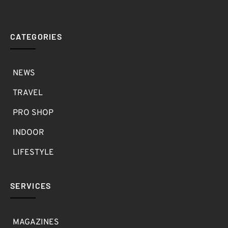
CATEGORIES
NEWS
TRAVEL
PRO SHOP
INDOOR
LIFESTYLE
SERVICES
MAGAZINES