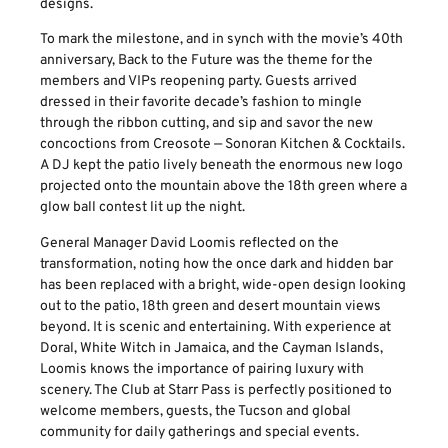
designs.
To mark the milestone, and in synch with the movie’s 40th
anniversary, Back to the Future was the theme for the
members and VIPs reopening party. Guests arrived
dressed in their favorite decade’s fashion to mingle
through the ribbon cutting, and sip and savor the new
concoctions from Creosote — Sonoran Kitchen & Cocktails.
A DJ kept the patio lively beneath the enormous new logo
projected onto the mountain above the 18th green where a
glow ball contest lit up the night.
General Manager David Loomis reflected on the
transformation, noting how the once dark and hidden bar
has been replaced with a bright, wide-open design looking
out to the patio, 18th green and desert mountain views
beyond. It is scenic and entertaining. With experience at
Doral, White Witch in Jamaica, and the Cayman Islands,
Loomis knows the importance of pairing luxury with
scenery. The Club at Starr Pass is perfectly positioned to
welcome members, guests, the Tucson and global
community for daily gatherings and special events.