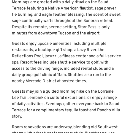
Mornings are greeted with a daily ritual on the Salud
Terrace featuring a Native American flautist, sage prayer
tie burning, and eagle feather blessing. The scent of sweet
sage continually wafts throughout the Sonoran retreat.
Despite its remote, serene setting, Starr Pass is only
minutes from downtown Tucson and the airport.
Guests enjoy upscale amenities including multiple
restaurants, a boutique gift shop, a Lazy River, the
Reflections Pool, jacuzzi, a fitness center and a full-service
spa. Resort fees include shuttle service to golf, with
access to the driving range, included rental clubs and a
daily group golf clinic at 11am. Shuttles also run to the
nearby Mercado District at posted times.
Guests may join a guided morning hike on the Lorraine
Lee Trail, embark on cultural excursions, or enjoy a range
of daily activities. Evenings gather everyone back to Salud
Terrace for a complimentary tequila toast and Pancho Villa
story.
Room renovations are underway, blending old Southwest