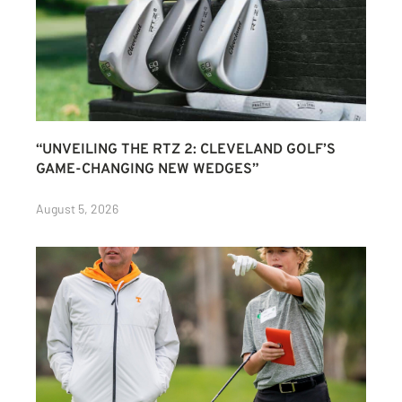
“UNVEILING THE RTZ 2: CLEVELAND GOLF’S
GAME-CHANGING NEW WEDGES”
August 5, 2026