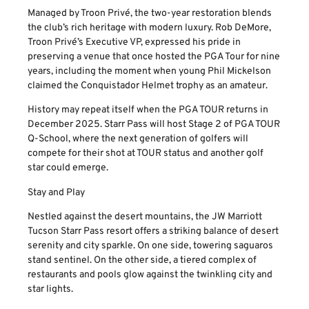
Managed by Troon Privé, the two-year restoration blends
the club’s rich heritage with modern luxury. Rob DeMore,
Troon Privé’s Executive VP, expressed his pride in
preserving a venue that once hosted the PGA Tour for nine
years, including the moment when young Phil Mickelson
claimed the Conquistador Helmet trophy as an amateur.
History may repeat itself when the PGA TOUR returns in
December 2025. Starr Pass will host Stage 2 of PGA TOUR
Q-School, where the next generation of golfers will
compete for their shot at TOUR status and another golf
star could emerge.
Stay and Play
Nestled against the desert mountains, the JW Marriott
Tucson Starr Pass resort offers a striking balance of desert
serenity and city sparkle. On one side, towering saguaros
stand sentinel. On the other side, a tiered complex of
restaurants and pools glow against the twinkling city and
star lights.