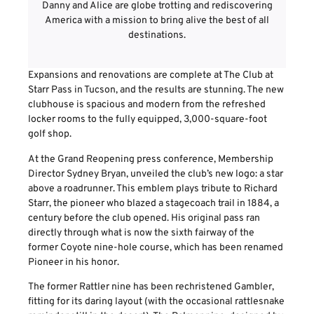
Danny and Alice are globe trotting and rediscovering
America with a mission to bring alive the best of all
destinations.
Expansions and renovations are complete at The Club at
Starr Pass in Tucson, and the results are stunning. The new
clubhouse is spacious and modern from the refreshed
locker rooms to the fully equipped, 3,000-square-foot
golf shop.
At the Grand Reopening press conference, Membership
Director Sydney Bryan, unveiled the club’s new logo: a star
above a roadrunner. This emblem plays tribute to Richard
Starr, the pioneer who blazed a stagecoach trail in 1884, a
century before the club opened. His original pass ran
directly through what is now the sixth fairway of the
former Coyote nine-hole course, which has been renamed
Pioneer in his honor.
The former Rattler nine has been rechristened Gambler,
fitting for its daring layout (with the occasional rattlesnake