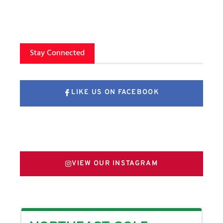
Stay Connected
LIKE US ON FACEBOOK
FOLLOW US ON X
VIEW OUR INSTAGRAM