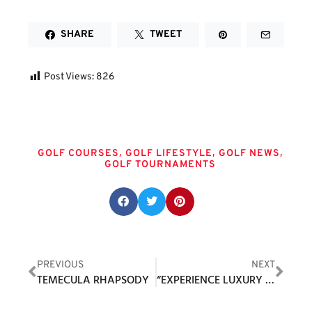
SHARE
TWEET
Post Views:
826
Tags
,
,
,
GOLF COURSES
GOLF LIFESTYLE
GOLF NEWS
GOLF TOURNAMENTS
Share this post:
PREVIOUS
NEXT
TEMECULA RHAPSODY
“EXPERIENCE LUXURY WITH THE NEW MCLEMORE GOLF MEMBERSHIP”