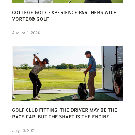
COLLEGE GOLF EXPERIENCE PARTNERS WITH
VORTEX® GOLF
August 4, 2026
GOLF CLUB FITTING: THE DRIVER MAY BE THE
RACE CAR, BUT THE SHAFT IS THE ENGINE
July 30, 2026