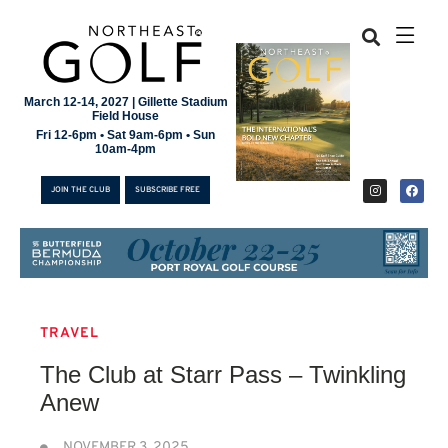
March 12-14, 2027 | Gillette Stadium
Field House
Fri 12-6pm • Sat 9am-6pm • Sun
10am-4pm
JOIN THE CLUB
SUBSCRIBE FREE
TRAVEL
JOIN THE CLUB
The Club at Starr Pass – Twinkling
SUBSCRIBE FREE
Anew
NOVEMBER 3, 2025