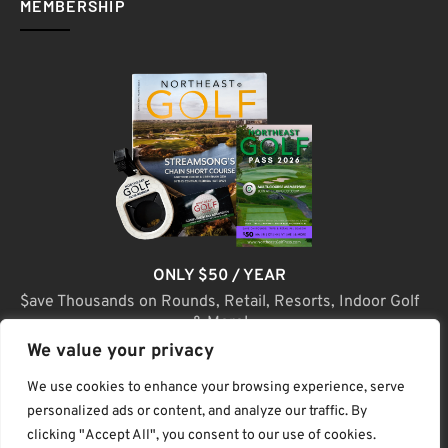
MEMBERSHIP
ONLY $50 / YEAR
$ave Thousands on Rounds, Retail, Resorts, Indoor Golf
& More!
We value your privacy
JOIN TODAY
We use cookies to enhance your browsing experience, serve
personalized ads or content, and analyze our traffic. By
clicking "Accept All", you consent to our use of cookies.