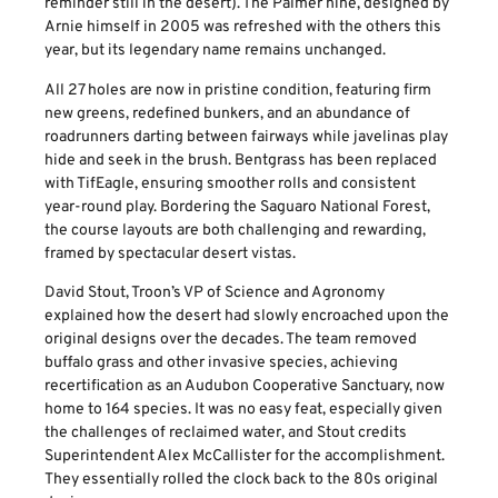
reminder still in the desert). The Palmer nine, designed by
Arnie himself in 2005 was refreshed with the others this
year, but its legendary name remains unchanged.
All 27 holes are now in pristine condition, featuring firm
new greens, redefined bunkers, and an abundance of
roadrunners darting between fairways while javelinas play
hide and seek in the brush. Bentgrass has been replaced
with TifEagle, ensuring smoother rolls and consistent
year-round play. Bordering the Saguaro National Forest,
the course layouts are both challenging and rewarding,
framed by spectacular desert vistas.
David Stout, Troon’s VP of Science and Agronomy
explained how the desert had slowly encroached upon the
original designs over the decades. The team removed
buffalo grass and other invasive species, achieving
recertification as an Audubon Cooperative Sanctuary, now
home to 164 species. It was no easy feat, especially given
the challenges of reclaimed water, and Stout credits
Superintendent Alex McCallister for the accomplishment.
They essentially rolled the clock back to the 80s original