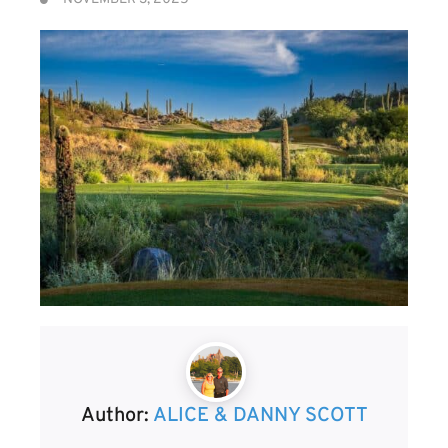
Author:
ALICE & DANNY SCOTT