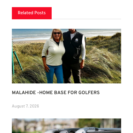
Related Posts
MALAHIDE -HOME BASE FOR GOLFERS
August 7, 2026