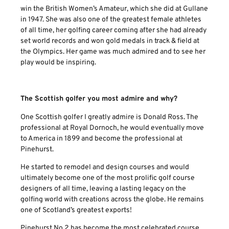
win the British Women’s Amateur, which she did at Gullane
in 1947. She was also one of the greatest female athletes
of all time, her golfing career coming after she had already
set world records and won gold medals in track & field at
the Olympics. Her game was much admired and to see her
play would be inspiring.
The Scottish golfer you most admire and why?
One Scottish golfer I greatly admire is Donald Ross. The
professional at Royal Dornoch, he would eventually move
to America in 1899 and become the professional at
Pinehurst.
He started to remodel and design courses and would
ultimately become one of the most prolific golf course
designers of all time, leaving a lasting legacy on the
golfing world with creations across the globe. He remains
one of Scotland’s greatest exports!
Pinehurst No 2 has become the most celebrated course