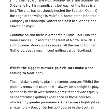
simply named Gullane No.1, Gullane No. 2 and Gullane No.
3. Gullane No. 1 is magnificent, but each of the three is a
test. The club has previously hosted the Scottish Open. On
the edge of the village is Muirfield, home of the Honorable
Company of Edinburgh Golfers and host to sixteen Open
Championships.
Continue on and there is Archerfield Links Golf Club, the
Renaissance Club and then the treat of North Berwick is
still to come. More courses appear all the way to Dunbar
Golf Club. Just a magnificent golfing part of Scotland.
What’s the biggest mistake golf visitors make when
coming to Scotland?
The mistake is only to play the famous courses. Whilst the
globally renowned courses will always be a delight to play,
Scotland is awash with ‘hidden gems’ that provide equally
as spectacular a golfing experience as those courses
which enjoy greater prominence. One I always highlight as
an example – Boat of Garten golf course in the Scottish