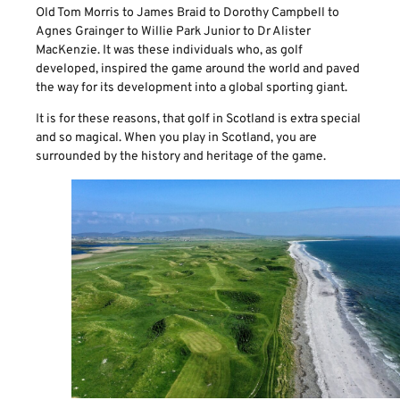
Old Tom Morris to James Braid to Dorothy Campbell to
Agnes Grainger to Willie Park Junior to Dr Alister
MacKenzie. It was these individuals who, as golf
developed, inspired the game around the world and paved
the way for its development into a global sporting giant.
It is for these reasons, that golf in Scotland is extra special
and so magical. When you play in Scotland, you are
surrounded by the history and heritage of the game.