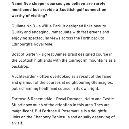
Name five sleeper courses you believe are rarely
mentioned but provide a Scottish golf connection
worthy of visiting?
Gullane No 3 – a Willie Park Jr designed links beauty.
Quirky and engaging, immaculate with fast greens and
enjoying spectacular views across the Forth back to
Edinburgh’s Royal Mile.
Boat of Garten – a great James Braid designed course in
the Scottish highlands with the Cairngorm mountains as a
backdrop.
Auchterarder – often overlooked as a result of the fame
and glamour of the courses at neighbouring Gleneagles,
but a charming heathland course in its own right.
Fortrose & Rosemarkie – Royal Dornoch, Nairn and Castle
Stuart draw much of the attention in this area. They are
magnificent. But Fortrose & Rosemarkie is a delightful
links on the Chanonry Peninsula and equally deserving of
a visit.