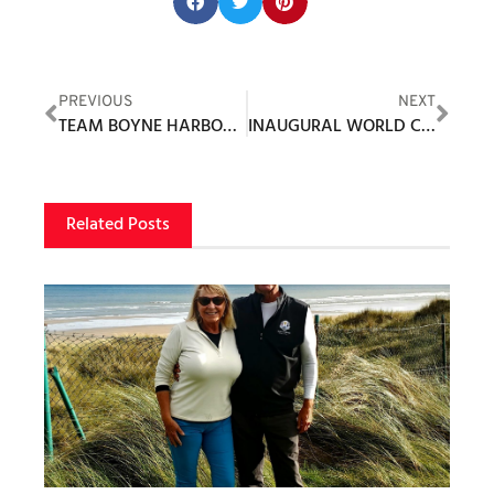
Share this post:
PREVIOUS
NEXT
TEAM BOYNE HARBOR CUP GOLF EVENT RAISES $80,000+ FOR LOCAL CHARITIES
INAUGURAL WORLD CHAMPIONS CUP SET
Related Posts