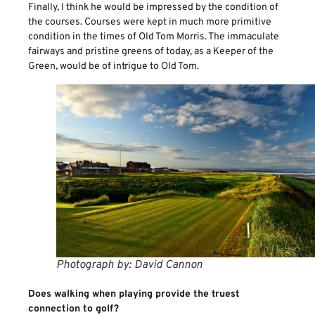
Finally, I think he would be impressed by the condition of
the courses. Courses were kept in much more primitive
condition in the times of Old Tom Morris. The immaculate
fairways and pristine greens of today, as a Keeper of the
Green, would be of intrigue to Old Tom.
Photograph by: David Cannon
Does walking when playing provide the truest
connection to golf?