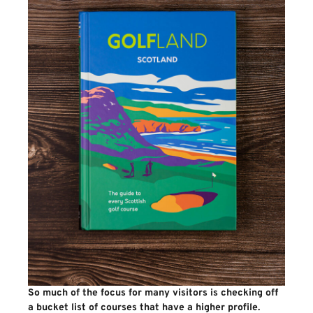
So much of the focus for many visitors is checking off
a bucket list of courses that have a higher profile.