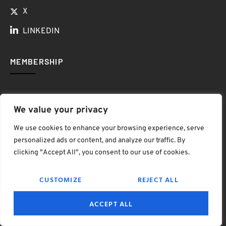
X
LINKEDIN
MEMBERSHIP
We value your privacy
We use cookies to enhance your browsing experience, serve
personalized ads or content, and analyze our traffic. By
clicking "Accept All", you consent to our use of cookies.
CUSTOMIZE
REJECT ALL
ONLY $50 / YEAR
ACCEPT ALL
$ave Thousands on Rounds, Retail, Resorts, Indoor Golf
& More!