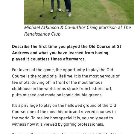
Michael Atkinson & Co-author Craig Morrison at The
Renaissance Club
Describe the first time you played the Old Course at St
Andrews and what you have learned from having
played it countless times afterwards.
For lovers of the game, the opportunity to play the Old
Course is the round of a lifetime. It is the most nervous of
tee shots, driving off in front of the most famous
clubhouse in the world, irons struck from historic turf,
putts missed and made on iconic double greens.
It’s a privilege to play on the hallowed ground of the Old
Course, one of the most historic and revered courses in
the world. To realize how special it is, you only need to
witness how it is viewed by golfing professionals.