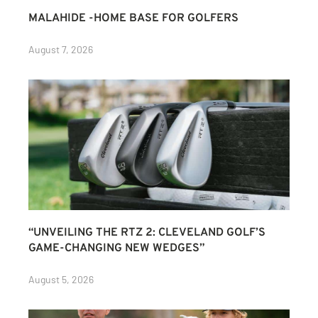
MALAHIDE -HOME BASE FOR GOLFERS
August 7, 2026
“UNVEILING THE RTZ 2: CLEVELAND GOLF’S
GAME-CHANGING NEW WEDGES”
August 5, 2026