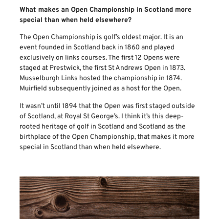
What makes an Open Championship in Scotland more
special than when held elsewhere?
The Open Championship is golf’s oldest major. It is an
event founded in Scotland back in 1860 and played
exclusively on links courses. The first 12 Opens were
staged at Prestwick, the first St Andrews Open in 1873.
Musselburgh Links hosted the championship in 1874.
Muirfield subsequently joined as a host for the Open.
It wasn’t until 1894 that the Open was first staged outside
of Scotland, at Royal St George’s. I think it’s this deep-
rooted heritage of golf in Scotland and Scotland as the
birthplace of the Open Championship, that makes it more
special in Scotland than when held elsewhere.