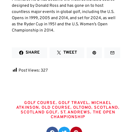
designed by Donald Ross and has gone on to host
countless major events in global golf, including the U.S.
Opens in 1999, 2005 and 2014, and set for 2024, as well
as the Ryder Cup in 1951 and the U.S. Women’s Open
Championship in 2014.
SHARE
TWEET
Post Views:
327
Tags
,
,
GOLF COURSE
GOLF TRAVEL
MICHAEL
,
,
,
,
ATKINSON
OLD COURSE
OLTOMO
SCOTLAND
,
,
SCOTLAND GOLF
ST. ANDREWS
THE OPEN
CHAMPIONSHIP