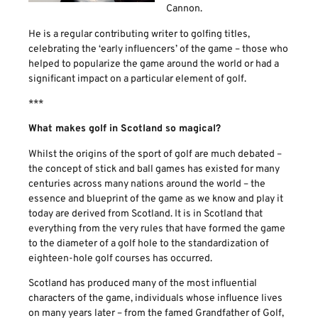
Cannon.
He is a regular contributing writer to golfing titles,
celebrating the ‘early influencers’ of the game – those who
helped to popularize the game around the world or had a
significant impact on a particular element of golf.
***
What makes golf in Scotland so magical?
Whilst the origins of the sport of golf are much debated –
the concept of stick and ball games has existed for many
centuries across many nations around the world – the
essence and blueprint of the game as we know and play it
today are derived from Scotland. It is in Scotland that
everything from the very rules that have formed the game
to the diameter of a golf hole to the standardization of
eighteen-hole golf courses has occurred.
Scotland has produced many of the most influential
characters of the game, individuals whose influence lives
on many years later – from the famed Grandfather of Golf,