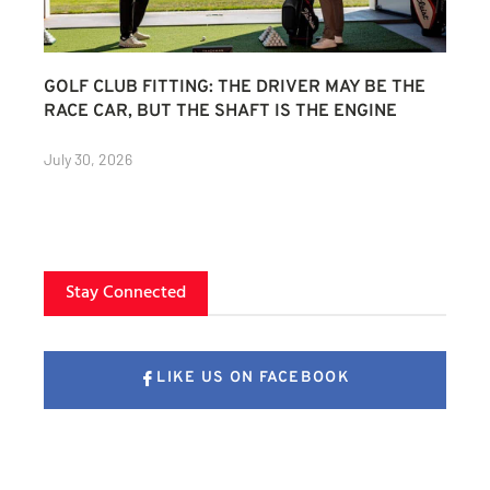
GOLF CLUB FITTING: THE DRIVER MAY BE THE
RACE CAR, BUT THE SHAFT IS THE ENGINE
July 30, 2026
Stay Connected
LIKE US ON FACEBOOK
FOLLOW US ON X