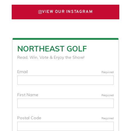
VIEW OUR INSTAGRAM