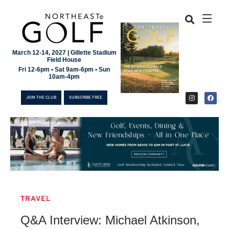
March 12-14, 2027 | Gillette Stadium
Field House
Fri 12-6pm • Sat 9am-6pm • Sun
10am-4pm
JOIN THE CLUB
SUBSCRIBE FREE
TRAVEL
JOIN THE CLUB
Q&A Interview: Michael Atkinson,
SUBSCRIBE FREE