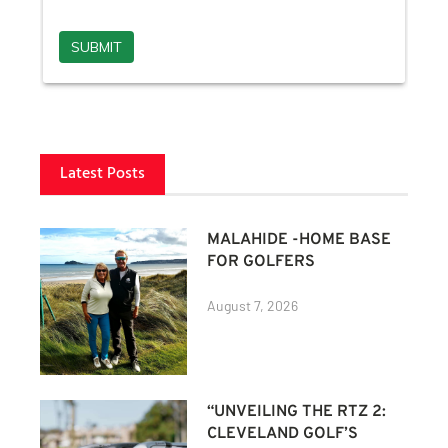
Latest Posts
MALAHIDE -HOME BASE
FOR GOLFERS
August 7, 2026
“UNVEILING THE RTZ 2:
CLEVELAND GOLF’S