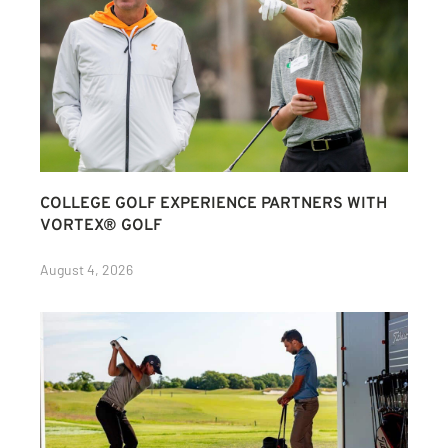
COLLEGE GOLF EXPERIENCE PARTNERS WITH
VORTEX® GOLF
August 4, 2026