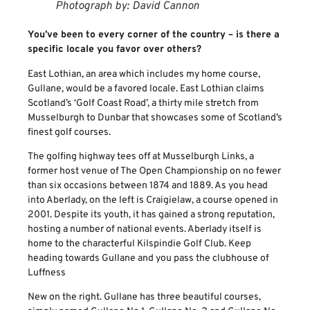
Photograph by: David Cannon
You’ve been to every corner of the country – is there a
specific locale you favor over others?
East Lothian, an area which includes my home course,
Gullane, would be a favored locale. East Lothian claims
Scotland’s ‘Golf Coast Road’, a thirty mile stretch from
Musselburgh to Dunbar that showcases some of Scotland’s
finest golf courses.
The golfing highway tees off at Musselburgh Links, a
former host venue of The Open Championship on no fewer
than six occasions between 1874 and 1889. As you head
into Aberlady, on the left is Craigielaw, a course opened in
2001. Despite its youth, it has gained a strong reputation,
hosting a number of national events. Aberlady itself is
home to the characterful Kilspindie Golf Club. Keep
heading towards Gullane and you pass the clubhouse of
Luffness
New on the right. Gullane has three beautiful courses,