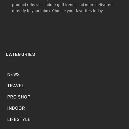
product releases, indoor golf trends and more delivered
directly to your inbox. Choose your favorites today.
CATEGORIES
NEWS
TRAVEL
PRO SHOP
INDOOR
LIFESTYLE