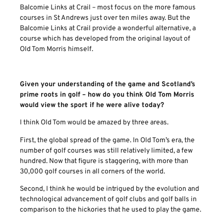
Balcomie Links at Crail – most focus on the more famous
courses in St Andrews just over ten miles away. But the
Balcomie Links at Crail provide a wonderful alternative, a
course which has developed from the original layout of
Old Tom Morris himself.
Given your understanding of the game and Scotland’s
prime roots in golf – how do you think Old Tom Morris
would view the sport if he were alive today?
I think Old Tom would be amazed by three areas.
First, the global spread of the game. In Old Tom’s era, the
number of golf courses was still relatively limited, a few
hundred. Now that figure is staggering, with more than
30,000 golf courses in all corners of the world.
Second, I think he would be intrigued by the evolution and
technological advancement of golf clubs and golf balls in
comparison to the hickories that he used to play the game.