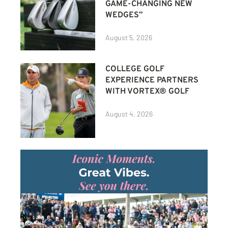
GAME-CHANGING NEW
WEDGES”
August 5, 2026
COLLEGE GOLF
EXPERIENCE PARTNERS
WITH VORTEX® GOLF
August 4, 2026