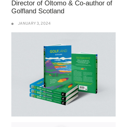
Director of Oltomo & Co-author of
Golfland Scotland
JANUARY 3, 2024