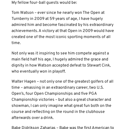
My fellow four-ball guests would be:
Tom Watson – ever since he nearly won The Open at
Turnberry in 2009 at 59 years of age, I have hugely
admired him and become fascinated by his extraordinary
achievements. A victory at that Open in 2009 would have
created one of the most iconic sporting moments of all
time.
Not only was it inspiring to see him compete against a
main field half his age, I hugely admired the grace and
dignity in how Watson accepted defeat to Stewart Cink,
who eventually won in playoff.
Walter Hagen – not only one of the greatest golfers of all
time – amassing in an extraordinary career, two U.S.
Open’s, four Open Championships and five PGA
Championship victories – but also a great character and
showman, I can only imagine what great fun both on the
course and reflecting on the round in the clubhouse
afterwards over a drink.
Babe Didrikson Zaharias – Babe was the first American to