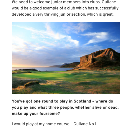
We need to welcome junior members into clubs. Gullane
would be a good example of a club which has successfully
developed a very thriving junior section, which is great.
You’ve got one round to play in Scotland – where do
you play and what three people, whether alive or dead,
make up your foursome?
I would play at my home course – Gullane No 1.