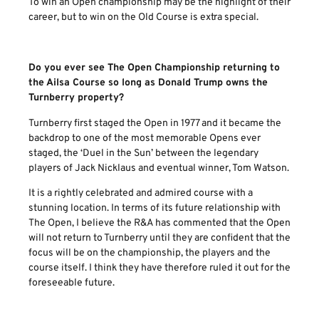
To win an Open championship may be the highlight of their
career, but to win on the Old Course is extra special.
Do you ever see The Open Championship returning to
the Ailsa Course so long as Donald Trump owns the
Turnberry property?
Turnberry first staged the Open in 1977 and it became the
backdrop to one of the most memorable Opens ever
staged, the ‘Duel in the Sun’ between the legendary
players of Jack Nicklaus and eventual winner, Tom Watson.
It is a rightly celebrated and admired course with a
stunning location. In terms of its future relationship with
The Open, I believe the R&A has commented that the Open
will not return to Turnberry until they are confident that the
focus will be on the championship, the players and the
course itself. I think they have therefore ruled it out for the
foreseeable future.