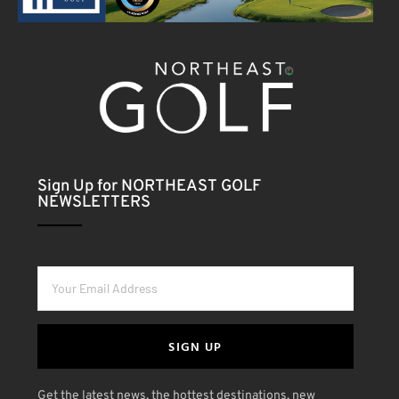
Sign Up for NORTHEAST GOLF
NEWSLETTERS
SIGN UP
Get the latest news, the hottest destinations, new