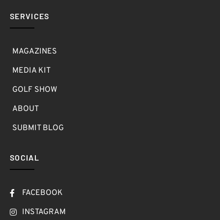
SERVICES
MAGAZINES
MEDIA KIT
GOLF SHOW
ABOUT
SUBMIT BLOG
SOCIAL
FACEBOOK
INSTAGRAM