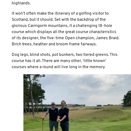
highlands.
It won’t often make the itinerary of a golfing visitor to
Scotland, but it should. Set with the backdrop of the
glorious Cairngorm mountains, it a challenging 18-hole
course which displays all the great course characteristics
of its designer, the five-time Open champion, James Braid.
Birch trees, heather and broom frame fairways.
Dog legs, blind shots, pot bunkers, two tiered greens. This
course has it all. There are many other, ‘little known’
courses where a round will live long in the memory.