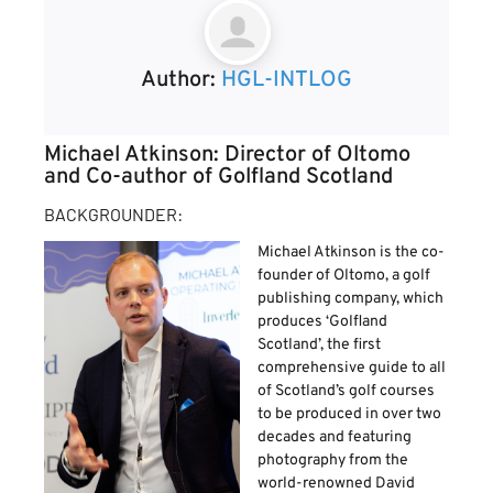
Author:
HGL-INTLOG
Michael Atkinson: Director of Oltomo
and Co-author of Golfland Scotland
BACKGROUNDER:
Michael Atkinson is the co-
founder of Oltomo, a golf
publishing company, which
produces ‘Golfland
Scotland’, the first
comprehensive guide to all
of Scotland’s golf courses
to be produced in over two
decades and featuring
photography from the
world-renowned David