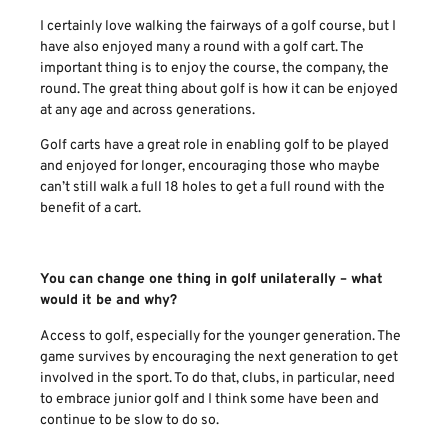
I certainly love walking the fairways of a golf course, but I
have also enjoyed many a round with a golf cart. The
important thing is to enjoy the course, the company, the
round. The great thing about golf is how it can be enjoyed
at any age and across generations.
Golf carts have a great role in enabling golf to be played
and enjoyed for longer, encouraging those who maybe
can’t still walk a full 18 holes to get a full round with the
benefit of a cart.
You can change one thing in golf unilaterally – what
would it be and why?
Access to golf, especially for the younger generation. The
game survives by encouraging the next generation to get
involved in the sport. To do that, clubs, in particular, need
to embrace junior golf and I think some have been and
continue to be slow to do so.