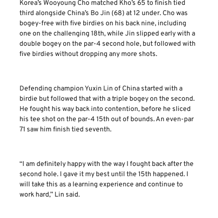
Korea’s Wooyoung Cho matched Kho’s 65 to finish tied
third alongside China’s Bo Jin (68) at 12 under. Cho was
bogey-free with five birdies on his back nine, including
one on the challenging 18th, while Jin slipped early with a
double bogey on the par-4 second hole, but followed with
five birdies without dropping any more shots.
Defending champion Yuxin Lin of China started with a
birdie but followed that with a triple bogey on the second.
He fought his way back into contention, before he sliced
his tee shot on the par-4 15th out of bounds. An even-par
71 saw him finish tied seventh.
“I am definitely happy with the way I fought back after the
second hole. I gave it my best until the 15th happened. I
will take this as a learning experience and continue to
work hard,” Lin said.