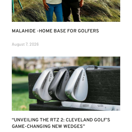
MALAHIDE -HOME BASE FOR GOLFERS
August 7, 2026
“UNVEILING THE RTZ 2: CLEVELAND GOLF’S
GAME-CHANGING NEW WEDGES”