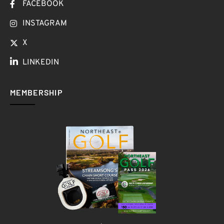
FACEBOOK
INSTAGRAM
X
LINKEDIN
MEMBERSHIP