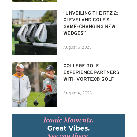
“UNVEILING THE RTZ 2:
CLEVELAND GOLF’S
GAME-CHANGING NEW
WEDGES”
August 5, 2026
COLLEGE GOLF
EXPERIENCE PARTNERS
WITH VORTEX® GOLF
August 4, 2026