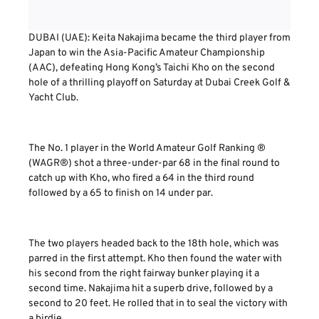
DUBAI (UAE): Keita Nakajima became the third player from
Japan to win the Asia-Pacific Amateur Championship
(AAC), defeating Hong Kong’s Taichi Kho on the second
hole of a thrilling playoff on Saturday at Dubai Creek Golf &
Yacht Club.
The No. 1 player in the World Amateur Golf Ranking ®
(WAGR®) shot a three-under-par 68 in the final round to
catch up with Kho, who fired a 64 in the third round
followed by a 65 to finish on 14 under par.
The two players headed back to the 18th hole, which was
parred in the first attempt. Kho then found the water with
his second from the right fairway bunker playing it a
second time. Nakajima hit a superb drive, followed by a
second to 20 feet. He rolled that in to seal the victory with
a birdie.