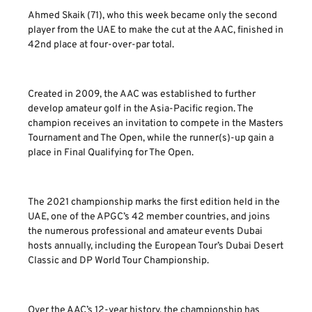
Ahmed Skaik (71), who this week became only the second
player from the UAE to make the cut at the AAC, finished in
42nd place at four-over-par total.
Created in 2009, the AAC was established to further
develop amateur golf in the Asia-Pacific region. The
champion receives an invitation to compete in the Masters
Tournament and The Open, while the runner(s)-up gain a
place in Final Qualifying for The Open.
The 2021 championship marks the first edition held in the
UAE, one of the APGC’s 42 member countries, and joins
the numerous professional and amateur events Dubai
hosts annually, including the European Tour’s Dubai Desert
Classic and DP World Tour Championship.
Over the AAC’s 12-year history, the championship has