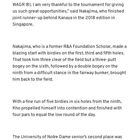
WAGR ®). I am very thankful to the tournament for giving
us such great opportunities,” said Nakajima, who finished
joint runner-up behind Kanaya in the 2018 edition in
Singapore.
Nakajima, who is a former R&A Foundation Scholar, made a
blazing start with birdies on the first, third and fifth holes.
That took him three clear of the field but a three-putt
bogey on the sixth, followed by a double bogey on the
ninth from a difficult stance in the fairway bunker, brought
him back to the field.
With a fine run of five birdies in six holes from the ninth,
Kho propelled himself into contention and finished with
four pars to equal the low round of the day.
The University of Notre Dame senior’s second place was