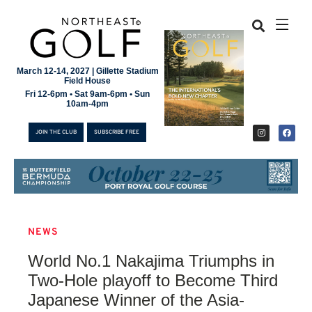
March 12-14, 2027 | Gillette Stadium
Field House
Fri 12-6pm • Sat 9am-6pm • Sun
10am-4pm
JOIN THE CLUB
SUBSCRIBE FREE
NEWS
JOIN THE CLUB
World No.1 Nakajima Triumphs in
SUBSCRIBE FREE
Two-Hole playoff to Become Third
Japanese Winner of the Asia-