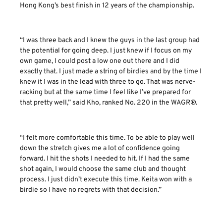
Hong Kong’s best finish in 12 years of the championship.
“I was three back and I knew the guys in the last group had
the potential for going deep. I just knew if I focus on my
own game, I could post a low one out there and I did
exactly that. I just made a string of birdies and by the time I
knew it I was in the lead with three to go. That was nerve-
racking but at the same time I feel like I’ve prepared for
that pretty well,” said Kho, ranked No. 220 in the WAGR®.
“I felt more comfortable this time. To be able to play well
down the stretch gives me a lot of confidence going
forward. I hit the shots I needed to hit. If I had the same
shot again, I would choose the same club and thought
process. I just didn’t execute this time. Keita won with a
birdie so I have no regrets with that decision.”