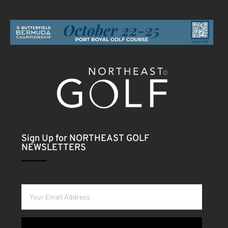
Sign Up for NORTHEAST GOLF
NEWSLETTERS