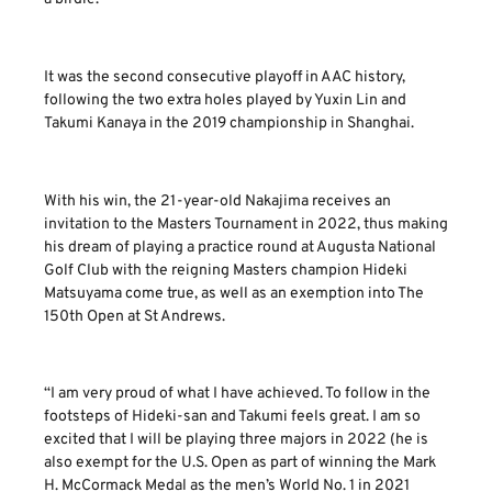
It was the second consecutive playoff in AAC history,
following the two extra holes played by Yuxin Lin and
Takumi Kanaya in the 2019 championship in Shanghai.
With his win, the 21-year-old Nakajima receives an
invitation to the Masters Tournament in 2022, thus making
his dream of playing a practice round at Augusta National
Golf Club with the reigning Masters champion Hideki
Matsuyama come true, as well as an exemption into The
150th Open at St Andrews.
“I am very proud of what I have achieved. To follow in the
footsteps of Hideki-san and Takumi feels great. I am so
excited that I will be playing three majors in 2022 (he is
also exempt for the U.S. Open as part of winning the Mark
H. McCormack Medal as the men’s World No. 1 in 2021