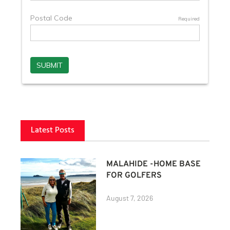
Latest Posts
MALAHIDE -HOME BASE
FOR GOLFERS
August 7, 2026