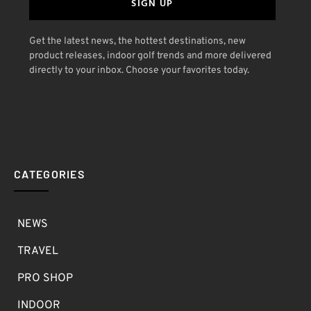
SIGN UP
Get the latest news, the hottest destinations, new
product releases, indoor golf trends and more delivered
directly to your inbox. Choose your favorites today.
CATEGORIES
NEWS
TRAVEL
PRO SHOP
INDOOR