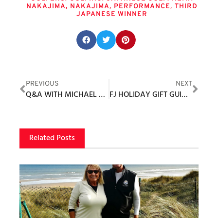
,
,
,
NAKAJIMA
NAKAJIMA
PERFORMANCE
THIRD
JAPANESE WINNER
Share this post:
PREVIOUS
NEXT
Q&A WITH MICHAEL MELDMAN
FJ HOLIDAY GIFT GUIDE 2021
Related Posts