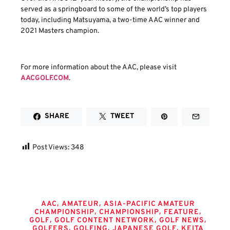
served as a springboard to some of the world’s top players
today, including Matsuyama, a two-time AAC winner and
2021 Masters champion.
For more information about the AAC, please visit
AACGOLF.COM
.
SHARE
TWEET
Post Views:
348
Tags
,
,
AAC
AMATEUR
ASIA-PACIFIC AMATEUR
,
,
,
CHAMPIONSHIP
CHAMPIONSHIP
FEATURE
,
,
,
GOLF
GOLF CONTENT NETWORK
GOLF NEWS
,
,
,
GOLFERS
GOLFING
JAPANESE GOLF
KEITA