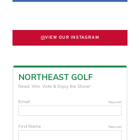
FOLLOW US ON X
VIEW OUR INSTAGRAM