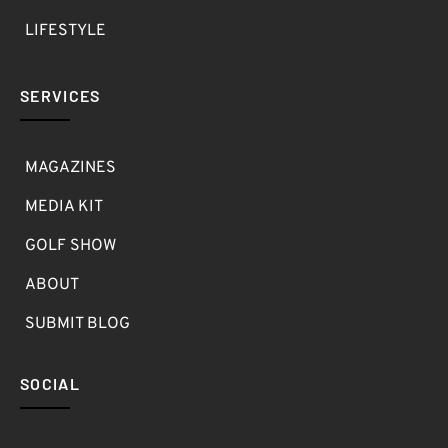
LIFESTYLE
SERVICES
MAGAZINES
MEDIA KIT
GOLF SHOW
ABOUT
SUBMIT BLOG
SOCIAL