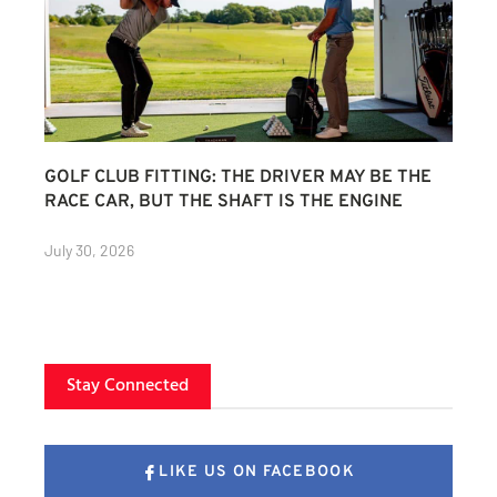
GOLF CLUB FITTING: THE DRIVER MAY BE THE
RACE CAR, BUT THE SHAFT IS THE ENGINE
July 30, 2026
Stay Connected
LIKE US ON FACEBOOK