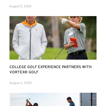
August 5, 2026
COLLEGE GOLF EXPERIENCE PARTNERS WITH
VORTEX® GOLF
August 4, 2026