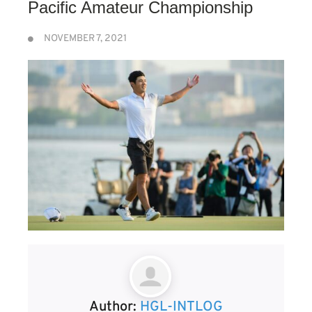
Pacific Amateur Championship
NOVEMBER 7, 2021
Author:
HGL-INTLOG