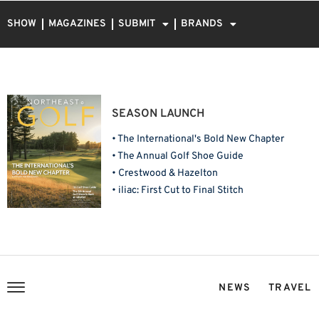
SHOW
MAGAZINES
SUBMIT
BRANDS
SEASON LAUNCH
• The International's Bold New Chapter
• The Annual Golf Shoe Guide
• Crestwood & Hazelton
• iliac: First Cut to Final Stitch
NEWS
TRAVEL