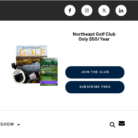
Northeast Golf Club
Only $50/Year
$ave Thousands on Rounds
Towel Tag | Magazine Subscription
Exclusive Events & Contests
JOIN THE CLUB
SUBSCRIBE FREE
SHOW