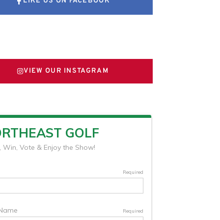
LIKE US ON FACEBOOK
FOLLOW US ON X
VIEW OUR INSTAGRAM