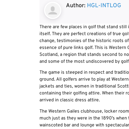
Author:
HGL-INTLOG
There are few places in golf that stand still
itself. They are perfect creations of true go
change, testimonies of the historic roots o
essence of pure links golf. This is Western
Scotland, a region that stands second to non
and some of the most undiscovered by golf 
The game is steeped in respect and traditi
ground. All golfers arrive to play at Western
jackets and ties, women in traditional Scott
containing their golfing attire. When their 
arrived in classic dress attire.
The Western Gailes clubhouse, locker rooms,
much just as they were in the 1890’s when
wainscoted bar and lounge with spectacular