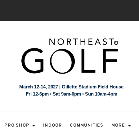
March 12-14, 2027 | Gillette Stadium Field House
Fri 12-6pm • Sat 9am-6pm • Sun 10am-4pm
PRO SHOP
INDOOR
COMMUNITIES
MORE