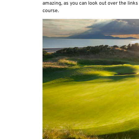
amazing, as you can look out over the links 
course.