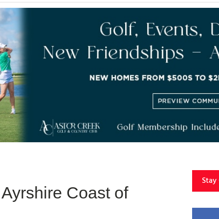
Stay
Ayrshire Coast of