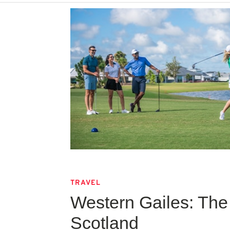
TRAVEL
Western Gailes: The 
Scotland