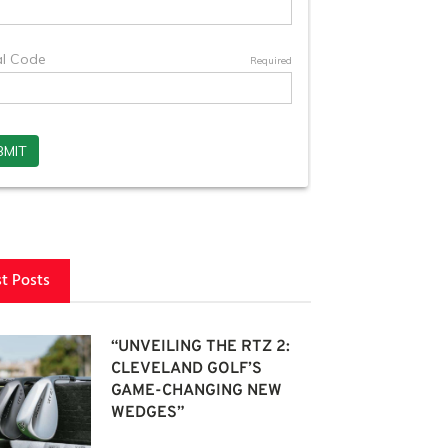
st Posts
“UNVEILING THE RTZ 2:
CLEVELAND GOLF’S
GAME-CHANGING NEW
WEDGES”