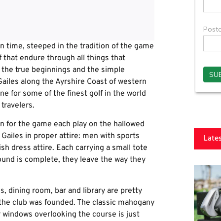
 in time, steeped in the tradition of the game
lf that endure through all things that
f the true beginnings and the simple
 Gailes along the Ayrshire Coast of western
e for some of the finest golf in the world
travelers.
on for the game each play on the hallowed
 Gailes in proper attire: men with sports
Late
ish dress attire. Each carrying a small tote
round is complete, they leave the way they
 dining room, bar and library are pretty
 the club was founded. The classic mahogany
 windows overlooking the course is just