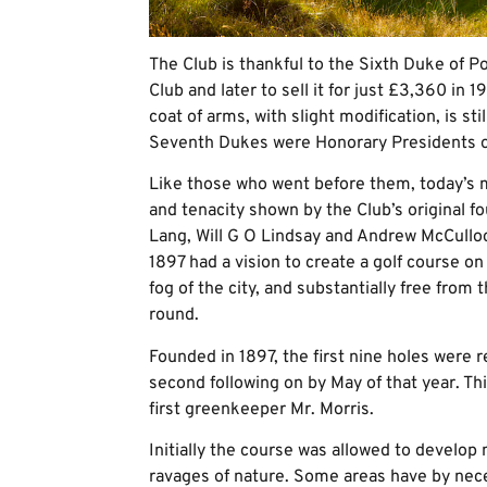
The Club is thankful to the Sixth Duke of P
Club and later to sell it for just £3,360 in 
coat of arms, with slight modification, is st
Seventh Dukes were Honorary Presidents o
Like those who went before them, today’s 
and tenacity shown by the Club’s original 
Lang, Will G O Lindsay and Andrew McCulloc
1897 had a vision to create a golf course on
fog of the city, and substantially free from t
round.
Founded in 1897, the first nine holes were r
second following on by May of that year. T
first greenkeeper Mr. Morris.
Initially the course was allowed to develop 
ravages of nature. Some areas have by nec