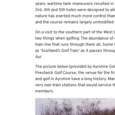
years: wartime tank maneuvers resulted in 
3rd, 4th and 5th holes were designed to all
nature has exerted much more control than
and the course remains largely unmodified f
On a visit to the southern part of the West C
two things when golfing: The abundance of 
train line that runs through them all. Some
as ‘Scotland’s Golf Train’ as it passes thro
Ayr.
The picture below (provided by Ayrshire Gol
Prestwick Golf Course, the venue for the f
and golf in Ayrshire have a long history. Ma
very own train stations that would service t
members.