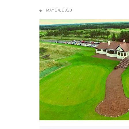
MAY 24, 2023