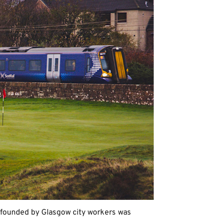
 founded by Glasgow city workers was