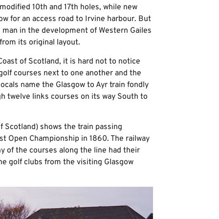
modified 10th and 17th holes, while new
ow for an access road to Irvine harbour. But
 man in the development of Western Gailes
rom its original layout.
oast of Scotland, it is hard not to notice
golf courses next to one another and the
 locals name the Glasgow to Ayr train fondly
ugh twelve links courses on its way South to
f Scotland) shows the train passing
irst Open Championship in 1860. The railway
ny of the courses along the line had their
he golf clubs from the visiting Glasgow