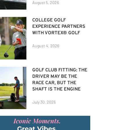
August 5, 2026
COLLEGE GOLF
EXPERIENCE PARTNERS
WITH VORTEX® GOLF
August 4, 2026
GOLF CLUB FITTING: THE
DRIVER MAY BE THE
RACE CAR, BUT THE
SHAFT IS THE ENGINE
July 30, 2026