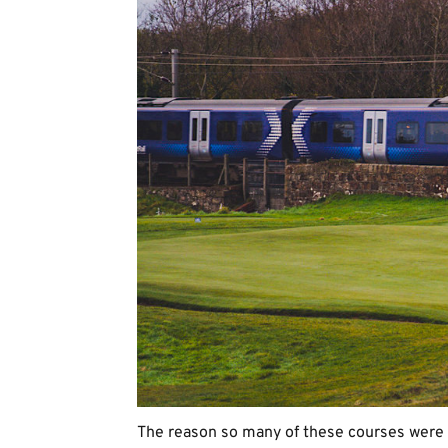
The reason so many of these courses were