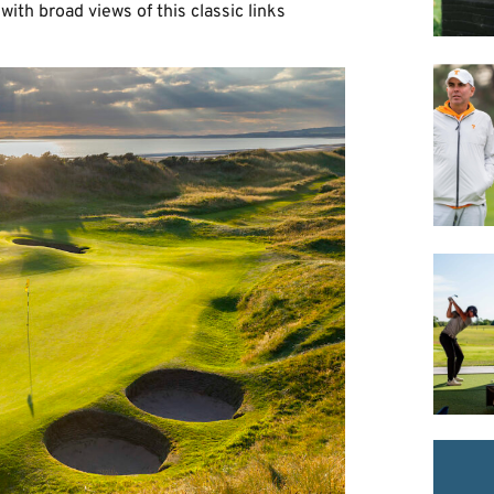
with broad views of this classic links