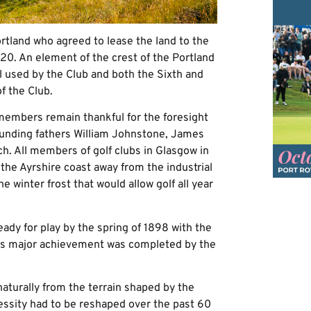
ortland who agreed to lease the land to the
1920. An element of the crest of the Portland
ill used by the Club and both the Sixth and
f the Club.
members remain thankful for the foresight
founding fathers William Johnstone, James
h. All members of golf clubs in Glasgow in
 the Ayrshire coast away from the industrial
he winter frost that would allow golf all year
eady for play by the spring of 1898 with the
his major achievement was completed by the
naturally from the terrain shaped by the
essity had to be reshaped over the past 60