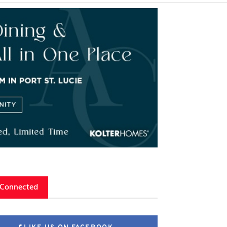
 Connected