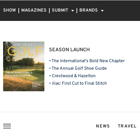
SHOW
MAGAZINES
SUBMIT
BRANDS
SEASON LAUNCH
• The International's Bold New Chapter
• The Annual Golf Shoe Guide
• Crestwood & Hazelton
• iliac: First Cut to Final Stitch
NEWS
TRAVEL