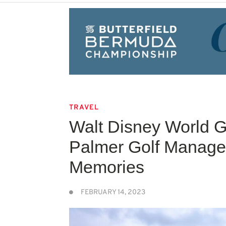
TRAVEL
Walt Disney World G
Palmer Golf Manage
Memories
FEBRUARY 14, 2023