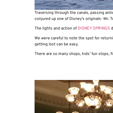
Traversing through the canals, passing anti
conjured up one of Disney’s originals- Mr. T
The lights and action of
DISNEY SPRINGS
d
We were careful to note the spot for retur
getting lost can be easy.
There are so many shops, kids’ fun stops, fi