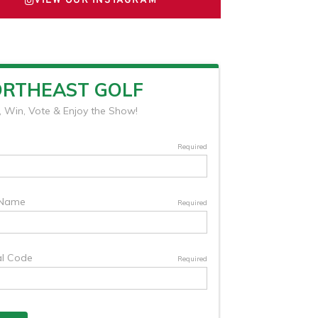
VIEW OUR INSTAGRAM