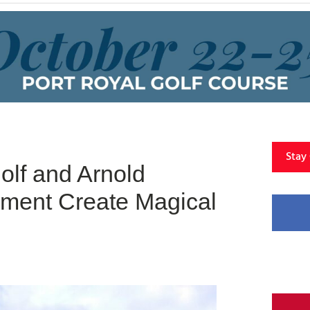
Stay
olf and Arnold
ment Create Magical