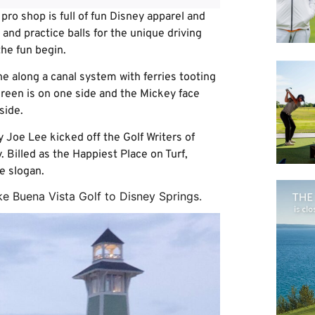
 pro shop is full of fun Disney apparel and
 and practice balls for the unique driving
the fun begin.
ene along a canal system with ferries tooting
 green is on one side and the Mickey face
side.
 Joe Lee kicked off the Golf Writers of
Billed as the Happiest Place on Turf,
e slogan.
ke Buena Vista Golf to Disney Springs.