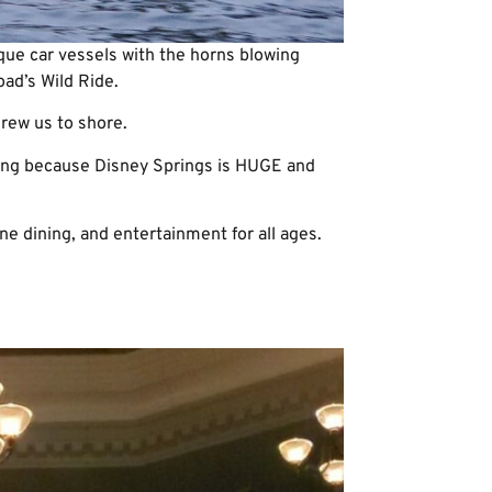
que car vessels with the horns blowing
oad’s Wild Ride.
rew us to shore.
ning because Disney Springs is HUGE and
ne dining, and entertainment for all ages.