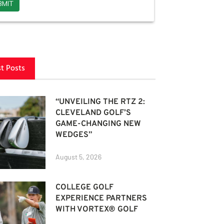
st Posts
“UNVEILING THE RTZ 2:
CLEVELAND GOLF’S
GAME-CHANGING NEW
WEDGES”
August 5, 2026
COLLEGE GOLF
EXPERIENCE PARTNERS
WITH VORTEX® GOLF