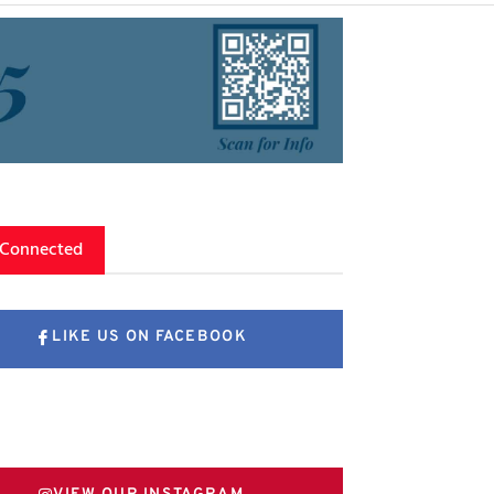
 Connected
LIKE US ON FACEBOOK
FOLLOW US ON X