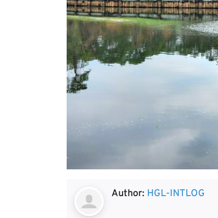
Author:
HGL-INTLOG