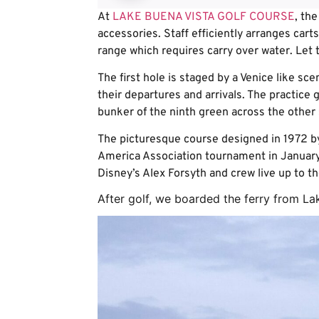
At
LAKE BUENA VISTA GOLF COURSE
, the
accessories. Staff efficiently arranges carts
range which requires carry over water. Let 
The first hole is staged by a Venice like sc
their departures and arrivals. The practice
bunker of the ninth green across the other 
The picturesque course designed in 1972 by
America Association tournament in January. 
Disney’s Alex Forsyth and crew live up to th
After golf, we boarded the ferry from La