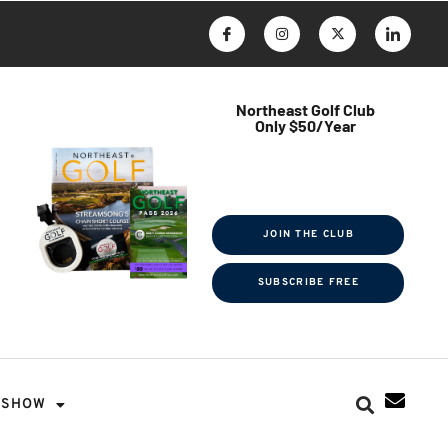
Northeast Golf Club
Only $50/Year
$ave Thousands on Rounds
Towel Tag | Magazine Subscription
Exclusive Events & Contests
JOIN THE CLUB
SUBSCRIBE FREE
SHOW