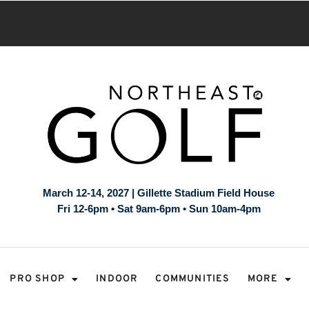
March 12-14, 2027 | Gillette Stadium Field House
Fri 12-6pm • Sat 9am-6pm • Sun 10am-4pm
PRO SHOP
INDOOR
COMMUNITIES
MORE