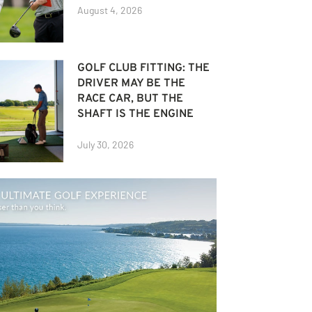
August 4, 2026
GOLF CLUB FITTING: THE
DRIVER MAY BE THE
RACE CAR, BUT THE
SHAFT IS THE ENGINE
July 30, 2026