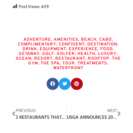
Post Views:
429
Tags
,
,
,
,
ADVENTURE
AMENITIES
BEACH
CABO
,
,
,
COMPLIMENTARY
CONFIDENT
DESTINATION
,
,
,
,
DRINK
EQUIPMENT
EXPERIENCE
FOOD
,
,
,
,
,
GETAWAY
GOLF
GOLFER
HEALTH
LUXURY
,
,
,
,
OCEAN
RESORT
RESTAURANT
ROOFTOP
THE
,
,
,
,
GYM
THE SPA
TOUR
TREATMENTS
WATERFRONT
Share this post:
PREVIOUS
NEXT
3 RESTAURANTS THAT SHOULD RISE TO THE TOP OF YOUR CABO BUCKET LIST
USGA ANNOUNCES 2021 UNITED STATES TEAM FOR 48TH WALKER CUP MATCH