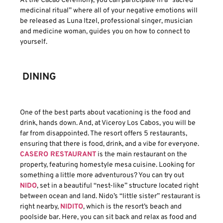
At the Cacao Ceremony, you can participate in a “sacred
medicinal ritual” where all of your negative emotions will
be released as Luna Itzel, professional singer, musician
and medicine woman, guides you on how to connect to
yourself.
DINING
One of the best parts about vacationing is the food and
drink, hands down. And, at Viceroy Los Cabos, you will be
far from disappointed. The resort offers 5 restaurants,
ensuring that there is food, drink, and a vibe for everyone.
CASERO RESTAURANT
is the main restaurant on the
property, featuring homestyle mesa cuisine. Looking for
something a little more adventurous? You can try out
NIDO
, set in a beautiful “nest-like” structure located right
between ocean and land. Nido’s “little sister” restaurant is
right nearby,
NIDITO
, which is the resort’s beach and
poolside bar. Here, you can sit back and relax as food and