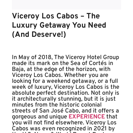
Viceroy Los Cabos – The
Luxury Getaway You Need
(And Deserve!)
In May of 2018, The Viceroy Hotel Group
made its mark on the Sea of Cortés in
Baja, at the edge of the horizon, with
Viceroy Los Cabos. Whether you are
looking for a weekend getaway, or a full
week of luxury, Viceroy Los Cabos is the
absolute perfect destination. Not only is
it architecturally stunning, but it is just
minutes from the historic colonial
streets of San José Cabo, and it offers a
gorgeous and unique
EXPERIENCE
that
you will not find elsewhere. Viceroy Los
Cabos was even recognized in 2021 by