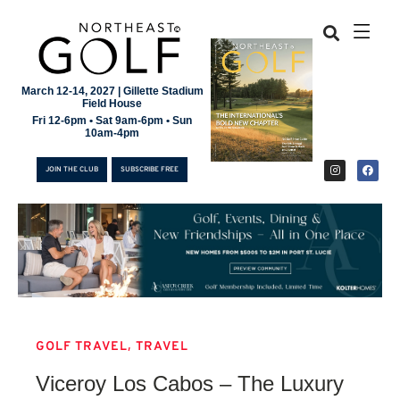
March 12-14, 2027 | Gillette Stadium
Field House
Fri 12-6pm • Sat 9am-6pm • Sun
10am-4pm
JOIN THE CLUB
SUBSCRIBE FREE
,
GOLF TRAVEL
TRAVEL
JOIN THE CLUB
Viceroy Los Cabos – The Luxury
SUBSCRIBE FREE