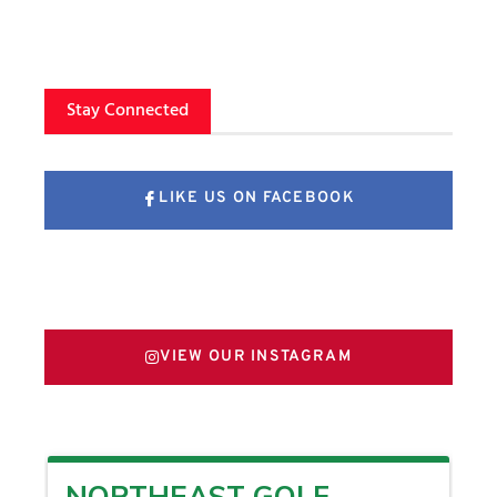
Stay Connected
LIKE US ON FACEBOOK
FOLLOW US ON X
VIEW OUR INSTAGRAM