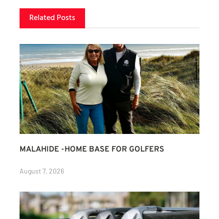
Related Posts
MALAHIDE -HOME BASE FOR GOLFERS
August 7, 2026