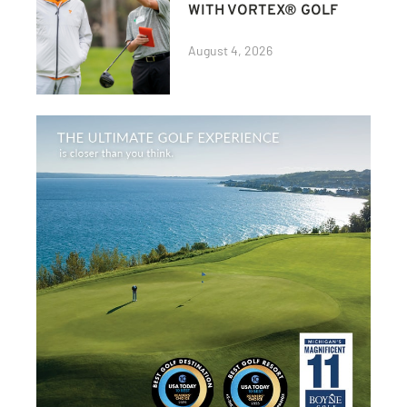
WITH VORTEX® GOLF
August 4, 2026