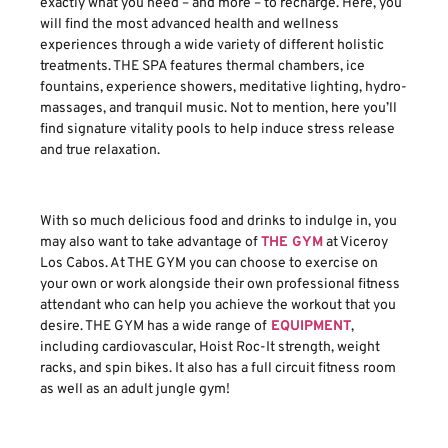
exactly what you need – and more – to recharge. Here, you
will find the most advanced health and wellness
experiences through a wide variety of different holistic
treatments. THE SPA features thermal chambers, ice
fountains, experience showers, meditative lighting, hydro-
massages, and tranquil music. Not to mention, here you’ll
find signature vitality pools to help induce stress release
and true relaxation.
With so much delicious food and drinks to indulge in, you
may also want to take advantage of
THE GYM
at Viceroy
Los Cabos. At THE GYM you can choose to exercise on
your own or work alongside their own professional fitness
attendant who can help you achieve the workout that you
desire. THE GYM has a wide range of
EQUIPMENT
,
including cardiovascular, Hoist Roc-It strength, weight
racks, and spin bikes. It also has a full circuit fitness room
as well as an adult jungle gym!