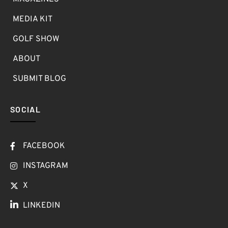
MEDIA KIT
GOLF SHOW
ABOUT
SUBMIT BLOG
SOCIAL
FACEBOOK
INSTAGRAM
X
LINKEDIN