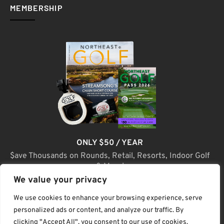
MEMBERSHIP
ONLY $50 / YEAR
$ave Thousands on Rounds, Retail, Resorts, Indoor Golf
& More!
We value your privacy
JOIN TODAY
We use cookies to enhance your browsing experience, serve
personalized ads or content, and analyze our traffic. By
clicking "Accept All", you consent to our use of cookies.