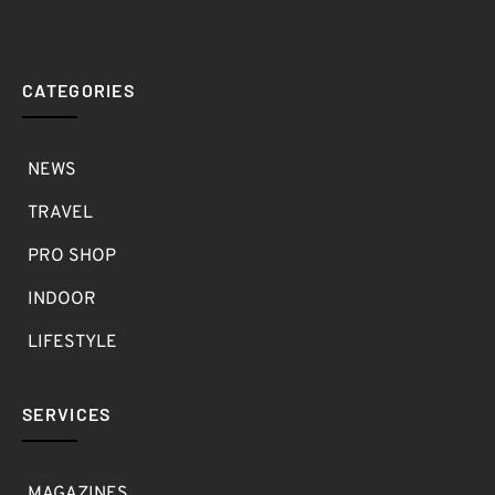
CATEGORIES
NEWS
TRAVEL
PRO SHOP
INDOOR
LIFESTYLE
SERVICES
MAGAZINES