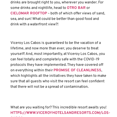
drinks are brought right to you, wherever you wander. For
some drinks and nightlife, head to
OTRO BAR
or
CIELOMAR ROOFTOP
– both of which offer views of sand,
sea, and sun! What could be better than good food and
drink with a waterfront view?!
Viceroy Los Cabos is guaranteed to be the vacation of a
lifetime, and now more than ever, you deserve to treat
yourself! And, most importantly, at Viceroy Los Cabos, you
can feel totally and completely safe with the COVID-19
protocols they have implemented. They have covered off
on everything within their
PROMISE OF CLEANLINESS
,
which highlights all the initiatives they have taken to make
sure that all guests who visit the resort can feel confident
that there will not be a spread of contamination.
What are you waiting for? This incredible resort awaits you!
HTTPS://WWW.VICEROYHOTELSANDRESORTS.COM/LOS-