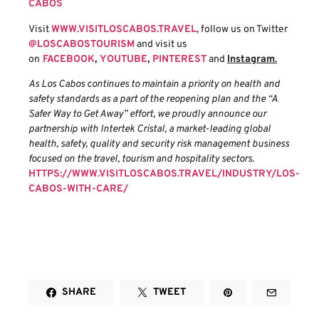
CABOS
Visit
WWW.VISITLOSCABOS.TRAVEL
, follow us on Twitter
@LOSCABOSTOURISM
and visit us
on
FACEBOOK
,
YOUTUBE
,
PINTEREST
and
Instagram
.
As Los Cabos continues to maintain a priority on health and
safety standards as a part of the reopening plan and the “A
Safer Way to Get Away” effort, we proudly announce our
partnership with Intertek Cristal, a market-leading global
health, safety, quality and security risk management business
focused on the travel, tourism and hospitality sectors.
HTTPS://WWW.VISITLOSCABOS.TRAVEL/INDUSTRY/LOS-
CABOS-WITH-CARE/
SHARE
TWEET