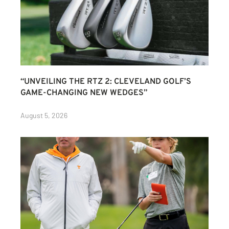
“UNVEILING THE RTZ 2: CLEVELAND GOLF’S
GAME-CHANGING NEW WEDGES”
August 5, 2026