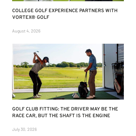
COLLEGE GOLF EXPERIENCE PARTNERS WITH
VORTEX® GOLF
August 4, 2026
GOLF CLUB FITTING: THE DRIVER MAY BE THE
RACE CAR, BUT THE SHAFT IS THE ENGINE
July 30, 2026