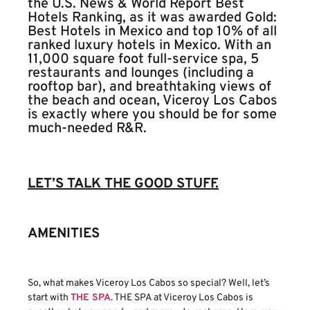
the U.S. News & World Report Best
Hotels Ranking, as it was awarded Gold:
Best Hotels in Mexico and top 10% of all
ranked luxury hotels in Mexico. With an
11,000 square foot full-service spa, 5
restaurants and lounges (including a
rooftop bar), and breathtaking views of
the beach and ocean, Viceroy Los Cabos
is exactly where you should be for some
much-needed R&R.
LET’S TALK THE GOOD STUFF.
AMENITIES
So, what makes Viceroy Los Cabos so special? Well, let’s
start with
THE SPA
. THE SPA at Viceroy Los Cabos is