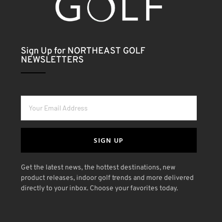
Sign Up for NORTHEAST GOLF
NEWSLETTERS
SIGN UP
Get the latest news, the hottest destinations, new
product releases, indoor golf trends and more delivered
directly to your inbox. Choose your favorites today.