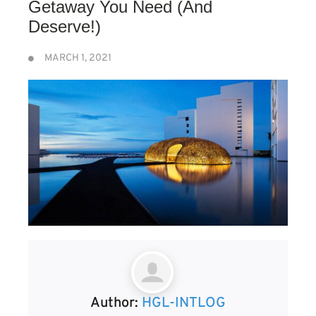
Getaway You Need (And
Deserve!)
MARCH 1, 2021
Author:
HGL-INTLOG