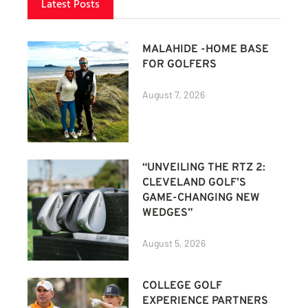
Latest Posts
MALAHIDE -HOME BASE
FOR GOLFERS
August 7, 2026
“UNVEILING THE RTZ 2:
CLEVELAND GOLF’S
GAME-CHANGING NEW
WEDGES”
August 5, 2026
COLLEGE GOLF
EXPERIENCE PARTNERS