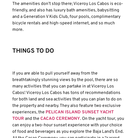
The amenities don’t stop there; Viceroy Los Cabos is eco-
friendly, and also has luxury bath amenities, babysitting
and a Generation V Kids Club, four pools, complimentary
bicycle rentals and high-speed internet, and so much
more.
THINGS TO DO
If you are able to pull yourself away from the
breathtakingly stunning views by the pool, there are so
many activities that you can partake in at Viceroy Los
Cabos! Viceroy Los Cabos has tons of recommendations
for both land and sea activities that you can plan to do on
the property and nearby. They also feature two exclusive
experiences, the
PELICAN ISLAND SUNSET YACHT
TOUR
and the
CACAO CEREMONY
. On the yacht tour, you
can enjoy a two-hour sunset experience with your choice
of food and beverages as you explore the Baja Land’s End.