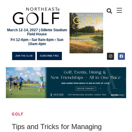
March 12-14, 2027 | Gillette Stadium
Field House
Fri 12-6pm • Sat 9am-6pm • Sun
10am-4pm
JOIN THE CLUB
SUBSCRIBE FREE
GOLF
JOIN THE CLUB
Tips and Tricks for Managing
SUBSCRIBE FREE