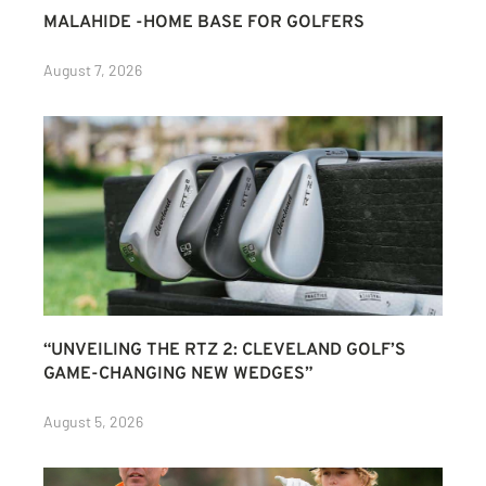
MALAHIDE -HOME BASE FOR GOLFERS
August 7, 2026
“UNVEILING THE RTZ 2: CLEVELAND GOLF’S
GAME-CHANGING NEW WEDGES”
August 5, 2026