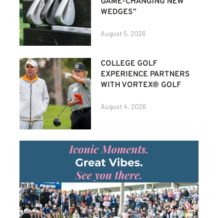
GAME-CHANGING NEW
WEDGES”
August 5, 2026
COLLEGE GOLF
EXPERIENCE PARTNERS
WITH VORTEX® GOLF
August 4, 2026