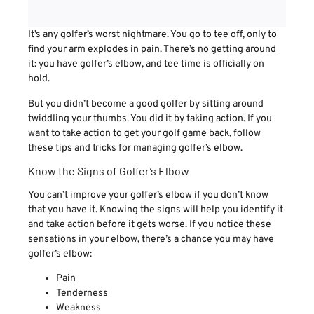
It’s any golfer’s worst nightmare. You go to tee off, only to
find your arm explodes in pain. There’s no getting around
it: you have golfer’s elbow, and tee time is officially on
hold.
But you didn’t become a good golfer by sitting around
twiddling your thumbs. You did it by taking action. If you
want to take action to get your golf game back, follow
these tips and tricks for managing golfer’s elbow.
Know the Signs of Golfer’s Elbow
You can’t improve your golfer’s elbow if you don’t know
that you have it. Knowing the signs will help you identify it
and take action before it gets worse. If you notice these
sensations in your elbow, there’s a chance you may have
golfer’s elbow:
Pain
Tenderness
Weakness