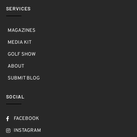
SERVICES
MAGAZINES
MEDIA KIT
GOLF SHOW
ABOUT
SUBMIT BLOG
SOCIAL
FACEBOOK
INSTAGRAM