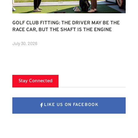
GOLF CLUB FITTING: THE DRIVER MAY BE THE
RACE CAR, BUT THE SHAFT IS THE ENGINE
July 30, 2026
Stay Connected
LIKE US ON FACEBOOK
FOLLOW US ON X