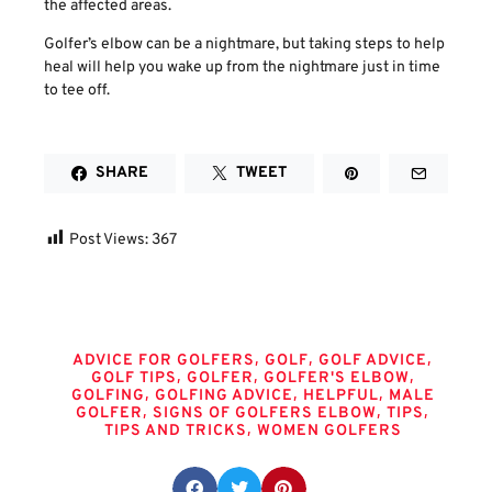
the affected areas.
Golfer’s elbow can be a nightmare, but taking steps to help
heal will help you wake up from the nightmare just in time
to tee off.
SHARE
TWEET
Post Views:
367
Tags
,
,
,
ADVICE FOR GOLFERS
GOLF
GOLF ADVICE
,
,
,
GOLF TIPS
GOLFER
GOLFER'S ELBOW
,
,
,
GOLFING
GOLFING ADVICE
HELPFUL
MALE
,
,
,
GOLFER
SIGNS OF GOLFERS ELBOW
TIPS
,
TIPS AND TRICKS
WOMEN GOLFERS
Share this post: