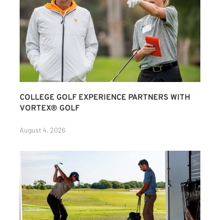
COLLEGE GOLF EXPERIENCE PARTNERS WITH
VORTEX® GOLF
August 4, 2026