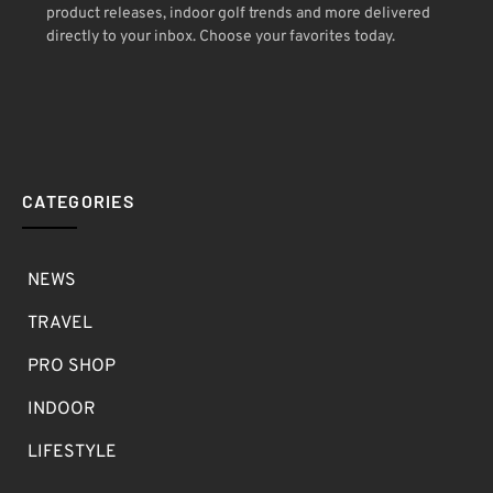
product releases, indoor golf trends and more delivered
directly to your inbox. Choose your favorites today.
CATEGORIES
NEWS
TRAVEL
PRO SHOP
INDOOR
LIFESTYLE