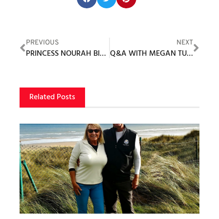
PREVIOUS
NEXT
PRINCESS NOURAH BINT MOHAMMED AL FAISAL IMPRESSED BY THE UPTAKE IN GOLF BY SAUDI WOMEN
Q&A WITH MEGAN TUDBALL AND BEE PAUL
Related Posts