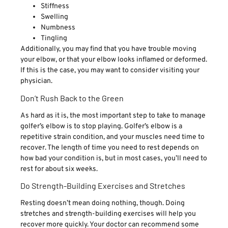
Stiffness
Swelling
Numbness
Tingling
Additionally, you may find that you have trouble moving
your elbow, or that your elbow looks inflamed or deformed.
If this is the case, you may want to consider visiting your
physician.
Don’t Rush Back to the Green
As hard as it is, the most important step to take to manage
golfer’s elbow is to stop playing. Golfer’s elbow is a
repetitive strain condition, and your muscles need time to
recover. The length of time you need to rest depends on
how bad your condition is, but in most cases, you’ll need to
rest for about six weeks.
Do Strength-Building Exercises and Stretches
Resting doesn’t mean doing nothing, though. Doing
stretches and strength-building exercises will help you
recover more quickly. Your doctor can recommend some