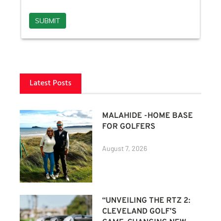
Latest Posts
MALAHIDE -HOME BASE
FOR GOLFERS
August 7, 2026
“UNVEILING THE RTZ 2:
CLEVELAND GOLF’S