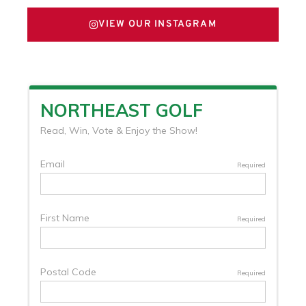
VIEW OUR INSTAGRAM