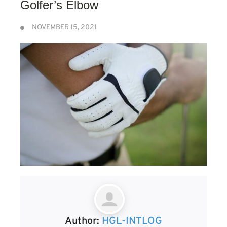
Golfer’s Elbow
NOVEMBER 15, 2021
Author:
HGL-INTLOG