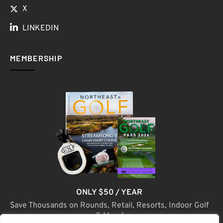
X
LINKEDIN
MEMBERSHIP
ONLY $50 / YEAR
$ave Thousands on Rounds, Retail, Resorts, Indoor Golf
& More!