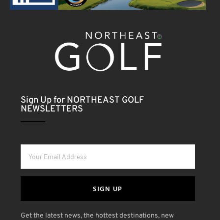
Sign Up for NORTHEAST GOLF
NEWSLETTERS
SIGN UP
Get the latest news, the hottest destinations, new