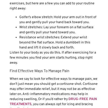
exercises, but here are a few you can add to your routine
right away:
Golfer’s elbow stretch: Hold your arm out in front of
you and gently pull your hand back toward you.
Wrist stretches: Lay your forearm on a flat surface
and gently pull your hand toward you.
Resistance wrist stretches: Extend your wrist
beyond the flat surface. Hold a dumbbell in this
hand and lift it slowly back and forth.
Listen to your body as you do this. If after exercising for a
few minutes you find your arm starts hurting, stop right
away.
Find Effective Ways To Manage Pain
When we say to look for effective ways to manage pain, we
don’t just mean you should get a cortisone shot. Cortisone
may offer immediate relief, but it may not be as effective
later on. Anti-inflammatory medications may help in
reducing swelling, Or if you’d rather try
DRUG-FREE PAIN
TREATMENTS
, you can always opt for icing and bracing