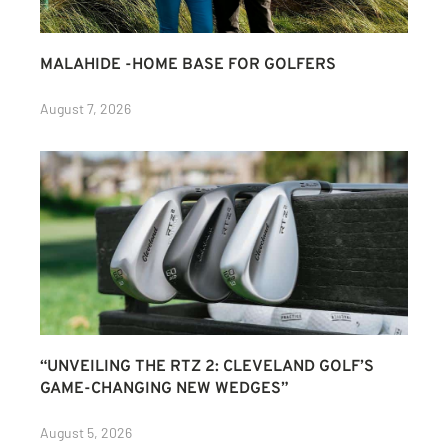
MALAHIDE -HOME BASE FOR GOLFERS
August 7, 2026
“UNVEILING THE RTZ 2: CLEVELAND GOLF’S
GAME-CHANGING NEW WEDGES”
August 5, 2026