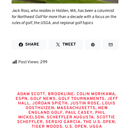
Jack Ross, who resides in Holden, MA, has been a columnist
for Northeast Golf for more than a decade with a focus on the
rules of golf, the USGA, and regional golf topics
SHARE
TWEET
Post Views:
299
Tags
,
,
,
ADAM SCOTT
BROOKLINE
COLIN MORIKAWA
,
,
,
ESPN
GOLF NEWS
GOLF TOURNAMENTS
JEFF
,
,
,
HALL
JORDAN SPIETH
JUSTIN ROSE
LOUIS
,
,
OOSTHUIZEN
MASSACHUSETTS
NEW
,
,
ENGLAND GOLF
PAUL CASEY
PHIL
,
,
MICKELSON
SCHEFFLER AUGUSTA
SCOTTIE
,
,
,
SCHEFFLER
SERGIO GARCIA
THE U.S. OPEN
,
,
TIGER WOODS
U.S. OPEN
UGGA