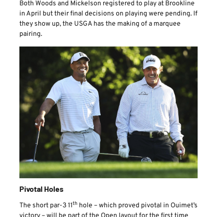
Both Woods and Mickelson registered to play at Brookline
in April but their final decisions on playing were pending. If
they show up, the USGA has the making of a marquee
pairing.
Pivotal Holes
th
The short par-3 11
hole – which proved pivotal in Ouimet’s
victory – will be part of the Open layout for the first time