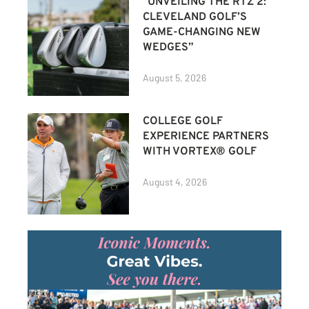
“UNVEILING THE RTZ 2:
CLEVELAND GOLF’S
GAME-CHANGING NEW
WEDGES”
August 5, 2026
COLLEGE GOLF
EXPERIENCE PARTNERS
WITH VORTEX® GOLF
August 4, 2026