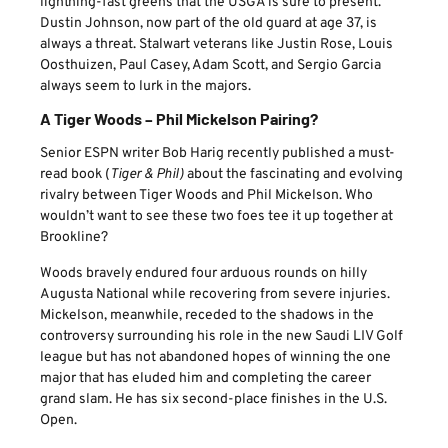
lightning-fast greens that the USGA is sure to present.
Dustin Johnson, now part of the old guard at age 37, is
always a threat. Stalwart veterans like Justin Rose, Louis
Oosthuizen, Paul Casey, Adam Scott, and Sergio Garcia
always seem to lurk in the majors.
A Tiger Woods – Phil Mickelson Pairing?
Senior ESPN writer Bob Harig recently published a must-
read book (
Tiger & Phil)
about the fascinating and evolving
rivalry between Tiger Woods and Phil Mickelson. Who
wouldn’t want to see these two foes tee it up together at
Brookline?
Woods bravely endured four arduous rounds on hilly
Augusta National while recovering from severe injuries.
Mickelson, meanwhile, receded to the shadows in the
controversy surrounding his role in the new Saudi LIV Golf
league but has not abandoned hopes of winning the one
major that has eluded him and completing the career
grand slam. He has six second-place finishes in the U.S.
Open.