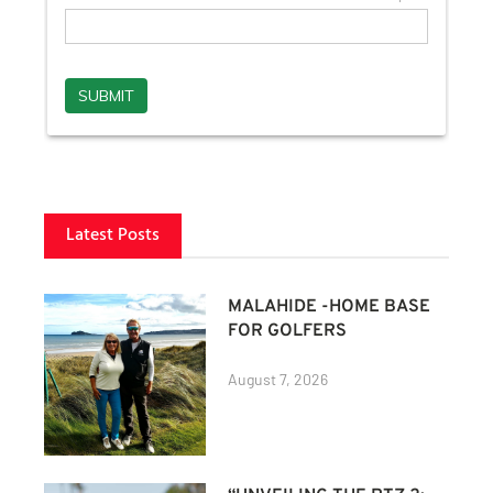
Latest Posts
MALAHIDE -HOME BASE
FOR GOLFERS
August 7, 2026