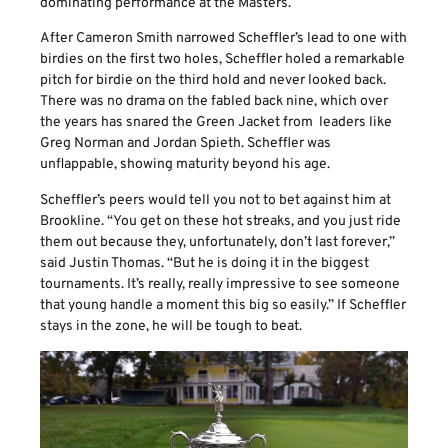
dominating performance at the Masters.
After Cameron Smith narrowed Scheffler’s lead to one with
birdies on the first two holes, Scheffler holed a remarkable
pitch for birdie on the third hold and never looked back.
There was no drama on the fabled back nine, which over
the years has snared the Green Jacket from leaders like
Greg Norman and Jordan Spieth. Scheffler was
unflappable, showing maturity beyond his age.
Scheffler’s peers would tell you not to bet against him at
Brookline. “You get on these hot streaks, and you just ride
them out because they, unfortunately, don’t last forever,”
said Justin Thomas. “But he is doing it in the biggest
tournaments. It’s really, really impressive to see someone
that young handle a moment this big so easily.” If Scheffler
stays in the zone, he will be tough to beat.