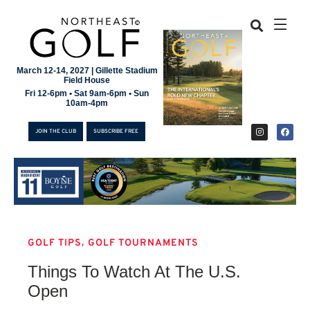
March 12-14, 2027 | Gillette Stadium
Field House
Fri 12-6pm • Sat 9am-6pm • Sun
10am-4pm
JOIN THE CLUB
SUBSCRIBE FREE
,
GOLF TIPS
GOLF TOURNAMENTS
JOIN THE CLUB
Things To Watch At The U.S.
SUBSCRIBE FREE
Open