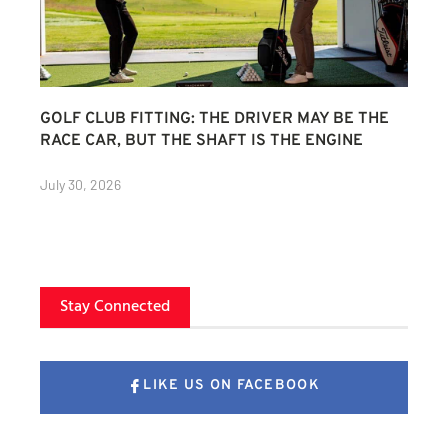
GOLF CLUB FITTING: THE DRIVER MAY BE THE
RACE CAR, BUT THE SHAFT IS THE ENGINE
July 30, 2026
Stay Connected
LIKE US ON FACEBOOK