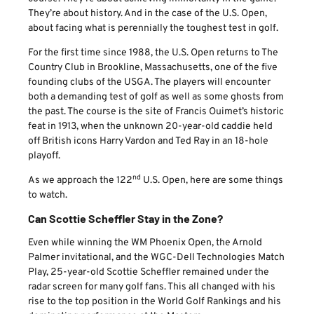
They’re about history. And in the case of the U.S. Open,
about facing what is perennially the toughest test in golf.
For the first time since 1988, the U.S. Open returns to The
Country Club in Brookline, Massachusetts, one of the five
founding clubs of the USGA. The players will encounter
both a demanding test of golf as well as some ghosts from
the past. The course is the site of Francis Ouimet’s historic
feat in 1913, when the unknown 20-year-old caddie held
off British icons Harry Vardon and Ted Ray in an 18-hole
playoff.
nd
As we approach the 122
U.S. Open, here are some things
to watch.
Can Scottie Scheffler Stay in the Zone?
Even while winning the WM Phoenix Open, the Arnold
Palmer invitational, and the WGC-Dell Technologies Match
Play, 25-year-old Scottie Scheffler remained under the
radar screen for many golf fans. This all changed with his
rise to the top position in the World Golf Rankings and his