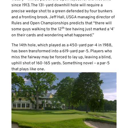
since 1913. The 131-yard downhill hole will require a
precise wedge shot to a green defended by four bunkers
and a fronting brook. Jeff Hall, USGA managing director of
Rules and Open Championships predicts that “there will
th
some guys walking to the 12
tee having just marked a ‘4’
on their cards and wondering what happened.”
The 14th hole, which played as a 450-yard par-4 in 1988,
has been transformed into a 619-yard par-5. Players who
miss the fairway may be forced to lay up, leaving a blind,
uphill shot of 160-165 yards. Something novel – a par-5
that plays like one.