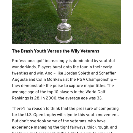
The Brash Youth Versus the Wily Veterans
Professional golf increasingly is dominated by youthful
wunderkinds. Players burst onto the tour in their early
twenties and win. And – like Jordan Spieth and Scheffler
Augusta and Colin Morikawa at the PGA Championship —
they demonstrate the poise to capture major titles. The
average age of the top 10 players in the World Golf
Rankings is 28. In 2000, the average age was 33.
There’s no reason to think that the pressure of competing
for the U.S. Open trophy will stymie this youth movement.
But don’t overlook some of the veterans, who have
experience managing the tight fairways, thick rough, and