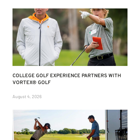
COLLEGE GOLF EXPERIENCE PARTNERS WITH
VORTEX® GOLF
August 4, 2026