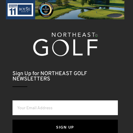
Sign Up for NORTHEAST GOLF
NEWSLETTERS
SIGN UP