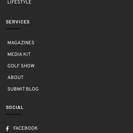
LIFESTYLE
SERVICES
MAGAZINES
MEDIA KIT
GOLF SHOW
ABOUT
SUBMIT BLOG
SOCIAL
FACEBOOK