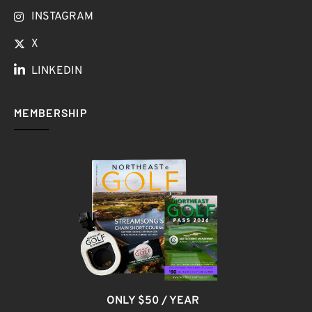
INSTAGRAM
X
LINKEDIN
MEMBERSHIP
ONLY $50 / YEAR