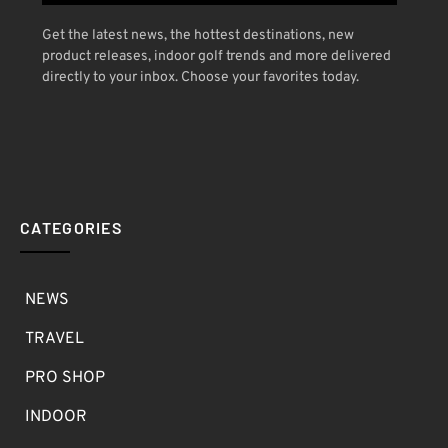
Get the latest news, the hottest destinations, new
product releases, indoor golf trends and more delivered
directly to your inbox. Choose your favorites today.
CATEGORIES
NEWS
TRAVEL
PRO SHOP
INDOOR