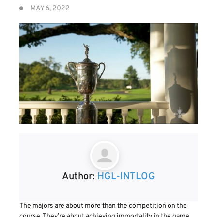
MAY 6, 2022
Author:
HGL-INTLOG
The majors are about more than the competition on the
course. They’re about achieving immortality in the game.