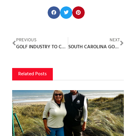
Share this post:
PREVIOUS
NEXT
GOLF INDUSTRY TO CONVENE MAY 10-11 FOR 14TH ANNUAL “NATIONAL GOLF DAY”
SOUTH CAROLINA GOLF LIVING
Related Posts