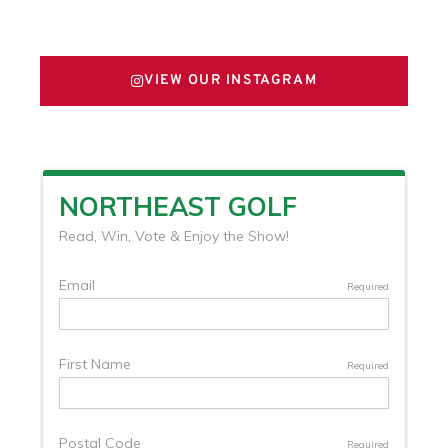
FOLLOW US ON X
VIEW OUR INSTAGRAM