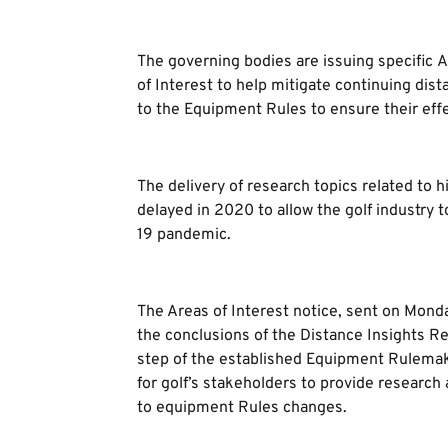
The governing bodies are issuing specific 
of Interest to help mitigate continuing di
to the Equipment Rules to ensure their effec
The delivery of research topics related to hi
delayed in 2020 to allow the golf industry 
19 pandemic.
The Areas of Interest notice, sent on Mond
the conclusions of the Distance Insights Repo
step of the established Equipment Rulemak
for golf’s stakeholders to provide research
to equipment Rules changes.