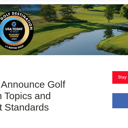
Stay
Announce Golf
 Topics and
 Standards