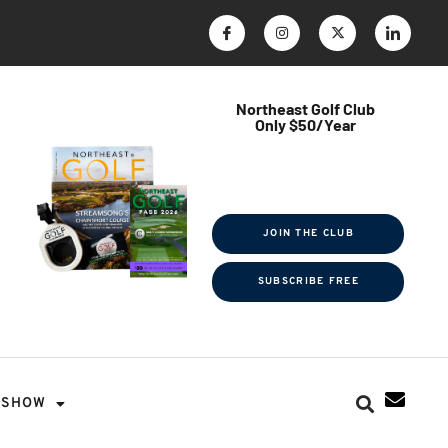
Northeast Golf Club
Only $50/Year
$ave Thousands on Rounds
Towel Tag | Magazine Subscription
Exclusive Events & Contests
JOIN THE CLUB
SUBSCRIBE FREE
SHOW