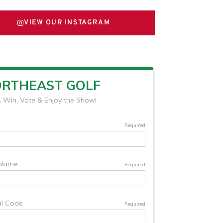
VIEW OUR INSTAGRAM