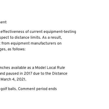
ment
effectiveness of current equipment-testing
ect to distance limits. As a result,
t from equipment manufacturers on
s, as follows:
inches available as a Model Local Rule
 and paused in 2017 due to the Distance
 March 4, 2021.
 golf balls. Comment period ends