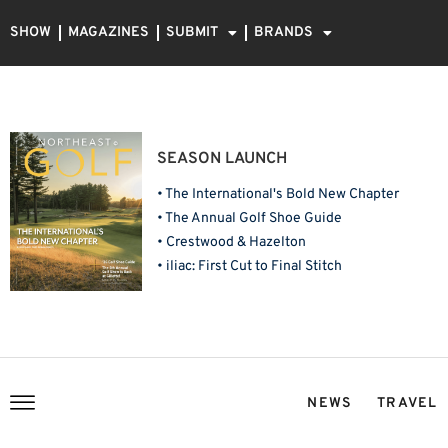
SHOW
MAGAZINES
SUBMIT
BRANDS
SEASON LAUNCH
• The International's Bold New Chapter
• The Annual Golf Shoe Guide
• Crestwood & Hazelton
• iliac: First Cut to Final Stitch
NEWS
TRAVEL