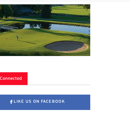
 Connected
LIKE US ON FACEBOOK
FOLLOW US ON X