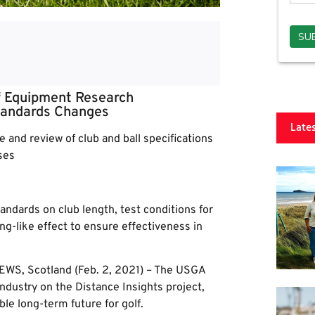
 Equipment Research
tandards Changes
Late
 and review of club and ball specifications
ses
dards on club length, test conditions for
ing-like effect to ensure effectiveness in
WS, Scotland (Feb. 2, 2021) – The USGA
ndustry on the Distance Insights project,
le long-term future for golf.