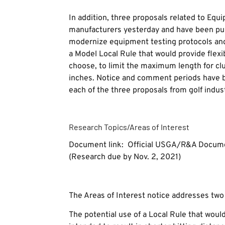
In addition, three proposals related to Equ
manufacturers yesterday and have been pub
modernize equipment testing protocols and
a Model Local Rule that would provide flexib
choose, to limit the maximum length for cl
inches. Notice and comment periods have b
each of the three proposals from golf indus
Research Topics/Areas of Interest
Document link: Official USGA/R&A Docum
(Research due by Nov. 2, 2021)
The Areas of Interest notice addresses two 
The potential use of a Local Rule that would