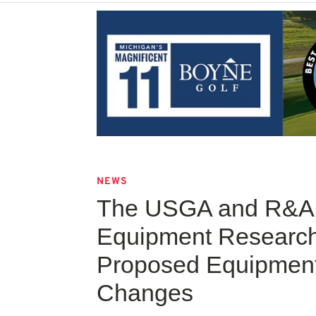
NEWS
The USGA and R&A 
Equipment Research
Proposed Equipment
Changes