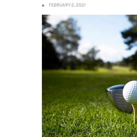
FEBRUARY 2, 2021