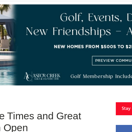
Stay
ee Times and Great
sh Open