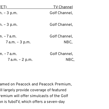
T) TV Channel
. – 3 p.m. Golf Channel,
 – 3 p.m. Golf Channel,
. – 7 a.m. Golf Channel,
. – 3 p.m. NBC,
 – 7 a.m. Golf Channel,
. – 2 p.m. NBC,
treamed on Peacock and Peacock Premium,
ll largely provide coverage of featured
emium will offer simulcasts of the Golf
 is fuboTV, which offers a seven-day