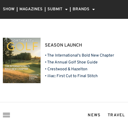
SHOW
MAGAZINES
SUBMIT
BRANDS
SEASON LAUNCH
• The International's Bold New Chapter
• The Annual Golf Shoe Guide
• Crestwood & Hazelton
• iliac: First Cut to Final Stitch
NEWS
TRAVEL