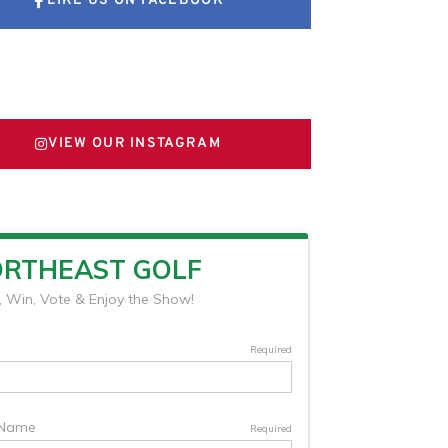
LIKE US ON FACEBOOK
FOLLOW US ON X
VIEW OUR INSTAGRAM