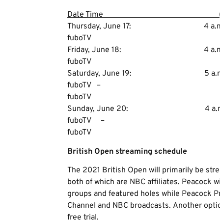
Date Time (E
Thursday, June 17: 4 a.m
fuboTV
Friday, June 18: 4 a.m.
fuboTV
Saturday, June 19: 5 a.m
fuboTV – 7 a.m
fuboTV
Sunday, June 20: 4 a.m.
fuboTV – 7 a.m
fuboTV
British Open streaming schedule
The 2021 British Open will primarily be s
both of which are NBC affiliates. Peacock wi
groups and featured holes while Peacock Pr
Channel and NBC broadcasts. Another option
free trial.