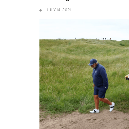
JULY 14, 2021