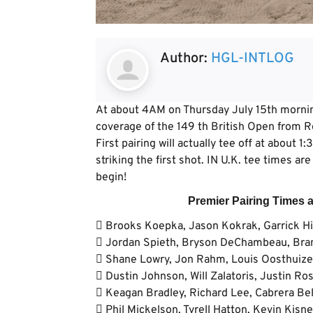
Author:
HGL-INTLOG
At about 4AM on Thursday July 15th morning
coverage of the 149 th British Open from 
First pairing will actually tee off at about 
striking the first shot. IN U.K. tee times a
begin!
Premier Pairing Times 
 Brooks Koepka, Jason Kokrak, Garrick Hi
 Jordan Spieth, Bryson DeChambeau, Bran
 Shane Lowry, Jon Rahm, Louis Oosthuizen
 Dustin Johnson, Will Zalatoris, Justin Ro
 Keagan Bradley, Richard Lee, Cabrera Bell
 Phil Mickelson, Tyrell Hatton, Kevin Kisne