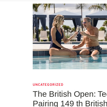
UNCATEGORIZED
The British Open: T
Pairing 149 th Briti