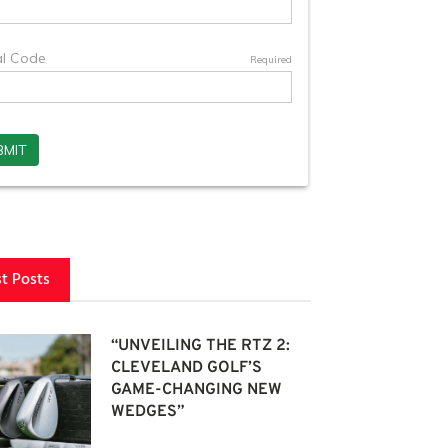
st Posts
“UNVEILING THE RTZ 2:
CLEVELAND GOLF’S
GAME-CHANGING NEW
WEDGES”