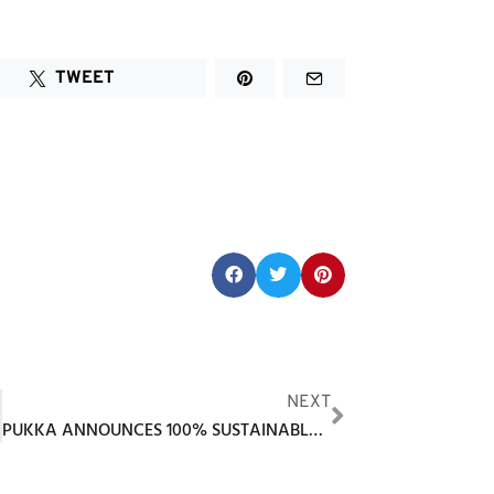
TWEET
Share this post:
NEXT
PUKKA ANNOUNCES 100% SUSTAINABLE ECOPIQUÉ PERFORMANCE FABRIC