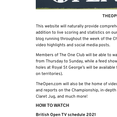
THEOP
This website will naturally provide compre
addition to live scoring and statistics on ou
blog running throughout the week of the C
video highlights and social media posts.
Members of The One Club will be able to wa
from Thursday to Sunday, while a feed show
holes at Royal St George’s will be available 
on territories).
TheOpen.com will also be the home of video
and reports on the Championship, in-depth r
Claret Jug, and much more!
HOW TO WATCH
British Open TV schedule 2021