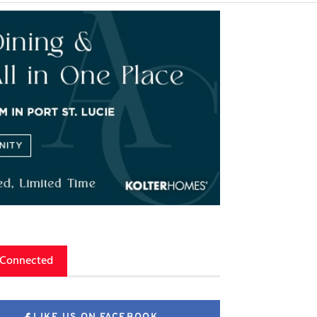
 Connected