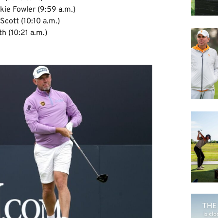
kie Fowler (9:59 a.m.)
cott (10:10 a.m.)
h (10:21 a.m.)