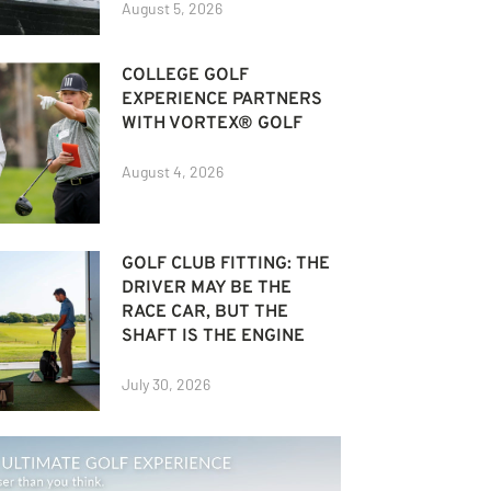
August 5, 2026
COLLEGE GOLF
EXPERIENCE PARTNERS
WITH VORTEX® GOLF
August 4, 2026
GOLF CLUB FITTING: THE
DRIVER MAY BE THE
RACE CAR, BUT THE
SHAFT IS THE ENGINE
July 30, 2026