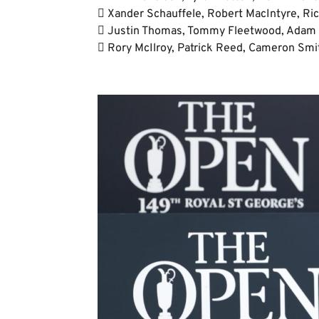
 Xander Schauffele, Robert MacIntyre, Ric
 Justin Thomas, Tommy Fleetwood, Adam S
 Rory McIlroy, Patrick Reed, Cameron Smit