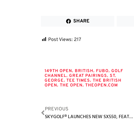
SHARE
Post Views:
217
Tags
,
,
,
149TH OPEN
BRITISH
FUBO
GOLF
,
,
CHANNEL
GREAT PAIRINGS
ST.
,
,
GEORGE
TEE TIMES
THE BRITISH
,
,
OPEN
THE OPEN
THEOPEN.COM
PREVIOUS
SKYGOLF® LAUNCHES NEW SX550, FEATURING THE SAME POWERFUL FEATURES FOUND IN THE AWARD-WINNING, TOUR-PROVEN SX500 MODEL