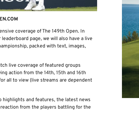
EN.COM
hensive coverage of The 149th Open. In
r leaderboard page, we will also have a live
hampionship, packed with text, images,
tch live coverage of featured groups
ing action from the 14th, 15th and 16th
for all to view (live streams are dependent
 highlights and features, the latest news
eaction from the players battling for the