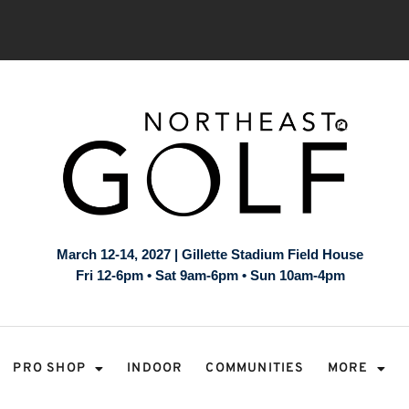
March 12-14, 2027 | Gillette Stadium Field House
Fri 12-6pm • Sat 9am-6pm • Sun 10am-4pm
PRO SHOP
INDOOR
COMMUNITIES
MORE