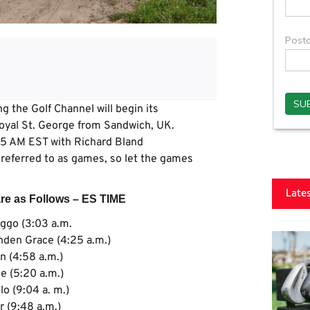
 the Golf Channel will begin its
Royal St. George from Sandwich, UK.
1:35 AM EST with Richard Bland
re referred to as games, so let the games
Late
are as Follows – ES TIME
ggo (3:03 a.m.
den Grace (4:25 a.m.)
 (4:58 a.m.)
se (5:20 a.m.)
o (9:04 a. m.)
r (9:48 a.m.)