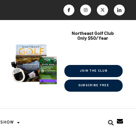
Northeast Golf Club
Only $50/Year
$ave Thousands on Rounds
Towel Tag | Magazine Subscription
Exclusive Events & Contests
JOIN THE CLUB
SUBSCRIBE FREE
SHOW