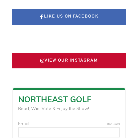
LIKE US ON FACEBOOK
FOLLOW US ON X
VIEW OUR INSTAGRAM