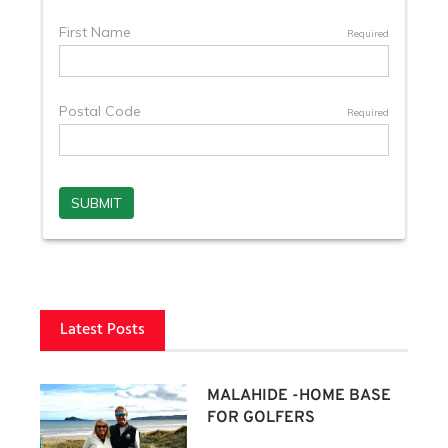
Latest Posts
MALAHIDE -HOME BASE
FOR GOLFERS