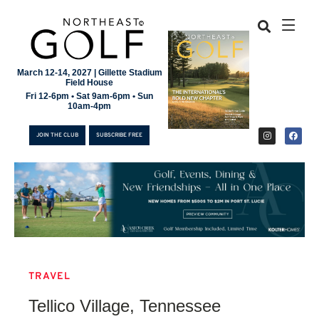
March 12-14, 2027 | Gillette Stadium
Field House
Fri 12-6pm • Sat 9am-6pm • Sun
10am-4pm
JOIN THE CLUB
SUBSCRIBE FREE
TRAVEL
JOIN THE CLUB
Tellico Village, Tennessee
SUBSCRIBE FREE