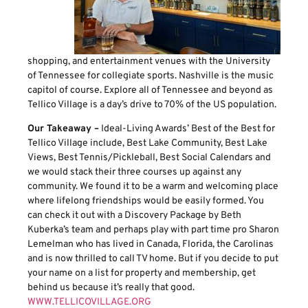
shopping, and entertainment venues with the University
of Tennessee for collegiate sports. Nashville is the music
capitol of course. Explore all of Tennessee and beyond as
Tellico Village is a day’s drive to 70% of the US population.
Our Takeaway –
Ideal-Living Awards’ Best of the Best for
Tellico Village include, Best Lake Community, Best Lake
Views, Best Tennis/Pickleball, Best Social Calendars and
we would stack their three courses up against any
community. We found it to be a warm and welcoming place
where lifelong friendships would be easily formed. You
can check it out with a Discovery Package by Beth
Kuberka’s team and perhaps play with part time pro Sharon
Lemelman who has lived in Canada, Florida, the Carolinas
and is now thrilled to call TV home. But if you decide to put
your name on a list for property and membership, get
behind us because it’s really that good.
WWW.TELLICOVILLAGE.ORG