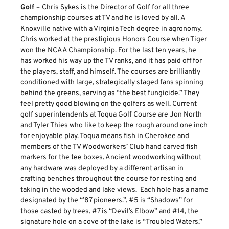
Golf –
Chris Sykes is the Director of Golf for all three
championship courses at TV and he is loved by all. A
Knoxville native with a Virginia Tech degree in agronomy,
Chris worked at the prestigious Honors Course when Tiger
won the NCAA Championship. For the last ten years, he
has worked his way up the TV ranks, and it has paid off for
the players, staff, and himself. The courses are brilliantly
conditioned with large, strategically staged fans spinning
behind the greens, serving as “the best fungicide.” They
feel pretty good blowing on the golfers as well. Current
golf superintendents at Toqua Golf Course are Jon North
and Tyler Thies who like to keep the rough around one inch
for enjoyable play. Toqua means fish in Cherokee and
members of the TV Woodworkers’ Club hand carved fish
markers for the tee boxes. Ancient woodworking without
any hardware was deployed by a different artisan in
crafting benches throughout the course for resting and
taking in the wooded and lake views. Each hole has a name
designated by the “’87 pioneers.”. #5 is “Shadows” for
those casted by trees. #7 is “Devil’s Elbow” and #14, the
signature hole on a cove of the lake is “Troubled Waters.”