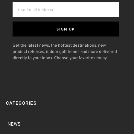
SIGN UP
Get the latest news, the hottest destinations, new
product releases, indoor golf trends and more delivered
directly to your inbox. Choose your favorites today.
CATEGORIES
NEWS