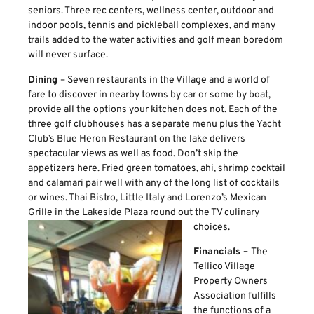
seniors. Three rec centers, wellness center, outdoor and
indoor pools, tennis and pickleball complexes, and many
trails added to the water activities and golf mean boredom
will never surface.
Dining
– Seven restaurants in the Village and a world of
fare to discover in nearby towns by car or some by boat,
provide all the options your kitchen does not. Each of the
three golf clubhouses has a separate menu plus the Yacht
Club’s Blue Heron Restaurant on the lake delivers
spectacular views as well as food. Don’t skip the
appetizers here. Fried green tomatoes, ahi, shrimp cocktail
and calamari pair well with any of the long list of cocktails
or wines. Thai Bistro, Little Italy and Lorenzo’s Mexican
Grille in the Lakeside Plaza round out the TV culinary
choices.
Financials –
The
Tellico Village
Property Owners
Association fulfills
the functions of a