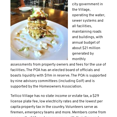
city government in
the Village,
operating the water,
sewer systems and
all facilities,
maintaining roads
and buildings, with
annual budget of
about $21 million
generated by
monthly
assessments from property owners and fees for the use of
facilities. The POA has an elected board of officials and
boasts liquidity with $11m in reserve. The POA is supported
by nine advisory committees (including Golf) and is
supported by the Homeowners Association.
Tellico Village has no state income or estate tax, a $29
license plate fee, low electricity rates and the lowest per
capita property tax in the country. Volunteers serve as
firemen, emergency teams and more. Members come from