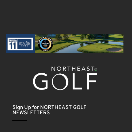
Sign Up for NORTHEAST GOLF
NEWSLETTERS