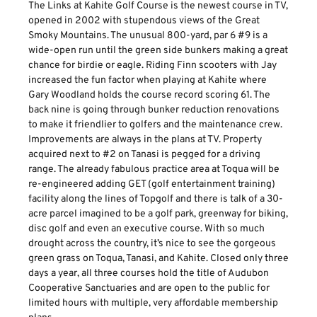
The Links at Kahite Golf Course is the newest course in TV,
opened in 2002 with stupendous views of the Great
Smoky Mountains. The unusual 800-yard, par 6 #9 is a
wide-open run until the green side bunkers making a great
chance for birdie or eagle. Riding Finn scooters with Jay
increased the fun factor when playing at Kahite where
Gary Woodland holds the course record scoring 61. The
back nine is going through bunker reduction renovations
to make it friendlier to golfers and the maintenance crew.
Improvements are always in the plans at TV. Property
acquired next to #2 on Tanasi is pegged for a driving
range. The already fabulous practice area at Toqua will be
re-engineered adding GET (golf entertainment training)
facility along the lines of Topgolf and there is talk of a 30-
acre parcel imagined to be a golf park, greenway for biking,
disc golf and even an executive course. With so much
drought across the country, it’s nice to see the gorgeous
green grass on Toqua, Tanasi, and Kahite. Closed only three
days a year, all three courses hold the title of Audubon
Cooperative Sanctuaries and are open to the public for
limited hours with multiple, very affordable membership