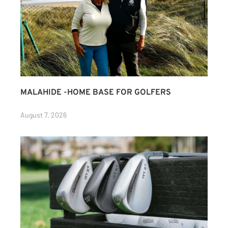
MALAHIDE -HOME BASE FOR GOLFERS
August 7, 2026