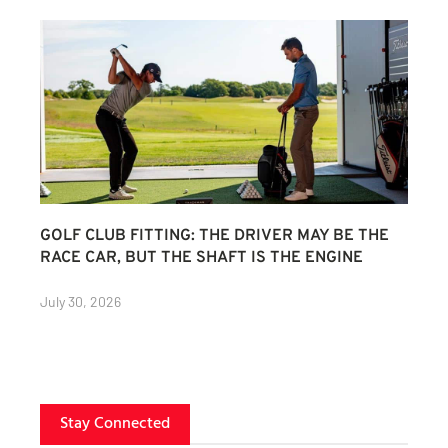
GOLF CLUB FITTING: THE DRIVER MAY BE THE
RACE CAR, BUT THE SHAFT IS THE ENGINE
July 30, 2026
Stay Connected