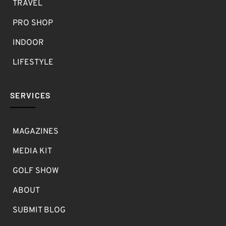
TRAVEL
PRO SHOP
INDOOR
LIFESTYLE
SERVICES
MAGAZINES
MEDIA KIT
GOLF SHOW
ABOUT
SUBMIT BLOG