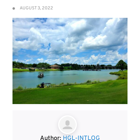
AUGUST 3, 2022
Author:
HGL-INTLOG