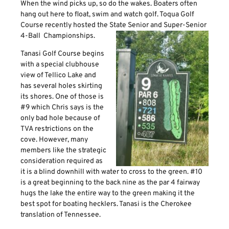
When the wind picks up, so do the wakes. Boaters often
hang out here to float, swim and watch golf. Toqua Golf
Course recently hosted the State Senior and Super-Senior
4-Ball Championships.
Tanasi Golf Course begins
with a special clubhouse
view of Tellico Lake and
has several holes skirting
its shores. One of those is
#9 which Chris says is the
only bad hole because of
TVA restrictions on the
cove. However, many
members like the strategic
consideration required as
it is a blind downhill with water to cross to the green. #10
is a great beginning to the back nine as the par 4 fairway
hugs the lake the entire way to the green making it the
best spot for boating hecklers. Tanasi is the Cherokee
translation of Tennessee.