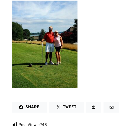
SHARE
TWEET
Post Views:
748