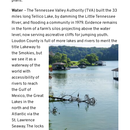
plans.
Water
– The Tennessee Valley Authority (TVA) built the 33
miles long Tellico Lake, by damming the Little Tennessee
River, and flooding a community in 1979. Evidence remains
in the form of a farm’s silos projecting above the water
level, now serving ascreative cliffs for jumping youth.
Loudon County is full of more lakes and rivers to merit the
title Lakeway to
the Smokies, but
we see it as a
waterway of the
world with
accessibility of
rivers to reach
the Gulf of
Mexico, the Great
Lakes in the
north and the
Atlantic via the
St. Lawrence
Seaway. The locks