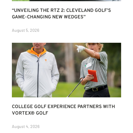
“UNVEILING THE RTZ 2: CLEVELAND GOLF’S
GAME-CHANGING NEW WEDGES”
August 5, 2026
COLLEGE GOLF EXPERIENCE PARTNERS WITH
VORTEX® GOLF
August 4, 2026