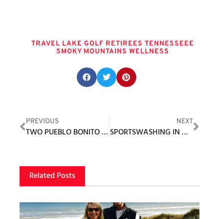
Tags
TRAVEL LAKE GOLF RETIREES TENNESSEEE
SMOKY MOUNTAINS WELLNESS
Share this post:
PREVIOUS
NEXT
TWO PUEBLO BONITO RESORTS RECOGNIZED BY TRAVEL + LEISURE
SPORTSWASHING IN GOLF
Related Posts