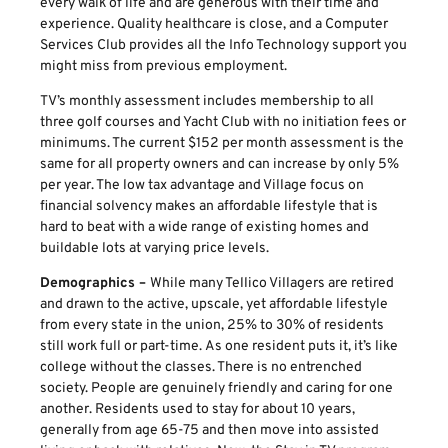
every walk of life and are generous with their time and
experience. Quality healthcare is close, and a Computer
Services Club provides all the Info Technology support you
might miss from previous employment.
TV’s monthly assessment includes membership to all
three golf courses and Yacht Club with no initiation fees or
minimums. The current $152 per month assessment is the
same for all property owners and can increase by only 5%
per year. The low tax advantage and Village focus on
financial solvency makes an affordable lifestyle that is
hard to beat with a wide range of existing homes and
buildable lots at varying price levels.
Demographics –
While many Tellico Villagers are retired
and drawn to the active, upscale, yet affordable lifestyle
from every state in the union, 25% to 30% of residents
still work full or part-time. As one resident puts it, it’s like
college without the classes. There is no entrenched
society. People are genuinely friendly and caring for one
another. Residents used to stay for about 10 years,
generally from age 65-75 and then move into assisted