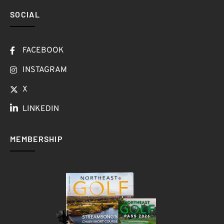
SOCIAL
FACEBOOK
INSTAGRAM
X
LINKEDIN
MEMBERSHIP