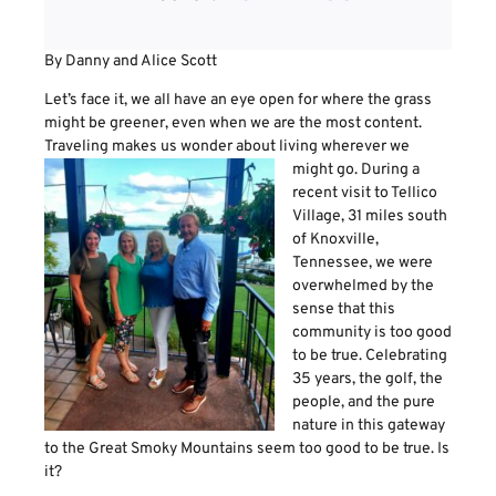
By Danny and Alice Scott
Let’s face it, we all have an eye open for where the grass
might be greener, even when we are the most content.
Traveling makes us wonder about living wherever we
might go. During a
recent visit to Tellico
Village, 31 miles south
of Knoxville,
Tennessee, we were
overwhelmed by the
sense that this
community is too good
to be true. Celebrating
35 years, the golf, the
people, and the pure
nature in this gateway
to the Great Smoky Mountains seem too good to be true. Is
it?