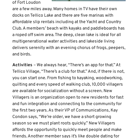
of Fort Loudon
are a few miles away. Many homes in TV have their own
docks on Tellico Lake and there are five marinas with
affordable slip rentals including at the Yacht and Country
Club. A members’ beach with kayaks and paddleboards has
a roped off swim area. The deep, clean lake is ideal for all
multigenerational water activities and lakeside living
delivers serenity with an evening chorus of frogs, peepers,
and birds.
Activities
– We always hear, “There’s an app for that.” At
Tellico Village, “There’s a club for that.” And, if there is not,
you can start one. From fishing to kayaking, woodworking,
quilting and every speed of walking club, 10,000 villagers
are available for socialization without a screen. New
Villagers is an organization open to new residents for fast
and fun integration and connecting to the community for
the first two years. As their VP of Communications, Kay
Condon says, “We’re older, we have a short growing
season so we must plant roots quickly.” New Villagers
affords the opportunity to quickly meet people and make
friends. Another member says it’s like double dating for