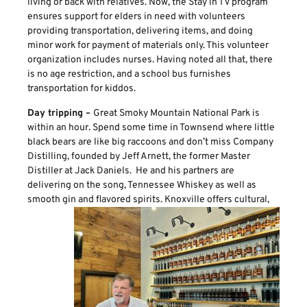
living or back with relatives. Now, the Stay in TV program
ensures support for elders in need with volunteers
providing transportation, delivering items, and doing
minor work for payment of materials only. This volunteer
organization includes nurses. Having noted all that, there
is no age restriction, and a school bus furnishes
transportation for kiddos.
Day tripping –
Great Smoky Mountain National Park is
within an hour. Spend some time in Townsend where little
black bears are like big raccoons and don’t miss Company
Distilling, founded by Jeff Arnett, the former Master
Distiller at Jack Daniels. He and his partners are
delivering on the song, Tennessee Whiskey as well as
smooth gin and flavored spirits.
Knoxville offers cultural,