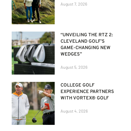
August 7, 2026
“UNVEILING THE RTZ 2:
CLEVELAND GOLF’S
GAME-CHANGING NEW
WEDGES”
August 5, 2026
COLLEGE GOLF
EXPERIENCE PARTNERS
WITH VORTEX® GOLF
August 4, 2026