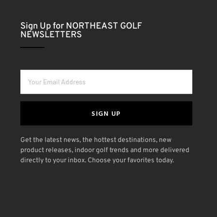
Sign Up for NORTHEAST GOLF
NEWSLETTERS
SIGN UP
Get the latest news, the hottest destinations, new
product releases, indoor golf trends and more delivered
directly to your inbox. Choose your favorites today.