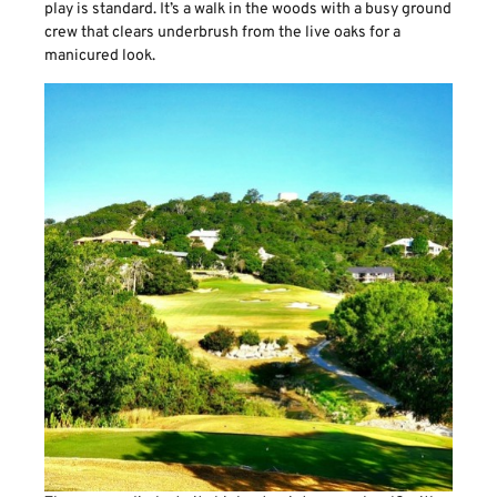
play is standard. It’s a walk in the woods with a busy ground
crew that clears underbrush from the live oaks for a
manicured look.