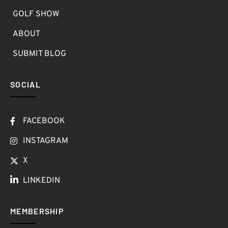
GOLF SHOW
ABOUT
SUBMIT BLOG
SOCIAL
FACEBOOK
INSTAGRAM
X
LINKEDIN
MEMBERSHIP