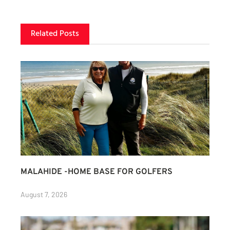
Related Posts
MALAHIDE -HOME BASE FOR GOLFERS
August 7, 2026