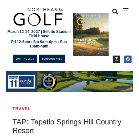
March 12-14, 2027 | Gillette Stadium
Field House
Fri 12-6pm • Sat 9am-6pm • Sun
10am-4pm
JOIN THE CLUB
SUBSCRIBE FREE
TRAVEL
JOIN THE CLUB
TAP: Tapatio Springs Hill Country
SUBSCRIBE FREE
Resort