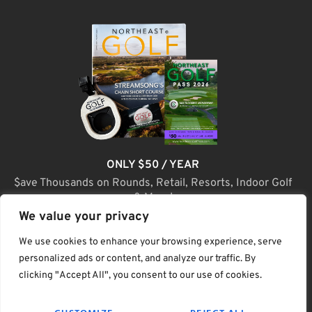
ONLY $50 / YEAR
$ave Thousands on Rounds, Retail, Resorts, Indoor Golf
& More!
We value your privacy
JOIN TODAY
We use cookies to enhance your browsing experience, serve
personalized ads or content, and analyze our traffic. By
clicking "Accept All", you consent to our use of cookies.
(C) Home Golf Lifestyle Media LLC |. Site Map