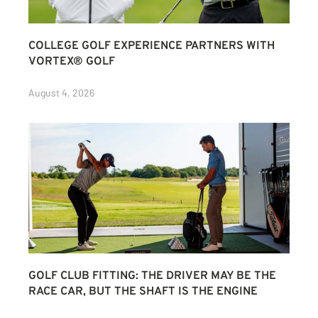
COLLEGE GOLF EXPERIENCE PARTNERS WITH
VORTEX® GOLF
August 4, 2026
GOLF CLUB FITTING: THE DRIVER MAY BE THE
RACE CAR, BUT THE SHAFT IS THE ENGINE