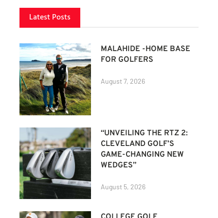
Latest Posts
MALAHIDE -HOME BASE
FOR GOLFERS
August 7, 2026
“UNVEILING THE RTZ 2:
CLEVELAND GOLF’S
GAME-CHANGING NEW
WEDGES”
August 5, 2026
COLLEGE GOLF