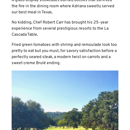
A glass display showcases burned bottles that survived
the fire in the dining room where Adriana sweetly served
our best meal in Texas.
No kidding, Chef Robert Carr has brought his 25-year
experience from several prestigious resorts to the La
Cascada Table.
Fried green tomatoes with shrimp and remoulade look too
pretty to eat but you must, for savory satisfaction before a
perfectly seared steak, a modern twist on carrots and a
sweet creme Brulé ending.