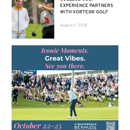
EXPERIENCE PARTNERS
WITH VORTEX® GOLF
August 4, 2026