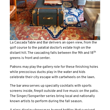
La Cascada Table and Bar delivers an open view, from the
golf course to the palatial doctor’s estate high on the
th
distant hill. The cascading falls between the 9th and 18
greens is front and center.
Patrons may play the gallery role for these finishing holes
while precocious ducks play in the water and kids
celebrate their city escape with cartwheels on the lawn.
The bar area serves up specialty cocktails with sports
screens inside, firepit outside and live music on the patio.
The Singer/Songwriter series bring local and nationally
known artists to perform during the fall season.