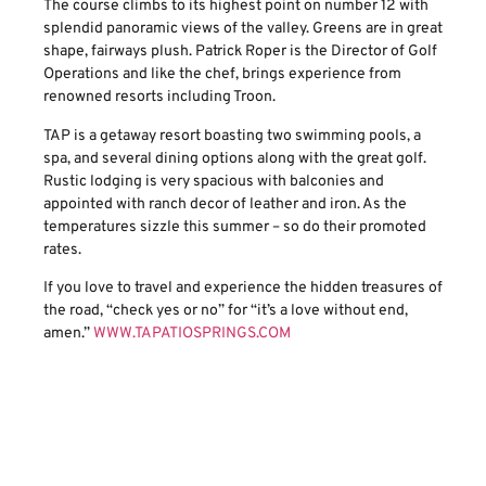
The course climbs to its highest point on number 12 with
splendid panoramic views of the valley. Greens are in great
shape, fairways plush. Patrick Roper is the Director of Golf
Operations and like the chef, brings experience from
renowned resorts including Troon.
TAP is a getaway resort boasting two swimming pools, a
spa, and several dining options along with the great golf.
Rustic lodging is very spacious with balconies and
appointed with ranch decor of leather and iron. As the
temperatures sizzle this summer – so do their promoted
rates.
If you love to travel and experience the hidden treasures of
the road, “check yes or no” for “it’s a love without end,
amen.”
WWW.TAPATIOSPRINGS.COM