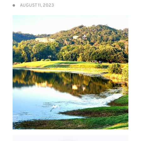
AUGUST 11, 2023