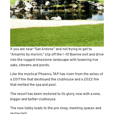
If you are near “San Antone” and not trying to get to
“Amarillo by mornin,” slip off the I-10 Boerne exit and drive
into the rugged limestone landscape with towering live
oaks, streams and ponds.
Like the mystical Phoenix, TAP has risen from the ashes of
a 2017 fire that destroyed the clubhouse and a 2022 fire
that melted the spa and pool.
The resort has been restored to its glory, now with a new,
bigger and better clubhouse.
The new lobby leads to the pro shop, meeting spaces and
restaurant.