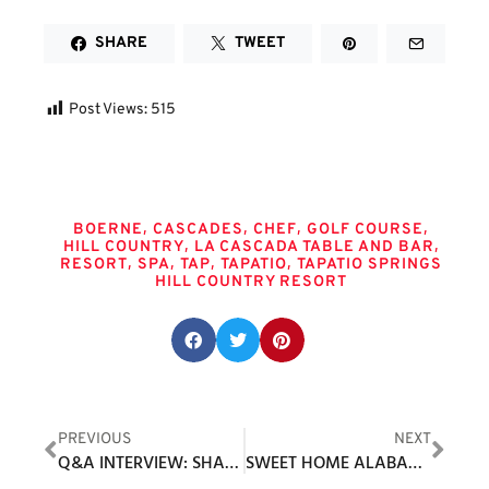
SHARE
TWEET
Post Views:
515
Tags
,
,
,
,
BOERNE
CASCADES
CHEF
GOLF COURSE
,
,
HILL COUNTRY
LA CASCADA TABLE AND BAR
,
,
,
,
RESORT
SPA
TAP
TAPATIO
TAPATIO SPRINGS
HILL COUNTRY RESORT
Share this post:
PREVIOUS
NEXT
Q&A INTERVIEW: SHAWN FOLEY, CEO OF RAIN OR SHINE GOLF
SWEET HOME ALABAMA: THE ROBERT TRENT JONES GOLF TRAIL