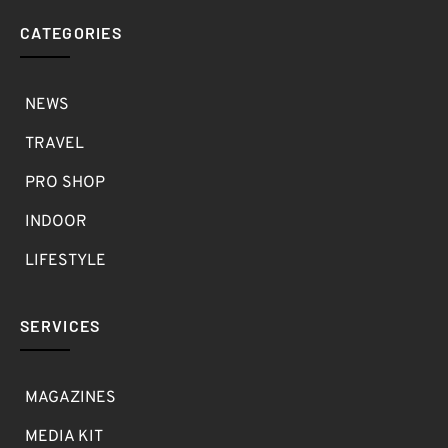
CATEGORIES
NEWS
TRAVEL
PRO SHOP
INDOOR
LIFESTYLE
SERVICES
MAGAZINES
MEDIA KIT