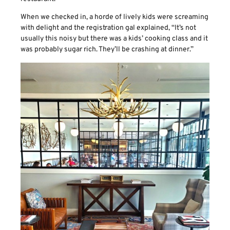
When we checked in, a horde of lively kids were screaming
with delight and the registration gal explained, “It’s not
usually this noisy but there was a kids’ cooking class and it
was probably sugar rich. They’ll be crashing at dinner.”