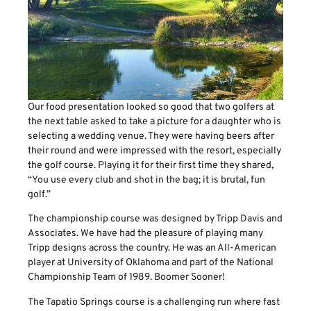
Our food presentation looked so good that two golfers at
the next table asked to take a picture for a daughter who is
selecting a wedding venue. They were having beers after
their round and were impressed with the resort, especially
the golf course. Playing it for their first time they shared,
“You use every club and shot in the bag; it is brutal, fun
golf.”
The championship course was designed by Tripp Davis and
Associates. We have had the pleasure of playing many
Tripp designs across the country. He was an All-American
player at University of Oklahoma and part of the National
Championship Team of 1989. Boomer Sooner!
The Tapatio Springs course is a challenging run where fast