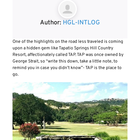
Author:
HGL-INTLOG
One of the highlights on the road less traveled is coming
upon a hidden gem like Tapatio Springs Hill Country
Resort, affectionately called TAP. TAP was once owned by
George Strait, so “write this down, take a little note, to
remind you in case you didn’t know”- TAP is the place to
go.