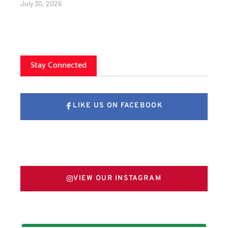
July 30, 2026
Stay Connected
LIKE US ON FACEBOOK
FOLLOW US ON X
VIEW OUR INSTAGRAM