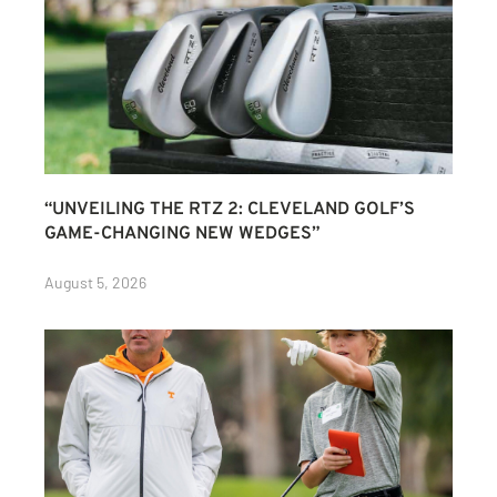
“UNVEILING THE RTZ 2: CLEVELAND GOLF’S
GAME-CHANGING NEW WEDGES”
August 5, 2026