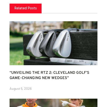
Related Posts
“UNVEILING THE RTZ 2: CLEVELAND GOLF’S
GAME-CHANGING NEW WEDGES”
August 5, 2026