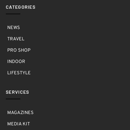
CATEGORIES
NEWS
TRAVEL
PRO SHOP
INDOOR
LIFESTYLE
SERVICES
MAGAZINES
MEDIA KIT