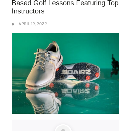
Based Golf Lessons Featuring Top
Instructors
APRIL 19, 2022