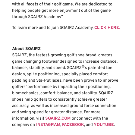
with all facets of their golf game. We are dedicated to
helping people get more enjoyment out of the game
through SQAIRZ Academy”
To learn more and to join SQAIRZ Academy,
CLICK HERE
.
About SQAIRZ
SQAIRZ, the fastest-growing golf shoe brand, creates
game changing footwear designed to increase distance,
®
balance, stability, and speed. SQAIRZ
’s patented toe
design, spike positioning, specially placed comfort
padding and Sta-Put laces, have been proven to improve
golfers’ performance by impacting their positioning,
biomechanics, comfort, balance, and stability. SQAIRZ
shoes help golfers to consistently achieve greater
accuracy, as well as increased ground force connection
and swing speed for greater distance. For more
information, visit
SQAIRZ.COM
or connect with the
company on
INSTAGRAM
,
FACEBOOK
, and
YOUTUBE
.