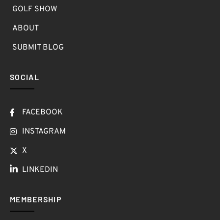
GOLF SHOW
ABOUT
SUBMIT BLOG
SOCIAL
FACEBOOK
INSTAGRAM
X
LINKEDIN
MEMBERSHIP