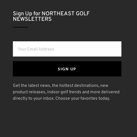
Sign Up for NORTHEAST GOLF
NEWSLETTERS
SIGN UP
Get the latest news, the hottest destinations, new
product releases, indoor golf trends and more delivered
directly to your inbox. Choose your favorites today.