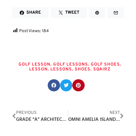
SHARE
TWEET
Post Views:
184
Tags
,
,
,
GOLF LESSON
GOLF LESSONS
GOLF SHOES
,
,
,
LESSON
LESSONS
SHOES
SQAIRZ
Share this post:
PREVIOUS
NEXT
GRADE “A” ARCHITECTURE AT FORSGATE COUNTRY CLUB / BANKS COURSE
OMNI AMELIA ISLAND RESORT DEBUTS ‘LITTLE SANDY’ SHORT COURSE