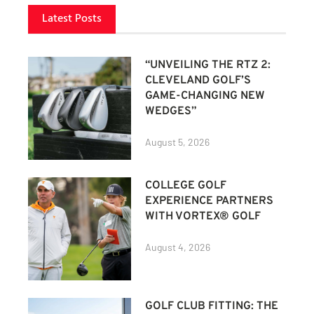
Latest Posts
“UNVEILING THE RTZ 2:
CLEVELAND GOLF’S
GAME-CHANGING NEW
WEDGES”
August 5, 2026
COLLEGE GOLF
EXPERIENCE PARTNERS
WITH VORTEX® GOLF
August 4, 2026
GOLF CLUB FITTING: THE