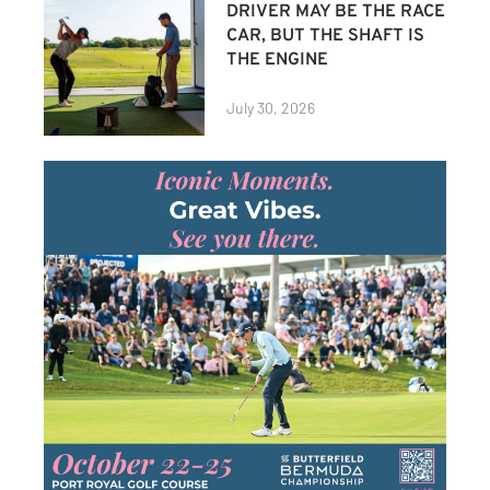
DRIVER MAY BE THE RACE
CAR, BUT THE SHAFT IS
THE ENGINE
July 30, 2026