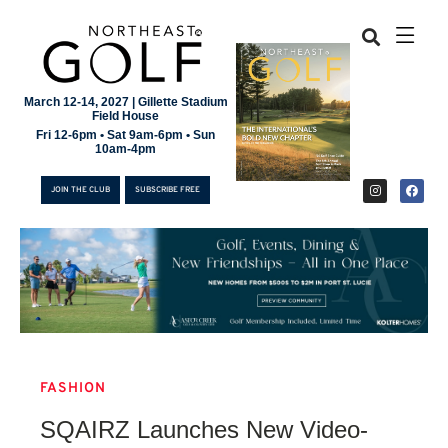
March 12-14, 2027 | Gillette Stadium
Field House
Fri 12-6pm • Sat 9am-6pm • Sun
10am-4pm
JOIN THE CLUB
SUBSCRIBE FREE
FASHION
JOIN THE CLUB
SQAIRZ Launches New Video-
SUBSCRIBE FREE