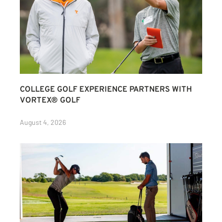
COLLEGE GOLF EXPERIENCE PARTNERS WITH
VORTEX® GOLF
August 4, 2026