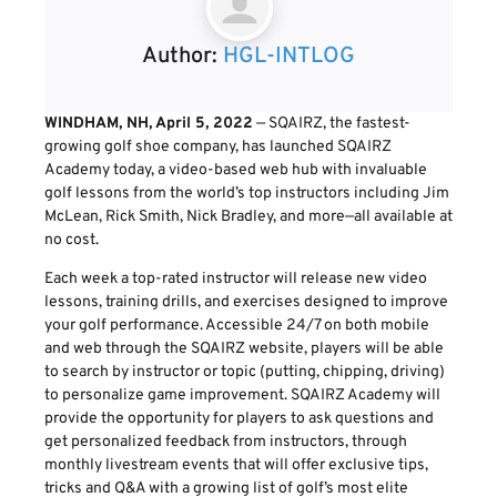
Author:
HGL-INTLOG
WINDHAM, NH, April 5, 2022
— SQAIRZ, the fastest-
growing golf shoe company, has launched SQAIRZ
Academy today, a video-based web hub with invaluable
golf lessons from the world’s top instructors including Jim
McLean, Rick Smith, Nick Bradley, and more—all available at
no cost.
Each week a top-rated instructor will release new video
lessons, training drills, and exercises designed to improve
your golf performance. Accessible 24/7 on both mobile
and web through the SQAIRZ website, players will be able
to search by instructor or topic (putting, chipping, driving)
to personalize game improvement. SQAIRZ Academy will
provide the opportunity for players to ask questions and
get personalized feedback from instructors, through
monthly livestream events that will offer exclusive tips,
tricks and Q&A with a growing list of golf’s most elite