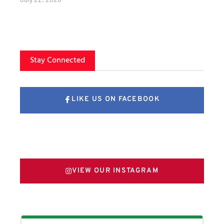
Stay Connected
LIKE US ON FACEBOOK
FOLLOW US ON X
VIEW OUR INSTAGRAM