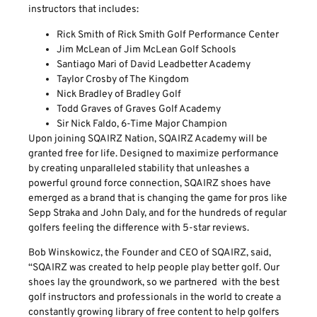
instructors that includes:
Rick Smith of Rick Smith Golf Performance Center
Jim McLean of Jim McLean Golf Schools
Santiago Mari of David Leadbetter Academy
Taylor Crosby of The Kingdom
Nick Bradley of Bradley Golf
Todd Graves of Graves Golf Academy
Sir Nick Faldo, 6-Time Major Champion
Upon joining SQAIRZ Nation, SQAIRZ Academy will be
granted free for life. Designed to maximize performance
by creating unparalleled stability that unleashes a
powerful ground force connection, SQAIRZ shoes have
emerged as a brand that is changing the game for pros like
Sepp Straka and John Daly, and for the hundreds of regular
golfers feeling the difference with 5-star reviews.
Bob Winskowicz, the Founder and CEO of SQAIRZ, said,
“SQAIRZ was created to help people play better golf. Our
shoes lay the groundwork, so we partnered with the best
golf instructors and professionals in the world to create a
constantly growing library of free content to help golfers