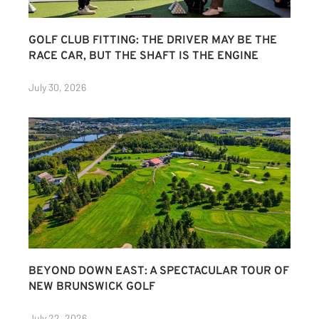
GOLF CLUB FITTING: THE DRIVER MAY BE THE
RACE CAR, BUT THE SHAFT IS THE ENGINE
July 30, 2026
BEYOND DOWN EAST: A SPECTACULAR TOUR OF
NEW BRUNSWICK GOLF
July 22, 2026