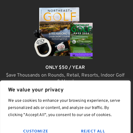
ONLY $50 / YEAR
$ave Thousands on Rounds, Retail, Resorts, Indoor Golf
& More!
We value your privacy
JOIN TODAY
We use cookies to enhance your browsing experience, serve
personalized ads or content, and analyze our traffic. By
clicking "Accept All", you consent to our use of cookies.
(C) Home Golf Lifestyle Media LLC |. Site Map
CUSTOMIZE
REJECT ALL