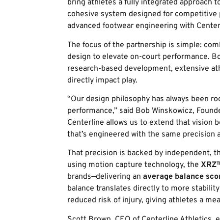
bring athletes a fully integrated approach t
cohesive system designed for competitive p
advanced footwear engineering with Center
The focus of the partnership is simple: comb
design to elevate on-court performance. B
research-based development, extensive ath
directly impact play.
“Our design philosophy has always been roo
performance,” said Bob Winskowicz, Found
Centerline allows us to extend that vision 
that’s engineered with the same precision 
That precision is backed by independent, thi
using motion capture technology, the
XRZ™
brands—delivering an
average balance sco
balance translates directly to more stability
reduced risk of injury, giving athletes a me
Scott Brown, CEO of Centerline Athletics, 