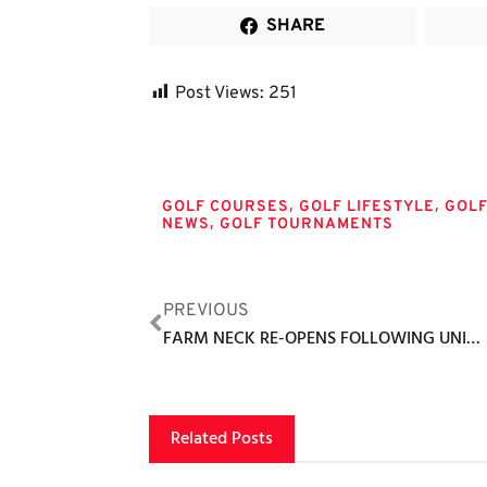
SHARE
Post Views:
251
Tags
,
,
GOLF COURSES
GOLF LIFESTYLE
GOL
,
NEWS
GOLF TOURNAMENTS
PREVIOUS
FARM NECK RE-OPENS FOLLOWING UNIFYING, TREE-CLEARING, SCRUB-CENTRIC RENOVATION
Related Posts