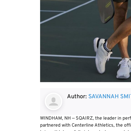
Author:
SAVANNAH SMI
WINDHAM, NH — SQAIRZ, the leader in perfo
partnered with Centerline Athletics, the offi