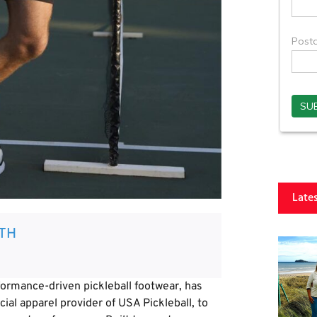
Late
TH
rmance-driven pickleball footwear, has
cial apparel provider of USA Pickleball, to