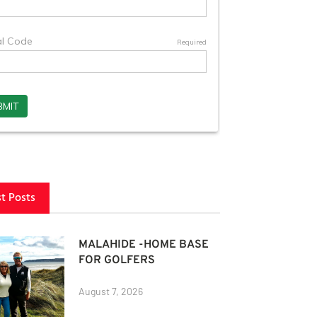
st Posts
MALAHIDE -HOME BASE
FOR GOLFERS
August 7, 2026