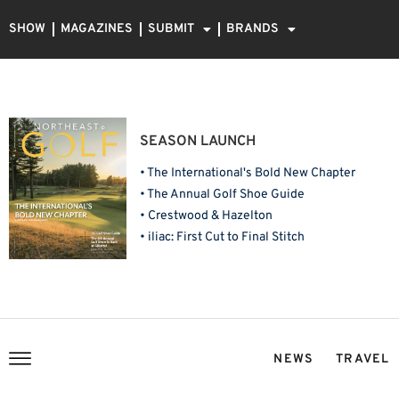
SHOW
MAGAZINES
SUBMIT
BRANDS
SEASON LAUNCH
• The International's Bold New Chapter
• The Annual Golf Shoe Guide
• Crestwood & Hazelton
• iliac: First Cut to Final Stitch
NEWS
TRAVEL