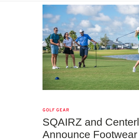
GOLF GEAR
SQAIRZ and Centerli
Announce Footwear 