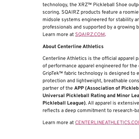
technology, the XRZ™ Pickleball Shoe outp
scoring. SQAIRZ products feature a roomier 
midsole systems engineered for stability a
professionals and supported by a growing b
Learn more at
SQAIRZ.COM
.
About Centerline Athletics
Centerline Athletics is the official apparel
of performance apparel engineered for the 
GripTek™ fabric technology is designed to e
protection and lightweight, breathable constr
partner of the
APP (Association of Pickleb
Universal Pickleball Rating and Minor Le
Pickleball League)
. All apparel is extensi
reflects a deep commitment to research-ba
Learn more at
CENTERLINEATHLETICS.C