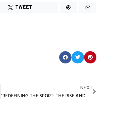
TWEET
Share this post:
F
NEXT
“REDEFINING THE SPORT: THE RISE AND SUCCESS OF INDOOR GOLF AT GOLF LOUNGE 18”