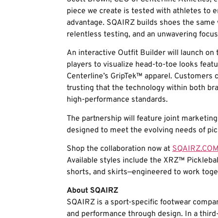
piece we create is tested with athletes to e
advantage. SQAIRZ builds shoes the same w
relentless testing, and an unwavering focus
An interactive Outfit Builder will launch o
players to visualize head-to-toe looks fea
Centerline’s GripTek™ apparel. Customers c
trusting that the technology within both 
high-performance standards.
The partnership will feature joint marketing 
designed to meet the evolving needs of pick
Shop the collaboration now at
SQAIRZ.CO
Available styles include the XRZ™ Pickleba
shorts, and skirts—engineered to work tog
About SQAIRZ
SQAIRZ is a sport-specific footwear compan
and performance through design. In a third-