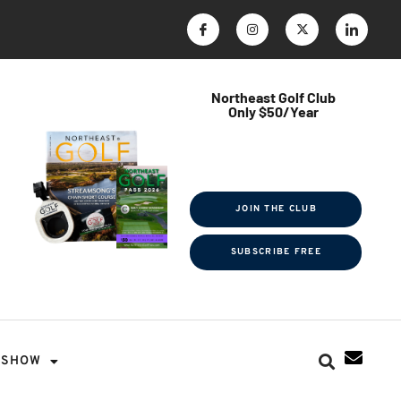
Northeast Golf Club
Only $50/Year
$ave Thousands on Rounds
Towel Tag | Magazine Subscription
Exclusive Events & Contests
JOIN THE CLUB
SUBSCRIBE FREE
SHOW