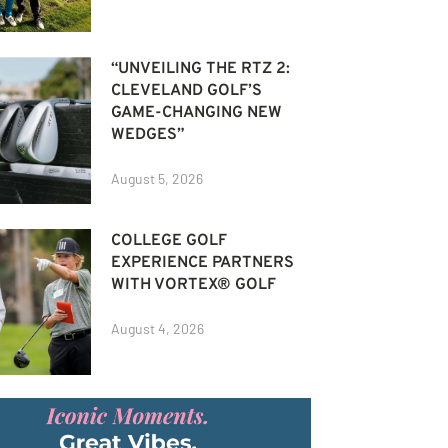
“UNVEILING THE RTZ 2:
CLEVELAND GOLF’S
GAME-CHANGING NEW
WEDGES”
August 5, 2026
COLLEGE GOLF
EXPERIENCE PARTNERS
WITH VORTEX® GOLF
August 4, 2026