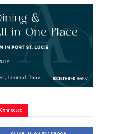
 Connected