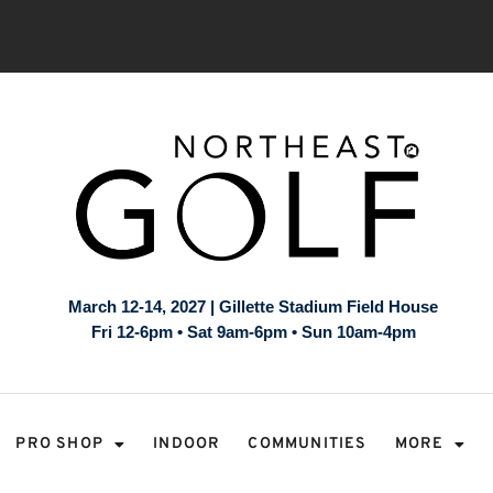
March 12-14, 2027 | Gillette Stadium Field House
Fri 12-6pm • Sat 9am-6pm • Sun 10am-4pm
PRO SHOP
INDOOR
COMMUNITIES
MORE