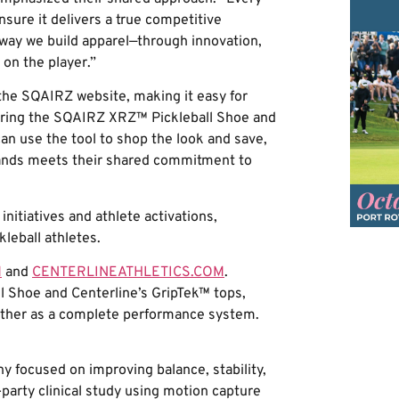
nsure it delivers a true competitive
ay we build apparel—through innovation,
 on the player.”
n the SQAIRZ website, making it easy for
turing the SQAIRZ XRZ™ Pickleball Shoe and
an use the tool to shop the look and save,
brands meets their shared commitment to
initiatives and athlete activations,
leball athletes.
M
and
CENTERLINEATHLETICS.COM
.
ll Shoe and Centerline’s GripTek™ tops,
ether as a complete performance system.
y focused on improving balance, stability,
party clinical study using motion capture