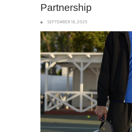
Partnership
SEPTEMBER 18, 2025