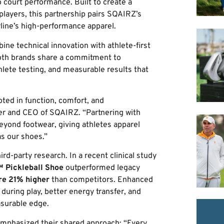
o court performance. Built to create a
layers, this partnership pairs SQAIRZ’s
line’s high-performance apparel.
ine technical innovation with athlete-first
oth brands share a commitment to
lete testing, and measurable results that
ted in function, comfort, and
er and CEO of SQAIRZ. “Partnering with
beyond footwear, giving athletes apparel
as our shoes.”
rd-party research. In a recent clinical study
 Pickleball Shoe
outperformed legacy
re 21% higher
than competitors. Enhanced
 during play, better energy transfer, and
asurable edge.
emphasized their shared approach: “Every