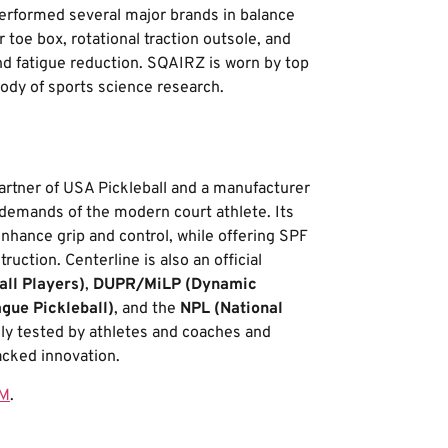
erformed several major brands in balance
toe box, rotational traction outsole, and
nd fatigue reduction. SQAIRZ is worn by top
ody of sports science research.
 partner of USA Pickleball and a manufacturer
demands of the modern court athlete. Its
nhance grip and control, while offering SPF
uction. Centerline is also an official
all Players)
,
DUPR/MiLP (Dynamic
ague Pickleball)
, and the
NPL (National
vely tested by athletes and coaches and
cked innovation.
OM
.