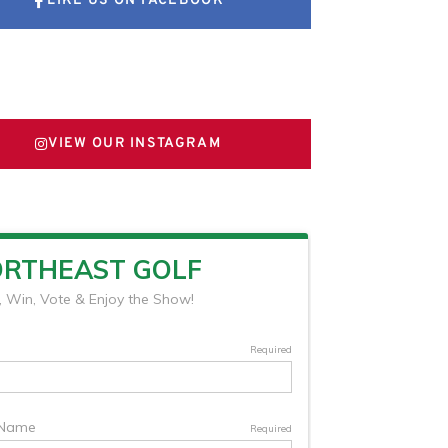
LIKE US ON FACEBOOK
FOLLOW US ON X
VIEW OUR INSTAGRAM