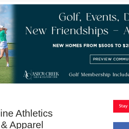
Stay
ne Athletics
& Apparel