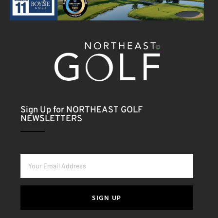
Sign Up for NORTHEAST GOLF
NEWSLETTERS
SIGN UP