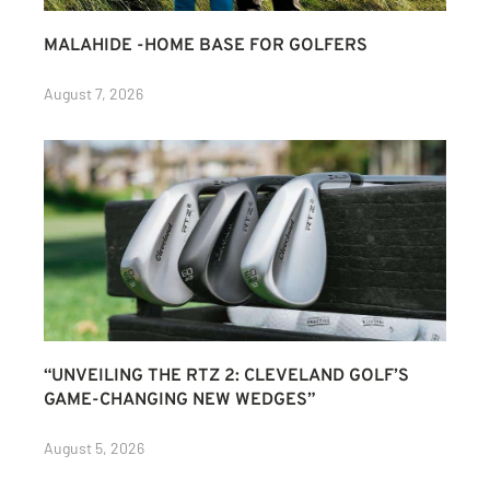
MALAHIDE -HOME BASE FOR GOLFERS
August 7, 2026
“UNVEILING THE RTZ 2: CLEVELAND GOLF’S
GAME-CHANGING NEW WEDGES”
August 5, 2026