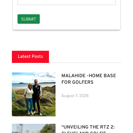
Latest Posts
MALAHIDE -HOME BASE
FOR GOLFERS
August 7, 2026
“UNVEILING THE RTZ 2: