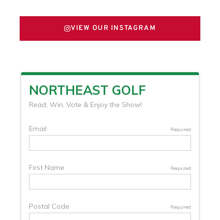
VIEW OUR INSTAGRAM