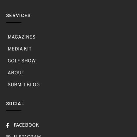
SERVICES
MAGAZINES
MEDIA KIT
GOLF SHOW
ABOUT
SUBMIT BLOG
SOCIAL
FACEBOOK