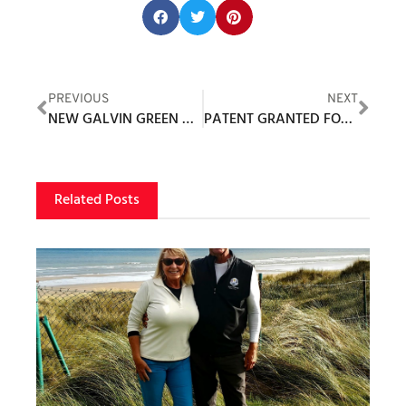
Share this post:
PREVIOUS
NEXT
NEW GALVIN GREEN COLLECTION REFLECTS THE JOY OF TOP PERFORMANCE
PATENT GRANTED FOR INNOVATIVE CADI KIOSK SYSTEM
Related Posts