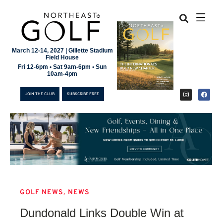
March 12-14, 2027 | Gillette Stadium
Field House
Fri 12-6pm • Sat 9am-6pm • Sun
10am-4pm
JOIN THE CLUB
SUBSCRIBE FREE
,
GOLF NEWS
NEWS
JOIN THE CLUB
Dundonald Links Double Win at
SUBSCRIBE FREE