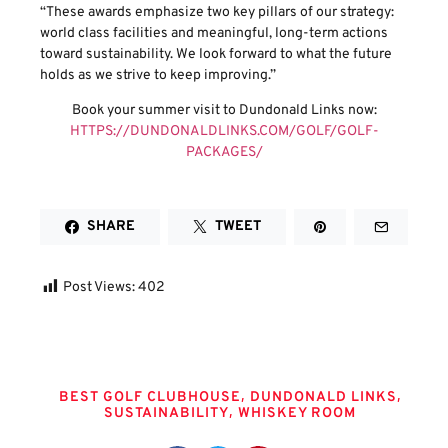
“These awards emphasize two key pillars of our strategy:
world class facilities and meaningful, long-term actions
toward sustainability. We look forward to what the future
holds as we strive to keep improving.”
Book your summer visit to Dundonald Links now:
HTTPS://DUNDONALDLINKS.COM/GOLF/GOLF-
PACKAGES/
SHARE
TWEET
Post Views:
402
Tags
,
,
BEST GOLF CLUBHOUSE
DUNDONALD LINKS
,
SUSTAINABILITY
WHISKEY ROOM