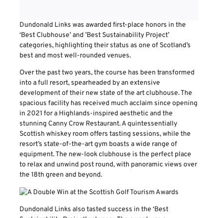
Dundonald Links was awarded first-place honors in the
‘Best Clubhouse’ and ’Best Sustainability Project’
categories, highlighting their status as one of Scotland’s
best and most well-rounded venues.
Over the past two years, the course has been transformed
into a full resort, spearheaded by an extensive
development of their new state of the art clubhouse. The
spacious facility has received much acclaim since opening
in 2021 for a Highlands-inspired aesthetic and the
stunning Canny Crow Restaurant. A quintessentially
Scottish whiskey room offers tasting sessions, while the
resort’s state-of-the-art gym boasts a wide range of
equipment. The new-look clubhouse is the perfect place
to relax and unwind post round, with panoramic views over
the 18th green and beyond.
Dundonald Links also tasted success in the ‘Best