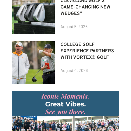
CLEVELAND GOLF’S
GAME-CHANGING NEW
WEDGES”
August 5, 2026
COLLEGE GOLF
EXPERIENCE PARTNERS
WITH VORTEX® GOLF
August 4, 2026