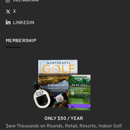
INSTAGRAM
X
LINKEDIN
MEMBERSHIP
ONLY $50 / YEAR
$ave Thousands on Rounds, Retail, Resorts, Indoor Golf