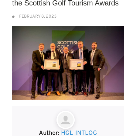
the Scottish Golf Tourism Awards
FEBRUARY 8, 2023
Author:
HGL-INTLOG