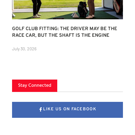
GOLF CLUB FITTING: THE DRIVER MAY BE THE
RACE CAR, BUT THE SHAFT IS THE ENGINE
July 30, 2026
Stay Connected
LIKE US ON FACEBOOK
FOLLOW US ON X