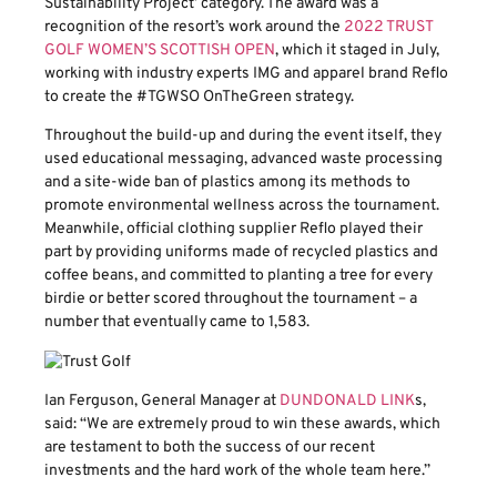
Sustainability Project’ category. The award was a
recognition of the resort’s work around the
2022 TRUST
GOLF WOMEN’S SCOTTISH OPEN
, which it staged in July,
working with industry experts IMG and apparel brand Reflo
to create the #TGWSO OnTheGreen strategy.
Throughout the build-up and during the event itself, they
used educational messaging, advanced waste processing
and a site-wide ban of plastics among its methods to
promote environmental wellness across the tournament.
Meanwhile, official clothing supplier Reflo played their
part by providing uniforms made of recycled plastics and
coffee beans, and committed to planting a tree for every
birdie or better scored throughout the tournament – a
number that eventually came to 1,583.
Ian Ferguson, General Manager at
DUNDONALD LINK
s,
said: “We are extremely proud to win these awards, which
are testament to both the success of our recent
investments and the hard work of the whole team here.”