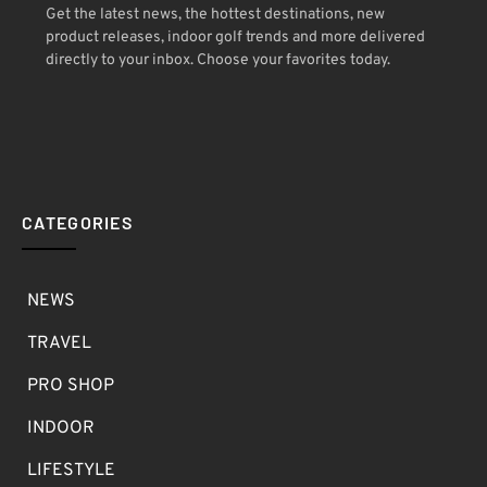
Get the latest news, the hottest destinations, new
product releases, indoor golf trends and more delivered
directly to your inbox. Choose your favorites today.
CATEGORIES
NEWS
TRAVEL
PRO SHOP
INDOOR
LIFESTYLE