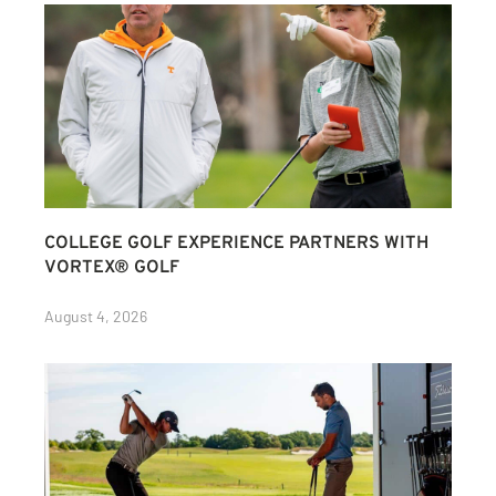
COLLEGE GOLF EXPERIENCE PARTNERS WITH
VORTEX® GOLF
August 4, 2026