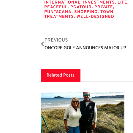
,
,
,
INTERNATIONAL
INVESTMENTS
LIFE
,
,
,
PEACEFUL
PGATOUR
PRIVATE
,
,
,
PUNTACANA
SHOPPING
TOWN
,
TREATMENTS
WELL-DESIGNED
PREVIOUS
ONCORE GOLF ANNOUNCES MAJOR UPDATES TO GOLF BOOST AI APP
Related Posts