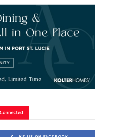
 Connected