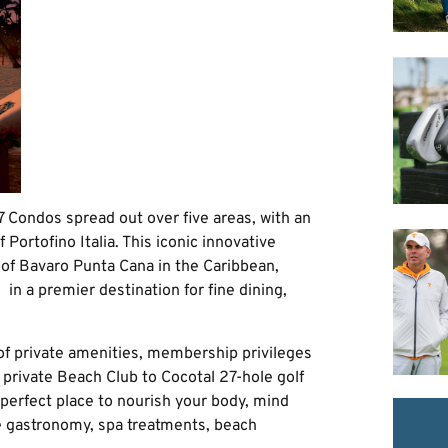
 Condos spread out over five areas, with an
f Portofino Italia. This iconic innovative
t of Bavaro Punta Cana in the Caribbean,
 in a premier destination for fine dining,
 of private amenities, membership privileges
 private Beach Club to Cocotal 27-hole golf
 perfect place to nourish your body, mind
ne gastronomy, spa treatments, beach