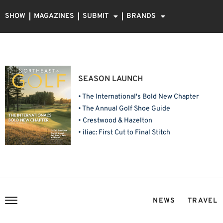
SHOW
MAGAZINES
SUBMIT
BRANDS
SEASON LAUNCH
• The International's Bold New Chapter
• The Annual Golf Shoe Guide
• Crestwood & Hazelton
• iliac: First Cut to Final Stitch
NEWS
TRAVEL