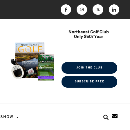
Northeast Golf Club
Only $50/Year
$ave Thousands on Rounds
Towel Tag | Magazine Subscription
Exclusive Events & Contests
JOIN THE CLUB
SUBSCRIBE FREE
SHOW