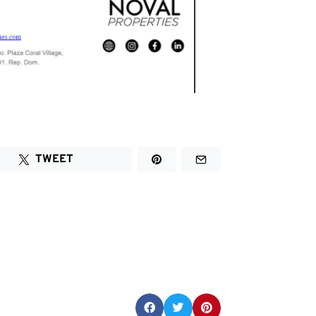
TWEET
Share this post: