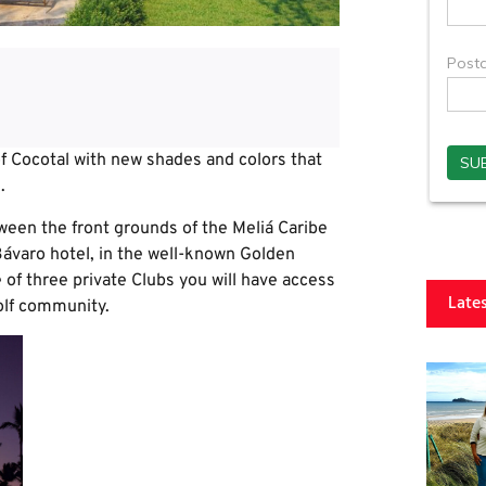
f Cocotal with new shades and colors that
.
ween the front grounds of the Meliá Caribe
varo hotel, in the well-known Golden
of three private Clubs you will have access
Late
olf community.