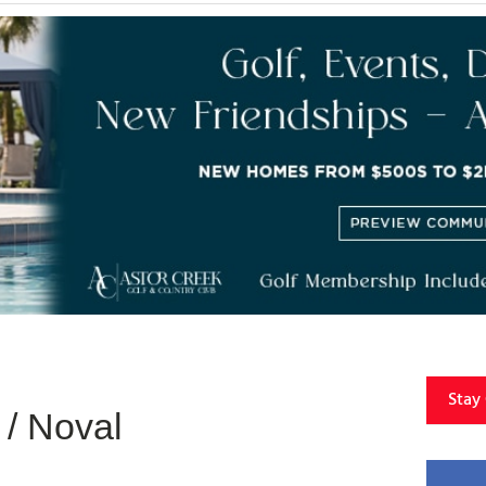
Stay
/ Noval