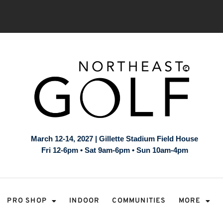
March 12-14, 2027 | Gillette Stadium Field House
Fri 12-6pm • Sat 9am-6pm • Sun 10am-4pm
PRO SHOP
INDOOR
COMMUNITIES
MORE