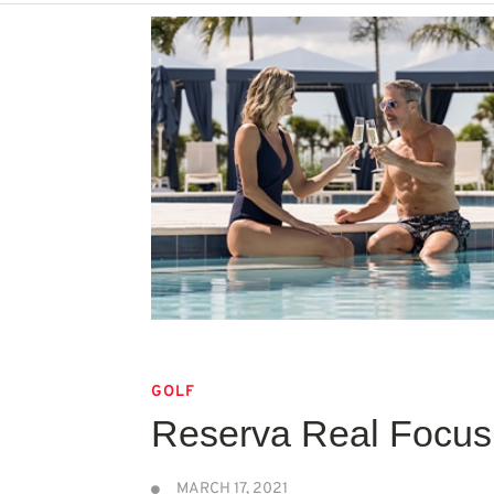
GOLF
Reserva Real Focus 
MARCH 17, 2021