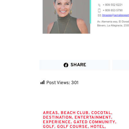
SHARE
Post Views:
301
Tags
,
,
,
AREAS
BEACH CLUB
COCOTAL
,
,
DESTINATION
ENTERTAINMENT
,
,
EXPERIENCE
GATED COMMUNITY
,
,
,
GOLF
GOLF COURSE
HOTEL