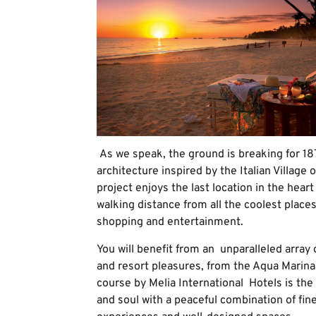
As we speak, the ground is breaking for 187
architecture inspired by the Italian Village o
project enjoys the last location in the hear
walking distance from all the coolest places
shopping and entertainment.
You will benefit from an unparalleled array
and resort pleasures, from the Aqua Marina
course by Melia International Hotels is the
and soul with a peaceful combination of fi