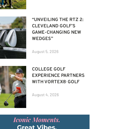
“UNVEILING THE RTZ 2:
CLEVELAND GOLF’S
GAME-CHANGING NEW
WEDGES”
August 5, 2026
COLLEGE GOLF
EXPERIENCE PARTNERS
WITH VORTEX® GOLF
August 4, 2026