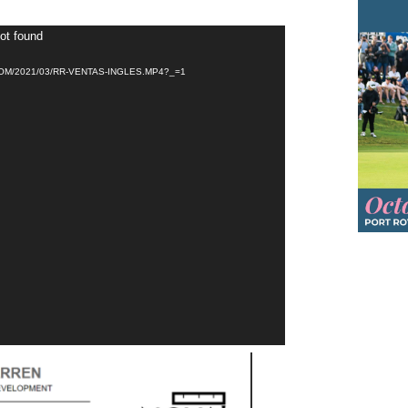
not found
M/2021/03/RR-VENTAS-INGLES.MP4?_=1