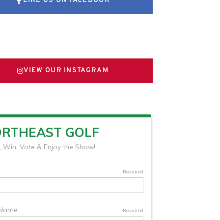
LIKE US ON FACEBOOK
FOLLOW US ON X
VIEW OUR INSTAGRAM