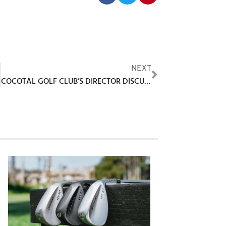
NEXT
COCOTAL GOLF CLUB’S DIRECTOR DISCUSSES GOLF TOURISM AND GOLF PROPERTY INVESTMENT