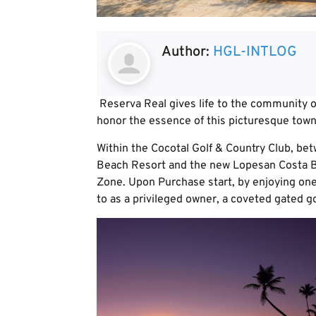
Author:
HGL-INTLOG
Reserva Real gives life to the community o
honor the essence of this picturesque town
Within the Cocotal Golf & Country Club, bet
Beach Resort and the new Lopesan Costa Bá
Zone. Upon Purchase start, by enjoying one 
to as a privileged owner, a coveted gated g