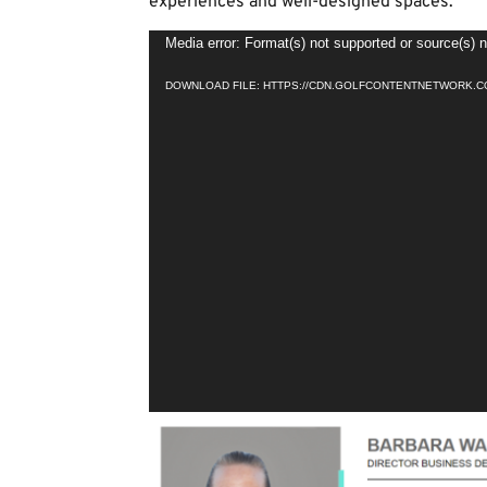
experiences and well-designed spaces.
Video
Media error: Format(s) not supported or source(s) 
Player
DOWNLOAD FILE: HTTPS://CDN.GOLFCONTENTNETWORK.CO