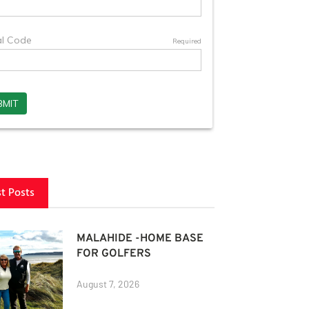
st Posts
MALAHIDE -HOME BASE
FOR GOLFERS
August 7, 2026