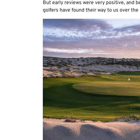
But early reviews were very positive, and be
golfers have found their way to us over the