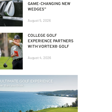
GAME-CHANGING NEW
WEDGES”
August 5, 2026
COLLEGE GOLF
EXPERIENCE PARTNERS
WITH VORTEX® GOLF
August 4, 2026