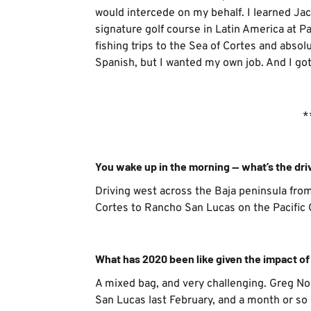
would intercede on my behalf. I learned Jack
signature golf course in Latin America at P
fishing trips to the Sea of Cortes and absolut
Spanish, but I wanted my own job. And I got 
*
You wake up in the morning — what’s the dri
Driving west across the Baja peninsula fro
Cortes to Rancho San Lucas on the Pacific
What has 2020 been like given the impact o
A mixed bag, and very challenging. Greg N
San Lucas last February, and a month or so 