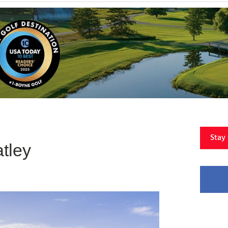
Stay
tley