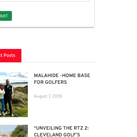
st Posts
MALAHIDE -HOME BASE
FOR GOLFERS
August 7, 2026
“UNVEILING THE RTZ 2:
CLEVELAND GOLF’S