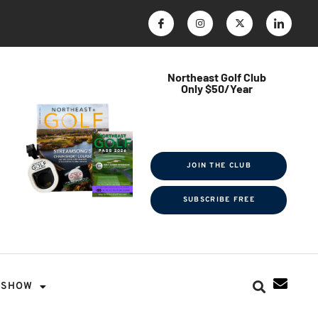
Northeast Golf Club
Only $50/Year
$ave Thousands on Rounds
Towel Tag | Magazine Subscription
Exclusive Events & Contests
JOIN THE CLUB
SUBSCRIBE FREE
SHOW