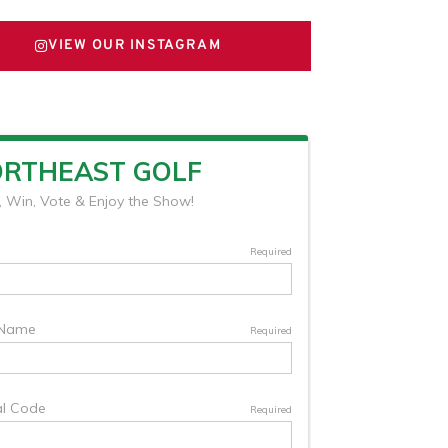
VIEW OUR INSTAGRAM