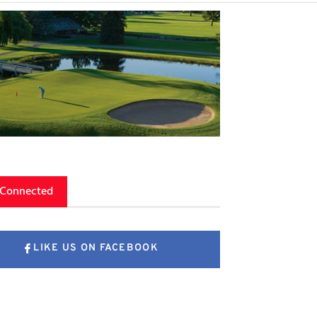
 Connected
LIKE US ON FACEBOOK
FOLLOW US ON X