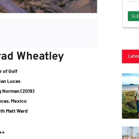
rad Wheatley
Late
r of Golf
San Lucas
g Norman (2019)
ucas, Mexico
ith Matt Ward
**