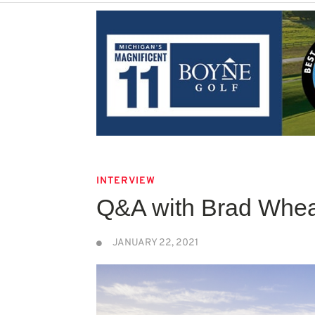
INTERVIEW
Q&A with Brad Whea
JANUARY 22, 2021