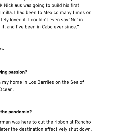
 Nicklaus was going to build his first
almilla. I had been to Mexico many times on
ely loved it. I couldn’t even say ‘No’ in
it, and I’ve been in Cabo ever since.”
**
ving passion?
m my home in Los Barriles on the Sea of
 Ocean.
f the pandemic?
orman was here to cut the ribbon at Rancho
later the destination effectively shut down.