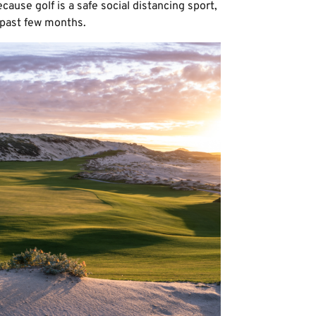
cause golf is a safe social distancing sport,
 past few months.