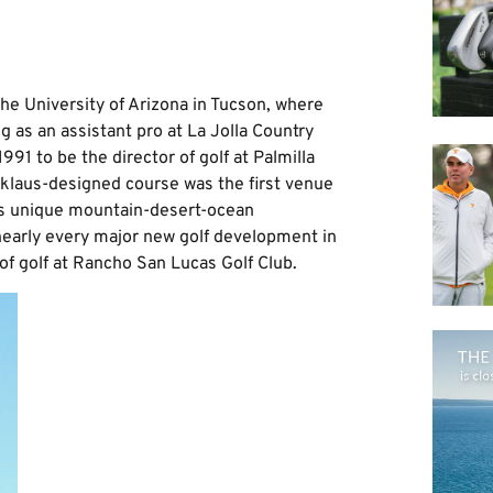
he University of Arizona in Tucson, where
g as an assistant pro at La Jolla Country
1991 to be the director of golf at Palmilla
cklaus-designed course was the first venue
n’s unique mountain-desert-ocean
nearly every major new golf development in
of golf at Rancho San Lucas Golf Club.