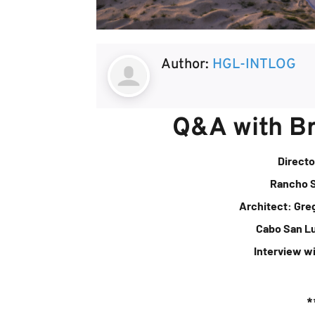
Author:
HGL-INTLOG
Q&A with B
Directo
Rancho 
Architect: Gre
Cabo San L
Interview w
*