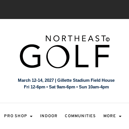
March 12-14, 2027 | Gillette Stadium Field House
Fri 12-6pm • Sat 9am-6pm • Sun 10am-4pm
PRO SHOP
INDOOR
COMMUNITIES
MORE