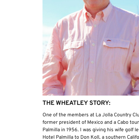
THE WHEATLEY STORY:
One of the members at La Jolla Country Cl
former president of Mexico and a Cabo tour
Palmilla in 1956. I was giving his wife golf
Hotel Palmilla to Don Koll, a southern Calif