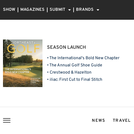
SHOW
MAGAZINES
SUBMIT
BRANDS
SEASON LAUNCH
• The International's Bold New Chapter
• The Annual Golf Shoe Guide
• Crestwood & Hazelton
• iliac: First Cut to Final Stitch
NEWS
TRAVEL