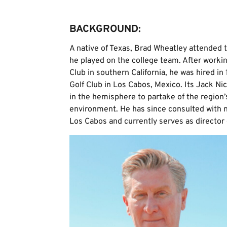
BACKGROUND:
A native of Texas, Brad Wheatley attended t
he played on the college team. After workin
Club in southern California, he was hired in 
Golf Club in Los Cabos, Mexico. Its Jack Ni
in the hemisphere to partake of the regio
environment. He has since consulted with 
Los Cabos and currently serves as director 