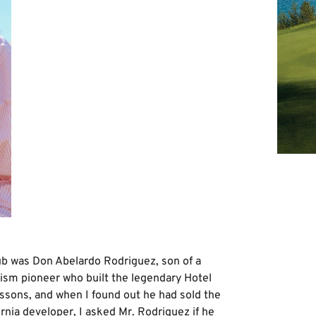
ub was Don Abelardo Rodriguez, son of a
ism pioneer who built the legendary Hotel
 lessons, and when I found out he had sold the
ornia developer, I asked Mr. Rodriguez if he