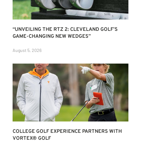
“UNVEILING THE RTZ 2: CLEVELAND GOLF’S
GAME-CHANGING NEW WEDGES”
August 5, 2026
COLLEGE GOLF EXPERIENCE PARTNERS WITH
VORTEX® GOLF