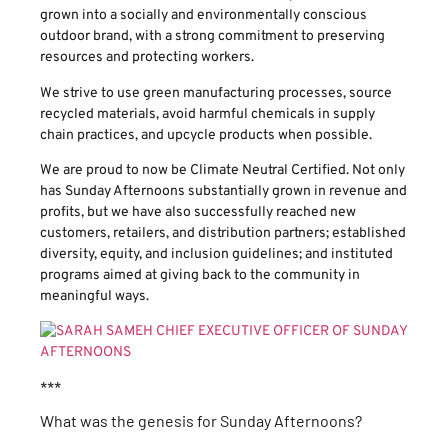
grown into a socially and environmentally conscious
outdoor brand, with a strong commitment to preserving
resources and protecting workers.
We strive to use green manufacturing processes, source
recycled materials, avoid harmful chemicals in supply
chain practices, and upcycle products when possible.
We are proud to now be Climate Neutral Certified. Not only
has Sunday Afternoons substantially grown in revenue and
profits, but we have also successfully reached new
customers, retailers, and distribution partners; established
diversity, equity, and inclusion guidelines; and instituted
programs aimed at giving back to the community in
meaningful ways.
***
What was the genesis for Sunday Afternoons?