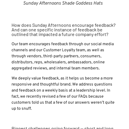
Sunday Afternoons Shade Goddess Hats
How does Sunday Afternoons encourage feedback?
And can one specific instance of feedback be
outlined that impacted a future company effort?
Our team encourages feedback through our social media
channels and our Customer Loyalty team, as well as
through vendors, third-party partners, consumers,
distributors, reps, wholesalers, ambassadors, online
aggregated reviews, and internal team members.
We deeply value feedback, as it helps us become a more
responsive and thoughtful brand. We address questions
and feedback on a weekly basis at a leadership level. In
fact, we recently revised a few of our FAQs because
customers told us that a few of our answers weren’t quite
up to snuff.
Biggest challenges going forward — short and long