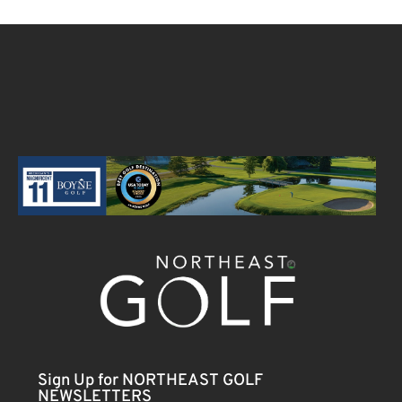
Sign Up for NORTHEAST GOLF
NEWSLETTERS