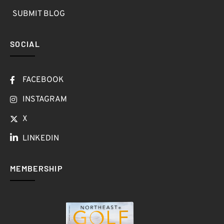
SUBMIT BLOG
SOCIAL
FACEBOOK
INSTAGRAM
X
LINKEDIN
MEMBERSHIP