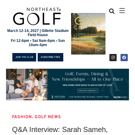
March 12-14, 2027 | Gillette Stadium
Field House
Fri 12-6pm • Sat 9am-6pm • Sun
10am-4pm
JOIN THE CLUB
SUBSCRIBE FREE
,
FASHION
GOLF NEWS
JOIN THE CLUB
Q&A Interview: Sarah Sameh,
SUBSCRIBE FREE