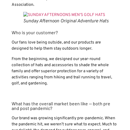
Association.
Sunday Afternoon Original Adventure Hats
Who is your customer?
Our fans love being outside, and our products are
designed to help them stay outdoors longer.
From the beginning, we designed our year-round
collection of hats and accessories to shade the whole
family and offer superior protection for a variety of
activities ranging from hiking and trail running to travel,
golf, and gardening.
What has the overall market been like — both pre
and post pandemic?
Our brand was growing significantly pre-pandemic. When
the pandemic hit, we weren’t sure what to expect. Much to