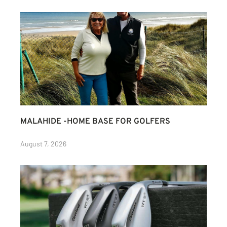
MALAHIDE -HOME BASE FOR GOLFERS
August 7, 2026