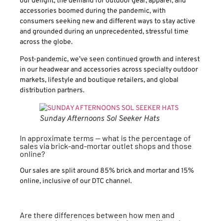
our delight, the demand for outdoor gear, apparel, and
accessories boomed during the pandemic, with
consumers seeking new and different ways to stay active
and grounded during an unprecedented, stressful time
across the globe.
Post-pandemic, we’ve seen continued growth and interest
in our headwear and accessories across specialty outdoor
markets, lifestyle and boutique retailers, and global
distribution partners.
Sunday Afternoons Sol Seeker Hats
In approximate terms — what is the percentage of
sales via brick-and-mortar outlet shops and those
online?
Our sales are split around 85% brick and mortar and 15%
online, inclusive of our DTC channel.
Are there differences between how men and