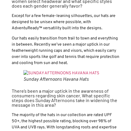
women select headwear and what specific styles
does each gender generally favor?
Except for a few female-leaning silhouettes, our hats are
designed to be unisex where possible, with
AdventuReady™ versatility built into the designs.
Our hats easily transition from trail to town and everything
in between. Recently we’ve seen a major uptick in our
featherweight running caps and visors, which easily carry
over into sports like golf and tennis that require protection
and cooling from sun and heat.
Sunday Afternoons Havana Hats
There’s been a major uptick in the awareness of
consumers regarding skin cancer. What specific
steps does Sunday Afternoons take in widening the
message in this area?
The majority of the hats in our collection are rated UPF
50+, the highest possible rating, blocking over 98% of
UVA and UVB rays. With longstanding roots and expertise