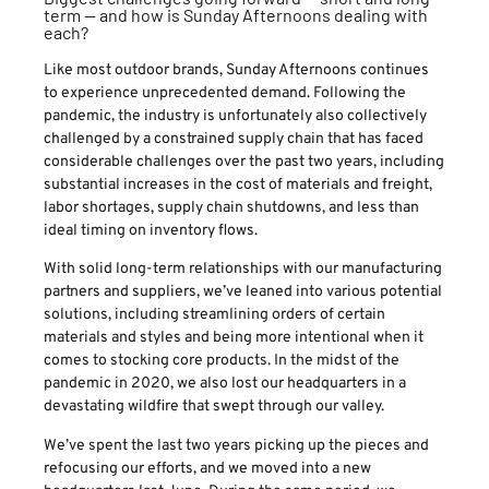
term — and how is Sunday Afternoons dealing with
each?
Like most outdoor brands, Sunday Afternoons continues
to experience unprecedented demand. Following the
pandemic, the industry is unfortunately also collectively
challenged by a constrained supply chain that has faced
considerable challenges over the past two years, including
substantial increases in the cost of materials and freight,
labor shortages, supply chain shutdowns, and less than
ideal timing on inventory flows.
With solid long-term relationships with our manufacturing
partners and suppliers, we’ve leaned into various potential
solutions, including streamlining orders of certain
materials and styles and being more intentional when it
comes to stocking core products. In the midst of the
pandemic in 2020, we also lost our headquarters in a
devastating wildfire that swept through our valley.
We’ve spent the last two years picking up the pieces and
refocusing our efforts, and we moved into a new