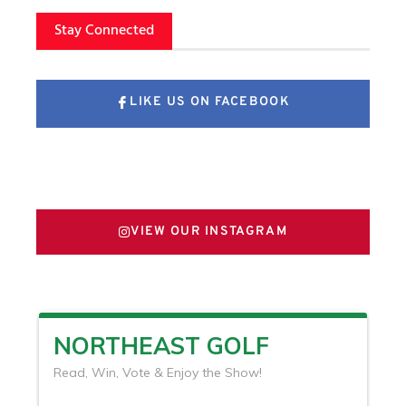
Stay Connected
LIKE US ON FACEBOOK
FOLLOW US ON X
VIEW OUR INSTAGRAM