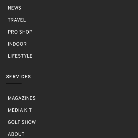
NEWS
TRAVEL
PRO SHOP
INDOOR
LIFESTYLE
SERVICES
MAGAZINES
MEDIA KIT
GOLF SHOW
ABOUT