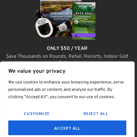
ONLY $50 / YEAR
$ave Thousands on Rounds, Retail, Resorts, Indoor Golf
& More!
We value your privacy
JOIN TODAY
We use cookies to enhance your browsing experience, serve
personalized ads or content, and analyze our traffic. By
clicking "Accept All", you consent to our use of cookies.
(C) Home Golf Lifestyle Media LLC |. Site Map
CUSTOMIZE
REJECT ALL
PRIVACY & POLICY
HELP
TERMS
ACCEPT ALL