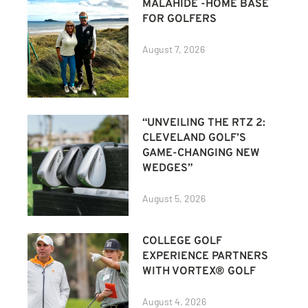
MALAHIDE -HOME BASE
FOR GOLFERS
August 7, 2026
“UNVEILING THE RTZ 2:
CLEVELAND GOLF’S
GAME-CHANGING NEW
WEDGES”
August 5, 2026
COLLEGE GOLF
EXPERIENCE PARTNERS
WITH VORTEX® GOLF
August 4, 2026