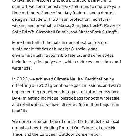
to technical features that add protection, safety, and
comfort, we continuously seek solutions to improve your
time outdoors. Some of our key features and patented
designs include UPF 50+ sun protection, moisture-
wicking and breathable fabrics, Sunglass Lock™, Reverse
Split Brim™, Clamshell Brim™, and StretchBack Sizing™.
More than half of the hats in our collection feature
sustainable fabrics or bluesign® socially and
environmentally responsible fabrics, and some styles
include recycled polyester, which reduces emissions and
water use.
In 2022, we achieved Climate Neutral Certification by
offsetting our 2021 greenhouse gas emissions, and we’re
implementing reduction strategies for future emissions.
By eliminating individual plastic bags for both wholesale
and retail orders, we have diverted 5.5 million bags from
landfills.
We donate a percentage of our profits to global and local
organizations, including Protect Our Winters, Leave No
Trace, and the European Outdoor Conservation