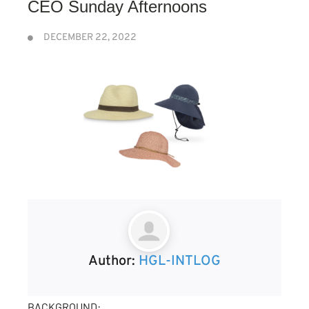
CEO Sunday Afternoons
DECEMBER 22, 2022
Author:
HGL-INTLOG
BACKGROUND: