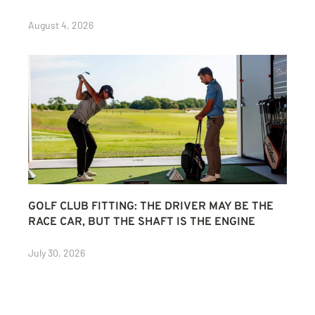
August 4, 2026
GOLF CLUB FITTING: THE DRIVER MAY BE THE
RACE CAR, BUT THE SHAFT IS THE ENGINE
July 30, 2026