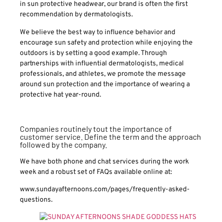
in sun protective headwear, our brand is often the first
recommendation by dermatologists.
We believe the best way to influence behavior and
encourage sun safety and protection while enjoying the
outdoors is by setting a good example. Through
partnerships with influential dermatologists, medical
professionals, and athletes, we promote the message
around sun protection and the importance of wearing a
protective hat year-round.
Companies routinely tout the importance of
customer service. Define the term and the approach
followed by the company.
We have both phone and chat services during the work
week and a robust set of FAQs available online at:
www.sundayafternoons.com/pages/frequently-asked-
questions.