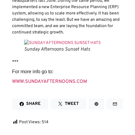
headquarters last June. During the same period, we
implemented a new Enterprise Resource Planning (ERP)
system, allowing us to scale more effectively. It has been
challenging, to say the least. But we have an amazing and
committed team, and we are laying the foundation for
continued strategic growth.
Sunday Afternoons Sunset Hats
​***
For more info go to:
WWW.SUNDAYAFTERNOONS.COM
SHARE
TWEET
Post Views:
514