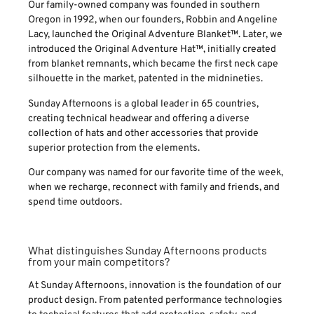
Our family-owned company was founded in southern
Oregon in 1992, when our founders, Robbin and Angeline
Lacy, launched the Original Adventure Blanket™. Later, we
introduced the Original Adventure Hat™, initially created
from blanket remnants, which became the first neck cape
silhouette in the market, patented in the midnineties.
Sunday Afternoons is a global leader in 65 countries,
creating technical headwear and offering a diverse
collection of hats and other accessories that provide
superior protection from the elements.
Our company was named for our favorite time of the week,
when we recharge, reconnect with family and friends, and
spend time outdoors.
What distinguishes Sunday Afternoons products
from your main competitors?
At Sunday Afternoons, innovation is the foundation of our
product design. From patented performance technologies