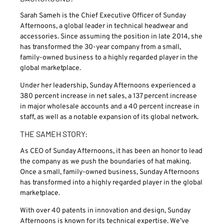
Sarah Sameh is the Chief Executive Officer of Sunday
Afternoons, a global leader in technical headwear and
accessories. Since assuming the position in late 2014, she
has transformed the 30-year company from a small,
family-owned business to a highly regarded player in the
global marketplace.
Under her leadership, Sunday Afternoons experienced a
380 percent increase in net sales, a 137 percent increase
in major wholesale accounts and a 40 percent increase in
staff, as well as a notable expansion of its global network.
THE SAMEH STORY:
As CEO of Sunday Afternoons, it has been an honor to lead
the company as we push the boundaries of hat making.
Once a small, family-owned business, Sunday Afternoons
has transformed into a highly regarded player in the global
marketplace.
With over 40 patents in innovation and design, Sunday
Afternoons is known for its technical expertise. We’ve