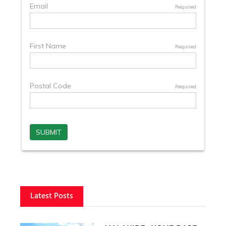
Latest Posts