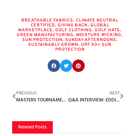
Tags
,
BREATHABLE FABRICS
CLIMATE NEUTRAL
,
,
CERTIFIED
GIVING BACK
GLOBAL
,
,
,
MARKETPLACE
GOLF CLOTHING
GOLF HATS
,
,
GREEN MANUFACTURING
MOISTURE WICKING
,
,
SUN PROTECTION
SUNDAY AFTERNOONS
,
SUSTAINABLY GROWN
UPF 50+ SUN
PROTECTION
Share this post:
PREVIOUS
NEXT
MASTERS TOURNAMENT 2023 INVITATIONS SENT
Q&A INTERVIEW: EDDIE FADEL, PRESIDENT, ASHWORTH
Related Posts