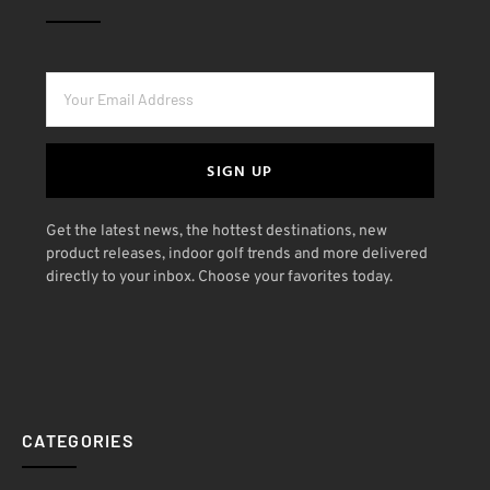
SIGN UP
Get the latest news, the hottest destinations, new
product releases, indoor golf trends and more delivered
directly to your inbox. Choose your favorites today.
CATEGORIES