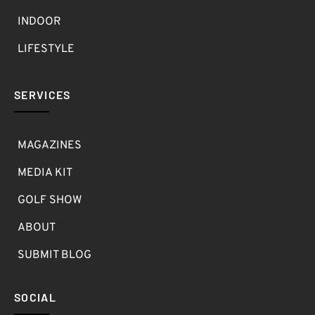
INDOOR
LIFESTYLE
SERVICES
MAGAZINES
MEDIA KIT
GOLF SHOW
ABOUT
SUBMIT BLOG
SOCIAL