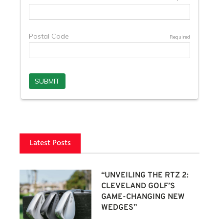
Latest Posts
“UNVEILING THE RTZ 2:
CLEVELAND GOLF’S
GAME-CHANGING NEW
WEDGES”