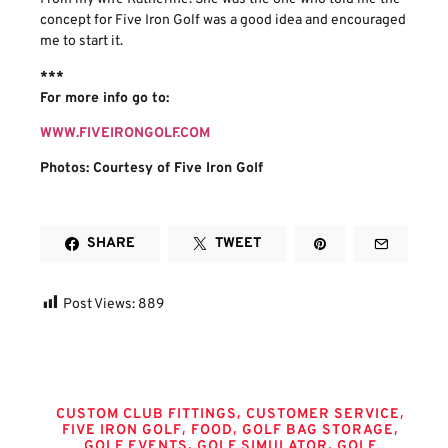
concept for Five Iron Golf was a good idea and encouraged
me to start it.
***
For more info go to:
WWW.FIVEIRONGOLF.COM
Photos: Courtesy of Five Iron Golf
SHARE
TWEET
Post Views:
889
Tags
,
,
CUSTOM CLUB FITTINGS
CUSTOMER SERVICE
,
,
,
FIVE IRON GOLF
FOOD
GOLF BAG STORAGE
,
,
GOLF EVENTS
GOLF SIMULATOR
GOLF