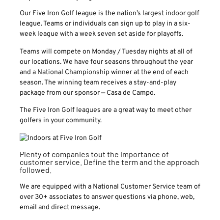
Our Five Iron Golf league is the nation’s largest indoor golf
league. Teams or individuals can sign up to play in a six-
week league with a week seven set aside for playoffs.
Teams will compete on Monday / Tuesday nights at all of
our locations. We have four seasons throughout the year
and a National Championship winner at the end of each
season. The winning team receives a stay-and-play
package from our sponsor — Casa de Campo.
The Five Iron Golf leagues are a great way to meet other
golfers in your community.
Plenty of companies tout the importance of
customer service. Define the term and the approach
followed.
We are equipped with a National Customer Service team of
over 30+ associates to answer questions via phone, web,
email and direct message.