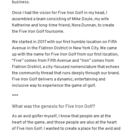
business.
Once I had the vision for Five Iron Golf in my head, I
assembled a team consisting of Mike Doyle, my wife
Katherine and long-time friend, Nora Dunnan, to create
the Five Iron Golf foursome.
We started in 2017 with our first humble location on Fifth
Avenue in the Flatiron District in New York City. We came
up with the name for Five Iron Golf from our first location,
“Five” comes from Fifth Avenue and “Iron” comes from
Flatiron District, a city-focused nomenclature that echoes
the community thread that runs deeply through our brand.
Five Iron Golf delivers a dynamic, entertaining and
inclusive way to experience the game of golf.
***
What was the genesis for Five Iron Golf?
As an avid golfer myself, I know that people are at the
heart of the game, and those people are also at the heart
of Five Iron Golf. I wanted to create a place for the avid and