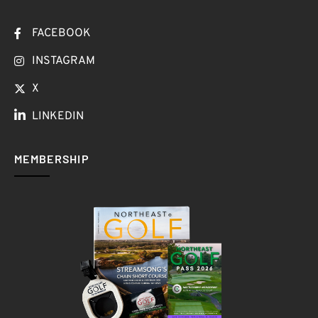
FACEBOOK
INSTAGRAM
X
LINKEDIN
MEMBERSHIP