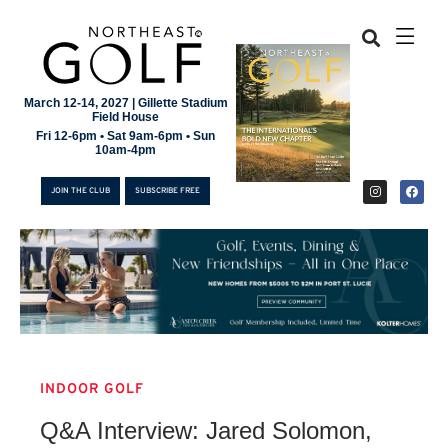
March 12-14, 2027 | Gillette Stadium
Field House
Fri 12-6pm • Sat 9am-6pm • Sun
10am-4pm
JOIN THE CLUB
SUBSCRIBE FREE
INDOOR GOLF
JOIN THE CLUB
Q&A Interview: Jared Solomon,
SUBSCRIBE FREE