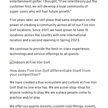
entertainment golfer. I thought, “if we relentlessly put the
customer first, we will develop a loyal community of
super-users who will fuel future growth.”
Five years later, we still place that same emphasis on the
power of creating a community across all of our Five Iron
Golf locations. Since 2017, we have grown to have 15
locations across the country with one international
location and a second opening in Spring 2023.
We continue to provide the best-in-class experience,
technology and service offerings to all guests.
How does Five Iron Golf differentiate itself from
your competition?
We have created a true ecosystem and culture at Five Iron
Golf that no one else has. We are a one-stop-shop for
anyone looking to play. We are a place people come to
practice and/or play.
We offer our guests lessons, custom club fittings, events,