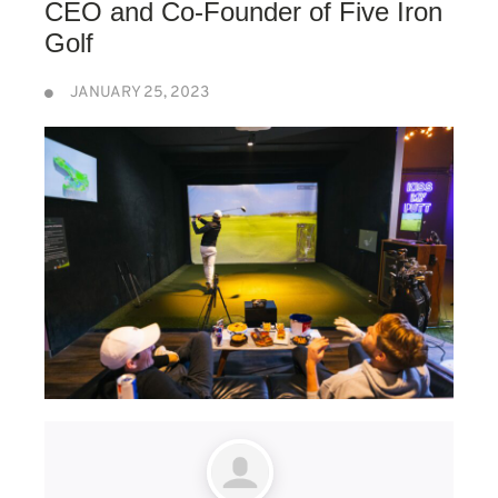
CEO and Co-Founder of Five Iron
Golf
JANUARY 25, 2023