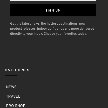
SIGN UP
Get the latest news, the hottest destinations, new
product releases, indoor golf trends and more delivered
directly to your inbox. Choose your favorites today.
CATEGORIES
NEWS
TRAVEL
PRO SHOP