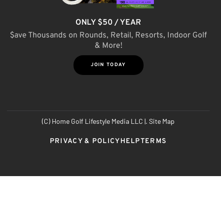
ONLY $50 / YEAR
$ave Thousands on Rounds, Retail, Resorts, Indoor Golf
& More!
JOIN TODAY
(C) Home Golf Lifestyle Media LLC |. Site Map
PRIVACY & POLICY
HELP
TERMS