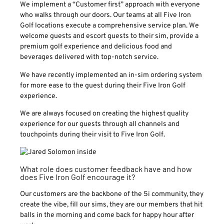
We implement a “Customer first” approach with everyone
who walks through our doors. Our teams at all Five Iron
Golf locations execute a comprehensive service plan. We
welcome guests and escort guests to their sim, provide a
premium golf experience and delicious food and
beverages delivered with top-notch service.
We have recently implemented an in-sim ordering system
for more ease to the guest during their Five Iron Golf
experience.
We are always focused on creating the highest quality
experience for our guests through all channels and
touchpoints during their visit to Five Iron Golf.
What role does customer feedback have and how
does Five Iron Golf encourage it?
Our customers are the backbone of the 5i community, they
create the vibe, fill our sims, they are our members that hit
balls in the morning and come back for happy hour after