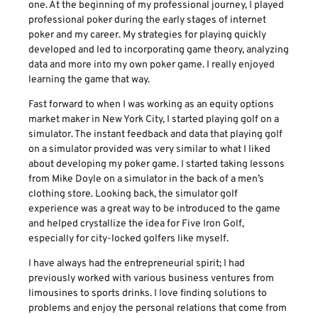
one. At the beginning of my professional journey, I played
professional poker during the early stages of internet
poker and my career. My strategies for playing quickly
developed and led to incorporating game theory, analyzing
data and more into my own poker game. I really enjoyed
learning the game that way.
Fast forward to when I was working as an equity options
market maker in New York City, I started playing golf on a
simulator. The instant feedback and data that playing golf
on a simulator provided was very similar to what I liked
about developing my poker game. I started taking lessons
from Mike Doyle on a simulator in the back of a men’s
clothing store. Looking back, the simulator golf
experience was a great way to be introduced to the game
and helped crystallize the idea for Five Iron Golf,
especially for city-locked golfers like myself.
I have always had the entrepreneurial spirit; I had
previously worked with various business ventures from
limousines to sports drinks. I love finding solutions to
problems and enjoy the personal relations that come from