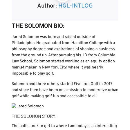
Author:
HGL-INTLOG
THE SOLOMON BIO:
Jared Solomon was born and raised outside of
Philadelphia. He graduated from Hamilton College with a
philosophy degree and aspirations of shaping a business
from the ground up. After pursuing his JD from Columbia
Law School, Solomon started working as an equity option
market maker in New York City, where it was nearly
impossible to play golf.
Solomon and three others started Five Iron Golf in 2017
and since then have been on a mission to modernize urban
golf while making golf fun and accessible to all.
THE SOLOMON STORY:
The path I took to get to where I am today is an interesting