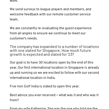
work.
We send surveys to league players and members, and
welcome feedback with our remote customer service
team.
We are constantly re-evaluating the guest experience
from all angles to ensure we continue to meet our
customer’s needs.
The company has expanded to a number of locations
with one slated for Singapore. How much future
growth is expected and slated for ’23?
Our goal is to have 30 locations open by the end of this
year. Our first international location in Singapore is already
up and running so we are excited to follow with our second
international location in India.
Five Iron Golf India is slated to open this year.
Best advice you ever received — what was it and who was it
from?
From my wife Katherine. She was the one who told me the