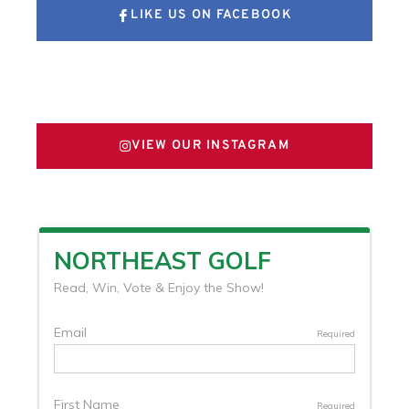
LIKE US ON FACEBOOK
FOLLOW US ON X
VIEW OUR INSTAGRAM