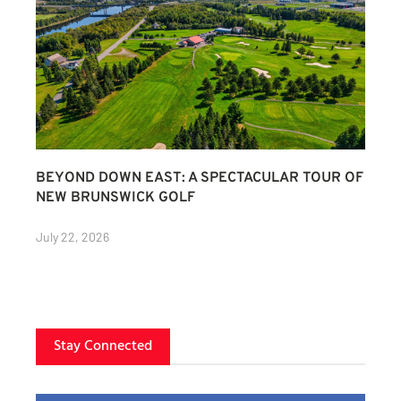
BEYOND DOWN EAST: A SPECTACULAR TOUR OF
NEW BRUNSWICK GOLF
July 22, 2026
Stay Connected