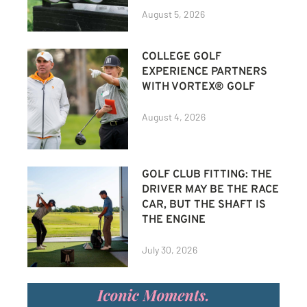
August 5, 2026
COLLEGE GOLF
EXPERIENCE PARTNERS
WITH VORTEX® GOLF
August 4, 2026
GOLF CLUB FITTING: THE
DRIVER MAY BE THE RACE
CAR, BUT THE SHAFT IS
THE ENGINE
July 30, 2026