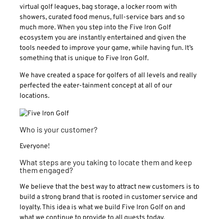
virtual golf leagues, bag storage, a locker room with
showers, curated food menus, full-service bars and so
much more. When you step into the Five Iron Golf
ecosystem you are instantly entertained and given the
tools needed to improve your game, while having fun. It’s
something that is unique to Five Iron Golf.
We have created a space for golfers of all levels and really
perfected the eater-tainment concept at all of our
locations.
Who is your customer?
Everyone!
What steps are you taking to locate them and keep
them engaged?
We believe that the best way to attract new customers is to
build a strong brand that is rooted in customer service and
loyalty. This idea is what we build Five Iron Golf on and
what we continue to provide to all guests today.