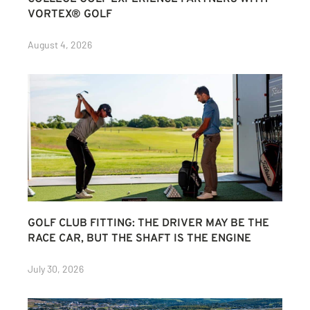
VORTEX® GOLF
August 4, 2026
GOLF CLUB FITTING: THE DRIVER MAY BE THE
RACE CAR, BUT THE SHAFT IS THE ENGINE
July 30, 2026