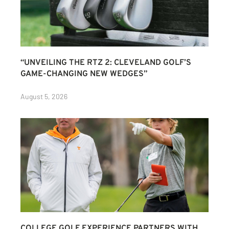
“UNVEILING THE RTZ 2: CLEVELAND GOLF’S
GAME-CHANGING NEW WEDGES”
August 5, 2026
COLLEGE GOLF EXPERIENCE PARTNERS WITH