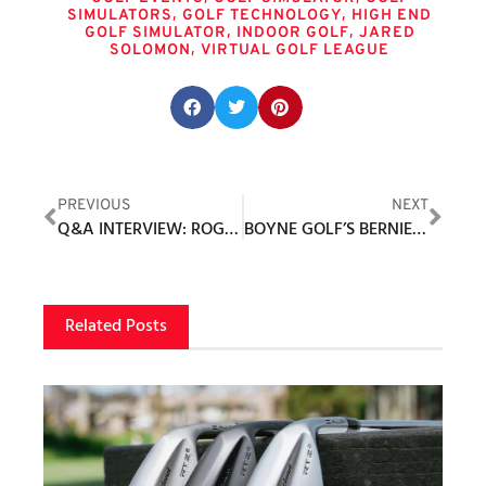
,
,
SIMULATORS
GOLF TECHNOLOGY
HIGH END
,
,
GOLF SIMULATOR
INDOOR GOLF
JARED
,
SOLOMON
VIRTUAL GOLF LEAGUE
Share this post:
PREVIOUS
NEXT
Q&A INTERVIEW: ROGER DUTHIE, PRESIDENT AND FOUNDER, BEARFISH SPORTS MARKETING / BEARFISH SPORTS APPAREL
BOYNE GOLF’S BERNIE FRIEDRICH NAMED 2023 PGA GOLF EXECUTIVE OF THE YEAR
Related Posts