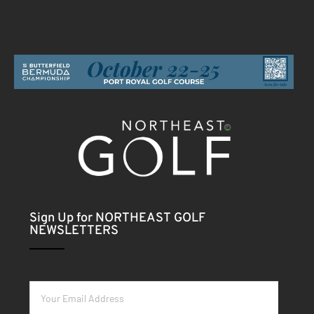
Sign Up for NORTHEAST GOLF
NEWSLETTERS