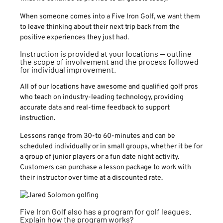
When someone comes into a Five Iron Golf, we want them
to leave thinking about their next trip back from the
positive experiences they just had.
Instruction is provided at your locations — outline
the scope of involvement and the process followed
for individual improvement.
All of our locations have awesome and qualified golf pros
who teach on industry-leading technology, providing
accurate data and real-time feedback to support
instruction.
Lessons range from 30-to 60-minutes and can be
scheduled individually or in small groups, whether it be for
a group of junior players or a fun date night activity.
Customers can purchase a lesson package to work with
their instructor over time at a discounted rate.
Five Iron Golf also has a program for golf leagues.
Explain how the program works?