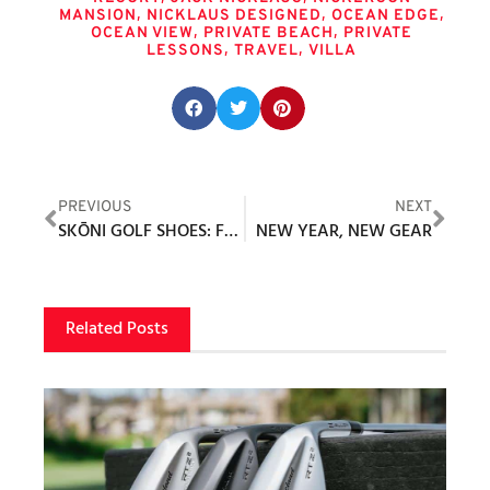
,
,
,
MANSION
NICKLAUS DESIGNED
OCEAN EDGE
,
,
OCEAN VIEW
PRIVATE BEACH
PRIVATE
,
,
LESSONS
TRAVEL
VILLA
Share this post:
PREVIOUS
NEXT
SKŌNI GOLF SHOES: FOR LIFE ON AND OFF THE COURSE
NEW YEAR, NEW GEAR
Related Posts