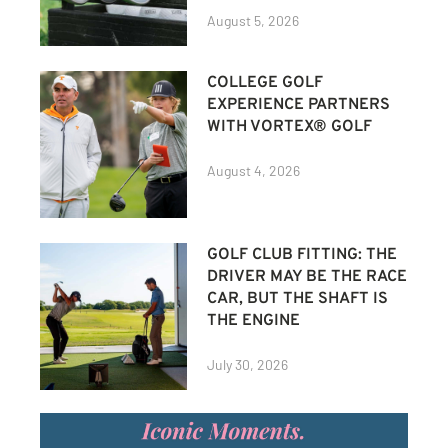
August 5, 2026
COLLEGE GOLF
EXPERIENCE PARTNERS
WITH VORTEX® GOLF
August 4, 2026
GOLF CLUB FITTING: THE
DRIVER MAY BE THE RACE
CAR, BUT THE SHAFT IS
THE ENGINE
July 30, 2026