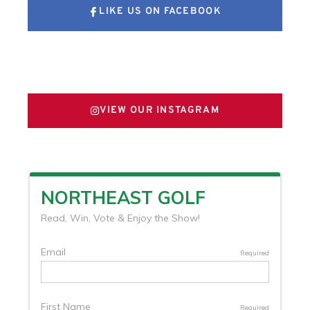
LIKE US ON FACEBOOK
FOLLOW US ON X
VIEW OUR INSTAGRAM