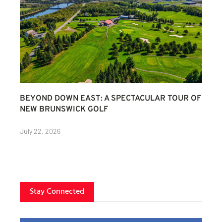
BEYOND DOWN EAST: A SPECTACULAR TOUR OF
NEW BRUNSWICK GOLF
July 22, 2026
Stay Connected