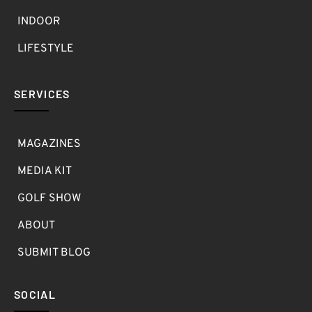
INDOOR
LIFESTYLE
SERVICES
MAGAZINES
MEDIA KIT
GOLF SHOW
ABOUT
SUBMIT BLOG
SOCIAL