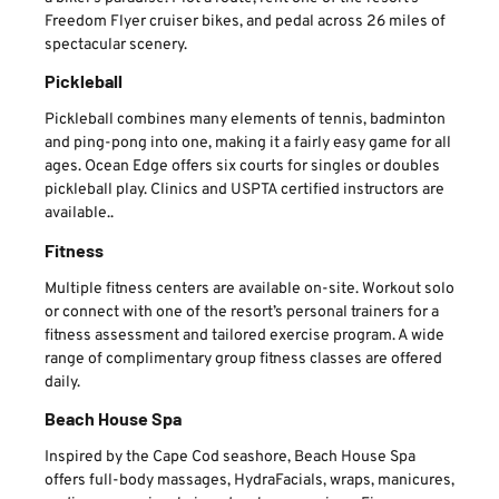
Freedom Flyer cruiser bikes, and pedal across 26 miles of
spectacular scenery.
Pickleball
Pickleball combines many elements of tennis, badminton
and ping-pong into one, making it a fairly easy game for all
ages. Ocean Edge offers six courts for singles or doubles
pickleball play. Clinics and USPTA certified instructors are
available..
Fitness
Multiple fitness centers are available on-site. Workout solo
or connect with one of the resort’s personal trainers for a
fitness assessment and tailored exercise program. A wide
range of complimentary group fitness classes are offered
daily.
Beach House Spa
Inspired by the Cape Cod seashore, Beach House Spa
offers full-body massages, HydraFacials, wraps, manicures,