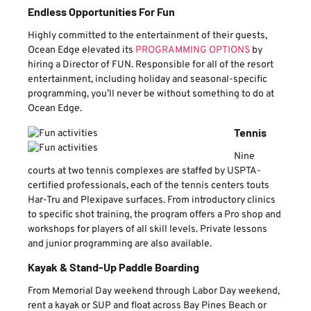
Endless Opportunities For Fun
Highly committed to the entertainment of their guests,
Ocean Edge elevated its
PROGRAMMING OPTIONS
by
hiring a Director of FUN. Responsible for all of the resort
entertainment, including holiday and seasonal-specific
programming, you’ll never be without something to do at
Ocean Edge.
Tennis
Nine
courts at two tennis complexes are staffed by USPTA-
certified professionals, each of the tennis centers touts
Har-Tru and Plexipave surfaces. From introductory clinics
to specific shot training, the program offers a Pro shop and
workshops for players of all skill levels. Private lessons
and junior programming are also available.
Kayak & Stand-Up Paddle Boarding
From Memorial Day weekend through Labor Day weekend,
rent a kayak or SUP and float across Bay Pines Beach or