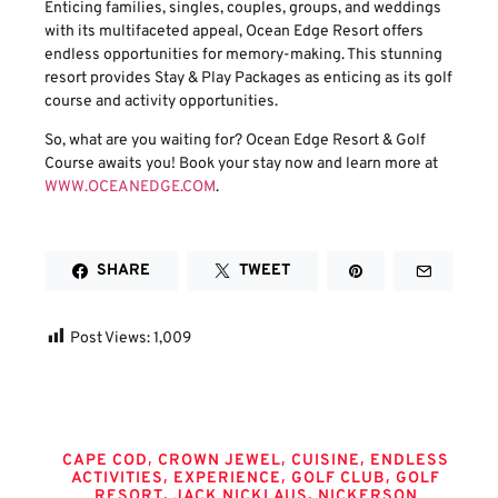
Enticing families, singles, couples, groups, and weddings
with its multifaceted appeal, Ocean Edge Resort offers
endless opportunities for memory-making. This stunning
resort provides Stay & Play Packages as enticing as its golf
course and activity opportunities.
So, what are you waiting for? Ocean Edge Resort & Golf
Course awaits you! Book your stay now and learn more at
WWW.OCEANEDGE.COM
.
SHARE
TWEET
Post Views:
1,009
Tags
,
,
,
CAPE COD
CROWN JEWEL
CUISINE
ENDLESS
,
,
,
ACTIVITIES
EXPERIENCE
GOLF CLUB
GOLF
,
,
RESORT
JACK NICKLAUS
NICKERSON