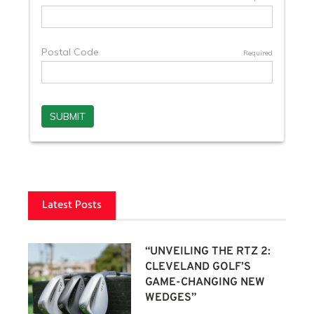
Latest Posts
“UNVEILING THE RTZ 2:
CLEVELAND GOLF’S
GAME-CHANGING NEW
WEDGES”