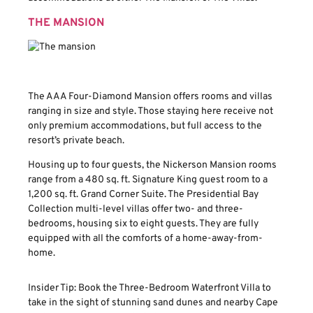
THE MANSION
The AAA Four-Diamond Mansion offers rooms and villas
ranging in size and style. Those staying here receive not
only premium accommodations, but full access to the
resort’s private beach.
Housing up to four guests, the Nickerson Mansion rooms
range from a 480 sq. ft. Signature King guest room to a
1,200 sq. ft. Grand Corner Suite. The Presidential Bay
Collection multi-level villas offer two- and three-
bedrooms, housing six to eight guests. They are fully
equipped with all the comforts of a home-away-from-
home.
Insider Tip: Book the Three-Bedroom Waterfront Villa to
take in the sight of stunning sand dunes and nearby Cape