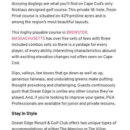
dizzying doglegs are what you’ll find on Cape Cod’s only
Nicklaus designed golf course. This private 18-hole, Troon
Privé course is situated on 429 pristine acres and is
among the region’s most beautiful layouts.
This highly playable course in
BREWSTER,
MASSACHUSETTS
has over five sets of tees with three
included combos sets so there is a yardage for every
player, of every ability. Interesting characteristics abound
with exciting elevation changes not often seen on Cape
Cod.
Dips, valleys, tee boxes that go down as well as up,
generous fairways, and undulating greens make putting
thought-provoking and challenging. Guests continuously
gush that Ocean Edge is unlike any other course they’ve
played. And, if you’re looking to improve your game, PGA
Professionals are available for junior and private lessons.
Stay In Style
Ocean Edge Resort & Golf Club offers two unique types of
accommodations at either The Mansion or The Villas.