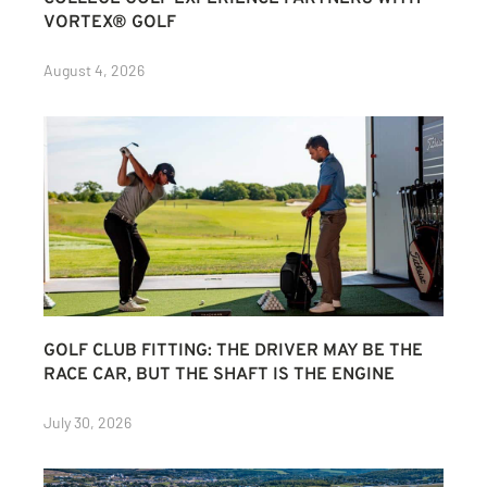
VORTEX® GOLF
August 4, 2026
GOLF CLUB FITTING: THE DRIVER MAY BE THE
RACE CAR, BUT THE SHAFT IS THE ENGINE
July 30, 2026