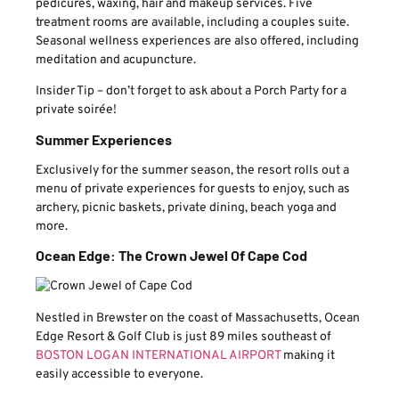
pedicures, waxing, hair and makeup services. Five
treatment rooms are available, including a couples suite.
Seasonal wellness experiences are also offered, including
meditation and acupuncture.
Insider Tip – don’t forget to ask about a Porch Party for a
private soirée!
Summer Experiences
Exclusively for the summer season, the resort rolls out a
menu of private experiences for guests to enjoy, such as
archery, picnic baskets, private dining, beach yoga and
more.
Ocean Edge: The Crown Jewel Of Cape Cod
Nestled in Brewster on the coast of Massachusetts, Ocean
Edge Resort & Golf Club is just 89 miles southeast of
BOSTON LOGAN INTERNATIONAL AIRPORT
making it
easily accessible to everyone.