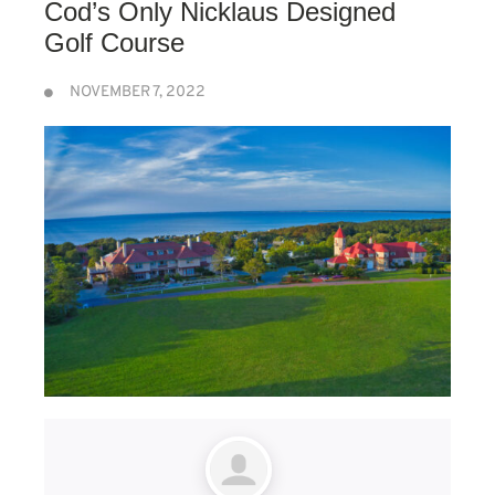
Cod’s Only Nicklaus Designed
Golf Course
NOVEMBER 7, 2022