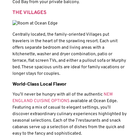
Cod Bay from your private balcony.
THE VILLAGES
Centrally located, the family-oriented Villages put
travelers in the heart of the sprawling resort. Each unit
offers separate bedroom and living areas with a
kitchenette, washer and dryer combination, patio or
terrace, flat screen TVs, and either a pullout sofa or Murphy
bed. These spacious units are ideal for family vacations or
longer stays for couples.
World-Class Local Flavor
You’ll never be hungry with all of the authentic
NEW
ENGLAND CUISINE OPTIONS
available at Ocean Edge.
Featuring a mix of casual to elegant settings, you’ll
discover extraordinary culinary experiences highlighted by
seasonal selections. Each of the 7 restaurants and snack
cabanas serve up a selection of dishes from the quick and
easy to the fancy and sophisticated.