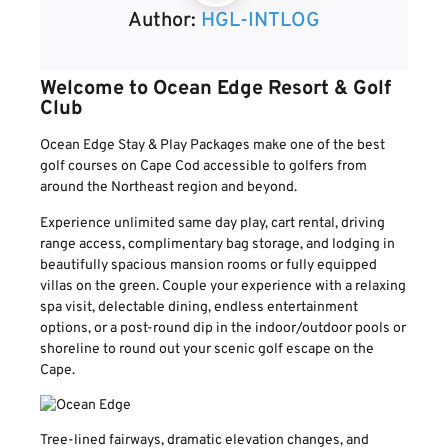
Author:
HGL-INTLOG
Welcome to Ocean Edge Resort & Golf
Club
Ocean Edge Stay & Play Packages make one of the best
golf courses on Cape Cod accessible to golfers from
around the Northeast region and beyond.
Experience unlimited same day play, cart rental, driving
range access, complimentary bag storage, and lodging in
beautifully spacious mansion rooms or fully equipped
villas on the green. Couple your experience with a relaxing
spa visit, delectable dining, endless entertainment
options, or a post-round dip in the indoor/outdoor pools or
shoreline to round out your scenic golf escape on the
Cape.
Tree-lined fairways, dramatic elevation changes, and