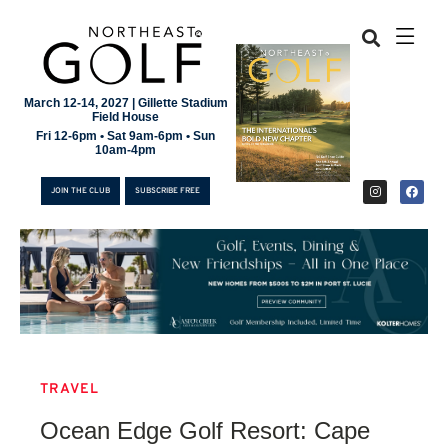
March 12-14, 2027 | Gillette Stadium
Field House
Fri 12-6pm • Sat 9am-6pm • Sun
10am-4pm
JOIN THE CLUB
SUBSCRIBE FREE
TRAVEL
JOIN THE CLUB
Ocean Edge Golf Resort: Cape
SUBSCRIBE FREE