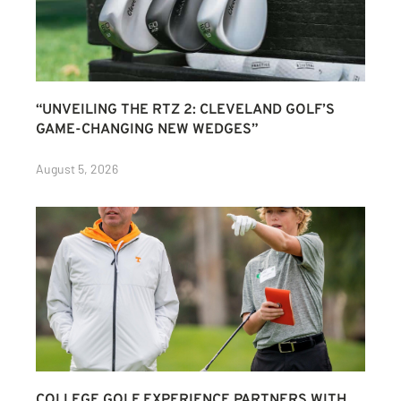
“UNVEILING THE RTZ 2: CLEVELAND GOLF’S
GAME-CHANGING NEW WEDGES”
August 5, 2026
COLLEGE GOLF EXPERIENCE PARTNERS WITH