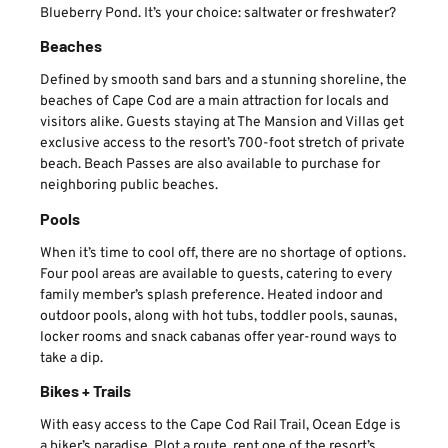
Blueberry Pond. It’s your choice: saltwater or freshwater?
Beaches
Defined by smooth sand bars and a stunning shoreline, the
beaches of Cape Cod are a main attraction for locals and
visitors alike. Guests staying at The Mansion and Villas get
exclusive access to the resort’s 700-foot stretch of private
beach. Beach Passes are also available to purchase for
neighboring public beaches.
Pools
When it’s time to cool off, there are no shortage of options.
Four pool areas are available to guests, catering to every
family member’s splash preference. Heated indoor and
outdoor pools, along with hot tubs, toddler pools, saunas,
locker rooms and snack cabanas offer year-round ways to
take a dip.
Bikes + Trails
With easy access to the Cape Cod Rail Trail, Ocean Edge is
a biker’s paradise. Plot a route, rent one of the resort’s