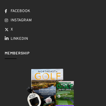
FACEBOOK
INSTAGRAM
X
LINKEDIN
MEMBERSHIP