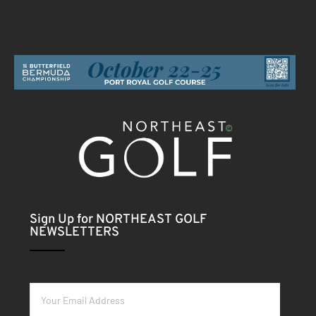
Sign Up for NORTHEAST GOLF
NEWSLETTERS