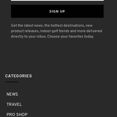
SIGN UP
Get the latest news, the hottest destinations, new
product releases, indoor golf trends and more delivered
directly to your inbox. Choose your favorites today.
CATEGORIES
NEWS
TRAVEL
PRO SHOP