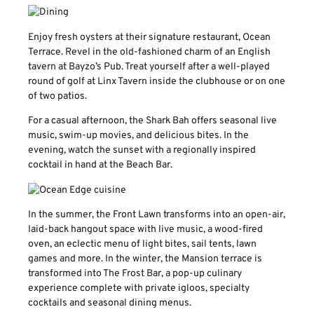
Enjoy fresh oysters at their signature restaurant, Ocean
Terrace. Revel in the old-fashioned charm of an English
tavern at Bayzo’s Pub. Treat yourself after a well-played
round of golf at Linx Tavern inside the clubhouse or on one
of two patios.
For a casual afternoon, the Shark Bah offers seasonal live
music, swim-up movies, and delicious bites. In the
evening, watch the sunset with a regionally inspired
cocktail in hand at the Beach Bar.
In the summer, the Front Lawn transforms into an open-air,
laid-back hangout space with live music, a wood-fired
oven, an eclectic menu of light bites, sail tents, lawn
games and more. In the winter, the Mansion terrace is
transformed into The Frost Bar, a pop-up culinary
experience complete with private igloos, specialty
cocktails and seasonal dining menus.