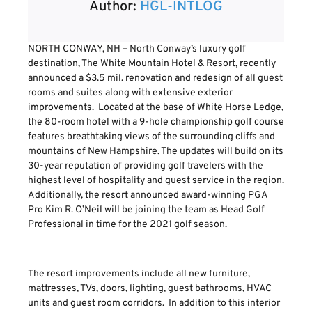
Author:
HGL-INTLOG
NORTH CONWAY, NH – North Conway’s luxury golf
destination, The White Mountain Hotel & Resort, recently
announced a $3.5 mil. renovation and redesign of all guest
rooms and suites along with extensive exterior
improvements. Located at the base of White Horse Ledge,
the 80-room hotel with a 9-hole championship golf course
features breathtaking views of the surrounding cliffs and
mountains of New Hampshire. The updates will build on its
30-year reputation of providing golf travelers with the
highest level of hospitality and guest service in the region.
Additionally, the resort announced award-winning PGA
Pro Kim R. O’Neil will be joining the team as Head Golf
Professional in time for the 2021 golf season.
The resort improvements include all new furniture,
mattresses, TVs, doors, lighting, guest bathrooms, HVAC
units and guest room corridors. In addition to this interior