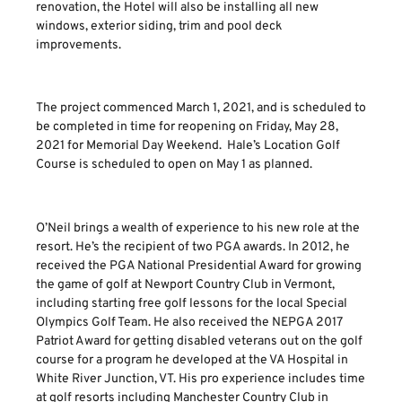
renovation, the Hotel will also be installing all new
windows, exterior siding, trim and pool deck
improvements.
The project commenced March 1, 2021, and is scheduled to
be completed in time for reopening on Friday, May 28,
2021 for Memorial Day Weekend. Hale’s Location Golf
Course is scheduled to open on May 1 as planned.
O’Neil brings a wealth of experience to his new role at the
resort. He’s the recipient of two PGA awards. In 2012, he
received the PGA National Presidential Award for growing
the game of golf at Newport Country Club in Vermont,
including starting free golf lessons for the local Special
Olympics Golf Team. He also received the NEPGA 2017
Patriot Award for getting disabled veterans out on the golf
course for a program he developed at the VA Hospital in
White River Junction, VT. His pro experience includes time
at golf resorts including Manchester Country Club in