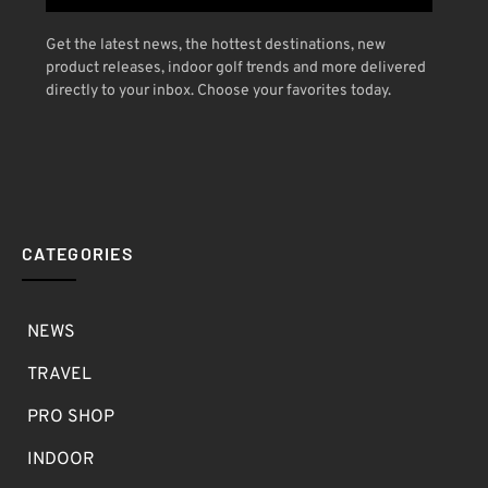
Get the latest news, the hottest destinations, new
product releases, indoor golf trends and more delivered
directly to your inbox. Choose your favorites today.
CATEGORIES
NEWS
TRAVEL
PRO SHOP
INDOOR