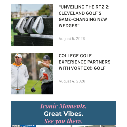
“UNVEILING THE RTZ 2:
CLEVELAND GOLF’S
GAME-CHANGING NEW
WEDGES”
August 5, 2026
COLLEGE GOLF
EXPERIENCE PARTNERS
WITH VORTEX® GOLF
August 4, 2026