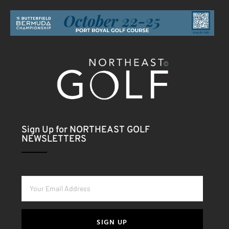
Sign Up for NORTHEAST GOLF
NEWSLETTERS
SIGN UP