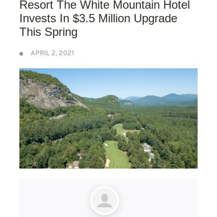
Resort The White Mountain Hotel
Invests In $3.5 Million Upgrade
This Spring
APRIL 2, 2021