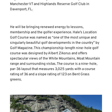
Manchester VT and Highlands Reserve Golf Club in
Davenport, FL.
He will be bringing renewed energy to lessons,
membership and the golfer experience. Hale’s Location
Golf Course was named as “one of the most unique and
singularly beautiful golf developments in the country” by
Golf Magazine. This championship-length nine-hole golf
course was designed by Albert Zikorus and offers
spectacular views of the White Mountains, Moat Mountain
range and surrounding vistas. The course is a nine-hole,
par-36 layout that measures 3,025 yards with a course
rating of 36 and a slope rating of 123 on Bent Grass
greens.