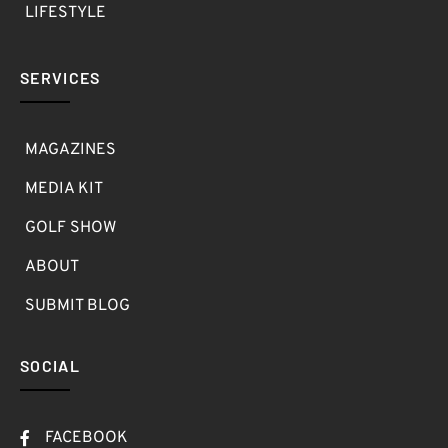
LIFESTYLE
SERVICES
MAGAZINES
MEDIA KIT
GOLF SHOW
ABOUT
SUBMIT BLOG
SOCIAL
FACEBOOK