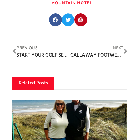
MOUNTAIN HOTEL
Share this post:
PREVIOUS
NEXT
START YOUR GOLF SEASON STRONG WITH THESE 5 TIPS
CALLAWAY FOOTWEAR ANNOUNCES SPIKELESS MALIBU TO WOMEN’S FOOTWEAR COLLECTION
Related Posts