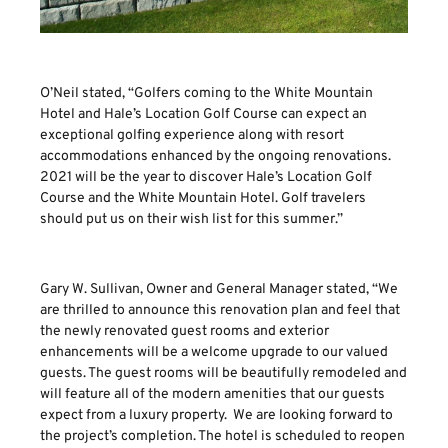
O’Neil stated, “Golfers coming to the White Mountain
Hotel and Hale’s Location Golf Course can expect an
exceptional golfing experience along with resort
accommodations enhanced by the ongoing renovations.
2021 will be the year to discover Hale’s Location Golf
Course and the White Mountain Hotel. Golf travelers
should put us on their wish list for this summer.”
Gary W. Sullivan, Owner and General Manager stated, “We
are thrilled to announce this renovation plan and feel that
the newly renovated guest rooms and exterior
enhancements will be a welcome upgrade to our valued
guests. The guest rooms will be beautifully remodeled and
will feature all of the modern amenities that our guests
expect from a luxury property. We are looking forward to
the project’s completion. The hotel is scheduled to reopen