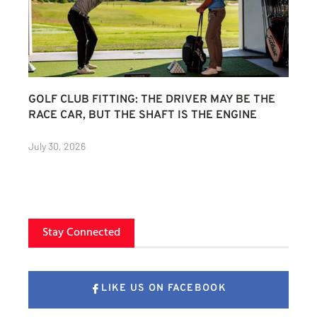
GOLF CLUB FITTING: THE DRIVER MAY BE THE
RACE CAR, BUT THE SHAFT IS THE ENGINE
July 30, 2026
Stay Connected
LIKE US ON FACEBOOK