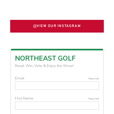
FOLLOW US ON X
VIEW OUR INSTAGRAM