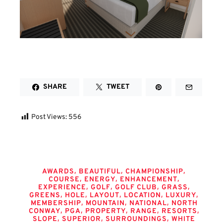
SHARE
TWEET
Post Views:
556
Tags
,
,
,
AWARDS
BEAUTIFUL
CHAMPIONSHIP
,
,
,
COURSE
ENERGY
ENHANCEMENT
,
,
,
,
EXPERIENCE
GOLF
GOLF CLUB
GRASS
,
,
,
,
,
GREENS
HOLE
LAYOUT
LOCATION
LUXURY
,
,
,
MEMBERSHIP
MOUNTAIN
NATIONAL
NORTH
,
,
,
,
,
CONWAY
PGA
PROPERTY
RANGE
RESORTS
,
,
,
SLOPE
SUPERIOR
SURROUNDINGS
WHITE