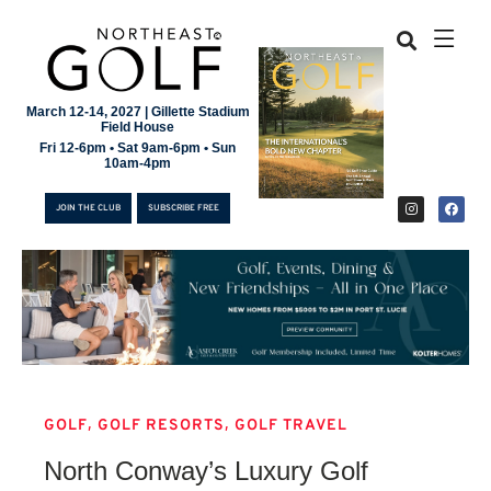
March 12-14, 2027 | Gillette Stadium
Field House
Fri 12-6pm • Sat 9am-6pm • Sun
10am-4pm
JOIN THE CLUB
SUBSCRIBE FREE
,
,
GOLF
GOLF RESORTS
GOLF TRAVEL
JOIN THE CLUB
North Conway’s Luxury Golf
SUBSCRIBE FREE