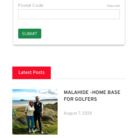
Latest Posts
MALAHIDE -HOME BASE
FOR GOLFERS
August 7, 2026