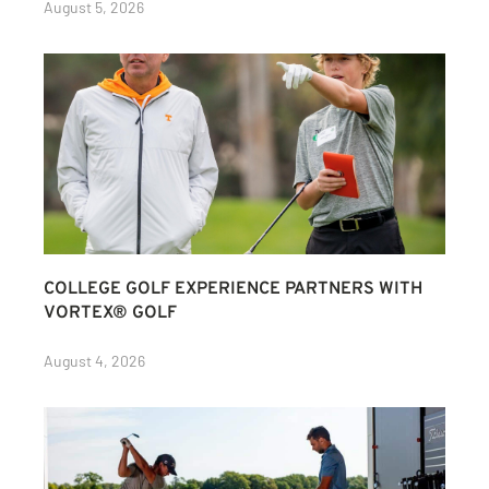
August 5, 2026
COLLEGE GOLF EXPERIENCE PARTNERS WITH
VORTEX® GOLF
August 4, 2026