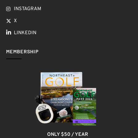
INSTAGRAM
X
LINKEDIN
MEMBERSHIP
ONLY $50 / YEAR