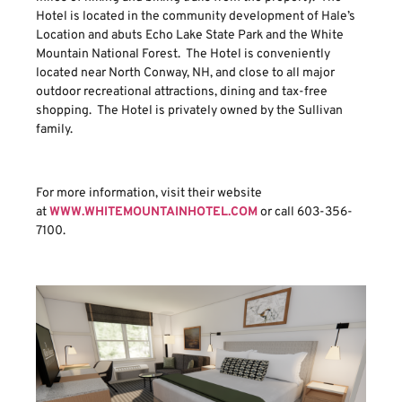
Hotel is located in the community development of Hale’s
Location and abuts Echo Lake State Park and the White
Mountain National Forest. The Hotel is conveniently
located near North Conway, NH, and close to all major
outdoor recreational attractions, dining and tax-free
shopping. The Hotel is privately owned by the Sullivan
family.
For more information, visit their website
at
WWW.WHITEMOUNTAINHOTEL.COM
or call 603-356-
7100.