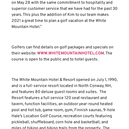
on May 28 with the same commitment to hospitality and
superior customer service that we have had for the past 30
years. This plus the addition of Kim to our team makes
2021 a great time to plan a golf vacation at the White
Mountain Hotel.”
Golfers can find details on golf packages and specials on
their website:
WWW.WHITEMOUNTAINHOTEL.COM
. The
course is open to the public and to hotel guests.
The White Mountain Hotel & Resort opened on July 1, 1990,
and is a full-service resort located in North Conway, NH,
and features 80 deluxe guest rooms and suites. The
Resort features a full service 120 seat restaurant and
tavern, function facilities, an outdoor year-round heated
pool and hot tub, game room, gym, Finnish saunas, 9-hole
Hale’s Location Golf Course, recreation courts featuring
pickleball, shuffleboard, corn hole and basketball, and
miles of hiking and biking trails from the property. The