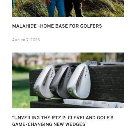
MALAHIDE -HOME BASE FOR GOLFERS
August 7, 2026
“UNVEILING THE RTZ 2: CLEVELAND GOLF’S
GAME-CHANGING NEW WEDGES”