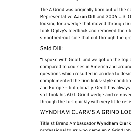
The A Grind was originally born out of the 
Representative
Aaron Dill
and 2006 U.S. 
looking for a wedge that moved through firm
took Ogilvy’s feedback and removed the ribb
smoothed-out sole that cut through the gro
Said Dill:
“I spoke with Geoff, and we got on the topi
compared to courses in America and around
questions which resulted in an idea to desi
complemented the firm links-style conditions
and Europe – but globally. Geoff has always
so I took his 60 L Grind wedge and removed 
through the turf quickly with very little resi
WYNDHAM CLARK’S A GRIND LO
Titleist Brand Ambassador
Wyndham Clark
professional tours who game an A Grind lo