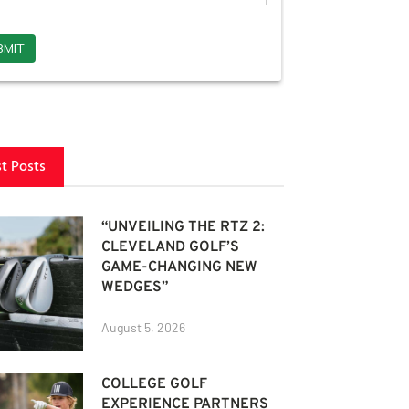
st Posts
“UNVEILING THE RTZ 2:
CLEVELAND GOLF’S
GAME-CHANGING NEW
WEDGES”
August 5, 2026
COLLEGE GOLF
EXPERIENCE PARTNERS