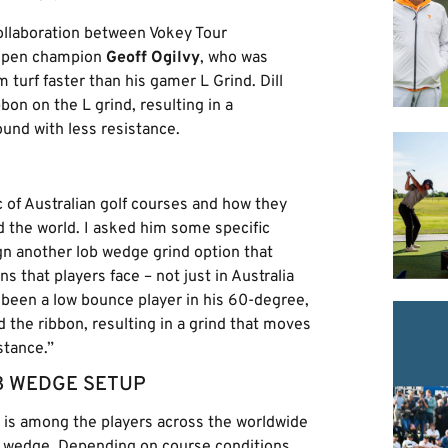
collaboration between Vokey Tour
Open champion
Geoff Ogilvy
, who was
 turf faster than his gamer L Grind. Dill
on on the L grind, resulting in a
und with less resistance.
c of Australian golf courses and how they
 the world. I asked him some specific
gn another lob wedge grind option that
 that players face – not just in Australia
 been a low bounce player in his 60-degree,
the ribbon, resulting in a grind that moves
stance.”
B WEDGE SETUP
is among the players across the worldwide
b wedge. Depending on course conditions,