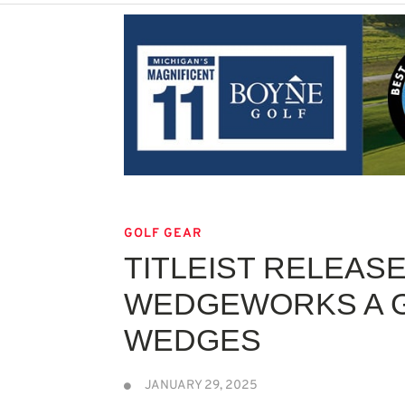
GOLF GEAR
TITLEIST RELEAS
WEDGEWORKS A G
WEDGES
JANUARY 29, 2025