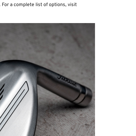
 For a complete list of options, visit