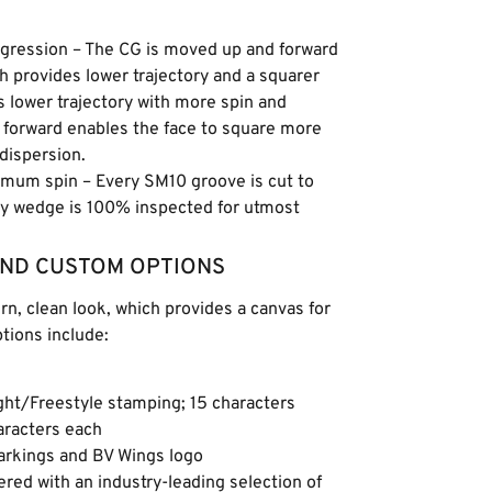
rogression – The CG is moved up and forward
h provides lower trajectory and a squarer
s lower trajectory with more spin and
 forward enables the face to square more
 dispersion.
imum spin – Every SM10 groove is cut to
ey wedge is 100% inspected for utmost
AND CUSTOM OPTIONS
, clean look, which provides a canvas for
ions include:
ght/Freestyle stamping; 15 characters
haracters each
markings and BV Wings logo
ed with an industry-leading selection of