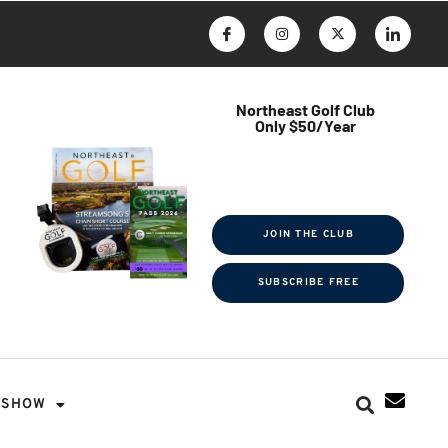
Northeast Golf Club
Only $50/Year
$ave Thousands on Rounds
Towel Tag | Magazine Subscription
Exclusive Events & Contests
JOIN THE CLUB
SUBSCRIBE FREE
SHOW