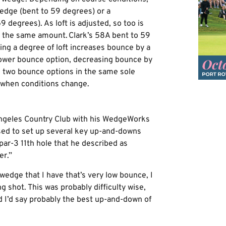
edge (bent to 59 degrees) or a
degrees). As loft is adjusted, so too is
y the same amount. Clark’s 58A bent to 59
ing a degree of loft increases bounce by a
lower bounce option, decreasing bounce by
g two bounce options in the same sole
n when conditions change.
Angeles Country Club with his WedgeWorks
ed to set up several key up-and-downs
ar-3 11th hole that he described as
er.”
wedge that I have that’s very low bounce, I
 shot. This was probably difficulty wise,
d I’d say probably the best up-and-down of