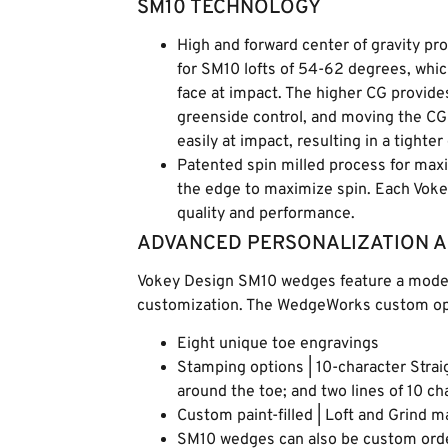
SM10 TECHNOLOGY
High and forward center of gravity p
for SM10 lofts of 54-62 degrees, whic
face at impact. The higher CG provide
greenside control, and moving the CG
easily at impact, resulting in a tighter
Patented spin milled process for max
the edge to maximize spin. Each Vok
quality and performance.
ADVANCED PERSONALIZATION 
Vokey Design SM10 wedges feature a modern
customization. The WedgeWorks custom opt
Eight unique toe engravings
Stamping options | 10-character Strai
around the toe; and two lines of 10 c
Custom paint-filled | Loft and Grind 
SM10 wedges can also be custom order