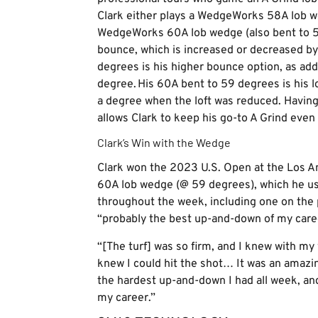
Clark either plays a WedgeWorks 58A lob w
WedgeWorks 60A lob wedge (also bent to 59 
bounce, which is increased or decreased b
degrees is his higher bounce option, as add
degree. His 60A bent to 59 degrees is his 
a degree when the loft was reduced. Havin
allows Clark to keep his go-to A Grind eve
Clark’s Win with the Wedge
Clark won the 2023 U.S. Open at the Los 
60A lob wedge (@ 59 degrees), which he us
throughout the week, including one on the p
“probably the best up-and-down of my care
“[The turf] was so firm, and I knew with my 
knew I could hit the shot… It was an amazing
the hardest up-and-down I had all week, an
my career.”