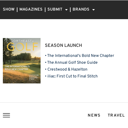
SHOW
MAGAZINES
SUBMIT
BRANDS
SEASON LAUNCH
• The International's Bold New Chapter
• The Annual Golf Shoe Guide
• Crestwood & Hazelton
• iliac: First Cut to Final Stitch
NEWS
TRAVEL