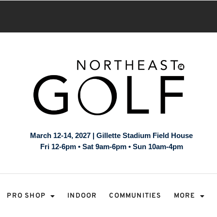
March 12-14, 2027 | Gillette Stadium Field House
Fri 12-6pm • Sat 9am-6pm • Sun 10am-4pm
PRO SHOP
INDOOR
COMMUNITIES
MORE