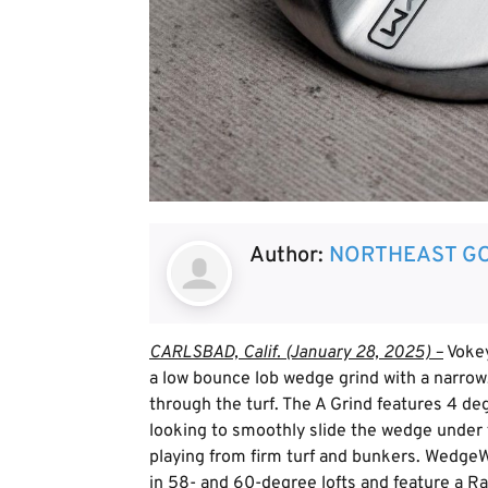
Author:
NORTHEAST GO
CARLSBAD, Calif. (January 28, 2025) –
Vokey
a low bounce lob wedge grind with a narrow,
through the turf. The A Grind features 4 deg
looking to smoothly slide the wedge under th
playing from firm turf and bunkers. WedgeW
in 58- and 60-degree lofts and feature a Ra