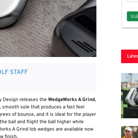
Late
LF STAFF
 Design releases the
WedgeWorks A Grind
,
 smooth sole that produces a fast feel
rees of bounce, and it is ideal for the player
e ball and flight the ball higher while
orks A Grind lob wedges are available now
w finish.