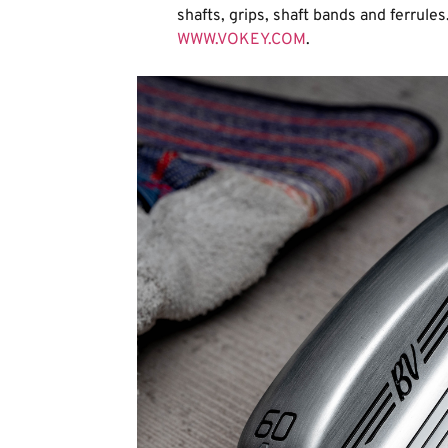
shafts, grips, shaft bands and ferrules.
WWW.VOKEY.COM
.