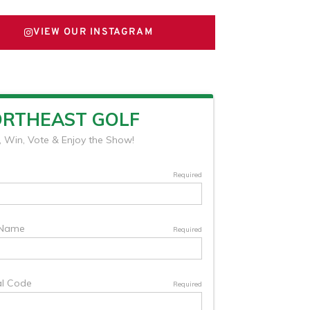
VIEW OUR INSTAGRAM