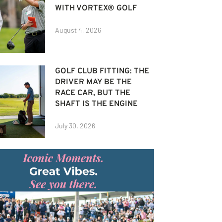
WITH VORTEX® GOLF
August 4, 2026
GOLF CLUB FITTING: THE
DRIVER MAY BE THE
RACE CAR, BUT THE
SHAFT IS THE ENGINE
July 30, 2026