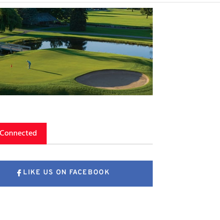
 Connected
LIKE US ON FACEBOOK
FOLLOW US ON X