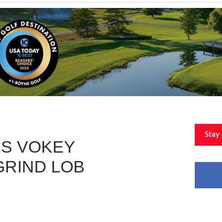
Stay
ES VOKEY
RIND LOB