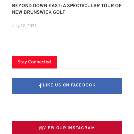
BEYOND DOWN EAST: A SPECTACULAR TOUR OF
NEW BRUNSWICK GOLF
July 22, 2026
Stay Connected
LIKE US ON FACEBOOK
FOLLOW US ON X
VIEW OUR INSTAGRAM