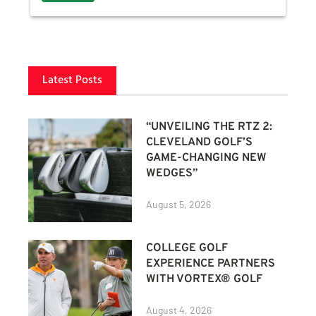
Latest Posts
“UNVEILING THE RTZ 2:
CLEVELAND GOLF’S
GAME-CHANGING NEW
WEDGES”
August 5, 2026
COLLEGE GOLF
EXPERIENCE PARTNERS
WITH VORTEX® GOLF
August 4, 2026