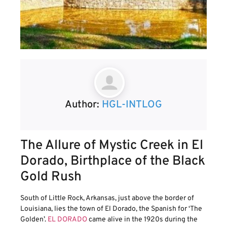
Author:
HGL-INTLOG
The Allure of Mystic Creek in El
Dorado, Birthplace of the Black
Gold Rush
South of Little Rock, Arkansas, just above the border of
Louisiana, lies the town of El Dorado, the Spanish for ‘The
Golden’.
EL DORADO
came alive in the 1920s during the