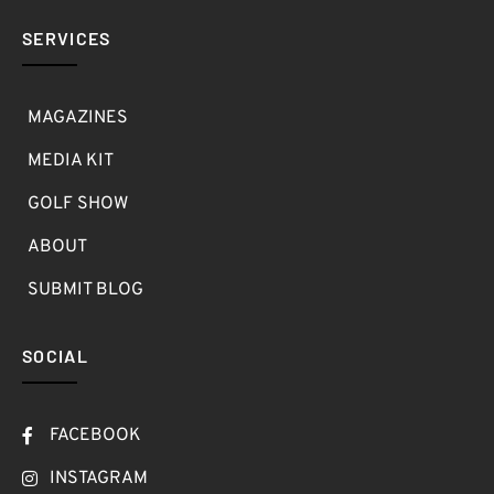
SERVICES
MAGAZINES
MEDIA KIT
GOLF SHOW
ABOUT
SUBMIT BLOG
SOCIAL
FACEBOOK
INSTAGRAM