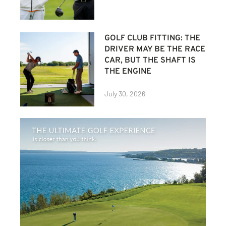
GOLF CLUB FITTING: THE
DRIVER MAY BE THE RACE
CAR, BUT THE SHAFT IS
THE ENGINE
July 30, 2026