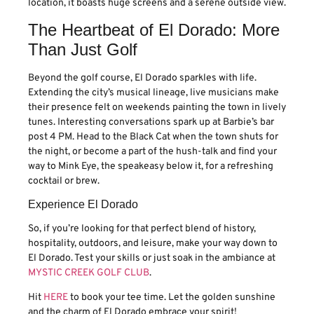
location, it boasts huge screens and a serene outside view.
The Heartbeat of El Dorado: More
Than Just Golf
Beyond the golf course, El Dorado sparkles with life.
Extending the city’s musical lineage, live musicians make
their presence felt on weekends painting the town in lively
tunes. Interesting conversations spark up at Barbie’s bar
post 4 PM. Head to the Black Cat when the town shuts for
the night, or become a part of the hush-talk and find your
way to Mink Eye, the speakeasy below it, for a refreshing
cocktail or brew.
Experience El Dorado
So, if you’re looking for that perfect blend of history,
hospitality, outdoors, and leisure, make your way down to
El Dorado. Test your skills or just soak in the ambiance at
MYSTIC CREEK GOLF CLUB
.
Hit
HERE
to book your tee time. Let the golden sunshine
and the charm of El Dorado embrace your spirit!