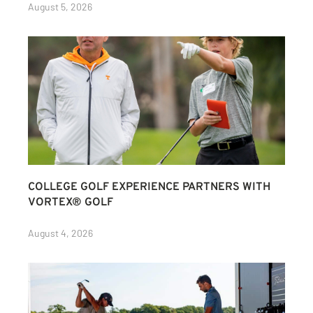
August 5, 2026
COLLEGE GOLF EXPERIENCE PARTNERS WITH
VORTEX® GOLF
August 4, 2026