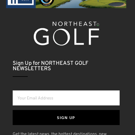
Sign Up for NORTHEAST GOLF
NEWSLETTERS
SIGN UP
Get the latest news, the hottest destinations, new