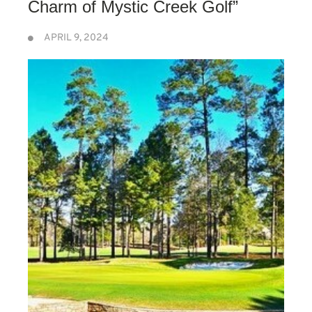
Charm of Mystic Creek Golf”
APRIL 9, 2024