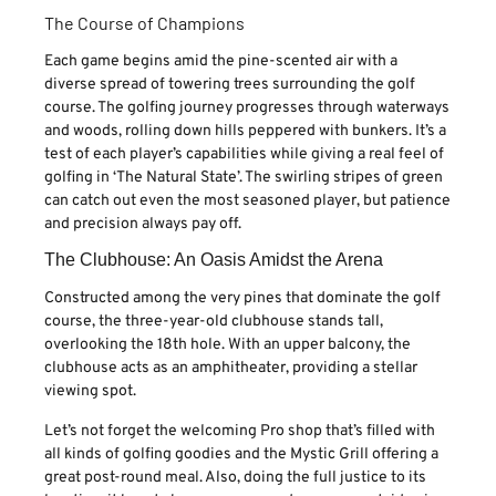
The Course of Champions
Each game begins amid the pine-scented air with a
diverse spread of towering trees surrounding the golf
course. The golfing journey progresses through waterways
and woods, rolling down hills peppered with bunkers. It’s a
test of each player’s capabilities while giving a real feel of
golfing in ‘The Natural State’. The swirling stripes of green
can catch out even the most seasoned player, but patience
and precision always pay off.
The Clubhouse: An Oasis Amidst the Arena
Constructed among the very pines that dominate the golf
course, the three-year-old clubhouse stands tall,
overlooking the 18th hole. With an upper balcony, the
clubhouse acts as an amphitheater, providing a stellar
viewing spot.
Let’s not forget the welcoming Pro shop that’s filled with
all kinds of golfing goodies and the Mystic Grill offering a
great post-round meal. Also, doing the full justice to its