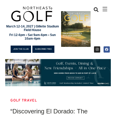
March 12-14, 2027 | Gillette Stadium
Field House
Fri 12-6pm • Sat 9am-6pm • Sun
10am-4pm
JOIN THE CLUB
SUBSCRIBE FREE
GOLF TRAVEL
JOIN THE CLUB
“Discovering El Dorado: The
SUBSCRIBE FREE