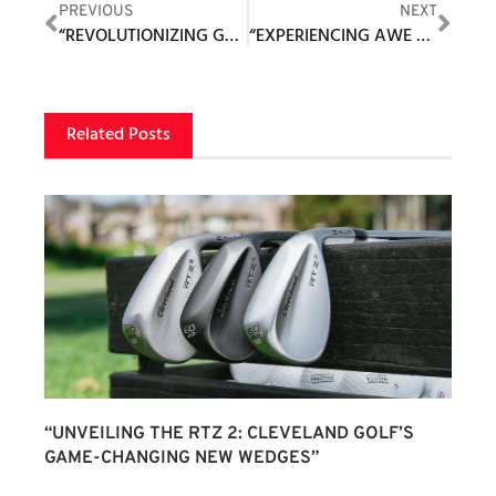
PREVIOUS
NEXT
“REVOLUTIONIZING GOLF SHOES: THE EVOLVING JOURNEY OF TRUE LINKSWEAR”
“EXPERIENCING AWE AND HONOR AT THE PRESTIGIOUS PATRIOT GOLF CLUB: A PERSONAL ACCOUNT”
Related Posts
“UNVEILING THE RTZ 2: CLEVELAND GOLF’S
GAME-CHANGING NEW WEDGES”