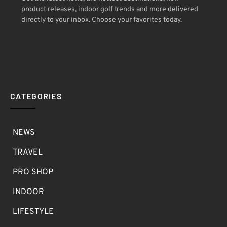
product releases, indoor golf trends and more delivered
directly to your inbox. Choose your favorites today.
CATEGORIES
NEWS
TRAVEL
PRO SHOP
INDOOR
LIFESTYLE