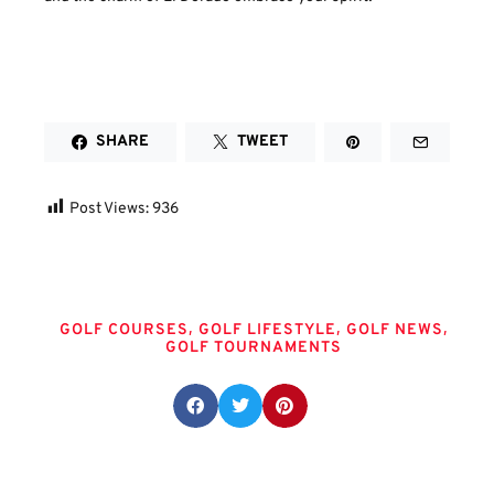
SHARE
TWEET
Post Views:
936
Tags
,
,
,
GOLF COURSES
GOLF LIFESTYLE
GOLF NEWS
GOLF TOURNAMENTS
Share this post: