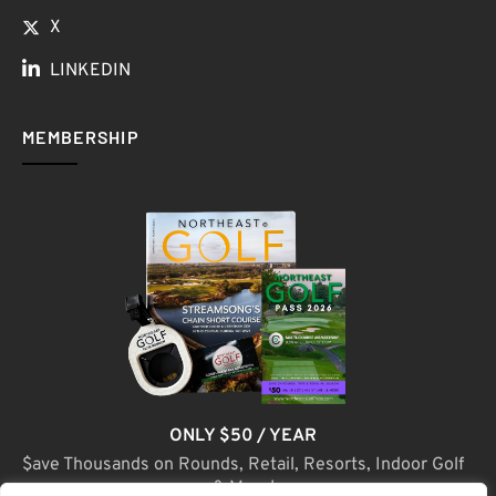
X
LINKEDIN
MEMBERSHIP
ONLY $50 / YEAR
$ave Thousands on Rounds, Retail, Resorts, Indoor Golf
& More!