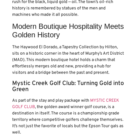
rush for the black, liquid gold — oil. The town’s oil-rich
history is remembered by statues of the men and
machines who made it all possible.
Modern Boutique Hospitality Meets
Golden History
The Haywood El Dorado, a Tapestry Collection by Hilton,
sits on a historic corner in the heart of Murphy’s Art District
(MAD). This modern boutique hotel holds a charm that
effortlessly merges old and new, providing a hub for
visitors and a bridge between the past and present.
Mystic Creek Golf Club: Turning Gold into
Green
As part of the stay and play package with
MYSTIC CREEK
GOLF CLUB
, the golden award winner golf course, is a
destination in itself. The course is a championship grade
territory where competitive golfers challenge themselves.
It’s not just the favorite of locals but the Epson Tour gals as
well.