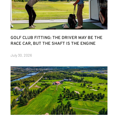
GOLF CLUB FITTING: THE DRIVER MAY BE THE
RACE CAR, BUT THE SHAFT IS THE ENGINE
July 30, 2026