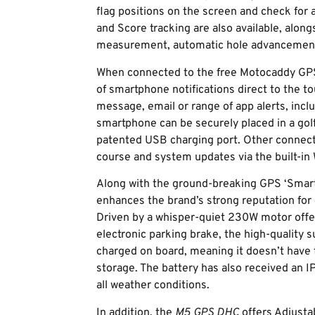
flag positions on the screen and check for 
and Score tracking are also available, along
measurement, automatic hole advancement
When connected to the free Motocaddy GPS 
of smartphone notifications direct to the tou
message, email or range of app alerts, in
smartphone can be securely placed in a gol
patented USB charging port. Other connecti
course and system updates via the built-in 
Along with the ground-breaking GPS ‘Smart
enhances the brand’s strong reputation for e
Driven by a whisper-quiet 230W motor offe
electronic parking brake, the high-quality 
charged on board, meaning it doesn’t have 
storage. The battery has also received an I
all weather conditions.
In addition, the
M5 GPS DHC
offers Adjusta