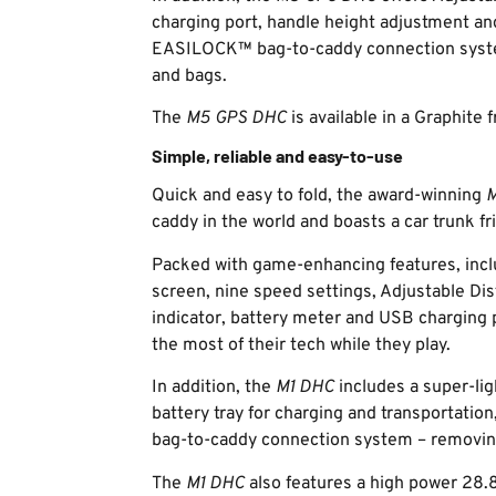
charging port, handle height adjustment an
EASILOCK™ bag-to-caddy connection system
and bags.
The
M5 GPS DHC
is available in a Graphite
Simple, reliable and easy-to-use
Quick and easy to fold, the award-winning
M
caddy in the world and boasts a car trunk f
Packed with game-enhancing features, incl
screen, nine speed settings, Adjustable Dis
indicator, battery meter and USB charging p
the most of their tech while they play.
In addition, the
M1 DHC
includes a super-lig
battery tray for charging and transportati
bag-to-caddy connection system – removing
The
M1 DHC
also features a high power 28