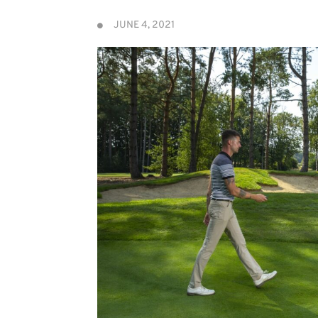
JUNE 4, 2021