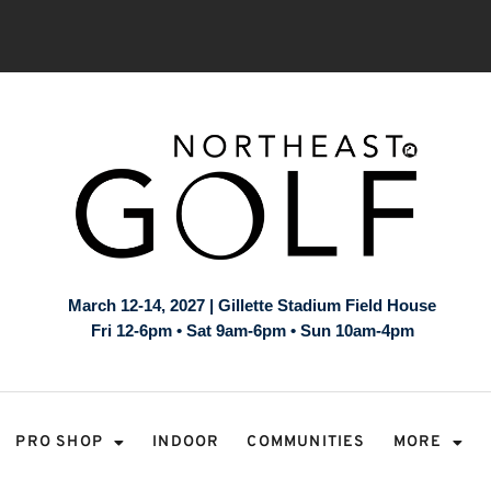
March 12-14, 2027 | Gillette Stadium Field House
Fri 12-6pm • Sat 9am-6pm • Sun 10am-4pm
PRO SHOP
INDOOR
COMMUNITIES
MORE