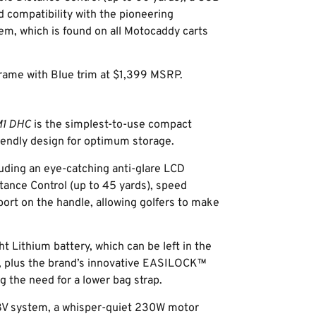
d compatibility with the pioneering
, which is found on all Motocaddy carts
 frame with Blue trim at $1,399 MSRP.
1 DHC
is the simplest-to-use compact
riendly design for optimum storage.
uding an eye-catching anti-glare LCD
tance Control (up to 45 yards), speed
ort on the handle, allowing golfers to make
ht Lithium battery, which can be left in the
on, plus the brand’s innovative EASILOCK™
 the need for a lower bag strap.
.8V system, a whisper-quiet 230W motor