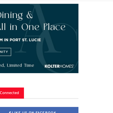
 Connected