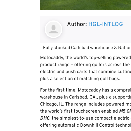
Author:
HGL-INTLOG
– Fully stocked Carlsbad warehouse & Nation
Motocaddy, the world’s top-selling powered
product range – offering golfers across the
electric and push carts that combine cuttin
plus a selection of matching golf bags.
For the first time, Motocaddy has a compreh
warehouse in Carlsbad, CA., plus a supporti
Chicago, IL. The range includes powered m
the world’s first touchscreen enabled
M5 G
DHC
, the simplest-to-use compact electric 
offering automatic Downhill Control technol