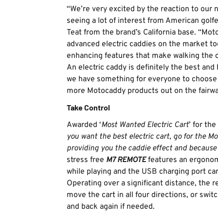
“We’re very excited by the reaction to our 
seeing a lot of interest from American golf
Teat from the brand’s California base. “Mo
advanced electric caddies on the market to
enhancing features that make walking the 
An electric caddy is definitely the best and
we have something for everyone to choose f
more Motocaddy products out on the fairwa
Take Control
Awarded ‘
Most Wanted Electric Cart
’ for th
you want the best electric cart, go for the 
providing you the caddie effect and because i
stress free
M7 REMOTE
features an ergonomi
while playing and the USB charging port can
Operating over a significant distance, the 
move the cart in all four directions, or s
and back again if needed.