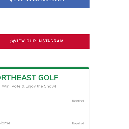
LIKE US ON FACEBOOK
FOLLOW US ON X
VIEW OUR INSTAGRAM