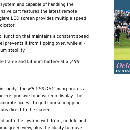
system and capable of handling the
onsive cart features the latest remote
-glare LCD screen provides multiple speed
dicator.
ol function that maintains a constant speed
 prevents it from tipping over, while all-
um stability.
e frame and Lithium battery at $1,499
ric caddy’, the
M5 GPS DHC
incorporates a
per-responsive touchscreen display. The
 accurate access to golf course mapping
ions direct to the screen.
ed onto the system with front, middle and
mic green view, plus the ability to move