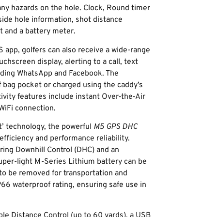
any hazards on the hole. Clock, Round timer
side hole information, shot distance
 and a battery meter.
app, golfers can also receive a wide-range
chscreen display, alerting to a call, text
cluding WhatsApp and Facebook. The
f bag pocket or charged using the caddy’s
vity features include instant Over‑the‑Air
WiFi connection.
’ technology, the powerful
M5 GPS DHC
fficiency and performance reliability.
ring Downhill Control (DHC) and an
super-light M-Series Lithium battery can be
to be removed for transportation and
P66 waterproof rating, ensuring safe use in
ble Distance Control (up to 60 yards), a USB