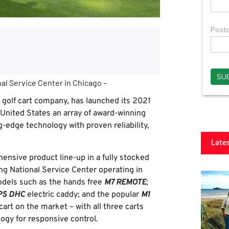
al Service Center in Chicago –
 golf cart company, has launched its 2021
 United States an array of award-winning
g-edge technology with proven reliability,
Late
ensive product line-up in a fully stocked
ng National Service Center operating in
odels such as the hands free
M7 REMOTE
;
PS DHC
electric caddy; and the popular
M1
cart on the market – with all three carts
ogy for responsive control.