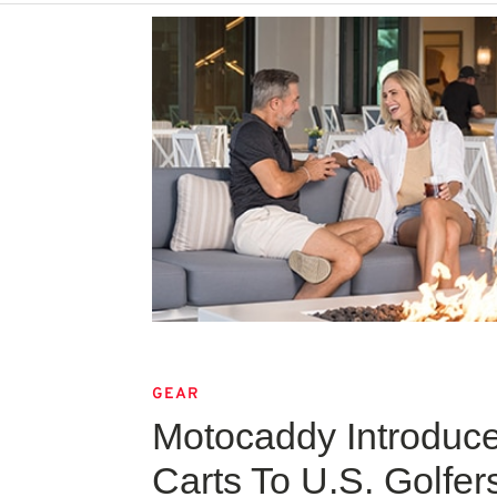
GEAR
Motocaddy Introduc
Carts To U.S. Golfer