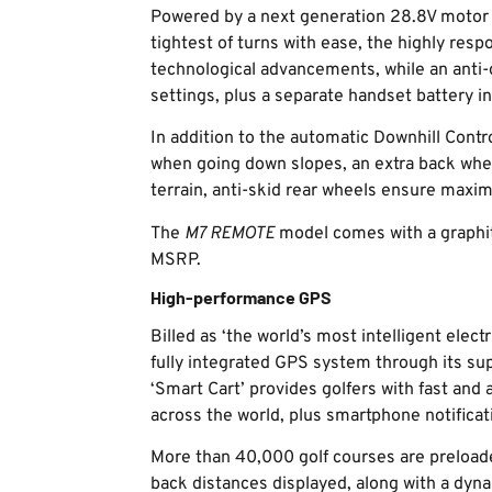
Powered by a next generation 28.8V motor 
tightest of turns with ease, the highly resp
technological advancements, while an anti
settings, plus a separate handset battery in
In addition to the automatic Downhill Contr
when going down slopes, an extra back wheel
terrain, anti-skid rear wheels ensure maxim
The
M7 REMOTE
model comes with a graphit
MSRP.
High-performance GPS
Billed as ‘the world’s most intelligent elect
fully integrated GPS system through its su
‘Smart Cart’ provides golfers with fast and
across the world, plus smartphone notificat
More than 40,000 golf courses are preload
back distances displayed, along with a dyna