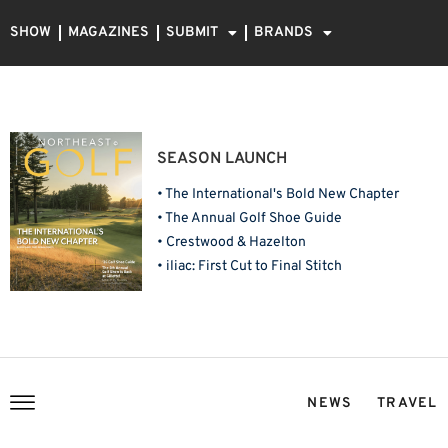
SHOW
MAGAZINES
SUBMIT
BRANDS
SEASON LAUNCH
• The International's Bold New Chapter
• The Annual Golf Shoe Guide
• Crestwood & Hazelton
• iliac: First Cut to Final Stitch
NEWS
TRAVEL