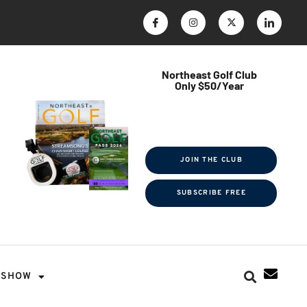
Northeast Golf Club
Only $50/Year
$ave Thousands on Rounds
Towel Tag | Magazine Subscription
Exclusive Events & Contests
JOIN THE CLUB
SUBSCRIBE FREE
SHOW