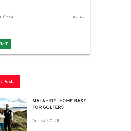
st Posts
MALAHIDE -HOME BASE
FOR GOLFERS
August 7, 2026