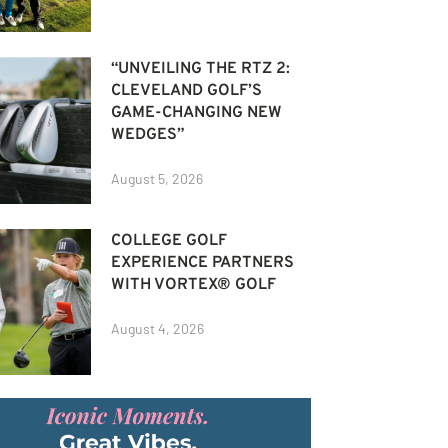
“UNVEILING THE RTZ 2:
CLEVELAND GOLF’S
GAME-CHANGING NEW
WEDGES”
August 5, 2026
COLLEGE GOLF
EXPERIENCE PARTNERS
WITH VORTEX® GOLF
August 4, 2026