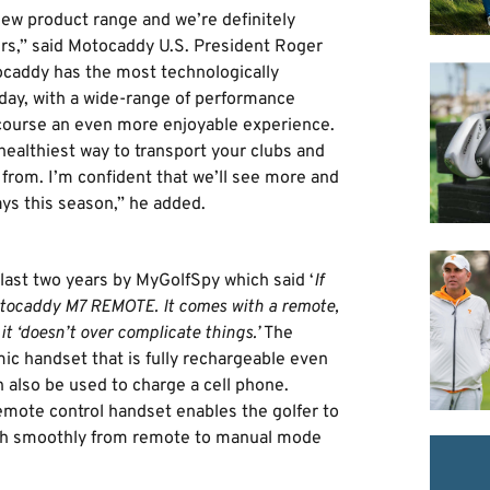
new product range and we’re definitely
ers,” said Motocaddy U.S. President Roger
tocaddy has the most technologically
day, with a wide-range of performance
course an even more enjoyable experience.
 healthiest way to transport your clubs and
rom. I’m confident that we’ll see more and
ys this season,” he added.
e last two years by MyGolfSpy which said ‘
If
Motocaddy M7 REMOTE. It comes with a remote,
t ‘doesn’t over complicate things.’
The
c handset that is fully rechargeable even
 also be used to charge a cell phone.
remote control handset enables the golfer to
witch smoothly from remote to manual mode