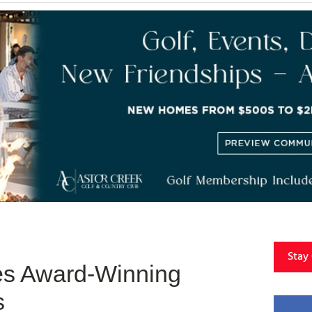
Stay
es Award-Winning
s