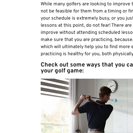
While many golfers are looking to improve t
not be feasible for them from a timing or fin
your schedule is extremely busy, or you jus
lessons at this point, do not fear! There are
improve without attending scheduled lesson
make sure that you are practicing, because,
which will ultimately help you to find more
practicing is healthy for you, both physical
Check out some ways that you ca
your golf game: