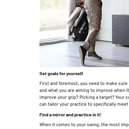
Set goals for yourself.
First and foremost, you need to make sure 
and what you are aiming to improve when it 
improve your grip? Picking a target? Your 
can tailor your practice to specifically mee
Find a mirror and practice in it!
When it comes to your swing, the most impo