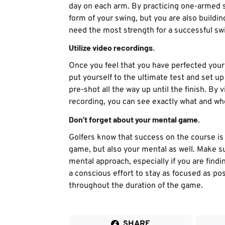
day on each arm. By practicing one-armed s
form of your swing, but you are also build
need the most strength for a successful sw
Utilize video recordings.
Once you feel that you have perfected your 
put yourself to the ultimate test and set u
pre-shot all the way up until the finish. By
recording, you can see exactly what and wh
Don’t forget about your mental game.
Golfers know that success on the course is 
game, but also your mental as well. Make su
mental approach, especially if you are find
a conscious effort to stay as focused as po
throughout the duration of the game.
SHARE