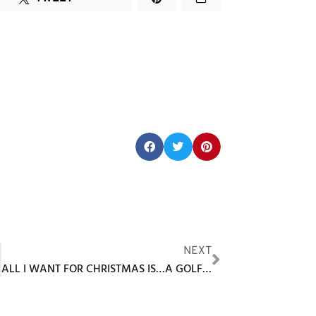
Share this post:
NEXT
ALL I WANT FOR CHRISTMAS IS…A GOLF SIMULATOR