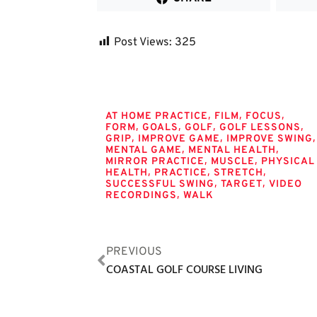
Post Views:
325
Tags
,
,
,
AT HOME PRACTICE
FILM
FOCUS
,
,
,
,
FORM
GOALS
GOLF
GOLF LESSONS
,
,
,
GRIP
IMPROVE GAME
IMPROVE SWING
,
,
MENTAL GAME
MENTAL HEALTH
,
,
MIRROR PRACTICE
MUSCLE
PHYSICAL
,
,
,
HEALTH
PRACTICE
STRETCH
,
,
SUCCESSFUL SWING
TARGET
VIDEO
,
RECORDINGS
WALK
PREVIOUS
COASTAL GOLF COURSE LIVING