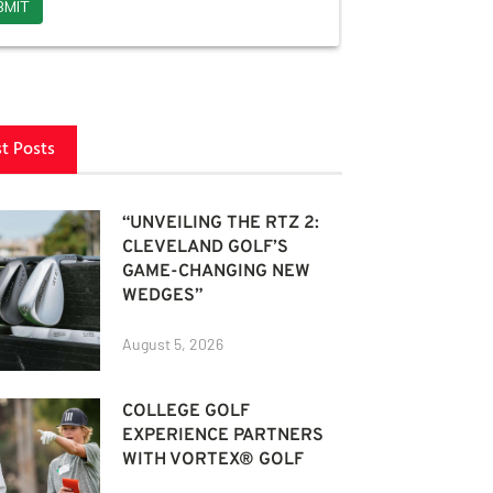
st Posts
“UNVEILING THE RTZ 2:
CLEVELAND GOLF’S
GAME-CHANGING NEW
WEDGES”
August 5, 2026
COLLEGE GOLF
EXPERIENCE PARTNERS
WITH VORTEX® GOLF