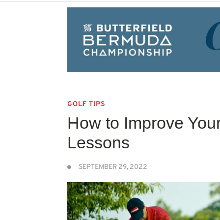
GOLF TIPS
How to Improve You
Lessons
SEPTEMBER 29, 2022