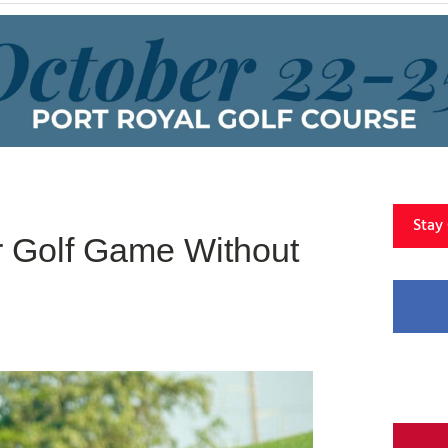
Stay
r Golf Game Without