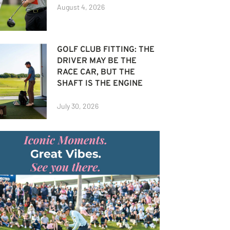
August 4, 2026
GOLF CLUB FITTING: THE
DRIVER MAY BE THE
RACE CAR, BUT THE
SHAFT IS THE ENGINE
July 30, 2026