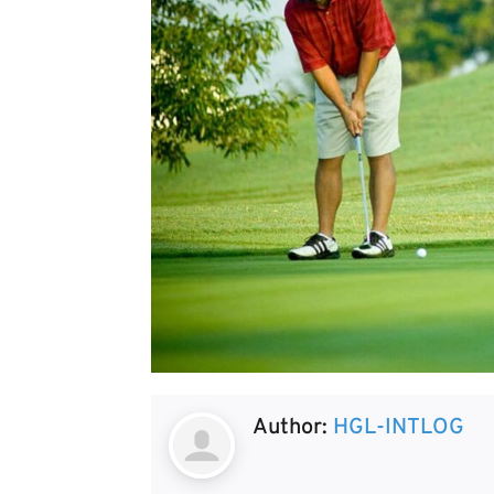
Author:
HGL-INTLOG