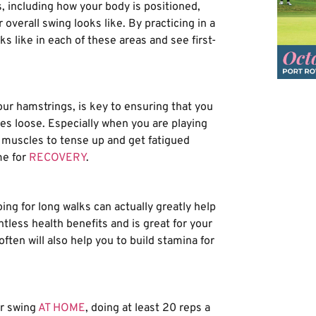
s, including how your body is positioned,
overall swing looks like. By practicing in a
s like in each of these areas and see first-
our hamstrings, is key to ensuring that you
es loose. Especially when you are playing
ur muscles to tense up and get fatigued
me for
RECOVERY
.
ing for long walks can actually greatly help
tless health benefits and is great for your
ften will also help you to build stamina for
ur swing
AT HOME
, doing at least 20 reps a