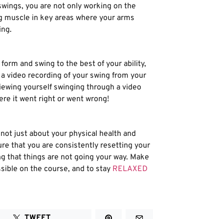
wings, you are not only working on the
ing muscle in key areas where your arms
ing.
form and swing to the best of your ability,
p a video recording of your swing from your
 viewing yourself swinging through a video
ere it went right or went wrong!
not just about your physical health and
re that you are consistently resetting your
ing that things are not going your way. Make
ssible on the course, and to stay
RELAXED
TWEET