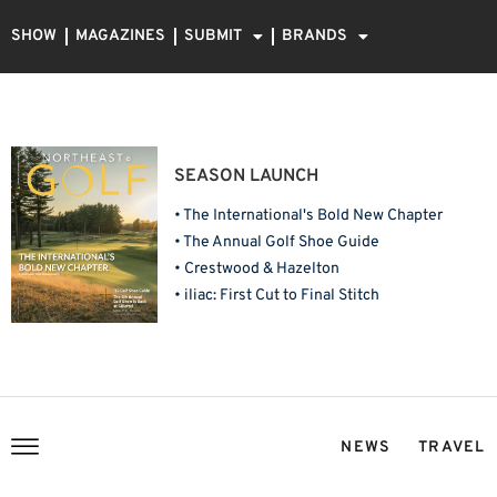
SHOW
MAGAZINES
SUBMIT
BRANDS
SEASON LAUNCH
• The International's Bold New Chapter
• The Annual Golf Shoe Guide
• Crestwood & Hazelton
• iliac: First Cut to Final Stitch
NEWS
TRAVEL