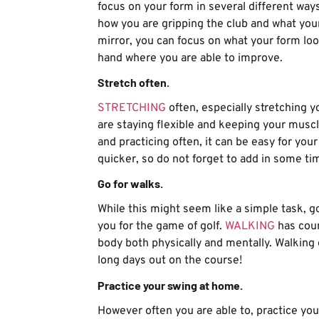
focus on your form in several different way
how you are gripping the club and what your 
mirror, you can focus on what your form look
hand where you are able to improve.
Stretch often.
STRETCHING
often, especially stretching y
are staying flexible and keeping your muscl
and practicing often, it can be easy for yo
quicker, so do not forget to add in some ti
Go for walks.
While this might seem like a simple task, go
you for the game of golf.
WALKING
has coun
body both physically and mentally. Walking o
long days out on the course!
Practice your swing at home.
However often you are able to, practice yo