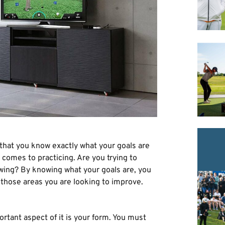
that you know exactly what your goals are
comes to practicing. Are you trying to
swing? By knowing what your goals are, you
t those areas you are looking to improve.
rtant aspect of it is your form. You must