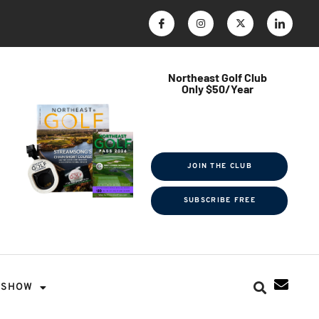
Northeast Golf Club
Only $50/Year
$ave Thousands on Rounds
Towel Tag | Magazine Subscription
Exclusive Events & Contests
JOIN THE CLUB
SUBSCRIBE FREE
SHOW