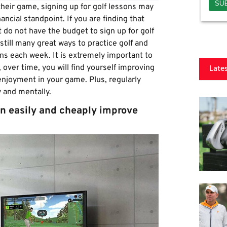
heir game, signing up for golf lessons may
ancial standpoint. If you are finding that
t do not have the budget to sign up for golf
 still many great ways to practice golf and
s each week. It is extremely important to
Late
 over time, you will find yourself improving
 enjoyment in your game. Plus, regularly
ly and mentally.
n easily and cheaply improve