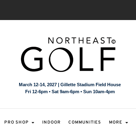
March 12-14, 2027 | Gillette Stadium Field House
Fri 12-6pm • Sat 9am-6pm • Sun 10am-4pm
PRO SHOP
INDOOR
COMMUNITIES
MORE