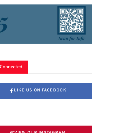
 Connected
LIKE US ON FACEBOOK
FOLLOW US ON X
VIEW OUR INSTAGRAM