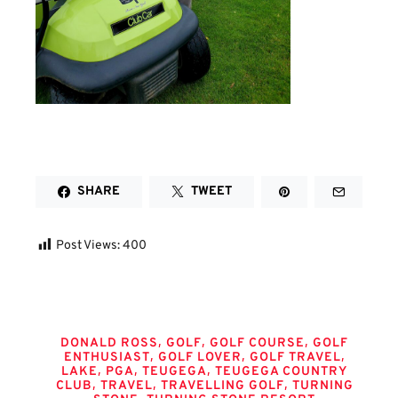
SHARE
TWEET
Post Views:
400
Tags
,
,
,
DONALD ROSS
GOLF
GOLF COURSE
GOLF
,
,
,
ENTHUSIAST
GOLF LOVER
GOLF TRAVEL
,
,
,
LAKE
PGA
TEUGEGA
TEUGEGA COUNTRY
,
,
,
CLUB
TRAVEL
TRAVELLING GOLF
TURNING