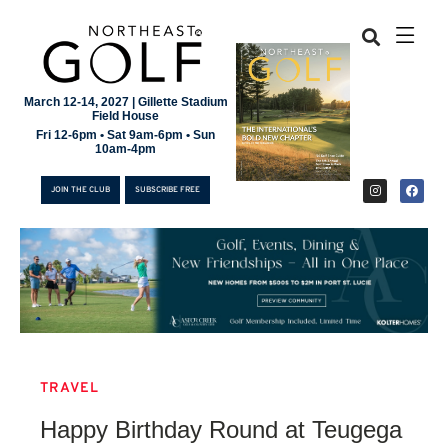
March 12-14, 2027 | Gillette Stadium
Field House
Fri 12-6pm • Sat 9am-6pm • Sun
10am-4pm
JOIN THE CLUB
SUBSCRIBE FREE
TRAVEL
JOIN THE CLUB
Happy Birthday Round at Teugega
SUBSCRIBE FREE