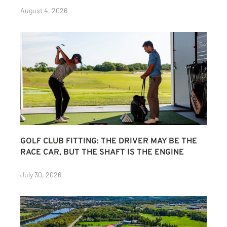
August 4, 2026
GOLF CLUB FITTING: THE DRIVER MAY BE THE
RACE CAR, BUT THE SHAFT IS THE ENGINE
July 30, 2026