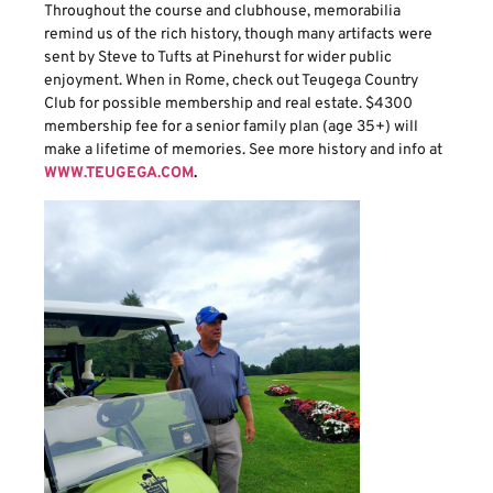
Throughout the course and clubhouse, memorabilia
remind us of the rich history, though many artifacts were
sent by Steve to Tufts at Pinehurst for wider public
enjoyment. When in Rome, check out Teugega Country
Club for possible membership and real estate. $4300
membership fee for a senior family plan (age 35+) will
make a lifetime of memories. See more history and info at
WWW.TEUGEGA.COM
.