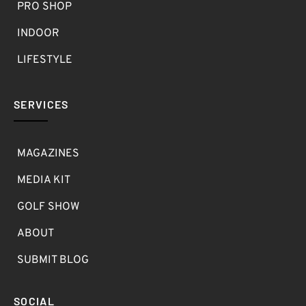
PRO SHOP
INDOOR
LIFESTYLE
SERVICES
MAGAZINES
MEDIA KIT
GOLF SHOW
ABOUT
SUBMIT BLOG
SOCIAL