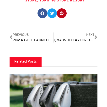
,
STONE
TURNING STONE RESORT
Share this post:
PREVIOUS
NEXT
PUMA GOLF LAUNCHES NEW SNACK SHACK COLLECTION
Q&A WITH TAYLOR HERBER
Related Posts