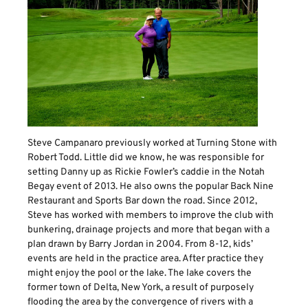
Steve Campanaro previously worked at Turning Stone with
Robert Todd. Little did we know, he was responsible for
setting Danny up as Rickie Fowler’s caddie in the Notah
Begay event of 2013. He also owns the popular Back Nine
Restaurant and Sports Bar down the road. Since 2012,
Steve has worked with members to improve the club with
bunkering, drainage projects and more that began with a
plan drawn by Barry Jordan in 2004. From 8-12, kids’
events are held in the practice area. After practice they
might enjoy the pool or the lake. The lake covers the
former town of Delta, New York, a result of purposely
flooding the area by the convergence of rivers with a