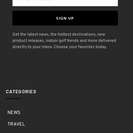
SIGN UP
Get the latest news, the hottest destinations, new
product releases, indoor golf trends and more delivered
directly to your inbox. Choose your favorites today.
CATEGORIES
NEWS
TRAVEL