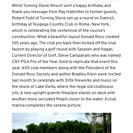
While Turning Stone Resort sent a happy birthday and
thank you message from Ray Halbritter to former guests,
Robert Todd of Turning Stone set up a round on Danny’s
birthday at Teugega Country Club in Rome, New York,
which is celebrating the centennial of the course’s
construction. What a beautiful layout Donald Ross created
100 years ago. The club pro back then kicked off the club
launch by playing a golf round with Sarazen and Hagan.
Current Director of Golf, Steve Campanaro who was named
CNY PGA Pro of the Year, tried to replicate that event this
year. 400 club members along with the President of the
Donald Ross Society and author Bradley Klein were invited
last month to celebrate with $10k fireworks and music on
the shore of Lake Delta, where the regal old clubhouse
sits. A new upright granite fireplace stands on deck with
another more secluded firepit closer to the water. A club
marina completes the serene picture.