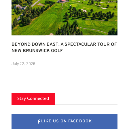
BEYOND DOWN EAST: A SPECTACULAR TOUR OF
NEW BRUNSWICK GOLF
July 22, 2026
Stay Connected
LIKE US ON FACEBOOK