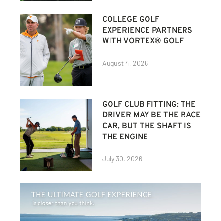
COLLEGE GOLF
EXPERIENCE PARTNERS
WITH VORTEX® GOLF
August 4, 2026
GOLF CLUB FITTING: THE
DRIVER MAY BE THE RACE
CAR, BUT THE SHAFT IS
THE ENGINE
July 30, 2026