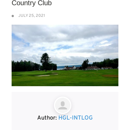
Country Club
JULY 25, 2021
Author:
HGL-INTLOG