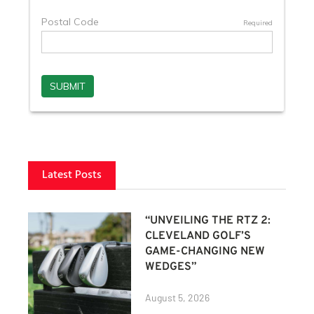
Latest Posts
“UNVEILING THE RTZ 2:
CLEVELAND GOLF’S
GAME-CHANGING NEW
WEDGES”
August 5, 2026