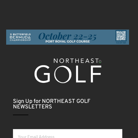
Sign Up for NORTHEAST GOLF
NEWSLETTERS