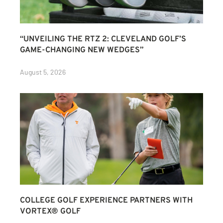
“UNVEILING THE RTZ 2: CLEVELAND GOLF’S
GAME-CHANGING NEW WEDGES”
August 5, 2026
COLLEGE GOLF EXPERIENCE PARTNERS WITH
VORTEX® GOLF