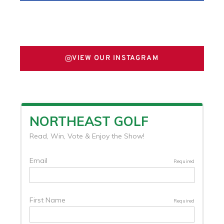
FOLLOW US ON X
VIEW OUR INSTAGRAM