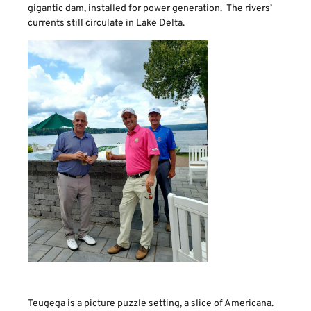
gigantic dam, installed for power generation. The rivers’
currents still circulate in Lake Delta.
Teugega is a picture puzzle setting, a slice of Americana.