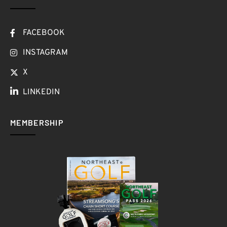
FACEBOOK
INSTAGRAM
X
LINKEDIN
MEMBERSHIP