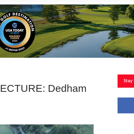
Stay
TECTURE: Dedham