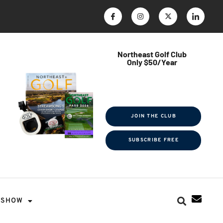
Northeast Golf Club
Only $50/Year
$ave Thousands on Rounds
Towel Tag | Magazine Subscription
Exclusive Events & Contests
JOIN THE CLUB
SUBSCRIBE FREE
SHOW