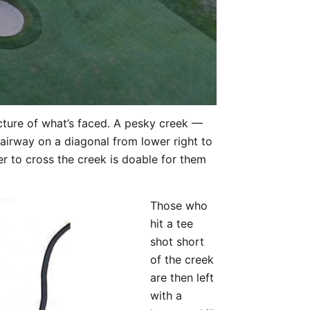
icture of what’s faced. A pesky creek —
irway on a diagonal from lower right to
er to cross the creek is doable for them
Those who
hit a tee
shot short
of the creek
are then left
with a