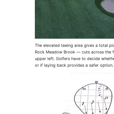
The elevated teeing area gives a total p
Rock Meadow Brook — cuts across the fa
upper left. Golfers have to decide wheth
or if laying back provides a safer option.