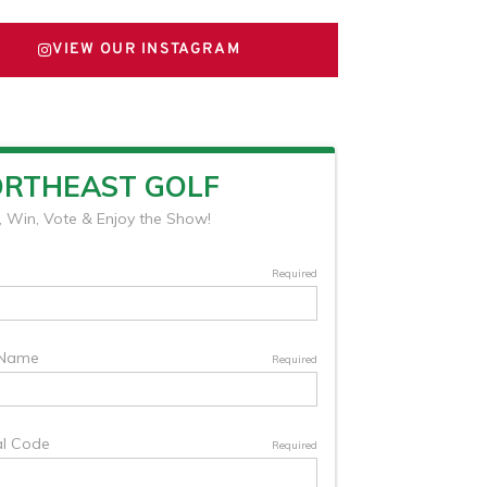
VIEW OUR INSTAGRAM