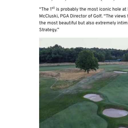
st
“The 1
is probably the most iconic hole a
McCluski, PGA Director of Golf. “The views 
the most beautiful but also extremely intim
Strategy.”