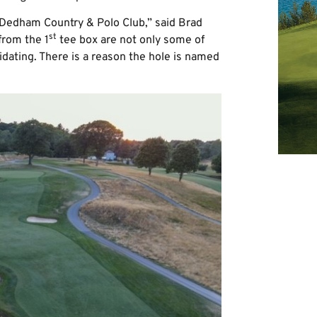
t Dedham Country & Polo Club,” said Brad
st
from the 1
tee box are not only some of
idating. There is a reason the hole is named