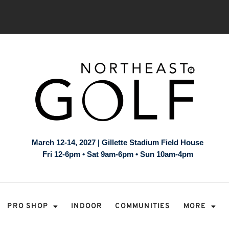
March 12-14, 2027 | Gillette Stadium Field House
Fri 12-6pm • Sat 9am-6pm • Sun 10am-4pm
PRO SHOP
INDOOR
COMMUNITIES
MORE