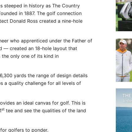
as steeped in history as The Country
ounded in 1887. The golf connection
tect Donald Ross created a nine-hole
eer who apprenticed under the Father of
 — created an 18-hole layout that
the only one of its kind in
6,300 yards the range of design details
s a quality challenge for all levels of
ovides an ideal canvas for golf. This is
st
1
tee and see the qualities of the land
for golfers to ponder.