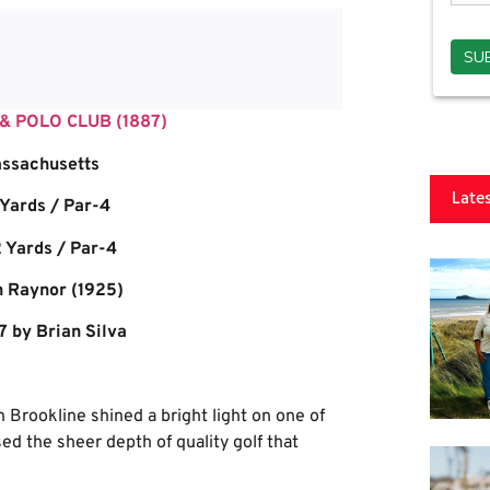
 POLO CLUB (1887)
ssachusetts
Late
 Yards / Par-4
 Yards / Par-4
h Raynor (1925)
7 by Brian Silva
 Brookline shined a bright light on one of
ed the sheer depth of quality golf that