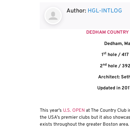
Author:
HGL-INTLOG
DEDHAM COUNTRY &
Dedham, Ma
st
1
hole / 417
nd
2
hole / 392
Architect: Set
Updated in 201
This year’s
U.S. OPEN
at The Country Club in
the USA’s premier clubs but it also showcas
exists throughout the greater Boston area.