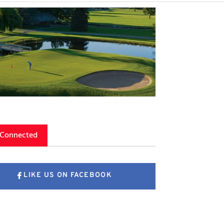
 Connected
LIKE US ON FACEBOOK
FOLLOW US ON X