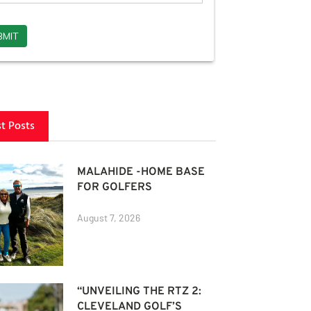
st Posts
MALAHIDE -HOME BASE
FOR GOLFERS
August 7, 2026
“UNVEILING THE RTZ 2:
CLEVELAND GOLF’S