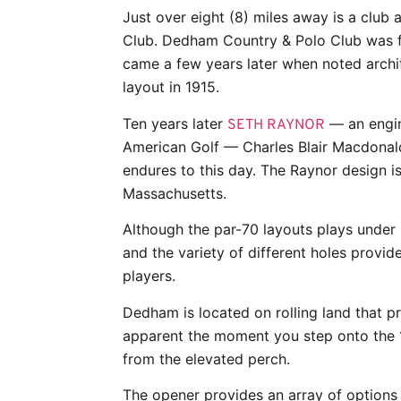
Just over eight (8) miles away is a club 
Club. Dedham Country & Polo Club was f
came a few years later when noted archi
layout in 1915.
Ten years later
— an engin
SETH RAYNOR
American Golf — Charles Blair Macdonald
endures to this day. The Raynor design is 
Massachusetts.
Although the par-70 layouts plays under 
and the variety of different holes provide
players.
Dedham is located on rolling land that pr
apparent the moment you step onto the 
from the elevated perch.
The opener provides an array of options 