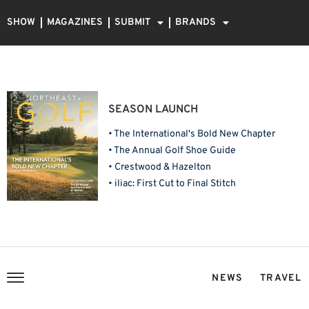
SHOW
MAGAZINES
SUBMIT
BRANDS
SEASON LAUNCH
• The International's Bold New Chapter
• The Annual Golf Shoe Guide
• Crestwood & Hazelton
• iliac: First Cut to Final Stitch
NEWS
TRAVEL