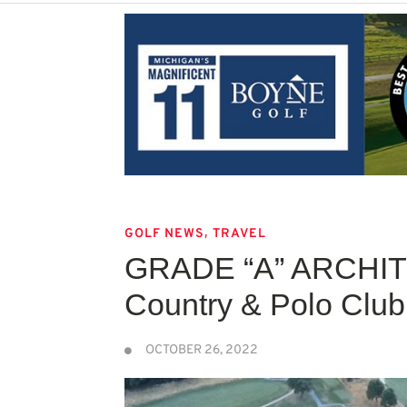
,
GOLF NEWS
TRAVEL
GRADE “A” ARCHI
Country & Polo Club
OCTOBER 26, 2022