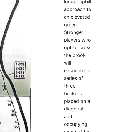
longer uphill
approach to
an elevated
green.
Stronger
players who
opt to cross
the brook
will
encounter a
series of
three
bunkers
placed on a
diagonal
and
occupying
much of the