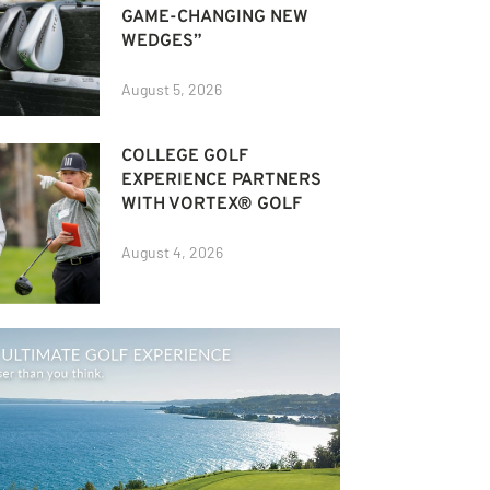
GAME-CHANGING NEW
WEDGES”
August 5, 2026
COLLEGE GOLF
EXPERIENCE PARTNERS
WITH VORTEX® GOLF
August 4, 2026