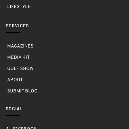
LIFESTYLE
SERVICES
MAGAZINES
MEDIA KIT
GOLF SHOW
ABOUT
SUBMIT BLOG
SOCIAL