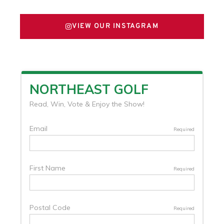
VIEW OUR INSTAGRAM