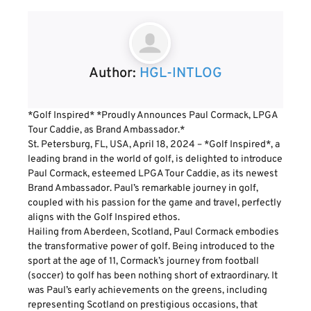
Author:
HGL-INTLOG
*Golf Inspired* *Proudly Announces Paul Cormack, LPGA
Tour Caddie, as Brand Ambassador.*
St. Petersburg, FL, USA, April 18, 2024 – *Golf Inspired*, a
leading brand in the world of golf, is delighted to introduce
Paul Cormack, esteemed LPGA Tour Caddie, as its newest
Brand Ambassador. Paul’s remarkable journey in golf,
coupled with his passion for the game and travel, perfectly
aligns with the Golf Inspired ethos.
Hailing from Aberdeen, Scotland, Paul Cormack embodies
the transformative power of golf. Being introduced to the
sport at the age of 11, Cormack’s journey from football
(soccer) to golf has been nothing short of extraordinary. It
was Paul’s early achievements on the greens, including
representing Scotland on prestigious occasions, that