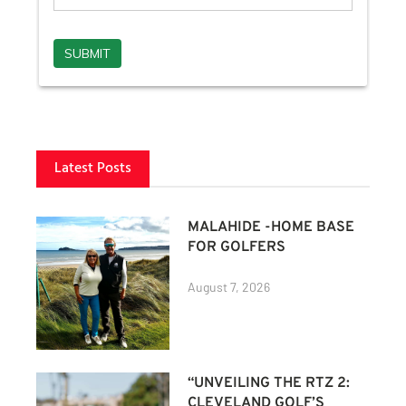
Latest Posts
MALAHIDE -HOME BASE
FOR GOLFERS
August 7, 2026
“UNVEILING THE RTZ 2:
CLEVELAND GOLF’S