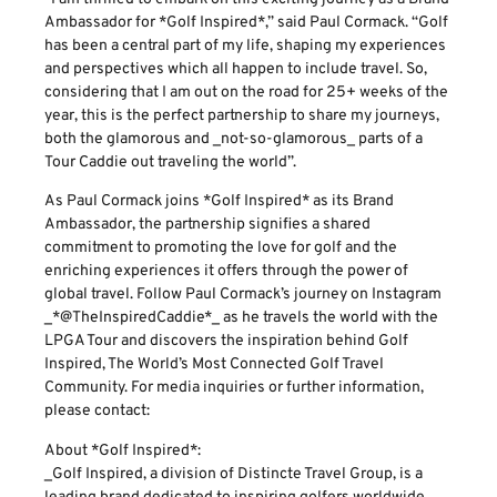
Ambassador for *Golf Inspired*,” said Paul Cormack. “Golf
has been a central part of my life, shaping my experiences
and perspectives which all happen to include travel. So,
considering that I am out on the road for 25+ weeks of the
year, this is the perfect partnership to share my journeys,
both the glamorous and _not-so-glamorous_ parts of a
Tour Caddie out traveling the world”.
As Paul Cormack joins *Golf Inspired* as its Brand
Ambassador, the partnership signifies a shared
commitment to promoting the love for golf and the
enriching experiences it offers through the power of
global travel. Follow Paul Cormack’s journey on Instagram
_*@TheInspiredCaddie*_ as he travels the world with the
LPGA Tour and discovers the inspiration behind Golf
Inspired, The World’s Most Connected Golf Travel
Community. For media inquiries or further information,
please contact:
About *Golf Inspired*:
_Golf Inspired, a division of Distincte Travel Group, is a