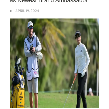
as Newest Brand Ambassador”
APRIL 19, 2024