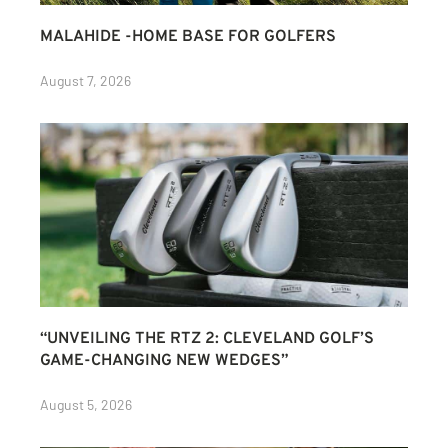
MALAHIDE -HOME BASE FOR GOLFERS
August 7, 2026
“UNVEILING THE RTZ 2: CLEVELAND GOLF’S
GAME-CHANGING NEW WEDGES”
August 5, 2026