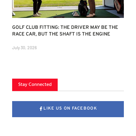
GOLF CLUB FITTING: THE DRIVER MAY BE THE
RACE CAR, BUT THE SHAFT IS THE ENGINE
July 30, 2026
Stay Connected
LIKE US ON FACEBOOK
FOLLOW US ON X