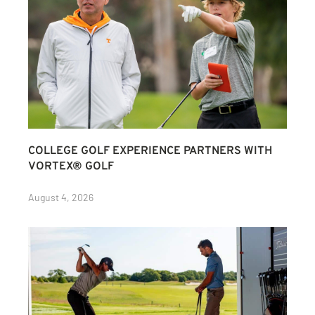
COLLEGE GOLF EXPERIENCE PARTNERS WITH
VORTEX® GOLF
August 4, 2026