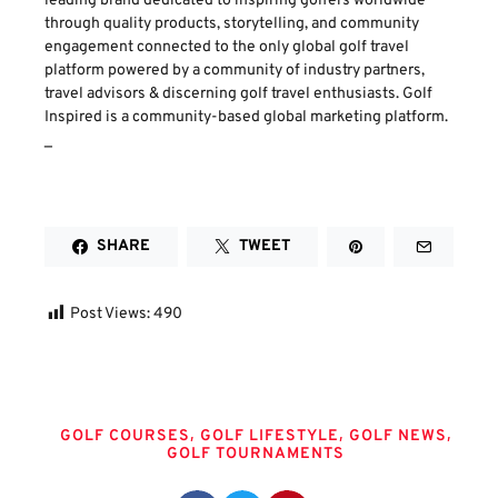
leading brand dedicated to inspiring golfers worldwide
through quality products, storytelling, and community
engagement connected to the only global golf travel
platform powered by a community of industry partners,
travel advisors & discerning golf travel enthusiasts. Golf
Inspired is a community-based global marketing platform.
_
SHARE
TWEET
Post Views:
490
Tags
,
,
,
GOLF COURSES
GOLF LIFESTYLE
GOLF NEWS
GOLF TOURNAMENTS