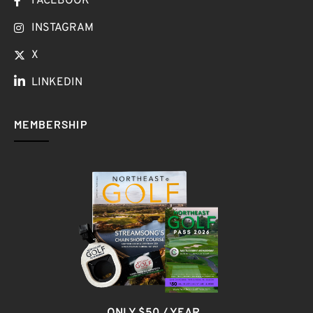
FACEBOOK
INSTAGRAM
X
LINKEDIN
MEMBERSHIP