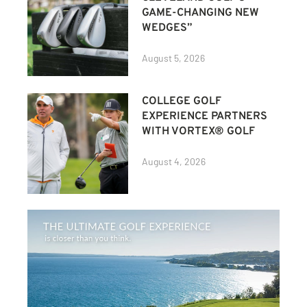
GAME-CHANGING NEW
WEDGES”
August 5, 2026
COLLEGE GOLF
EXPERIENCE PARTNERS
WITH VORTEX® GOLF
August 4, 2026