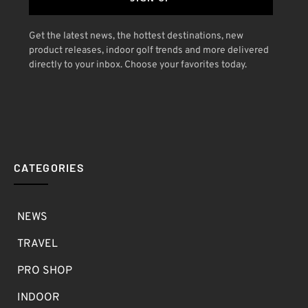
Get the latest news, the hottest destinations, new
product releases, indoor golf trends and more delivered
directly to your inbox. Choose your favorites today.
CATEGORIES
NEWS
TRAVEL
PRO SHOP
INDOOR