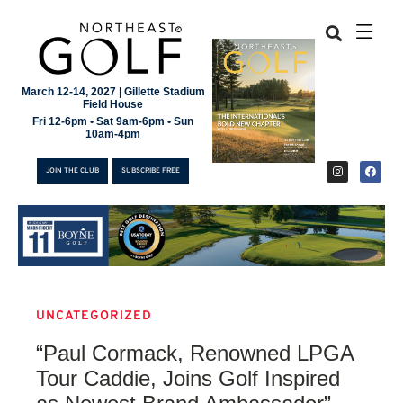
March 12-14, 2027 | Gillette Stadium
Field House
Fri 12-6pm • Sat 9am-6pm • Sun
10am-4pm
JOIN THE CLUB
SUBSCRIBE FREE
UNCATEGORIZED
JOIN THE CLUB
“Paul Cormack, Renowned LPGA
SUBSCRIBE FREE
Tour Caddie, Joins Golf Inspired