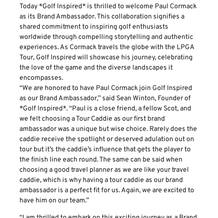
Today *Golf Inspired* is thrilled to welcome Paul Cormack
as its Brand Ambassador. This collaboration signifies a
shared commitment to inspiring golf enthusiasts
worldwide through compelling storytelling and authentic
experiences. As Cormack travels the globe with the LPGA
Tour, Golf Inspired will showcase his journey, celebrating
the love of the game and the diverse landscapes it
encompasses.
“We are honored to have Paul Cormack join Golf Inspired
as our Brand Ambassador,” said Sean Winton, Founder of
*Golf Inspired*. “Paul is a close friend, a fellow Scot, and
we felt choosing a Tour Caddie as our first brand
ambassador was a unique but wise choice. Rarely does the
caddie receive the spotlight or deserved adulation out on
tour but it’s the caddie’s influence that gets the player to
the finish line each round. The same can be said when
choosing a good travel planner as we are like your travel
caddie, which is why having a tour caddie as our brand
ambassador is a perfect fit for us. Again, we are excited to
have him on our team.”
“I am thrilled to embark on this exciting journey as a Brand