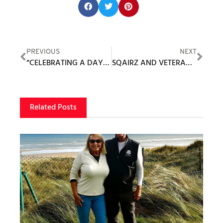
Share this post:
PREVIOUS
NEXT
“CELEBRATING A DAY OF HONOR AND GOLF AT THE PRESTIGIOUS PATRIOT GOLF CLUB”
SQAIRZ AND VETERANS GOLF ASSOCIATION PARTNER TO SUPPORT VETERAN GOLFERS
Related Posts