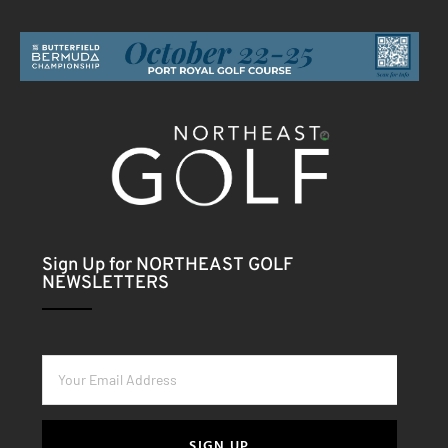
Sign Up for NORTHEAST GOLF
NEWSLETTERS
SIGN UP