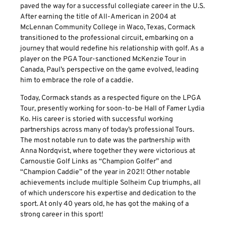
paved the way for a successful collegiate career in the U.S.
After earning the title of All-American in 2004 at
McLennan Community College in Waco, Texas, Cormack
transitioned to the professional circuit, embarking on a
journey that would redefine his relationship with golf. As a
player on the PGA Tour-sanctioned McKenzie Tour in
Canada, Paul’s perspective on the game evolved, leading
him to embrace the role of a caddie.
Today, Cormack stands as a respected figure on the LPGA
Tour, presently working for soon-to-be Hall of Famer Lydia
Ko. His career is storied with successful working
partnerships across many of today’s professional Tours.
The most notable run to date was the partnership with
Anna Nordqvist, where together they were victorious at
Carnoustie Golf Links as “Champion Golfer” and
“Champion Caddie” of the year in 2021! Other notable
achievements include multiple Solheim Cup triumphs, all
of which underscore his expertise and dedication to the
sport. At only 40 years old, he has got the making of a
strong career in this sport!