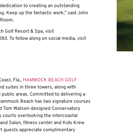
 dedication to creating an outstanding
ing. Keep up the fantastic work,” said John
rdRoom.
Golf Resort & Spa, visit
80. To follow along on social media, visit
oast, Fla.,
HAMMOCK BEACH GOLF
 suites in three towers, along with
public areas. Committed to delivering a
f, Hammock Beach has two signature courses
nd Tom Watson-designed Conservatory
s courts overlooking the intercoastal
a and Salon, fitness center and Kids Krew
ort guests appreciate complimentary