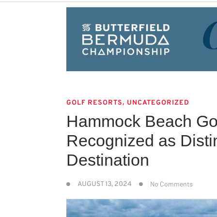
,
GOLF RESORTS
UNCATEGORIZED
Hammock Beach Gol
Recognized as Disti
Destination
No Comments
AUGUST 13, 2024