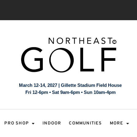
March 12-14, 2027 | Gillette Stadium Field House
Fri 12-6pm • Sat 9am-6pm • Sun 10am-4pm
PRO SHOP
INDOOR
COMMUNITIES
MORE