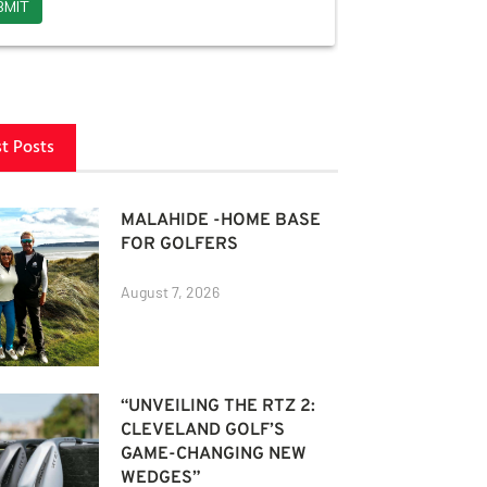
st Posts
MALAHIDE -HOME BASE
FOR GOLFERS
August 7, 2026
“UNVEILING THE RTZ 2:
CLEVELAND GOLF’S
GAME-CHANGING NEW
WEDGES”