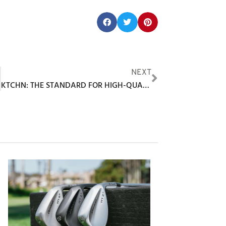
Share this post:
F
NEXT
KTCHN: THE STANDARD FOR HIGH-QUALITY, TRENDY PICKLEBALL APPAREL & ACCESSORIES