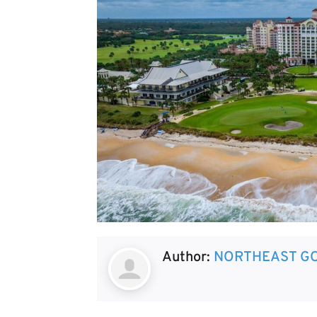
Author:
NORTHEAST GO