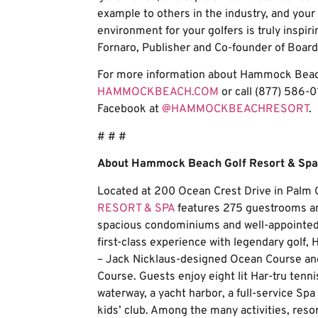
example to others in the industry, and your
environment for your golfers is truly inspir
Fornaro, Publisher and Co-founder of Boa
For more information about Hammock Beach 
HAMMOCKBEACH.COM
or call (877) 586-01
Facebook at
@HAMMOCKBEACHRESORT
.
# # #
About Hammock Beach Golf Resort & Spa
Located at 200 Ocean Crest Drive in Palm C
RESORT & SPA
features 275 guestrooms and
spacious condominiums and well-appointed 
first-class experience with legendary gol
– Jack Nicklaus-designed Ocean Course a
Course. Guests enjoy eight lit Har-tru tenni
waterway, a yacht harbor, a full-service Sp
kids’ club. Among the many activities, res