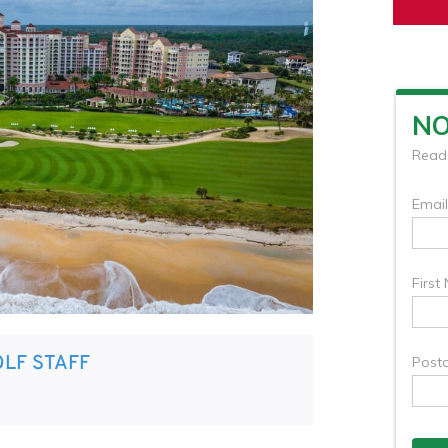
LF STAFF