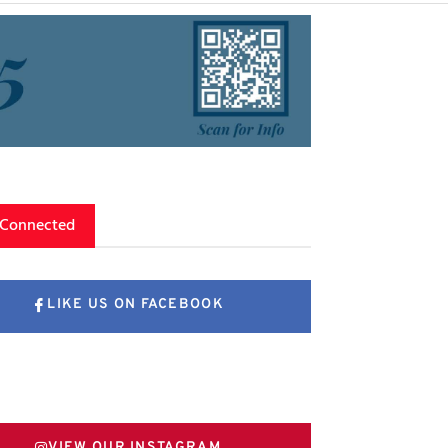
 Connected
LIKE US ON FACEBOOK
FOLLOW US ON X
VIEW OUR INSTAGRAM