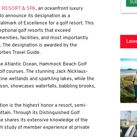
 RESORT & SPA
, an oceanfront luxury
 to announce its designation as a
llmark of Excellence for a golf resort. This
ptional golf resorts that exceed
menities, facilities, and most importantly
Late
 The designation is awarded by the
rbes Travel Guide.
 the Atlantic Ocean, Hammock Beach Golf
lf courses. The stunning Jack Nicklaus-
ne wetlands and sparkling lakes, while the
on, showcases waterfalls, babbling brooks,
ion is the highest honor a resort, semi-
 attain. Through its Distinguished Golf
 shares its extensive knowledge of the
th study of member experience at private