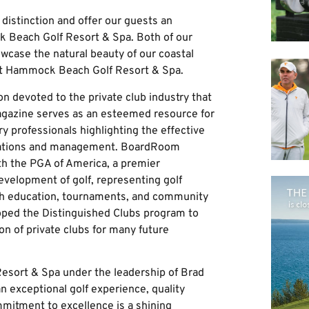
distinction and offer our guests an
k Beach Golf Resort & Spa. Both of our
wcase the natural beauty of our coastal
f at Hammock Beach Golf Resort & Spa.
n devoted to the private club industry that
magazine serves as an esteemed resource for
 professionals highlighting the effective
rations and management. BoardRoom
ith the PGA of America, a premier
evelopment of golf, representing golf
gh education, tournaments, and community
oped the Distinguished Clubs program to
on of private clubs for many future
esort & Spa under the leadership of Brad
n exceptional golf experience, quality
ommitment to excellence is a shining