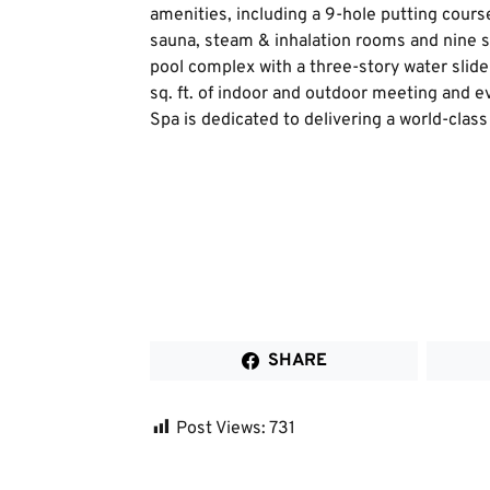
amenities, including a 9-hole putting course
sauna, steam & inhalation rooms and nine s
pool complex with a three-story water slide
sq. ft. of indoor and outdoor meeting and
Spa is dedicated to delivering a world-class
SHARE
Post Views:
731