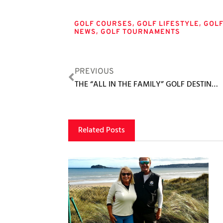
Tags
,
,
GOLF COURSES
GOLF LIFESTYLE
GOL
,
NEWS
GOLF TOURNAMENTS
PREVIOUS
THE “ALL IN THE FAMILY” GOLF DESTINATION
Related Posts