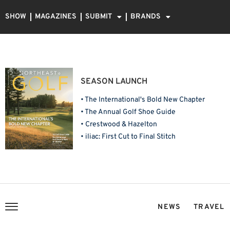
SHOW
MAGAZINES
SUBMIT
BRANDS
SEASON LAUNCH
• The International's Bold New Chapter
• The Annual Golf Shoe Guide
• Crestwood & Hazelton
• iliac: First Cut to Final Stitch
NEWS
TRAVEL