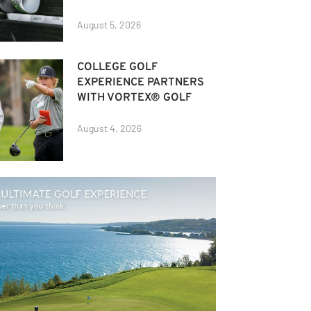
August 5, 2026
COLLEGE GOLF
EXPERIENCE PARTNERS
WITH VORTEX® GOLF
August 4, 2026