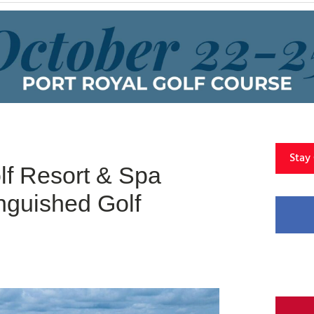
Stay
f Resort & Spa
nguished Golf