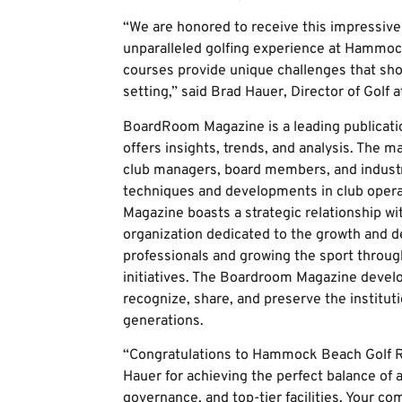
“We are honored to receive this impressive 
unparalleled golfing experience at Hammoc
courses provide unique challenges that sho
setting,” said Brad Hauer, Director of Gol
BoardRoom Magazine is a leading publicatio
offers insights, trends, and analysis. The 
club managers, board members, and industry
techniques and developments in club ope
Magazine boasts a strategic relationship w
organization dedicated to the growth and d
professionals and growing the sport throu
initiatives. The Boardroom Magazine devel
recognize, share, and preserve the instituti
generations.
“Congratulations to Hammock Beach Golf R
Hauer for achieving the perfect balance of a
governance, and top-tier facilities. Your c