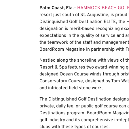
Palm Coast, Fla.
–
HAMMOCK BEACH GOLF
resort just south of St. Augustine, is proud
Distinguished Golf Destination ELITE, the Ha
designation is merit-based recognizing exce
expectations in the quality of service and a
the teamwork of the staff and management.
BoardRoom Magazine in partnership with Fo
Nestled along the shoreline with views of
Resort & Spa features two award-winning go
designed Ocean Course winds through pristi
Conservatory Course, designed by Tom Wats
and intricated field stone work.
The Distinguished Golf Destination designat
private, daily fee, or public golf course can
Destinations program, BoardRoom Magazine
golf industry and its comprehensive in-dep
clubs with these types of courses.