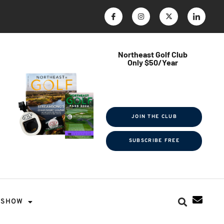
Northeast Golf Club
Only $50/Year
$ave Thousands on Rounds
Towel Tag | Magazine Subscription
Exclusive Events & Contests
JOIN THE CLUB
SUBSCRIBE FREE
SHOW