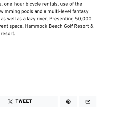
, one-hour bicycle rentals, use of the
wimming pools and a multi-level fantasy
 as well as a lazy river. Presenting 50,000
 event space, Hammock Beach Golf Resort &
 resort.
TWEET